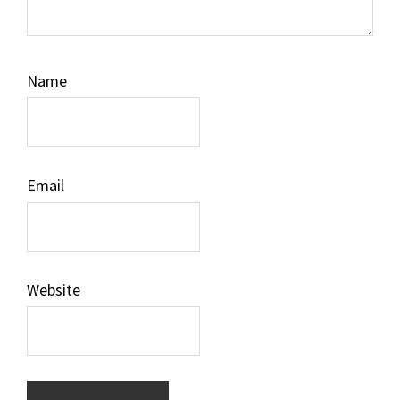
Name
Email
Website