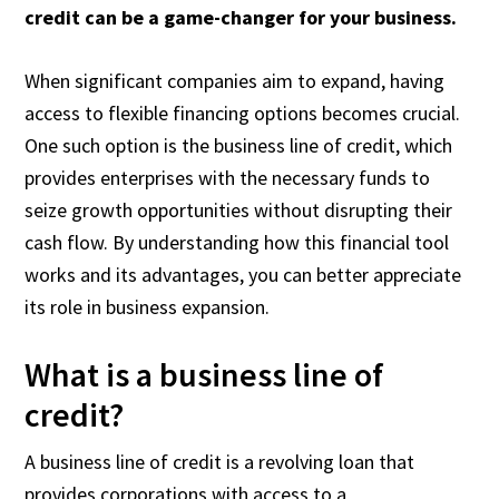
credit can be a game-changer for your business.
When significant companies aim to expand, having
access to flexible financing options becomes crucial.
One such option is the business line of credit, which
provides enterprises with the necessary funds to
seize growth opportunities without disrupting their
cash flow. By understanding how this financial tool
works and its advantages, you can better appreciate
its role in business expansion.
What is a business line of
credit?
A business line of credit is a revolving loan that
provides corporations with access to a