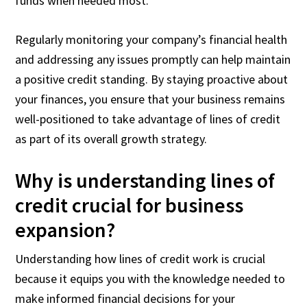
funds when needed most.
Regularly monitoring your company’s financial health
and addressing any issues promptly can help maintain
a positive credit standing. By staying proactive about
your finances, you ensure that your business remains
well-positioned to take advantage of lines of credit
as part of its overall growth strategy.
Why is understanding lines of
credit crucial for business
expansion?
Understanding how lines of credit work is crucial
because it equips you with the knowledge needed to
make informed financial decisions for your