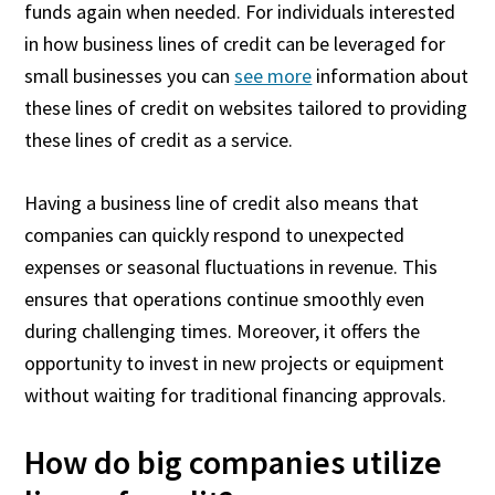
funds again when needed. For individuals interested
in how business lines of credit can be leveraged for
small businesses you can
see more
information about
these lines of credit on websites tailored to providing
these lines of credit as a service.
Having a business line of credit also means that
companies can quickly respond to unexpected
expenses or seasonal fluctuations in revenue. This
ensures that operations continue smoothly even
during challenging times. Moreover, it offers the
opportunity to invest in new projects or equipment
without waiting for traditional financing approvals.
How do big companies utilize