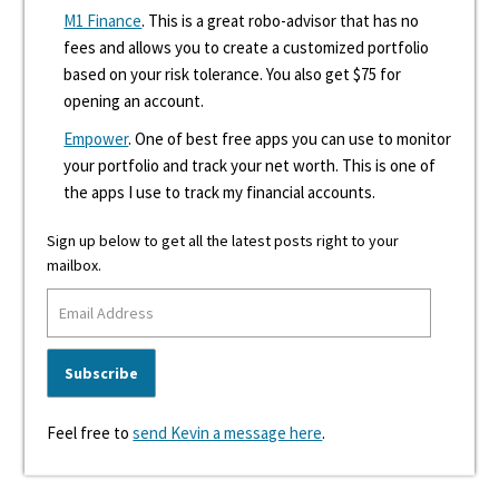
M1 Finance
. This is a great robo-advisor that has no
fees and allows you to create a customized portfolio
based on your risk tolerance. You also get $75 for
opening an account.
Empower
. One of best free apps you can use to monitor
your portfolio and track your net worth. This is one of
the apps I use to track my financial accounts.
Sign up below to get all the latest posts right to your
mailbox.
Feel free to
send Kevin a message here
.