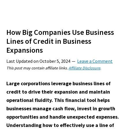
How Big Companies Use Business
Lines of Credit in Business
Expansions
Last Updated on
October 5, 2024
Leave a Comment
This post may contain affiliate links.
Affiliate Disclosure
.
Large corporations leverage business lines of
credit to drive their expansion and maintain
operational fluidity. This financial tool helps
businesses manage cash flow, invest in growth
opportunities and handle unexpected expenses.
Understanding how to effectively use a line of