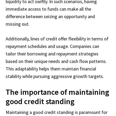
liquidity to act swiftly. In such scenarios, having
immediate access to funds can make all the
difference between seizing an opportunity and
missing out.
Additionally, lines of credit offer flexibility in terms of
repayment schedules and usage. Companies can
tailor their borrowing and repayment strategies
based on their unique needs and cash flow patterns.
This adaptability helps them maintain financial
stability while pursuing aggressive growth targets.
The importance of maintaining
good credit standing
Maintaining a good credit standing is paramount for