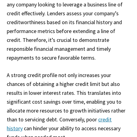
any company looking to leverage a business line of
credit effectively. Lenders assess your company’s
creditworthiness based on its financial history and
performance metrics before extending a line of
credit. Therefore, it’s crucial to demonstrate
responsible financial management and timely
repayments to secure favorable terms.
A strong credit profile not only increases your
chances of obtaining a higher credit limit but also
results in lower interest rates. This translates into
significant cost savings over time, enabling you to
allocate more resources to growth initiatives rather
than to servicing debt. Conversely, poor
credit
history
can hinder your ability to access necessary