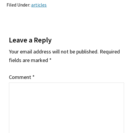
Filed Under:
articles
Reader
Leave a Reply
Interactions
Your email address will not be published.
Required
fields are marked
*
Comment
*