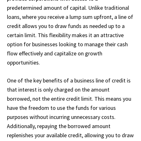
predetermined amount of capital. Unlike traditional
loans, where you receive a lump sum upfront, a line of
credit allows you to draw funds as needed up to a
certain limit. This flexibility makes it an attractive
option for businesses looking to manage their cash
flow effectively and capitalize on growth
opportunities.
One of the key benefits of a business line of credit is
that interest is only charged on the amount
borrowed, not the entire credit limit. This means you
have the freedom to use the funds for various
purposes without incurring unnecessary costs.
Additionally, repaying the borrowed amount
replenishes your available credit, allowing you to draw