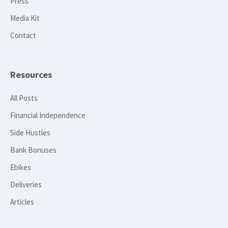
Press
Media Kit
Contact
Resources
All Posts
Financial Independence
Side Hustles
Bank Bonuses
Ebikes
Deliveries
Articles