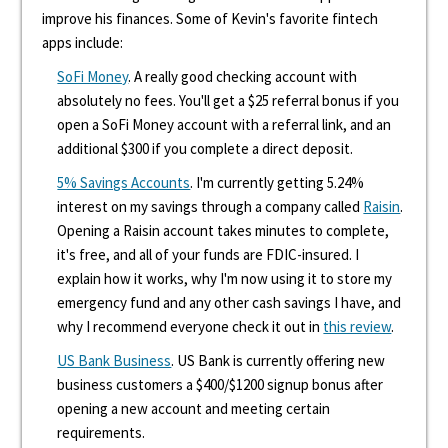
improve his finances. Some of Kevin's favorite fintech
apps include:
SoFi Money
. A really good checking account with
absolutely no fees. You'll get a $25 referral bonus if you
open a SoFi Money account with a referral link, and an
additional $300 if you complete a direct deposit.
5% Savings Accounts
. I'm currently getting 5.24%
interest on my savings through a company called
Raisin
.
Opening a Raisin account takes minutes to complete,
it's free, and all of your funds are FDIC-insured. I
explain how it works, why I'm now using it to store my
emergency fund and any other cash savings I have, and
why I recommend everyone check it out in
this review
.
US Bank Business
. US Bank is currently offering new
business customers a $400/$1200 signup bonus after
opening a new account and meeting certain
requirements.