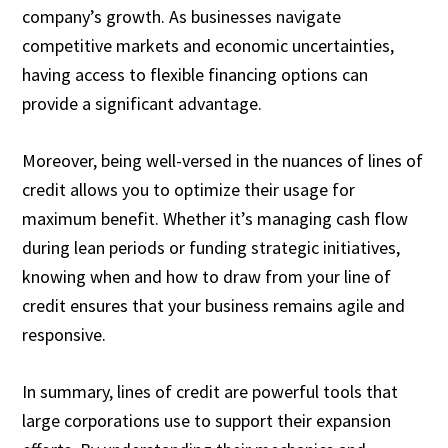
company’s growth. As businesses navigate
competitive markets and economic uncertainties,
having access to flexible financing options can
provide a significant advantage.
Moreover, being well-versed in the nuances of lines of
credit allows you to optimize their usage for
maximum benefit. Whether it’s managing cash flow
during lean periods or funding strategic initiatives,
knowing when and how to draw from your line of
credit ensures that your business remains agile and
responsive.
In summary, lines of credit are powerful tools that
large corporations use to support their expansion