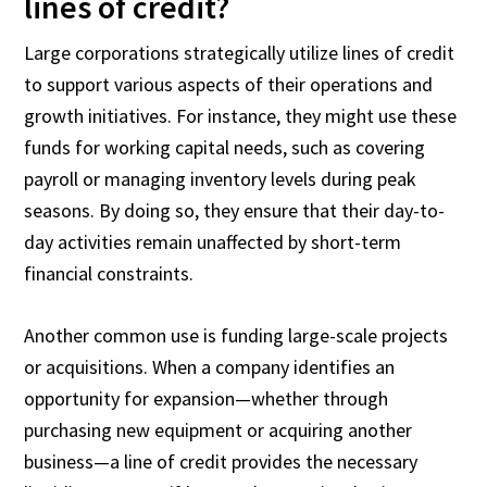
lines of credit?
Large corporations strategically utilize lines of credit
to support various aspects of their operations and
growth initiatives. For instance, they might use these
funds for working capital needs, such as covering
payroll or managing inventory levels during peak
seasons. By doing so, they ensure that their day-to-
day activities remain unaffected by short-term
financial constraints.
Another common use is funding large-scale projects
or acquisitions. When a company identifies an
opportunity for expansion—whether through
purchasing new equipment or acquiring another
business—a line of credit provides the necessary