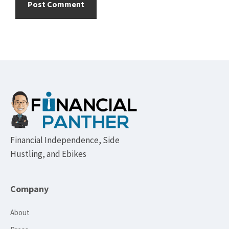
Footer
Financial Independence, Side
Hustling, and Ebikes
Company
About