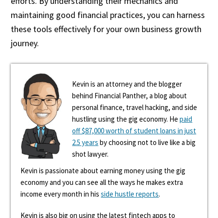
efforts. By understanding their mechanics and
maintaining good financial practices, you can harness
these tools effectively for your own business growth
journey.
Kevin is an attorney and the blogger
behind Financial Panther, a blog about
personal finance, travel hacking, and side
hustling using the gig economy. He
paid
off $87,000 worth of student loans in just
2.5 years
by choosing not to live like a big
shot lawyer.
Kevin is passionate about earning money using the gig
economy and you can see all the ways he makes extra
income every month in his
side hustle reports
.
Kevin is also big on using the latest fintech apps to