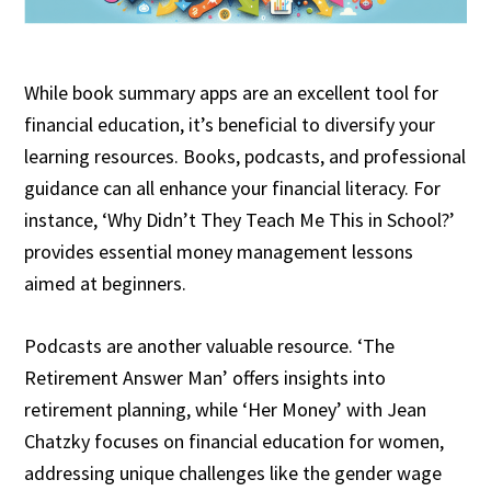
While book summary apps are an excellent tool for
financial education, it’s beneficial to diversify your
learning resources. Books, podcasts, and professional
guidance can all enhance your financial literacy. For
instance, ‘Why Didn’t They Teach Me This in School?’
provides essential money management lessons
aimed at beginners.
Podcasts are another valuable resource. ‘The
Retirement Answer Man’ offers insights into
retirement planning, while ‘Her Money’ with Jean
Chatzky focuses on financial education for women,
addressing unique challenges like the gender wage