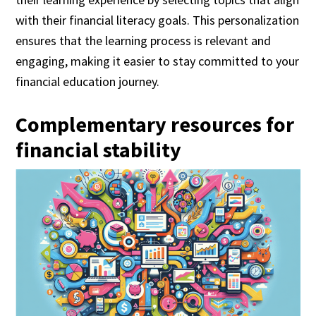
with their financial literacy goals. This personalization
ensures that the learning process is relevant and
engaging, making it easier to stay committed to your
financial education journey.
Complementary resources for
financial stability