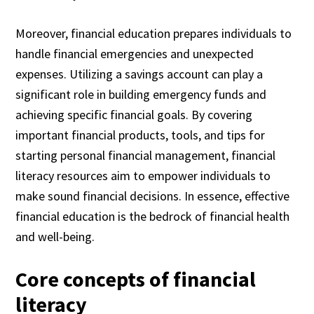
Moreover, financial education prepares individuals to
handle financial emergencies and unexpected
expenses. Utilizing a savings account can play a
significant role in building emergency funds and
achieving specific financial goals. By covering
important financial products, tools, and tips for
starting personal financial management, financial
literacy resources aim to empower individuals to
make sound financial decisions. In essence, effective
financial education is the bedrock of financial health
and well-being.
Core concepts of financial
literacy