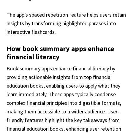
The app’s spaced repetition feature helps users retain
insights by transforming highlighted phrases into
interactive flashcards.
How book summary apps enhance
financial literacy
Book summary apps enhance financial literacy by
providing actionable insights from top financial
education books, enabling users to apply what they
learn immediately. These apps typically condense
complex financial principles into digestible formats,
making them accessible to a wider audience. User-
friendly features highlight the key takeaways from
financial education books, enhancing user retention