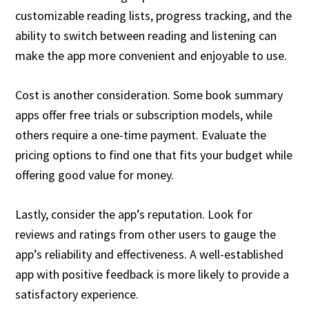
customizable reading lists, progress tracking, and the
ability to switch between reading and listening can
make the app more convenient and enjoyable to use.
Cost is another consideration. Some book summary
apps offer free trials or subscription models, while
others require a one-time payment. Evaluate the
pricing options to find one that fits your budget while
offering good value for money.
Lastly, consider the app’s reputation. Look for
reviews and ratings from other users to gauge the
app’s reliability and effectiveness. A well-established
app with positive feedback is more likely to provide a
satisfactory experience.