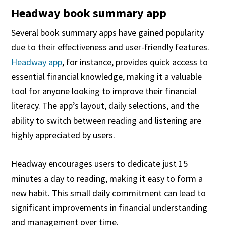
Headway book summary app
Several book summary apps have gained popularity
due to their effectiveness and user-friendly features.
Headway app
, for instance, provides quick access to
essential financial knowledge, making it a valuable
tool for anyone looking to improve their financial
literacy. The app’s layout, daily selections, and the
ability to switch between reading and listening are
highly appreciated by users.
Headway encourages users to dedicate just 15
minutes a day to reading, making it easy to form a
new habit. This small daily commitment can lead to
significant improvements in financial understanding
and management over time.