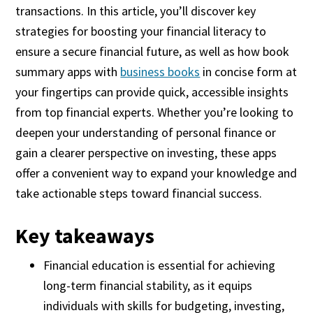
transactions. In this article, you’ll discover key
strategies for boosting your financial literacy to
ensure a secure financial future, as well as how book
summary apps with
business books
in concise form at
your fingertips can provide quick, accessible insights
from top financial experts. Whether you’re looking to
deepen your understanding of personal finance or
gain a clearer perspective on investing, these apps
offer a convenient way to expand your knowledge and
take actionable steps toward financial success.
Key takeaways
Financial education is essential for achieving
long-term financial stability, as it equips
individuals with skills for budgeting, investing,