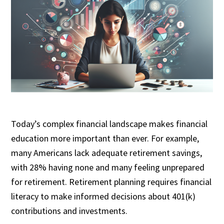
Today’s complex financial landscape makes financial
education more important than ever. For example,
many Americans lack adequate retirement savings,
with 28% having none and many feeling unprepared
for retirement. Retirement planning requires financial
literacy to make informed decisions about 401(k)
contributions and investments.