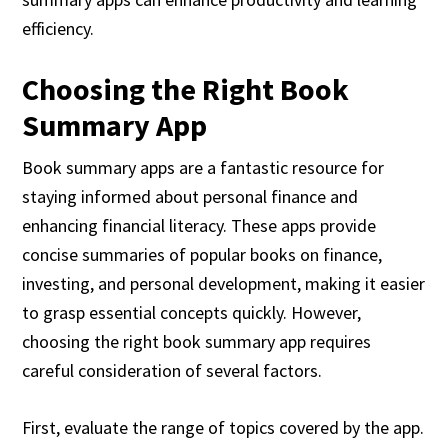
efficiency.
Choosing the Right Book
Summary App
Book summary apps are a fantastic resource for
staying informed about personal finance and
enhancing financial literacy. These apps provide
concise summaries of popular books on finance,
investing, and personal development, making it easier
to grasp essential concepts quickly. However,
choosing the right book summary app requires
careful consideration of several factors.
First, evaluate the range of topics covered by the app.