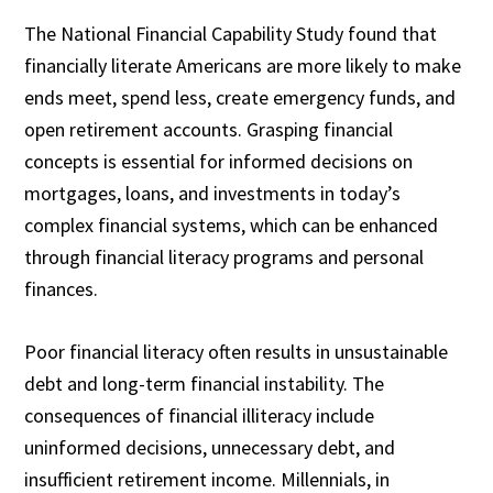
The National Financial Capability Study found that
financially literate Americans are more likely to make
ends meet, spend less, create emergency funds, and
open retirement accounts. Grasping financial
concepts is essential for informed decisions on
mortgages, loans, and investments in today’s
complex financial systems, which can be enhanced
through financial literacy programs and personal
finances.
Poor financial literacy often results in unsustainable
debt and long-term financial instability. The
consequences of financial illiteracy include
uninformed decisions, unnecessary debt, and
insufficient retirement income. Millennials, in