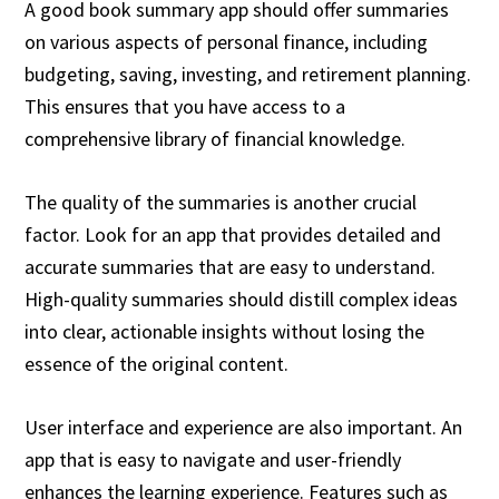
A good book summary app should offer summaries
on various aspects of personal finance, including
budgeting, saving, investing, and retirement planning.
This ensures that you have access to a
comprehensive library of financial knowledge.
The quality of the summaries is another crucial
factor. Look for an app that provides detailed and
accurate summaries that are easy to understand.
High-quality summaries should distill complex ideas
into clear, actionable insights without losing the
essence of the original content.
User interface and experience are also important. An
app that is easy to navigate and user-friendly
enhances the learning experience. Features such as