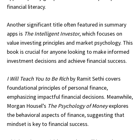
financial literacy.
Another significant title often featured in summary
apps is
The Intelligent Investor
, which focuses on
value investing principles and market psychology. This
book is crucial for anyone looking to make informed
investment decisions and achieve financial success.
I Will Teach You to Be Rich
by Ramit Sethi covers
foundational principles of personal finance,
emphasizing impactful financial decisions. Meanwhile,
Morgan Housel’s
The Psychology of Money
explores
the behavioral aspects of finance, suggesting that
mindset is key to financial success.