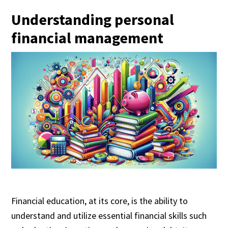
Understanding personal
financial management
Financial education, at its core, is the ability to
understand and utilize essential financial skills such