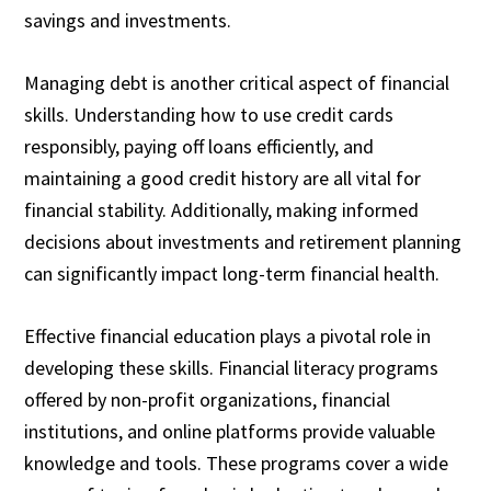
savings and investments.
Managing debt is another critical aspect of financial
skills. Understanding how to use credit cards
responsibly, paying off loans efficiently, and
maintaining a good credit history are all vital for
financial stability. Additionally, making informed
decisions about investments and retirement planning
can significantly impact long-term financial health.
Effective financial education plays a pivotal role in
developing these skills. Financial literacy programs
offered by non-profit organizations, financial
institutions, and online platforms provide valuable
knowledge and tools. These programs cover a wide