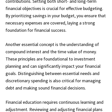
contributions. Setting both short- and long-term
financial objectives is crucial for effective budgeting.
By prioritizing savings in your budget, you ensure that
necessary expenses are covered, laying a strong
foundation for financial success.
Another essential concept is the understanding of
compound interest and the time value of money.
These principles are foundational to investment
planning and can significantly impact your financial
goals. Distinguishing between essential needs and
discretionary spending is also critical for managing
debt and making sound financial decisions.
Financial education requires continuous learning and
adjustment. Reviewing and adjusting financial plans