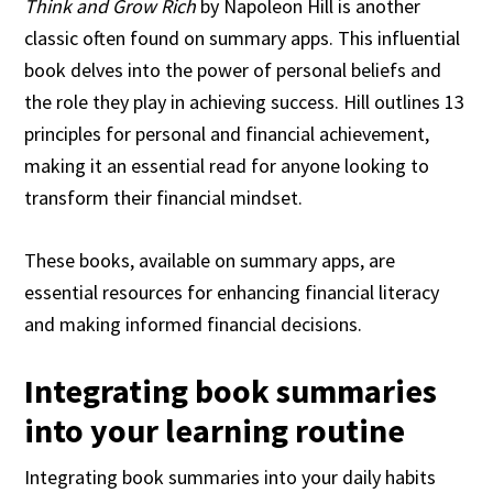
Think and Grow Rich
by Napoleon Hill is another
classic often found on summary apps. This influential
book delves into the power of personal beliefs and
the role they play in achieving success. Hill outlines 13
principles for personal and financial achievement,
making it an essential read for anyone looking to
transform their financial mindset.
These books, available on summary apps, are
essential resources for enhancing financial literacy
and making informed financial decisions.
Integrating book summaries
into your learning routine
Integrating book summaries into your daily habits