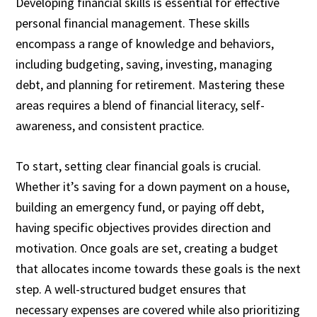
Developing financial skills is essential for effective
personal financial management. These skills
encompass a range of knowledge and behaviors,
including budgeting, saving, investing, managing
debt, and planning for retirement. Mastering these
areas requires a blend of financial literacy, self-
awareness, and consistent practice.
To start, setting clear financial goals is crucial.
Whether it’s saving for a down payment on a house,
building an emergency fund, or paying off debt,
having specific objectives provides direction and
motivation. Once goals are set, creating a budget
that allocates income towards these goals is the next
step. A well-structured budget ensures that
necessary expenses are covered while also prioritizing