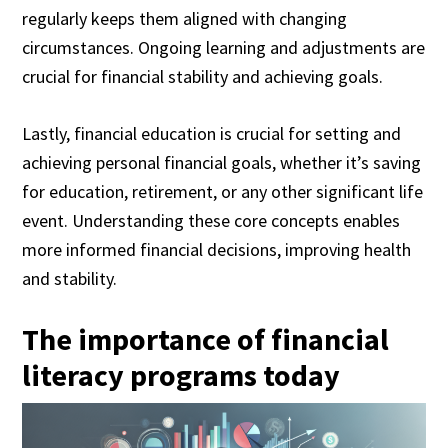
regularly keeps them aligned with changing
circumstances. Ongoing learning and adjustments are
crucial for financial stability and achieving goals.
Lastly, financial education is crucial for setting and
achieving personal financial goals, whether it’s saving
for education, retirement, or any other significant life
event. Understanding these core concepts enables
more informed financial decisions, improving health
and stability.
The importance of financial
literacy programs today