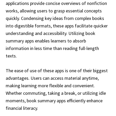
applications provide concise overviews of nonfiction
works, allowing users to grasp essential concepts
quickly. Condensing key ideas from complex books
into digestible formats, these apps facilitate quicker
understanding and accessibility. Utilizing book
summary apps enables learners to absorb
information in less time than reading full-length
texts.
The ease of use of these apps is one of their biggest
advantages. Users can access material anytime,
making learning more flexible and convenient.
Whether commuting, taking a break, or utilizing idle
moments, book summary apps efficiently enhance
financial literacy.