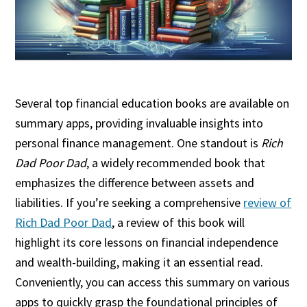
Several top financial education books are available on
summary apps, providing invaluable insights into
personal finance management. One standout is
Rich
Dad Poor Dad
, a widely recommended book that
emphasizes the difference between assets and
liabilities. If you’re seeking a comprehensive
review of
Rich Dad Poor Dad
, a review of this book will
highlight its core lessons on financial independence
and wealth-building, making it an essential read.
Conveniently, you can access this summary on various
apps to quickly grasp the foundational principles of