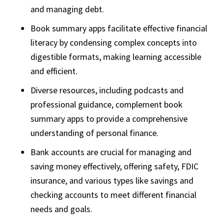
and managing debt.
Book summary apps facilitate effective financial
literacy by condensing complex concepts into
digestible formats, making learning accessible
and efficient.
Diverse resources, including podcasts and
professional guidance, complement book
summary apps to provide a comprehensive
understanding of personal finance.
Bank accounts are crucial for managing and
saving money effectively, offering safety, FDIC
insurance, and various types like savings and
checking accounts to meet different financial
needs and goals.