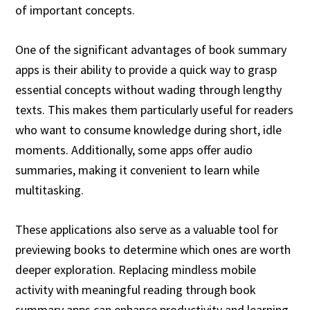
of important concepts.
One of the significant advantages of book summary
apps is their ability to provide a quick way to grasp
essential concepts without wading through lengthy
texts. This makes them particularly useful for readers
who want to consume knowledge during short, idle
moments. Additionally, some apps offer audio
summaries, making it convenient to learn while
multitasking.
These applications also serve as a valuable tool for
previewing books to determine which ones are worth
deeper exploration. Replacing mindless mobile
activity with meaningful reading through book
summary apps can enhance productivity and learning