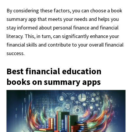
By considering these factors, you can choose a book
summary app that meets your needs and helps you
stay informed about personal finance and financial
literacy. This, in turn, can significantly enhance your
financial skills and contribute to your overall financial
success.
Best financial education
books on summary apps