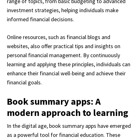
range of topics, from basic budgeting to advanced
investment strategies, helping individuals make
informed financial decisions.
Online resources, such as financial blogs and
websites, also offer practical tips and insights on
personal financial management. By continuously
learning and applying these principles, individuals can
enhance their financial well-being and achieve their
financial goals.
Book summary apps: A
modern approach to learning
In the digital age, book summary apps have emerged
as a powerful tool for financial education. These