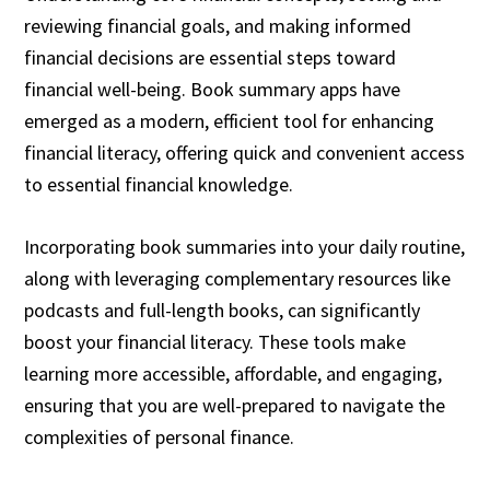
reviewing financial goals, and making informed
financial decisions are essential steps toward
financial well-being. Book summary apps have
emerged as a modern, efficient tool for enhancing
financial literacy, offering quick and convenient access
to essential financial knowledge.
Incorporating book summaries into your daily routine,
along with leveraging complementary resources like
podcasts and full-length books, can significantly
boost your financial literacy. These tools make
learning more accessible, affordable, and engaging,
ensuring that you are well-prepared to navigate the
complexities of personal finance.