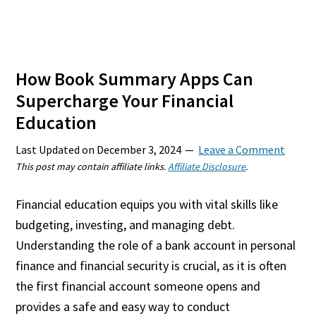
How Book Summary Apps Can
Supercharge Your Financial
Education
Last Updated on
December 3, 2024
Leave a Comment
This post may contain affiliate links.
Affiliate Disclosure
.
Financial education equips you with vital skills like
budgeting, investing, and managing debt.
Understanding the role of a bank account in personal
finance and financial security is crucial, as it is often
the first financial account someone opens and
provides a safe and easy way to conduct