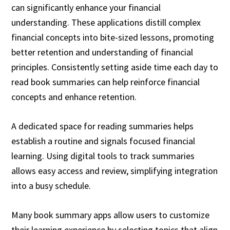
can significantly enhance your financial
understanding. These applications distill complex
financial concepts into bite-sized lessons, promoting
better retention and understanding of financial
principles. Consistently setting aside time each day to
read book summaries can help reinforce financial
concepts and enhance retention.
A dedicated space for reading summaries helps
establish a routine and signals focused financial
learning. Using digital tools to track summaries
allows easy access and review, simplifying integration
into a busy schedule.
Many book summary apps allow users to customize
their learning experience by selecting topics that align