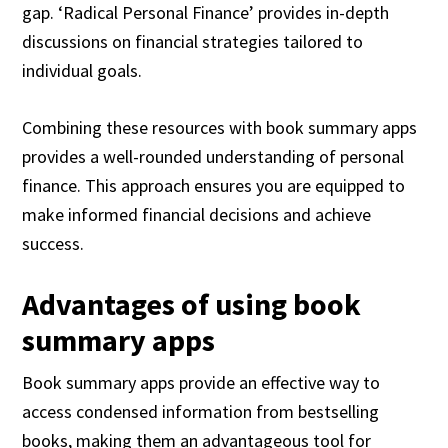
gap. ‘Radical Personal Finance’ provides in-depth
discussions on financial strategies tailored to
individual goals.
Combining these resources with book summary apps
provides a well-rounded understanding of personal
finance. This approach ensures you are equipped to
make informed financial decisions and achieve
success.
Advantages of using book
summary apps
Book summary apps provide an effective way to
access condensed information from bestselling
books, making them an advantageous tool for