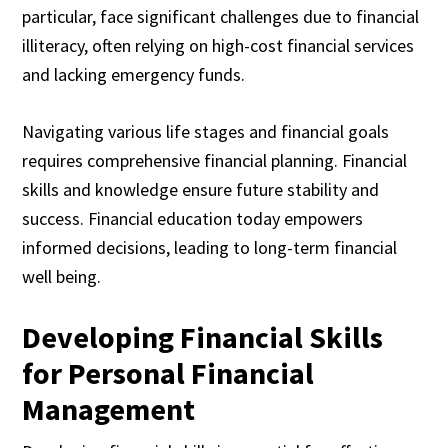
particular, face significant challenges due to financial
illiteracy, often relying on high-cost financial services
and lacking emergency funds.
Navigating various life stages and financial goals
requires comprehensive financial planning. Financial
skills and knowledge ensure future stability and
success. Financial education today empowers
informed decisions, leading to long-term financial
well being.
Developing Financial Skills
for Personal Financial
Management