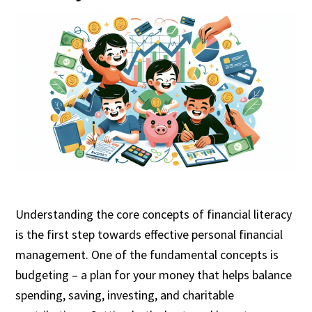
Understanding the core concepts of financial literacy
is the first step towards effective personal financial
management. One of the fundamental concepts is
budgeting – a plan for your money that helps balance
spending, saving, investing, and charitable