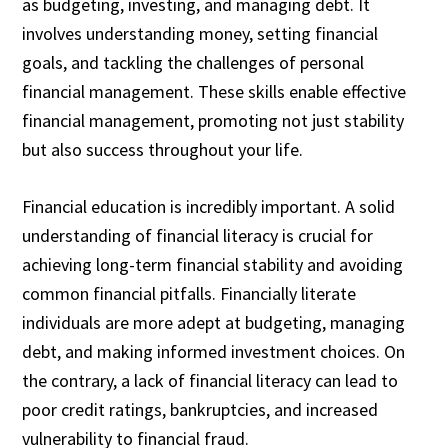
as budgeting, investing, and managing debt. It
involves understanding money, setting financial
goals, and tackling the challenges of personal
financial management. These skills enable effective
financial management, promoting not just stability
but also success throughout your life.
Financial education is incredibly important. A solid
understanding of financial literacy is crucial for
achieving long-term financial stability and avoiding
common financial pitfalls. Financially literate
individuals are more adept at budgeting, managing
debt, and making informed investment choices. On
the contrary, a lack of financial literacy can lead to
poor credit ratings, bankruptcies, and increased
vulnerability to financial fraud.