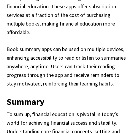
financial education. These apps offer subscription
services at a fraction of the cost of purchasing
multiple books, making financial education more
affordable.
Book summary apps can be used on multiple devices,
enhancing accessibility to read or listen to summaries
anywhere, anytime. Users can track their reading
progress through the app and receive reminders to
stay motivated, reinforcing their learning habits.
Summary
To sum up, financial education is pivotal in today’s
world for achieving financial success and stability.
Understanding core financial concepts, setting and