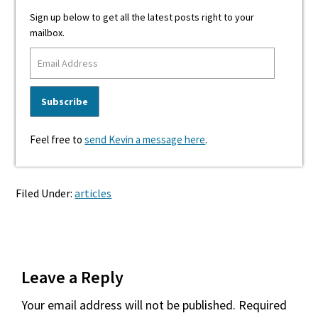
Sign up below to get all the latest posts right to your
mailbox.
Feel free to
send Kevin a message here
.
Filed Under:
articles
Reader
Leave a Reply
Interactions
Your email address will not be published.
Required