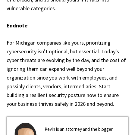
vulnerable categories.
Endnote
For Michigan companies like yours, prioritizing
cybersecurity isn’t optional, but essential. Today’s
cyber threats are evolving by the day, and the cost of
ignoring them can expand well beyond your
organization since you work with employees, and
possibly clients, vendors, intermediaries. Start
building a resilient security posture now to ensure
your business thrives safely in 2026 and beyond.
Kevin is an attorney and the blogger