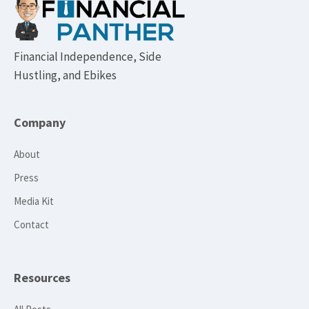
Footer
Financial Independence, Side
Hustling, and Ebikes
Company
About
Press
Media Kit
Contact
Resources