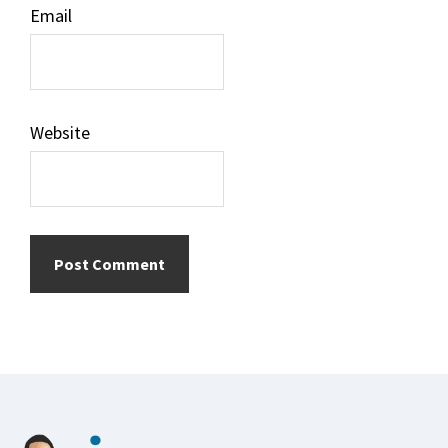
Email
Website