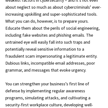
weakest factors in cybersecurity – and it’s not even
about neglect so much as about cybercriminals’ ever-
increasing upskilling and super-sophisticated tools.
What you can do, however, is to prepare yours.
Educate them about the perils of social engineering,
including fake websites and phishing emails. The
untrained eye will easily fall into such traps and
potentially reveal sensitive information to a
fraudulent scam impersonating a legitimate entity.
Dubious links, incompatible email addresses, poor
grammar, and messages that evoke urgency.
You can strengthen your business’s first line of
defense by implementing regular awareness
programs, simulating attacks, and cultivating a
security-first workplace culture, developing well-