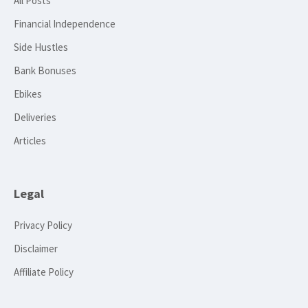
All Posts
Financial Independence
Side Hustles
Bank Bonuses
Ebikes
Deliveries
Articles
Legal
Privacy Policy
Disclaimer
Affiliate Policy