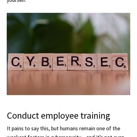
Conduct employee training
It pains to say this, but humans remain one of the