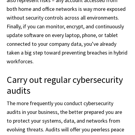
also represent risks – any account accessed from
both home and office networks is way more exposed
without security controls across all environments.
Finally, if you can monitor, encrypt, and continuously
update software on every laptop, phone, or tablet
connected to your company data, you’ve already
taken a big step toward preventing breaches in hybrid
workforces.
Carry out regular cybersecurity
audits
The more frequently you conduct cybersecurity
audits in your business, the better prepared you are
to protect your systems, data, and networks from
evolving threats. Audits will offer you peerless peace