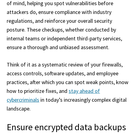
of mind, helping you spot vulnerabilities before
attackers do, ensure compliance with industry
regulations, and reinforce your overall security
posture. These checkups, whether conducted by
internal teams or independent third-party services,
ensure a thorough and unbiased assessment.
Think of it as a systematic review of your firewalls,
access controls, software updates, and employee
practices, after which you can spot weak points, know
how to prioritize fixes, and
stay ahead of
cybercriminals
in today’s increasingly complex digital
landscape.
Ensure encrypted data backups