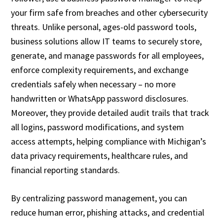
your firm safe from breaches and other cybersecurity
threats. Unlike personal, ages-old password tools,
business solutions allow IT teams to securely store,
generate, and manage passwords for all employees,
enforce complexity requirements, and exchange
credentials safely when necessary – no more
handwritten or WhatsApp password disclosures.
Moreover, they provide detailed audit trails that track
all logins, password modifications, and system
access attempts, helping compliance with Michigan’s
data privacy requirements, healthcare rules, and
financial reporting standards.
By centralizing password management, you can
reduce human error, phishing attacks, and credential