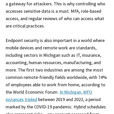
a gateway for attackers. This is why controlling who
accesses sensitive data is a must. MFA, role-based
access, and regular reviews of who can access what
are critical practices.
Endpoint security is also important in a world where
mobile devices and remote work are standards,
including sectors in Michigan such as IT, insurance,
accounting, human resources, manufacturing, and
more. The first two industries are among the most
common remote-friendly fields worldwide, with 74%
of employees able to work from home, according to
the World Economic Forum.
In Michigan, WFO
instances tripled
between 2019 and 2022, a period
marked by the COVID-19 pandemic. Hybrid schedules