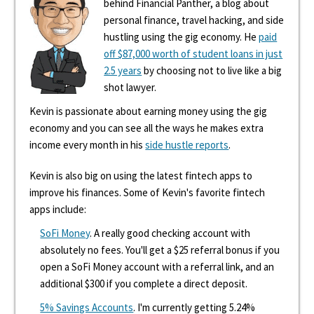
behind Financial Panther, a blog about
personal finance, travel hacking, and side
hustling using the gig economy. He
paid
off $87,000 worth of student loans in just
2.5 years
by choosing not to live like a big
shot lawyer.
Kevin is passionate about earning money using the gig
economy and you can see all the ways he makes extra
income every month in his
side hustle reports
.
Kevin is also big on using the latest fintech apps to
improve his finances. Some of Kevin's favorite fintech
apps include:
SoFi Money
. A really good checking account with
absolutely no fees. You'll get a $25 referral bonus if you
open a SoFi Money account with a referral link, and an
additional $300 if you complete a direct deposit.
5% Savings Accounts
. I'm currently getting 5.24%