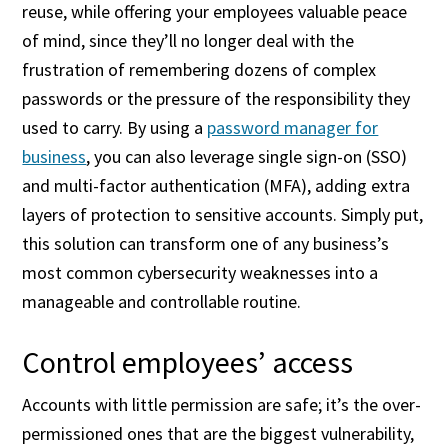
reuse, while offering your employees valuable peace
of mind, since they’ll no longer deal with the
frustration of remembering dozens of complex
passwords or the pressure of the responsibility they
used to carry. By using a
password manager for
business
, you can also leverage single sign-on (SSO)
and multi-factor authentication (MFA), adding extra
layers of protection to sensitive accounts. Simply put,
this solution can transform one of any business’s
most common cybersecurity weaknesses into a
manageable and controllable routine.
Control employees’ access
Accounts with little permission are safe; it’s the over-
permissioned ones that are the biggest vulnerability,