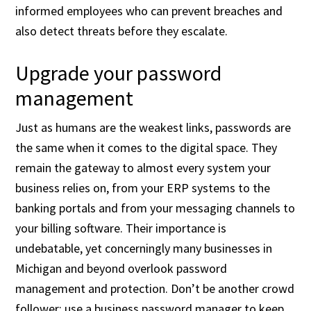
informed employees who can prevent breaches and
also detect threats before they escalate.
Upgrade your password
management
Just as humans are the weakest links, passwords are
the same when it comes to the digital space. They
remain the gateway to almost every system your
business relies on, from your ERP systems to the
banking portals and from your messaging channels to
your billing software. Their importance is
undebatable, yet concerningly many businesses in
Michigan and beyond overlook password
management and protection. Don’t be another crowd
follower; use a business password manager to keep