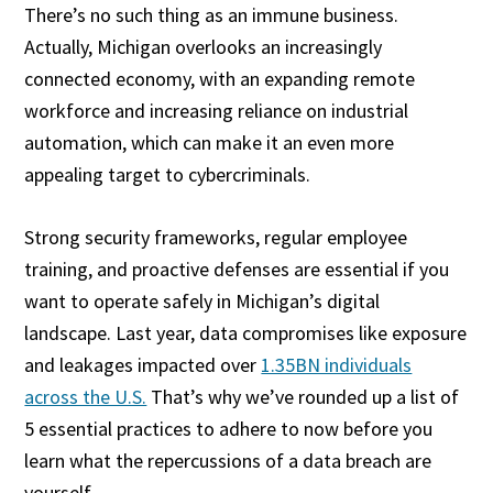
There’s no such thing as an immune business.
Actually, Michigan overlooks an increasingly
connected economy, with an expanding remote
workforce and increasing reliance on industrial
automation, which can make it an even more
appealing target to cybercriminals.
Strong security frameworks, regular employee
training, and proactive defenses are essential if you
want to operate safely in Michigan’s digital
landscape. Last year, data compromises like exposure
and leakages impacted over
1.35BN individuals
across the U.S.
That’s why we’ve rounded up a list of
5 essential practices to adhere to now before you
learn what the repercussions of a data breach are
yourself.