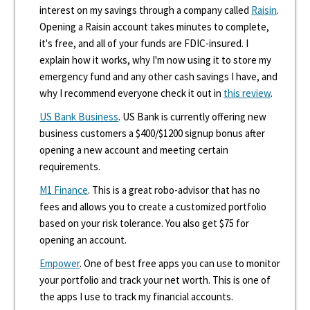
interest on my savings through a company called
Raisin
.
Opening a Raisin account takes minutes to complete,
it's free, and all of your funds are FDIC-insured. I
explain how it works, why I'm now using it to store my
emergency fund and any other cash savings I have, and
why I recommend everyone check it out in
this review
.
US Bank Business
. US Bank is currently offering new
business customers a $400/$1200 signup bonus after
opening a new account and meeting certain
requirements.
M1 Finance
. This is a great robo-advisor that has no
fees and allows you to create a customized portfolio
based on your risk tolerance. You also get $75 for
opening an account.
Empower
. One of best free apps you can use to monitor
your portfolio and track your net worth. This is one of
the apps I use to track my financial accounts.