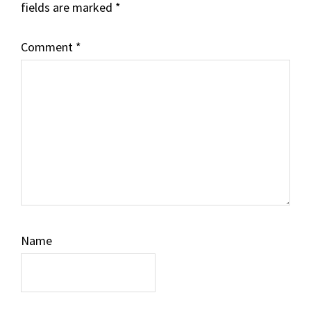
fields are marked
*
Comment
*
Name