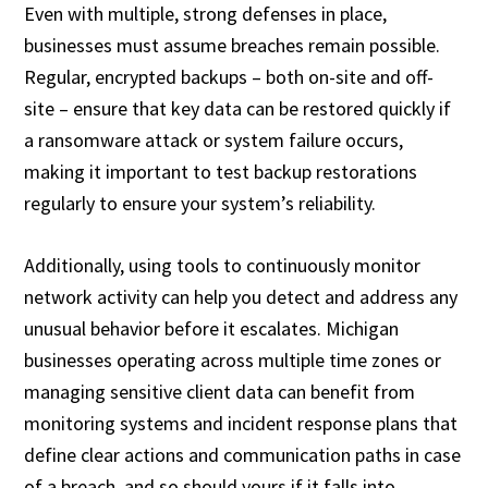
Even with multiple, strong defenses in place,
businesses must assume breaches remain possible.
Regular, encrypted backups – both on-site and off-
site – ensure that key data can be restored quickly if
a ransomware attack or system failure occurs,
making it important to test backup restorations
regularly to ensure your system’s reliability.
Additionally, using tools to continuously monitor
network activity can help you detect and address any
unusual behavior before it escalates. Michigan
businesses operating across multiple time zones or
managing sensitive client data can benefit from
monitoring systems and incident response plans that
define clear actions and communication paths in case
of a breach, and so should yours if it falls into