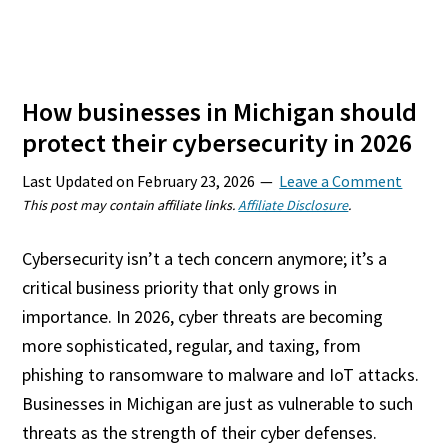
How businesses in Michigan should
protect their cybersecurity in 2026
Last Updated on
February 23, 2026
Leave a Comment
This post may contain affiliate links.
Affiliate Disclosure
.
Cybersecurity isn’t a tech concern anymore; it’s a
critical business priority that only grows in
importance. In 2026, cyber threats are becoming
more sophisticated, regular, and taxing, from
phishing to ransomware to malware and IoT attacks.
Businesses in Michigan are just as vulnerable to such
threats as the strength of their cyber defenses.