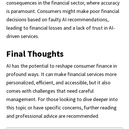
consequences in the financial sector, where accuracy
is paramount. Consumers might make poor financial
decisions based on faulty AI recommendations,
leading to financial losses and a lack of trust in AI-
driven services.
Final Thoughts
AI has the potential to reshape consumer finance in
profound ways. It can make financial services more
personalized, efficient, and accessible, but it also
comes with challenges that need careful
management. For those looking to dive deeper into
this topic or have specific concerns, further reading
and professional advice are recommended.