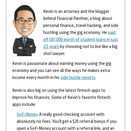
Kevin is an attorney and the blogger
behind Financial Panther, a blog about
personal finance, travel hacking, and side
hustling using the gig economy. He
paid
off $87,000 worth of student loans in just
2.5 years
by choosing not to live like a big
shot lawyer.
Kevin is passionate about earning money using the gig
economy and you can see all the ways he makes extra
income every month in his
side hustle reports
.
Kevin is also big on using the latest fintech apps to
improve his finances. Some of Kevin's favorite fintech
apps include:
SoFi Money
. A really good checking account with
absolutely no fees. You'll get a $25 referral bonus if you
open a SoFi Money account with a referral link, and an