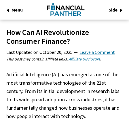
Menu
Side
How Can AI Revolutionize
Consumer Finance?
Last Updated on
October 20, 2025
Leave a Comment
This post may contain affiliate links.
Affiliate Disclosure
.
Artificial Intelligence (AI) has emerged as one of the
most transformative technologies of the 21st
century. From its initial development in research labs
to its widespread adoption across industries, it has
fundamentally changed how businesses operate and
how people interact with technology.