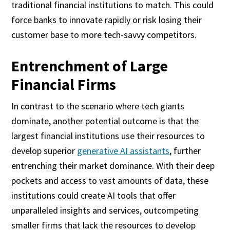
traditional financial institutions to match. This could
force banks to innovate rapidly or risk losing their
customer base to more tech-savvy competitors.
Entrenchment of Large
Financial Firms
In contrast to the scenario where tech giants
dominate, another potential outcome is that the
largest financial institutions use their resources to
develop superior
generative AI assistants
, further
entrenching their market dominance. With their deep
pockets and access to vast amounts of data, these
institutions could create AI tools that offer
unparalleled insights and services, outcompeting
smaller firms that lack the resources to develop