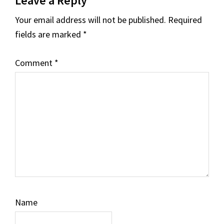
Leave a Reply
Interactions
Your email address will not be published.
Required
fields are marked
*
Comment
*
Name