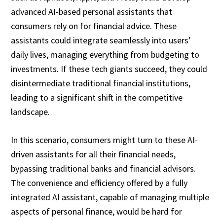
advanced AI-based personal assistants that
consumers rely on for financial advice. These
assistants could integrate seamlessly into users’
daily lives, managing everything from budgeting to
investments. If these tech giants succeed, they could
disintermediate traditional financial institutions,
leading to a significant shift in the competitive
landscape.
In this scenario, consumers might turn to these AI-
driven assistants for all their financial needs,
bypassing traditional banks and financial advisors.
The convenience and efficiency offered by a fully
integrated AI assistant, capable of managing multiple
aspects of personal finance, would be hard for