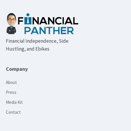
Footer
Financial Independence, Side
Hustling, and Ebikes
Company
About
Press
Media Kit
Contact