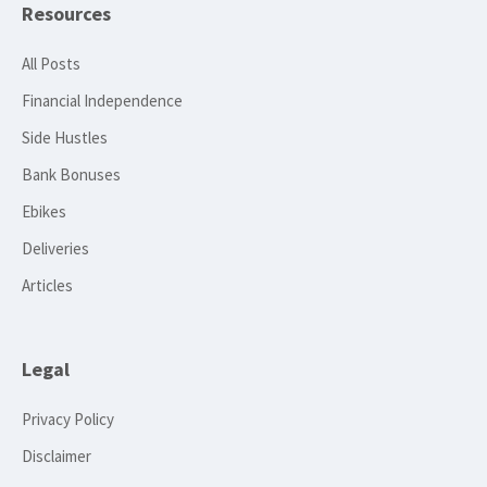
Resources
All Posts
Financial Independence
Side Hustles
Bank Bonuses
Ebikes
Deliveries
Articles
Legal
Privacy Policy
Disclaimer