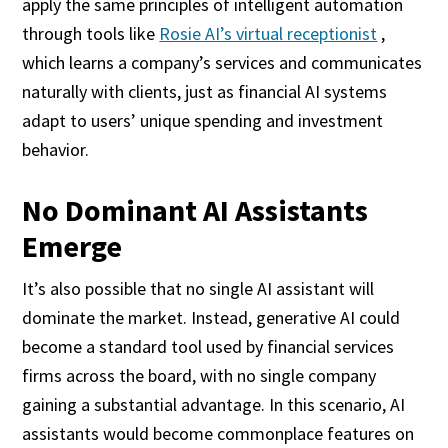
apply the same principles of intelligent automation
through tools like
Rosie AI’s virtual receptionist
,
which learns a company’s services and communicates
naturally with clients, just as financial AI systems
adapt to users’ unique spending and investment
behavior.
No Dominant AI Assistants
Emerge
It’s also possible that no single AI assistant will
dominate the market. Instead, generative AI could
become a standard tool used by financial services
firms across the board, with no single company
gaining a substantial advantage. In this scenario, AI
assistants would become commonplace features on