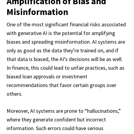
Amplification of Bias and
Misinformation
One of the most significant financial risks associated
with generative AI is the potential for amplifying
biases and spreading misinformation. AI systems are
only as good as the data they’re trained on, and if
that data is biased, the AI’s decisions will be as well.
In finance, this could lead to unfair practices, such as
biased loan approvals or investment
recommendations that favor certain groups over
others.
Moreover, AI systems are prone to “hallucinations,”
where they generate confident but incorrect
information. Such errors could have serious