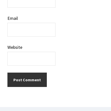
Email
Website