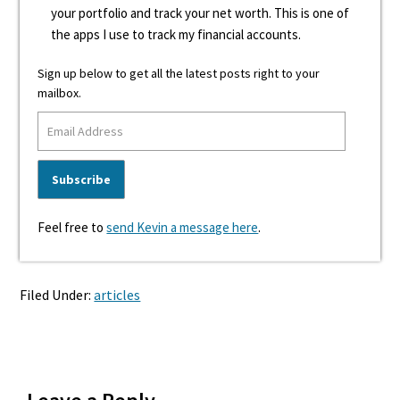
your portfolio and track your net worth. This is one of
the apps I use to track my financial accounts.
Sign up below to get all the latest posts right to your
mailbox.
Feel free to
send Kevin a message here
.
Filed Under:
articles
Reader