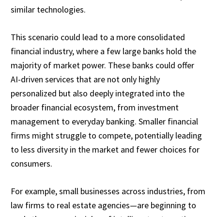
similar technologies.
This scenario could lead to a more consolidated
financial industry, where a few large banks hold the
majority of market power. These banks could offer
AI-driven services that are not only highly
personalized but also deeply integrated into the
broader financial ecosystem, from investment
management to everyday banking. Smaller financial
firms might struggle to compete, potentially leading
to less diversity in the market and fewer choices for
consumers.
For example, small businesses across industries, from
law firms to real estate agencies—are beginning to