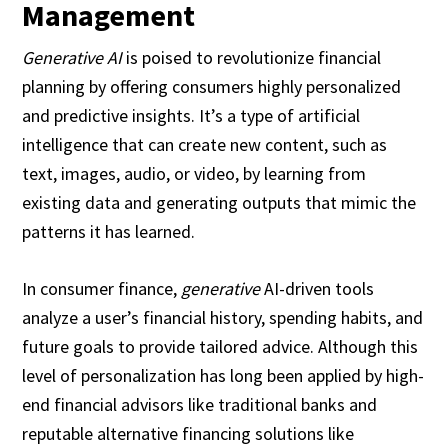
Management
Generative AI
is poised to revolutionize financial
planning by offering consumers highly personalized
and predictive insights. It’s a type of artificial
intelligence that can create new content, such as
text, images, audio, or video, by learning from
existing data and generating outputs that mimic the
patterns it has learned.
In consumer finance,
generative
AI-driven tools
analyze a user’s financial history, spending habits, and
future goals to provide tailored advice. Although this
level of personalization has long been applied by high-
end financial advisors like traditional banks and
reputable alternative financing solutions like