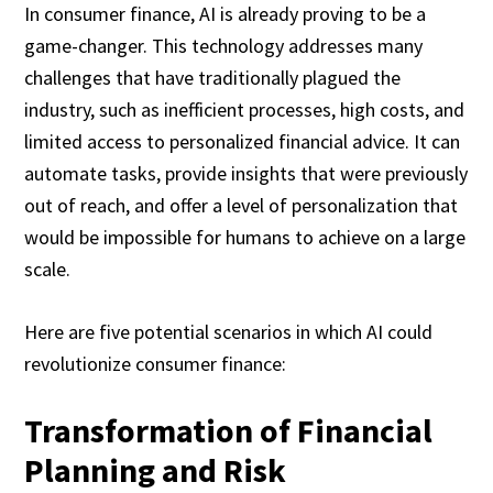
In consumer finance, AI is already proving to be a
game-changer. This technology addresses many
challenges that have traditionally plagued the
industry, such as inefficient processes, high costs, and
limited access to personalized financial advice. It can
automate tasks, provide insights that were previously
out of reach, and offer a level of personalization that
would be impossible for humans to achieve on a large
scale.
Here are five potential scenarios in which AI could
revolutionize consumer finance:
Transformation of Financial
Planning and Risk