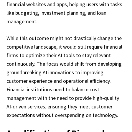
financial websites and apps, helping users with tasks
like budgeting, investment planning, and loan
management.
While this outcome might not drastically change the
competitive landscape, it would still require financial
firms to optimize their AI tools to stay relevant
continuously. The focus would shift from developing
groundbreaking AI innovations to improving
customer experience and operational efficiency.
Financial institutions need to balance cost
management with the need to provide high-quality
AI-driven services, ensuring they meet customer
expectations without overspending on technology.