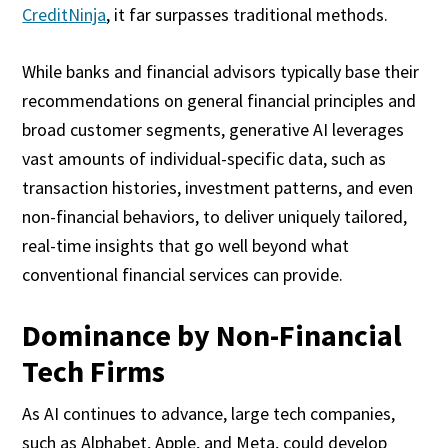
CreditNinja
, it far surpasses traditional methods.
While banks and financial advisors typically base their
recommendations on general financial principles and
broad customer segments, generative AI leverages
vast amounts of individual-specific data, such as
transaction histories, investment patterns, and even
non-financial behaviors, to deliver uniquely tailored,
real-time insights that go well beyond what
conventional financial services can provide.
Dominance by Non-Financial
Tech Firms
As AI continues to advance, large tech companies,
such as Alphabet, Apple, and Meta, could develop