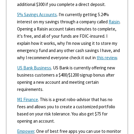
additional $300 if you complete a direct deposit.
5% Savings Accounts
. I'm currently getting 5.24%
interest on my savings through a company called
Raisin
.
Opening a Raisin account takes minutes to complete,
it's free, and all of your funds are FDIC-insured. I
explain how it works, why I'm now using it to store my
emergency fund and any other cash savings I have, and
why I recommend everyone check it out in
this review
.
US Bank Business
. US Bank is currently offering new
business customers a $400/$1200 signup bonus after
opening a new account and meeting certain
requirements.
M1 Finance
. This is a great robo-advisor that has no
fees and allows you to create a customized portfolio
based on your risk tolerance. You also get $75 for
opening an account.
Empower
. One of best free apps you can use to monitor