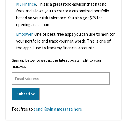
M1 Finance
. This is a great robo-advisor that has no
fees and allows you to create a customized portfolio
based on your risk tolerance. You also get $75 for
opening an account.
Empower
. One of best free apps you can use to monitor
your portfolio and track your net worth. This is one of
the apps I use to track my financial accounts.
Sign up below to get all the latest posts right to your
mailbox.
Feel free to
send Kevin a message here
.