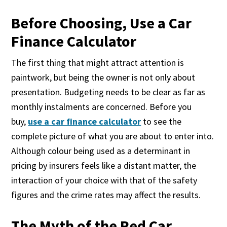
Before Choosing, Use a Car
Finance Calculator
The first thing that might attract attention is
paintwork, but being the owner is not only about
presentation. Budgeting needs to be clear as far as
monthly instalments are concerned. Before you
buy,
use a car finance calculator
to see the
complete picture of what you are about to enter into.
Although colour being used as a determinant in
pricing by insurers feels like a distant matter, the
interaction of your choice with that of the safety
figures and the crime rates may affect the results.
The Myth of the Red Car