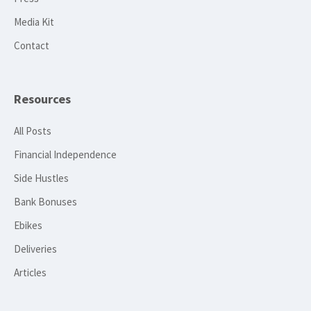
Media Kit
Contact
Resources
All Posts
Financial Independence
Side Hustles
Bank Bonuses
Ebikes
Deliveries
Articles