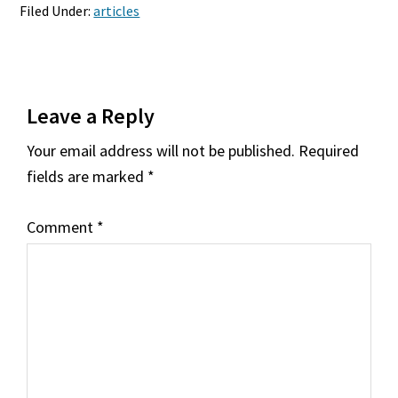
Filed Under:
articles
Reader
Leave a Reply
Interactions
Your email address will not be published.
Required
fields are marked
*
Comment
*