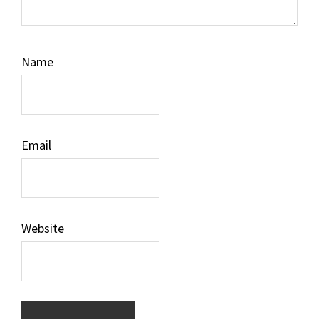
Name
Email
Website