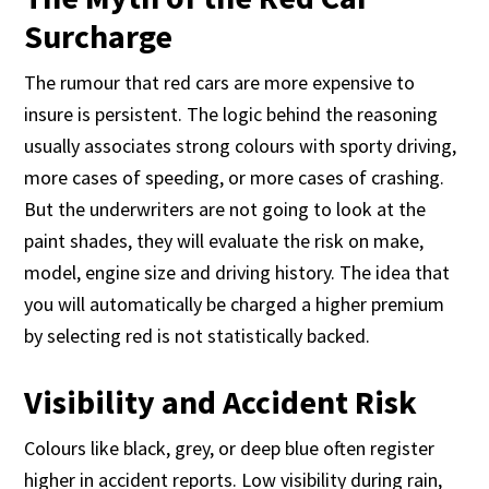
Surcharge
The rumour that red cars are more expensive to
insure is persistent. The logic behind the reasoning
usually associates strong colours with sporty driving,
more cases of speeding, or more cases of crashing.
But the underwriters are not going to look at the
paint shades, they will evaluate the risk on make,
model, engine size and driving history. The idea that
you will automatically be charged a higher premium
by selecting red is not statistically backed.
Visibility and Accident Risk
Colours like black, grey, or deep blue often register
higher in accident reports. Low visibility during rain,