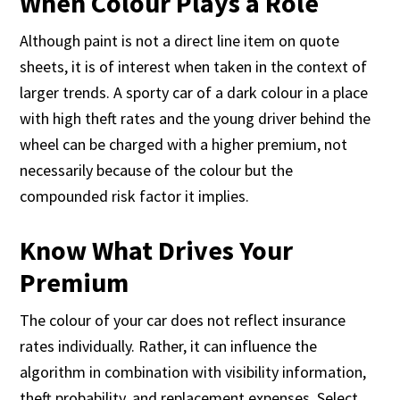
When Colour Plays a Role
Although paint is not a direct line item on quote
sheets, it is of interest when taken in the context of
larger trends. A sporty car of a dark colour in a place
with high theft rates and the young driver behind the
wheel can be charged with a higher premium, not
necessarily because of the colour but the
compounded risk factor it implies.
Know What Drives Your
Premium
The colour of your car does not reflect insurance
rates individually. Rather, it can influence the
algorithm in combination with visibility information,
theft probability, and replacement expenses. Select