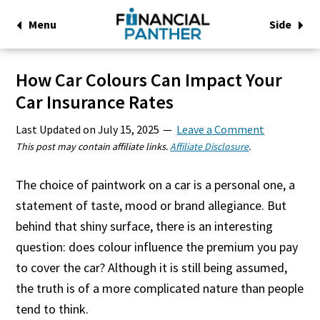
Menu
Side
How Car Colours Can Impact Your
Car Insurance Rates
Last Updated on
July 15, 2025
Leave a Comment
This post may contain affiliate links.
Affiliate Disclosure
.
The choice of paintwork on a car is a personal one, a
statement of taste, mood or brand allegiance. But
behind that shiny surface, there is an interesting
question: does colour influence the premium you pay
to cover the car? Although it is still being assumed,
the truth is of a more complicated nature than people
tend to think.