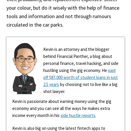
your colour, but do it wisely with the help of finance
tools and information and not through rumours
circulated in the car parks.
Kevin is an attorney and the blogger
behind Financial Panther, a blog about
personal finance, travel hacking, and side
hustling using the gig economy. He
paid
off $87,000 worth of student loans in just
2.5 years
by choosing not to live like a big
shot lawyer.
Kevin is passionate about earning money using the gig
economy and you can see all the ways he makes extra
income every month in his
side hustle reports
.
Kevin is also big on using the latest fintech apps to