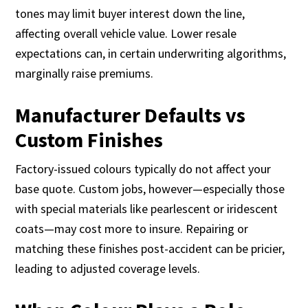
tones may limit buyer interest down the line,
affecting overall vehicle value. Lower resale
expectations can, in certain underwriting algorithms,
marginally raise premiums.
Manufacturer Defaults vs
Custom Finishes
Factory-issued colours typically do not affect your
base quote. Custom jobs, however—especially those
with special materials like pearlescent or iridescent
coats—may cost more to insure. Repairing or
matching these finishes post-accident can be pricier,
leading to adjusted coverage levels.