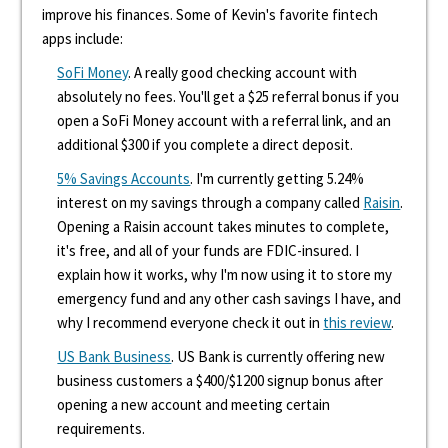
improve his finances. Some of Kevin's favorite fintech
apps include:
SoFi Money
. A really good checking account with
absolutely no fees. You'll get a $25 referral bonus if you
open a SoFi Money account with a referral link, and an
additional $300 if you complete a direct deposit.
5% Savings Accounts
. I'm currently getting 5.24%
interest on my savings through a company called
Raisin
.
Opening a Raisin account takes minutes to complete,
it's free, and all of your funds are FDIC-insured. I
explain how it works, why I'm now using it to store my
emergency fund and any other cash savings I have, and
why I recommend everyone check it out in
this review
.
US Bank Business
. US Bank is currently offering new
business customers a $400/$1200 signup bonus after
opening a new account and meeting certain
requirements.