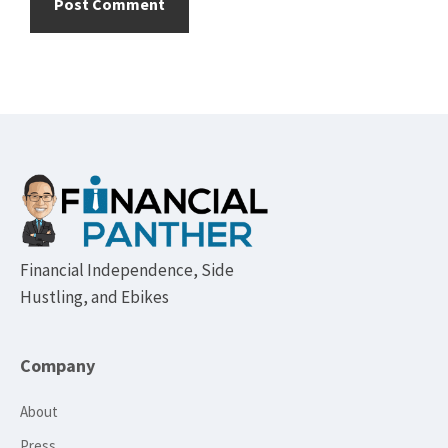
Footer
Financial Independence, Side
Hustling, and Ebikes
Company
About
Press