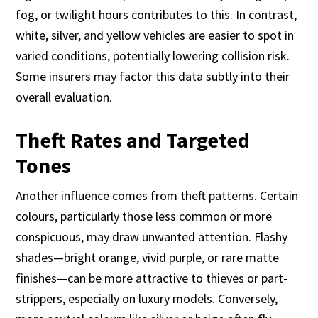
fog, or twilight hours contributes to this. In contrast,
white, silver, and yellow vehicles are easier to spot in
varied conditions, potentially lowering collision risk.
Some insurers may factor this data subtly into their
overall evaluation.
Theft Rates and Targeted
Tones
Another influence comes from theft patterns. Certain
colours, particularly those less common or more
conspicuous, may draw unwanted attention. Flashy
shades—bright orange, vivid purple, or rare matte
finishes—can be more attractive to thieves or part-
strippers, especially on luxury models. Conversely,