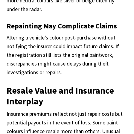
more neutral colours like silver or beige often fly
under the radar.
Repainting May Complicate Claims
Altering a vehicle’s colour post-purchase without
notifying the insurer could impact future claims. If
the registration still lists the original paintwork,
discrepancies might cause delays during theft
investigations or repairs.
Resale Value and Insurance
Interplay
Insurance premiums reflect not just repair costs but
potential payouts in the event of loss. Some paint
colours influence resale more than others. Unusual