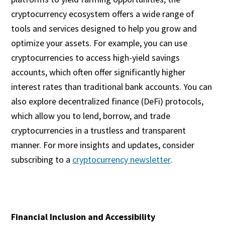
cryptocurrency ecosystem offers a wide range of
tools and services designed to help you grow and
optimize your assets. For example, you can use
cryptocurrencies to access high-yield savings
accounts, which often offer significantly higher
interest rates than traditional bank accounts. You can
also explore decentralized finance (DeFi) protocols,
which allow you to lend, borrow, and trade
cryptocurrencies in a trustless and transparent
manner. For more insights and updates, consider
subscribing to a
cryptocurrency newsletter
.
Financial Inclusion and Accessibility