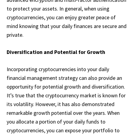
to protect your assets. In general, when using
cryptocurrencies, you can enjoy greater peace of
mind knowing that your daily finances are secure and
private.
Diversification and Potential for Growth
Incorporating cryptocurrencies into your daily
financial management strategy can also provide an
opportunity for potential growth and diversification.
It’s true that the cryptocurrency market is known for
its volatility. However, it has also demonstrated
remarkable growth potential over the years. When
you allocate a portion of your daily funds to
cryptocurrencies, you can expose your portfolio to