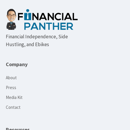
Footer
Financial Independence, Side
Hustling, and Ebikes
Company
About
Press
Media Kit
Contact
Resources