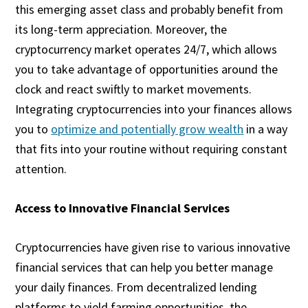
this emerging asset class and probably benefit from
its long-term appreciation. Moreover, the
cryptocurrency market operates 24/7, which allows
you to take advantage of opportunities around the
clock and react swiftly to market movements.
Integrating cryptocurrencies into your finances allows
you to
optimize and potentially grow wealth
in a way
that fits into your routine without requiring constant
attention.
Access to Innovative Financial Services
Cryptocurrencies have given rise to various innovative
financial services that can help you better manage
your daily finances. From decentralized lending
platforms to yield farming opportunities, the