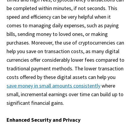
be completed within minutes, if not seconds. This
speed and efficiency can be very helpful when it
comes to managing daily expenses, such as paying
bills, sending money to loved ones, or making
purchases. Moreover, the use of cryptocurrencies can
help you save on transaction costs, as many digital
currencies offer considerably lower fees compared to
traditional payment methods. The lower transaction
costs offered by these digital assets can help you
save money in small amounts consistently
where
small, incremental earnings over time can build up to
significant financial gains.
Enhanced Security and Privacy