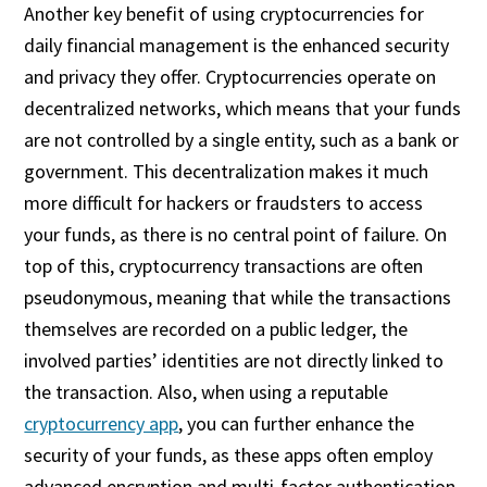
Another key benefit of using cryptocurrencies for
daily financial management is the enhanced security
and privacy they offer. Cryptocurrencies operate on
decentralized networks, which means that your funds
are not controlled by a single entity, such as a bank or
government. This decentralization makes it much
more difficult for hackers or fraudsters to access
your funds, as there is no central point of failure. On
top of this, cryptocurrency transactions are often
pseudonymous, meaning that while the transactions
themselves are recorded on a public ledger, the
involved parties’ identities are not directly linked to
the transaction. Also, when using a reputable
cryptocurrency app
, you can further enhance the
security of your funds, as these apps often employ
advanced encryption and multi-factor authentication