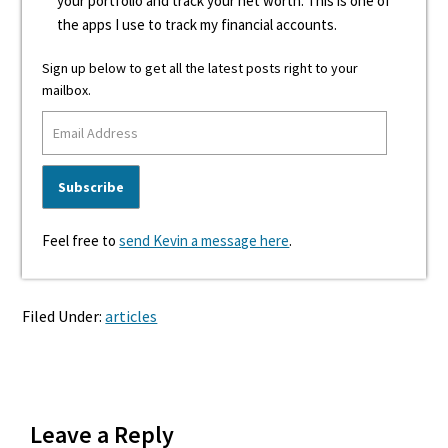
your portfolio and track your net worth. This is one of
the apps I use to track my financial accounts.
Sign up below to get all the latest posts right to your
mailbox.
Feel free to
send Kevin a message here
.
Filed Under:
articles
Reader
Leave a Reply
Interactions