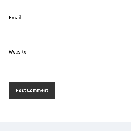
Email
Website