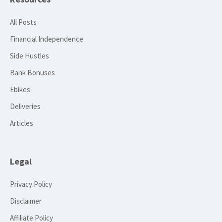
All Posts
Financial Independence
Side Hustles
Bank Bonuses
Ebikes
Deliveries
Articles
Legal
Privacy Policy
Disclaimer
Affiliate Policy