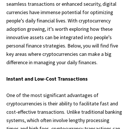
seamless transactions or enhanced security, digital
currencies have immense potential for optimizing
people’s daily financial lives. With cryptocurrency
adoption growing, it’s worth exploring how these
innovative assets can be integrated into people’s
personal finance strategies. Below, you will find five
key areas where cryptocurrencies can make a big
difference in managing your daily finances.
Instant and Low-Cost Transactions
One of the most significant advantages of
cryptocurrencies is their ability to facilitate fast and
cost-effective transactions. Unlike traditional banking
systems, which often involve lengthy processing
times and high fees, cryptocurrency transactions can