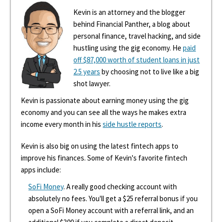
Kevin is an attorney and the blogger
behind Financial Panther, a blog about
personal finance, travel hacking, and side
hustling using the gig economy. He
paid
off $87,000 worth of student loans in just
2.5 years
by choosing not to live like a big
shot lawyer.
Kevin is passionate about earning money using the gig
economy and you can see all the ways he makes extra
income every month in his
side hustle reports
.
Kevin is also big on using the latest fintech apps to
improve his finances. Some of Kevin's favorite fintech
apps include:
SoFi Money
. A really good checking account with
absolutely no fees. You'll get a $25 referral bonus if you
open a SoFi Money account with a referral link, and an