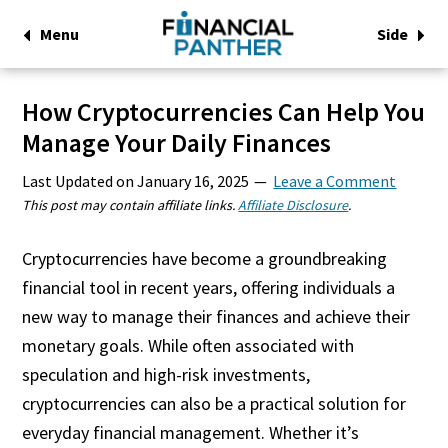
Menu
Side
How Cryptocurrencies Can Help You
Manage Your Daily Finances
Last Updated on
January 16, 2025
Leave a Comment
This post may contain affiliate links.
Affiliate Disclosure
.
Cryptocurrencies have become a groundbreaking
financial tool in recent years, offering individuals a
new way to manage their finances and achieve their
monetary goals. While often associated with
speculation and high-risk investments,
cryptocurrencies can also be a practical solution for
everyday financial management. Whether it’s