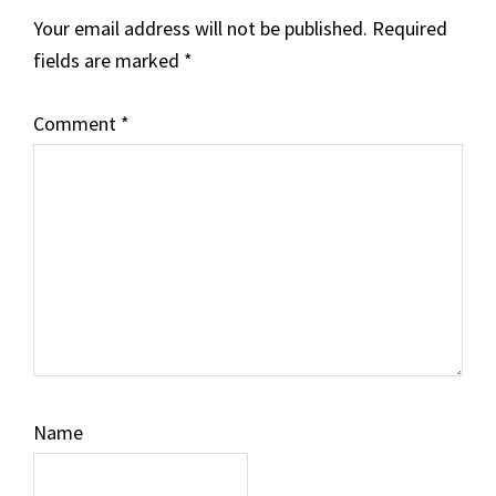
Your email address will not be published.
Required
fields are marked
*
Comment
*
Name