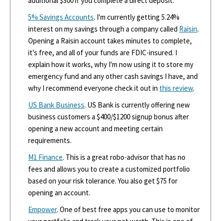
additional $300 if you complete a direct deposit.
5% Savings Accounts
. I'm currently getting 5.24%
interest on my savings through a company called
Raisin
.
Opening a Raisin account takes minutes to complete,
it's free, and all of your funds are FDIC-insured. I
explain how it works, why I'm now using it to store my
emergency fund and any other cash savings I have, and
why I recommend everyone check it out in
this review
.
US Bank Business
. US Bank is currently offering new
business customers a $400/$1200 signup bonus after
opening a new account and meeting certain
requirements.
M1 Finance
. This is a great robo-advisor that has no
fees and allows you to create a customized portfolio
based on your risk tolerance. You also get $75 for
opening an account.
Empower
. One of best free apps you can use to monitor