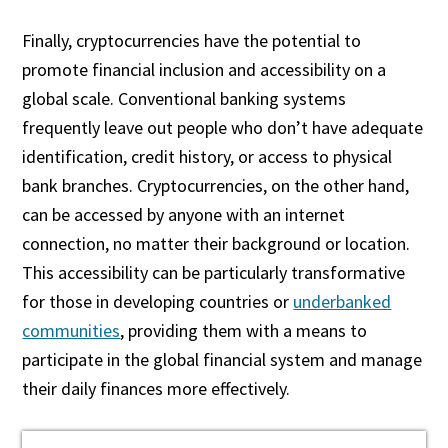
Finally, cryptocurrencies have the potential to
promote financial inclusion and accessibility on a
global scale. Conventional banking systems
frequently leave out people who don’t have adequate
identification, credit history, or access to physical
bank branches. Cryptocurrencies, on the other hand,
can be accessed by anyone with an internet
connection, no matter their background or location.
This accessibility can be particularly transformative
for those in developing countries or
underbanked
communities
, providing them with a means to
participate in the global financial system and manage
their daily finances more effectively.