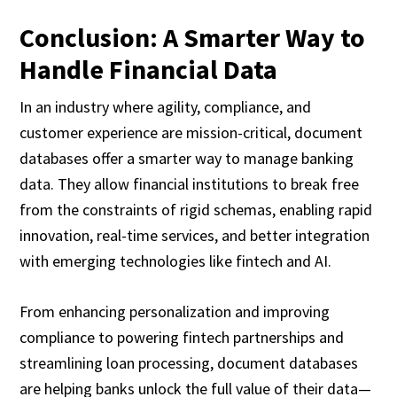
Conclusion: A Smarter Way to
Handle Financial Data
In an industry where agility, compliance, and
customer experience are mission-critical, document
databases offer a smarter way to manage banking
data. They allow financial institutions to break free
from the constraints of rigid schemas, enabling rapid
innovation, real-time services, and better integration
with emerging technologies like fintech and AI.
From enhancing personalization and improving
compliance to powering fintech partnerships and
streamlining loan processing, document databases
are helping banks unlock the full value of their data—