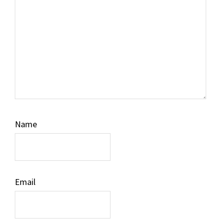
Name
Email