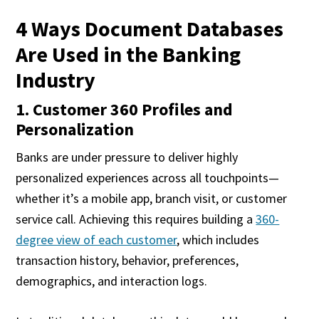
4 Ways Document Databases
Are Used in the Banking
Industry
1. Customer 360 Profiles and
Personalization
Banks are under pressure to deliver highly
personalized experiences across all touchpoints—
whether it’s a mobile app, branch visit, or customer
service call. Achieving this requires building a
360-
degree view of each customer
, which includes
transaction history, behavior, preferences,
demographics, and interaction logs.