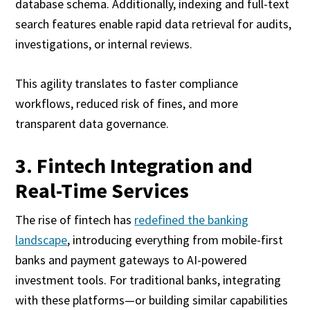
database schema. Additionally, indexing and full-text
search features enable rapid data retrieval for audits,
investigations, or internal reviews.
This agility translates to faster compliance
workflows, reduced risk of fines, and more
transparent data governance.
3. Fintech Integration and
Real-Time Services
The rise of fintech has
redefined the banking
landscape
, introducing everything from mobile-first
banks and payment gateways to AI-powered
investment tools. For traditional banks, integrating
with these platforms—or building similar capabilities