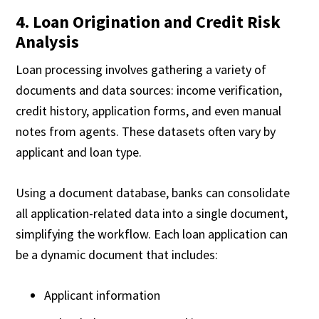
4. Loan Origination and Credit Risk
Analysis
Loan processing involves gathering a variety of
documents and data sources: income verification,
credit history, application forms, and even manual
notes from agents. These datasets often vary by
applicant and loan type.
Using a document database, banks can consolidate
all application-related data into a single document,
simplifying the workflow. Each loan application can
be a dynamic document that includes:
Applicant information