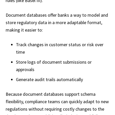
rules (like Basel III).
Document databases offer banks a way to model and
store regulatory data in a more adaptable format,
making it easier to:
Track changes in customer status or risk over
time
Store logs of document submissions or
approvals
Generate audit trails automatically
Because document databases support schema
flexibility, compliance teams can quickly adapt to new
regulations without requiring costly changes to the