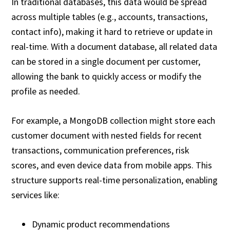
In traditional databases, this data would be spread
across multiple tables (e.g., accounts, transactions,
contact info), making it hard to retrieve or update in
real-time. With a document database, all related data
can be stored in a single document per customer,
allowing the bank to quickly access or modify the
profile as needed.
For example, a MongoDB collection might store each
customer document with nested fields for recent
transactions, communication preferences, risk
scores, and even device data from mobile apps. This
structure supports real-time personalization, enabling
services like:
Dynamic product recommendations