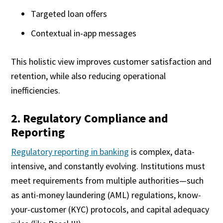
Targeted loan offers
Contextual in-app messages
This holistic view improves customer satisfaction and
retention, while also reducing operational
inefficiencies.
2. Regulatory Compliance and
Reporting
Regulatory reporting in banking
is complex, data-
intensive, and constantly evolving. Institutions must
meet requirements from multiple authorities—such
as anti-money laundering (AML) regulations, know-
your-customer (KYC) protocols, and capital adequacy