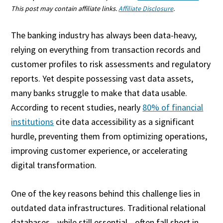
This post may contain affiliate links.
Affiliate Disclosure
.
The banking industry has always been data-heavy,
relying on everything from transaction records and
customer profiles to risk assessments and regulatory
reports. Yet despite possessing vast data assets,
many banks struggle to make that data usable.
According to recent studies, nearly
80% of financial
institutions
cite data accessibility as a significant
hurdle, preventing them from optimizing operations,
improving customer experience, or accelerating
digital transformation.
One of the key reasons behind this challenge lies in
outdated data infrastructures. Traditional relational
databases—while still essential—often fall short in