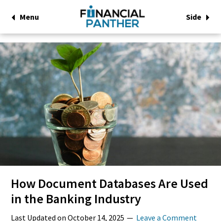
Menu
Side
How Document Databases Are Used
in the Banking Industry
Last Updated on
October 14, 2025
Leave a Comment