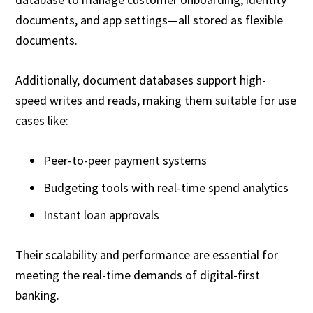
documents, and app settings—all stored as flexible
documents.
Additionally, document databases support high-
speed writes and reads, making them suitable for use
cases like:
Peer-to-peer payment systems
Budgeting tools with real-time spend analytics
Instant loan approvals
Their scalability and performance are essential for
meeting the real-time demands of digital-first
banking.