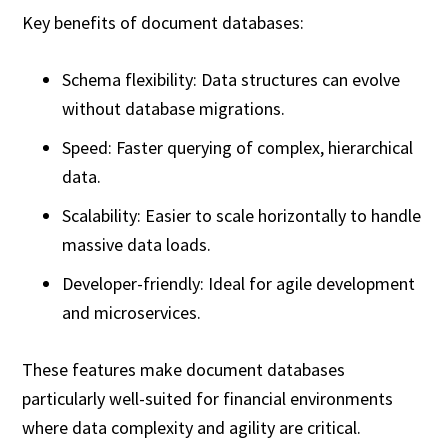
Key benefits of document databases:
Schema flexibility: Data structures can evolve
without database migrations.
Speed: Faster querying of complex, hierarchical
data.
Scalability: Easier to scale horizontally to handle
massive data loads.
Developer-friendly: Ideal for agile development
and microservices.
These features make document databases
particularly well-suited for financial environments
where data complexity and agility are critical.