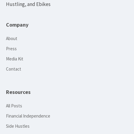
Hustling, and Ebikes
Company
About
Press
Media Kit
Contact
Resources
All Posts
Financial Independence
Side Hustles