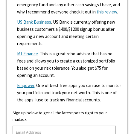
emergency fund and any other cash savings I have, and
why I recommend everyone check it out in
this review
.
US Bank Business
. US Bank is currently offering new
business customers a $400/$1200 signup bonus after
opening a new account and meeting certain
requirements.
M1 Finance
. This is a great robo-advisor that has no
fees and allows you to create a customized portfolio
based on your risk tolerance. You also get $75 for
opening an account.
Empower
. One of best free apps you can use to monitor
your portfolio and track your net worth. This is one of
the apps I use to track my financial accounts.
Sign up below to get all the latest posts right to your
mailbox.