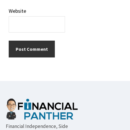
Website
Footer
Financial Independence, Side