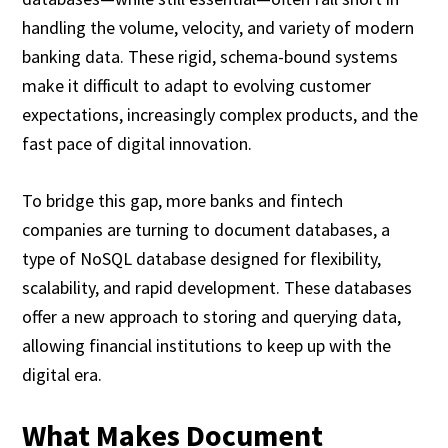
handling the volume, velocity, and variety of modern
banking data. These rigid, schema-bound systems
make it difficult to adapt to evolving customer
expectations, increasingly complex products, and the
fast pace of digital innovation.
To bridge this gap, more banks and fintech
companies are turning to document databases, a
type of NoSQL database designed for flexibility,
scalability, and rapid development. These databases
offer a new approach to storing and querying data,
allowing financial institutions to keep up with the
digital era.
What Makes Document