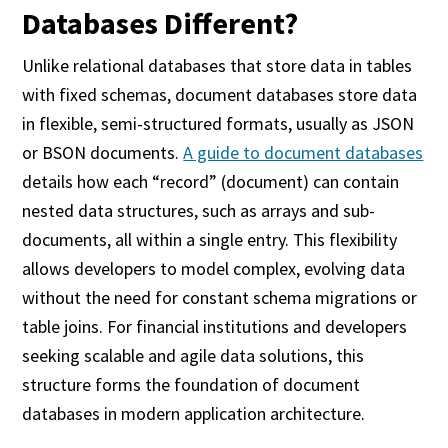
Databases Different?
Unlike relational databases that store data in tables
with fixed schemas, document databases store data
in flexible, semi-structured formats, usually as JSON
or BSON documents.
A guide to document databases
details how each “record” (document) can contain
nested data structures, such as arrays and sub-
documents, all within a single entry. This flexibility
allows developers to model complex, evolving data
without the need for constant schema migrations or
table joins. For financial institutions and developers
seeking scalable and agile data solutions, this
structure forms the foundation of document
databases in modern application architecture.