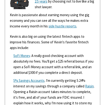
2.5 years
by choosing not to live like a big
shot lawyer.
Kevin is passionate about earning money using the gig
economy and you can see all the ways he makes extra
income every month in his
side hustle reports
.
Kevin is also big on using the latest fintech apps to
improve his finances. Some of Kevin's favorite fintech
apps include:
SoFi Money
. A really good checking account with
absolutely no fees. You'll get a $25 referral bonus if you
open a SoFi Money account with a referral link, and an
additional $300 if you complete a direct deposit.
5% Savings Accounts
. I'm currently getting 5.24%
interest on my savings through a company called
Raisin
.
Opening a Raisin account takes minutes to complete,
it's free, and all of your funds are FDIC-insured. I
explain how it works, why I'm now using it to store my