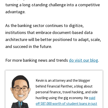
turning a long-standing challenge into a competitive
advantage.
As the banking sector continues to digitize,
institutions that embrace document-based data
architecture will be better positioned to adapt, scale,
and succeed in the future.
For more banking news and trends
do visit our blog
.
Kevin is an attorney and the blogger
behind Financial Panther, a blog about
personal finance, travel hacking, and side
hustling using the gig economy. He
paid
off $87,000 worth of student loans in just