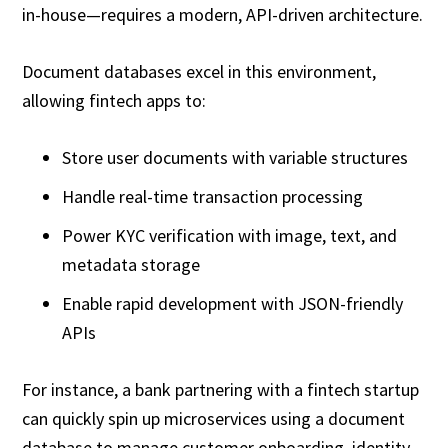
in-house—requires a modern, API-driven architecture.
Document databases excel in this environment,
allowing fintech apps to:
Store user documents with variable structures
Handle real-time transaction processing
Power KYC verification with image, text, and
metadata storage
Enable rapid development with JSON-friendly
APIs
For instance, a bank partnering with a fintech startup
can quickly spin up microservices using a document
database to manage customer onboarding, identity