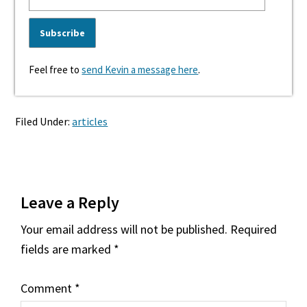
Feel free to
send Kevin a message here
.
Filed Under:
articles
Reader
Leave a Reply
Interactions
Your email address will not be published.
Required
fields are marked
*
Comment
*