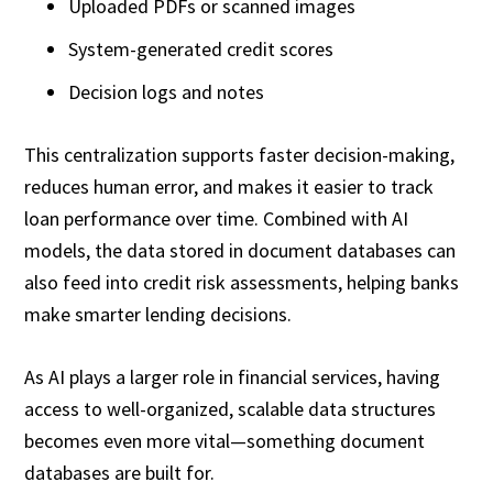
Uploaded PDFs or scanned images
System-generated credit scores
Decision logs and notes
This centralization supports faster decision-making,
reduces human error, and makes it easier to track
loan performance over time. Combined with AI
models, the data stored in document databases can
also feed into credit risk assessments, helping banks
make smarter lending decisions.
As AI plays a larger role in financial services, having
access to well-organized, scalable data structures
becomes even more vital—something document
databases are built for.