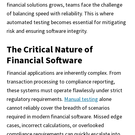
financial solutions grows, teams face the challenge
of balancing speed with reliability. This is where
automated testing becomes essential for mitigating
risk and ensuring software integrity.
The Critical Nature of
Financial Software
Financial applications are inherently complex. From
transaction processing to compliance reporting,
these systems must operate flawlessly under strict
regulatory requirements.
Manual testing
alone
cannot reliably cover the breadth of scenarios
required in modern financial software. Missed edge
cases, incorrect calculations, or overlooked
compliance requirements can quickly escalate into