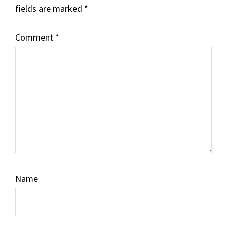
fields are marked
*
Comment
*
Name