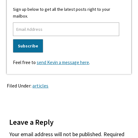
Sign up below to get all the latest posts right to your
mailbox.
Feel free to
send Kevin a message here
.
Filed Under:
articles
Reader
Leave a Reply
Interactions
Your email address will not be published.
Required