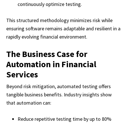
continuously optimize testing.
This structured methodology minimizes risk while
ensuring software remains adaptable and resilient in a
rapidly evolving financial environment.
The Business Case for
Automation in Financial
Services
Beyond risk mitigation, automated testing offers
tangible business benefits. Industry insights show
that automation can:
Reduce repetitive testing time by up to 80%