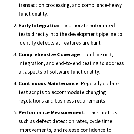
transaction processing, and compliance-heavy
functionality.
Early Integration
: Incorporate automated
tests directly into the development pipeline to
identify defects as features are built.
Comprehensive Coverage
: Combine unit,
integration, and end-to-end testing to address
all aspects of software functionality.
Continuous Maintenance
: Regularly update
test scripts to accommodate changing
regulations and business requirements.
Performance Measurement
: Track metrics
such as defect detection rates, cycle time
improvements, and release confidence to