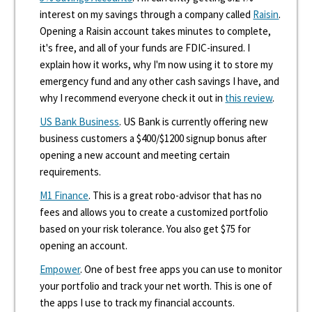
interest on my savings through a company called
Raisin
.
Opening a Raisin account takes minutes to complete,
it's free, and all of your funds are FDIC-insured. I
explain how it works, why I'm now using it to store my
emergency fund and any other cash savings I have, and
why I recommend everyone check it out in
this review
.
US Bank Business
. US Bank is currently offering new
business customers a $400/$1200 signup bonus after
opening a new account and meeting certain
requirements.
M1 Finance
. This is a great robo-advisor that has no
fees and allows you to create a customized portfolio
based on your risk tolerance. You also get $75 for
opening an account.
Empower
. One of best free apps you can use to monitor
your portfolio and track your net worth. This is one of
the apps I use to track my financial accounts.