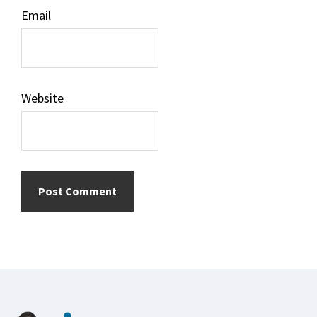
Email
Website