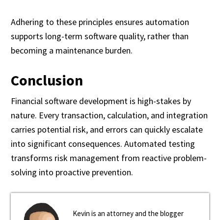
Adhering to these principles ensures automation
supports long-term software quality, rather than
becoming a maintenance burden.
Conclusion
Financial software development is high-stakes by
nature. Every transaction, calculation, and integration
carries potential risk, and errors can quickly escalate
into significant consequences. Automated testing
transforms risk management from reactive problem-
solving into proactive prevention.
Kevin is an attorney and the blogger