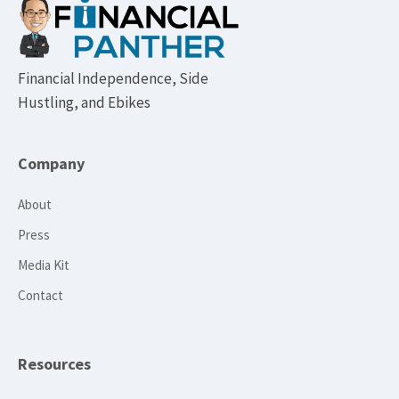
Footer
Financial Independence, Side
Hustling, and Ebikes
Company
About
Press
Media Kit
Contact
Resources