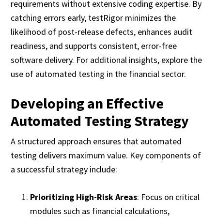
requirements without extensive coding expertise. By
catching errors early, testRigor minimizes the
likelihood of post-release defects, enhances audit
readiness, and supports consistent, error-free
software delivery. For additional insights, explore the
use of automated testing in the financial sector.
Developing an Effective
Automated Testing Strategy
A structured approach ensures that automated
testing delivers maximum value. Key components of
a successful strategy include:
Prioritizing High-Risk Areas
: Focus on critical
modules such as financial calculations,