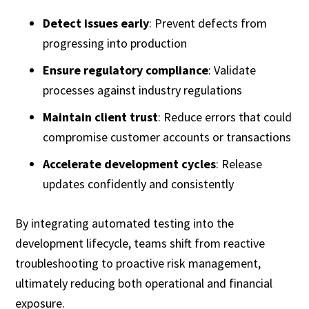
Detect issues early
: Prevent defects from
progressing into production
Ensure regulatory compliance
: Validate
processes against industry regulations
Maintain client trust
: Reduce errors that could
compromise customer accounts or transactions
Accelerate development cycles
: Release
updates confidently and consistently
By integrating automated testing into the
development lifecycle, teams shift from reactive
troubleshooting to proactive risk management,
ultimately reducing both operational and financial
exposure.