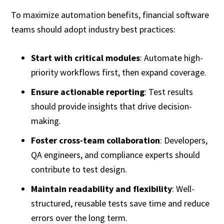
To maximize automation benefits, financial software
teams should adopt industry best practices:
Start with critical modules
: Automate high-
priority workflows first, then expand coverage.
Ensure actionable reporting
: Test results
should provide insights that drive decision-
making.
Foster cross-team collaboration
: Developers,
QA engineers, and compliance experts should
contribute to test design.
Maintain readability and flexibility
: Well-
structured, reusable tests save time and reduce
errors over the long term.