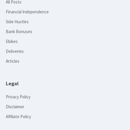
All Posts
Financial Independence
Side Hustles
Bank Bonuses
Ebikes
Deliveries
Articles
Legal
Privacy Policy
Disclaimer
Affiliate Policy