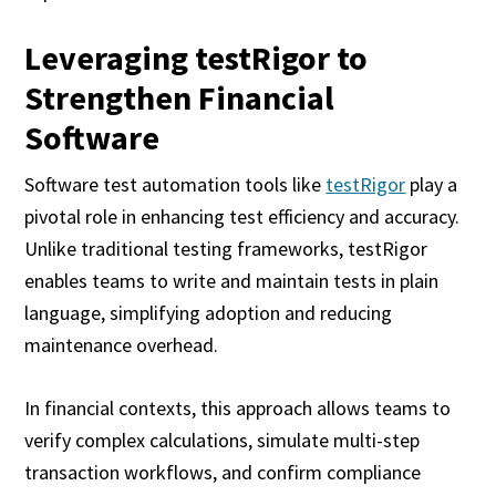
Leveraging testRigor to
Strengthen Financial
Software
Software test automation tools like
testRigor
play a
pivotal role in enhancing test efficiency and accuracy.
Unlike traditional testing frameworks, testRigor
enables teams to write and maintain tests in plain
language, simplifying adoption and reducing
maintenance overhead.
In financial contexts, this approach allows teams to
verify complex calculations, simulate multi-step
transaction workflows, and confirm compliance