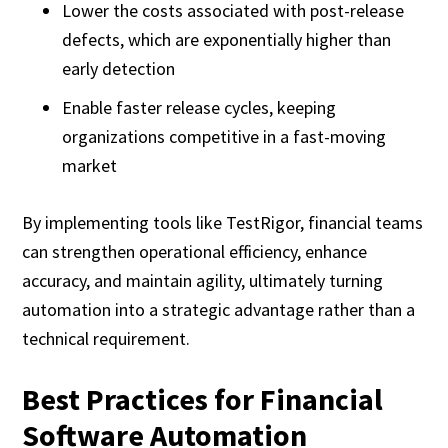
Lower the costs associated with post-release
defects, which are exponentially higher than
early detection
Enable faster release cycles, keeping
organizations competitive in a fast-moving
market
By implementing tools like TestRigor, financial teams
can strengthen operational efficiency, enhance
accuracy, and maintain agility, ultimately turning
automation into a strategic advantage rather than a
technical requirement.
Best Practices for Financial
Software Automation