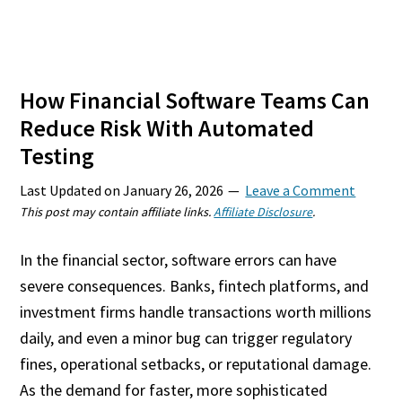
How Financial Software Teams Can
Reduce Risk With Automated
Testing
Last Updated on
January 26, 2026
Leave a Comment
This post may contain affiliate links.
Affiliate Disclosure
.
In the financial sector, software errors can have
severe consequences. Banks, fintech platforms, and
investment firms handle transactions worth millions
daily, and even a minor bug can trigger regulatory
fines, operational setbacks, or reputational damage.
As the demand for faster, more sophisticated