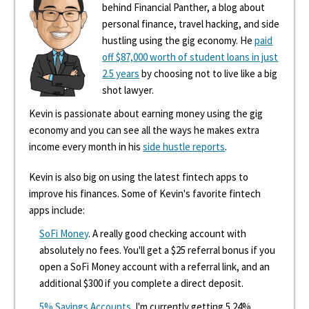
behind Financial Panther, a blog about
personal finance, travel hacking, and side
hustling using the gig economy. He
paid
off $87,000 worth of student loans in just
2.5 years
by choosing not to live like a big
shot lawyer.
Kevin is passionate about earning money using the gig
economy and you can see all the ways he makes extra
income every month in his
side hustle reports
.
Kevin is also big on using the latest fintech apps to
improve his finances. Some of Kevin's favorite fintech
apps include:
SoFi Money
. A really good checking account with
absolutely no fees. You'll get a $25 referral bonus if you
open a SoFi Money account with a referral link, and an
additional $300 if you complete a direct deposit.
5% Savings Accounts
. I'm currently getting 5.24%