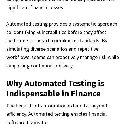
significant financial losses.
Automated testing provides a systematic approach
to identifying vulnerabilities before they affect
customers or breach compliance standards. By
simulating diverse scenarios and repetitive
workflows, teams can proactively manage risk while
supporting continuous delivery.
Why Automated Testing is
Indispensable in Finance
The benefits of automation extend far beyond
efficiency. Automated testing enables financial
software teams to: