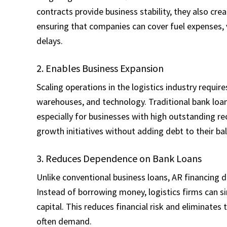
contracts provide business stability, they also cre
ensuring that companies can cover fuel expenses
delays.
2. Enables Business Expansion
Scaling operations in the logistics industry require
warehouses, and technology. Traditional bank loan
especially for businesses with high outstanding re
growth initiatives without adding debt to their ba
3. Reduces Dependence on Bank Loans
Unlike conventional business loans, AR financing 
Instead of borrowing money, logistics firms can s
capital. This reduces financial risk and eliminates
often demand.