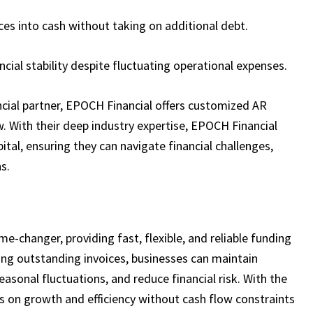
ces into cash without taking on additional debt.
ncial stability despite fluctuating operational expenses.
ancial partner, EPOCH Financial offers customized AR
. With their deep industry expertise, EPOCH Financial
ital, ensuring they can navigate financial challenges,
s.
me-changer, providing fast, flexible, and reliable funding
ging outstanding invoices, businesses can maintain
sonal fluctuations, and reduce financial risk. With the
cus on growth and efficiency without cash flow constraints