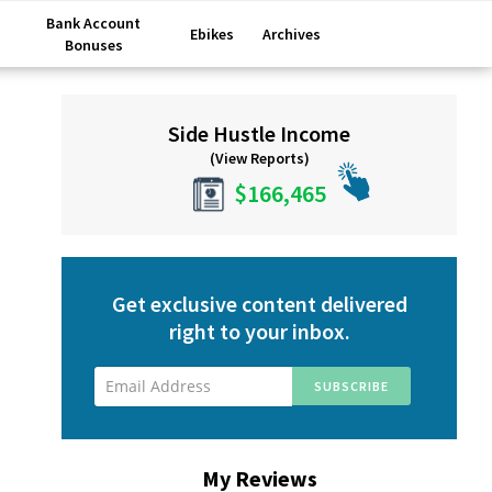
Bank Account
Ebikes
Archives
Bonuses
Primary
Side Hustle Income
Sidebar
(View Reports)
$166,465
Get exclusive content delivered
right to your inbox.
My Reviews