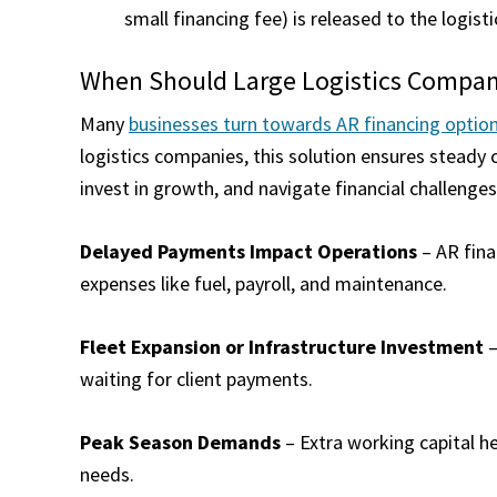
small financing fee) is released to the logis
When Should Large Logistics Compani
Many
businesses turn towards AR financing optio
logistics companies, this solution ensures steady 
invest in growth, and navigate financial challenge
Delayed Payments Impact Operations
– AR fina
expenses like fuel, payroll, and maintenance.
Fleet Expansion or Infrastructure Investment
–
waiting for client payments.
Peak Season Demands
– Extra working capital h
needs.