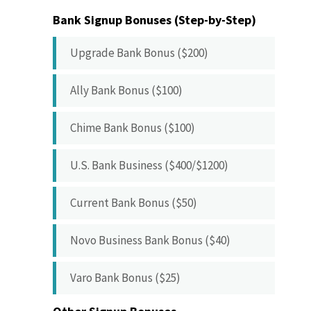
Bank Signup Bonuses (Step-by-Step)
Upgrade Bank Bonus ($200)
Ally Bank Bonus ($100)
Chime Bank Bonus ($100)
U.S. Bank Business ($400/$1200)
Current Bank Bonus ($50)
Novo Business Bank Bonus ($40)
Varo Bank Bonus ($25)