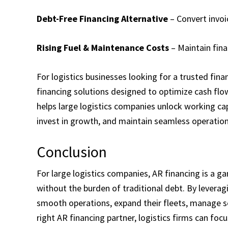
Debt-Free Financing Alternative
– Convert invoi
Rising Fuel & Maintenance Costs
– Maintain fina
For logistics businesses looking for a trusted fin
financing solutions designed to optimize cash flow
helps large logistics companies unlock working cap
invest in growth, and maintain seamless operation
Conclusion
For large logistics companies, AR financing is a ga
without the burden of traditional debt. By levera
smooth operations, expand their fleets, manage sea
right AR financing partner, logistics firms can fo