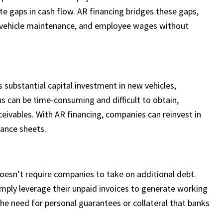
ate gaps in cash flow. AR financing bridges these gaps,
, vehicle maintenance, and employee wages without
s substantial capital investment in new vehicles,
s can be time-consuming and difficult to obtain,
ceivables. With AR financing, companies can reinvest in
lance sheets.
doesn’t require companies to take on additional debt.
imply leverage their unpaid invoices to generate working
 the need for personal guarantees or collateral that banks