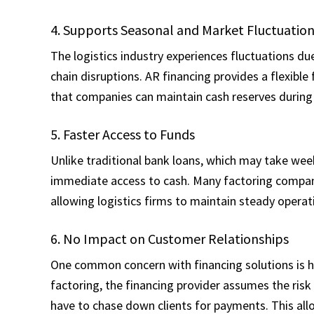
4. Supports Seasonal and Market Fluctuatio
The logistics industry experiences fluctuations du
chain disruptions. AR financing provides a flexible
that companies can maintain cash reserves during
5. Faster Access to Funds
Unlike traditional bank loans, which may take we
immediate access to cash. Many factoring compani
allowing logistics firms to maintain steady operat
6. No Impact on Customer Relationships
One common concern with financing solutions is ho
factoring, the financing provider assumes the ris
have to chase down clients for payments. This all