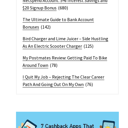
Netspend Account: 5% Interest Savings and
$20 Signup Bonus
(680)
The Ultimate Guide to Bank Account
Bonuses
(142)
Bird Charger and Lime Juicer – Side Hustling
As An Electric Scooter Charger
(125)
My Postmates Review: Getting Paid To Bike
Around Town
(78)
I Quit My Job – Rejecting The Clear Career
Path And Going Out On My Own
(76)