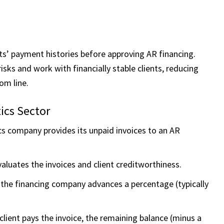
ts’ payment histories before approving AR financing.
risks and work with financially stable clients, reducing
om line.
ics Sector
cs company provides its unpaid invoices to an AR
aluates the invoices and client creditworthiness.
the financing company advances a percentage (typically
client pays the invoice, the remaining balance (minus a