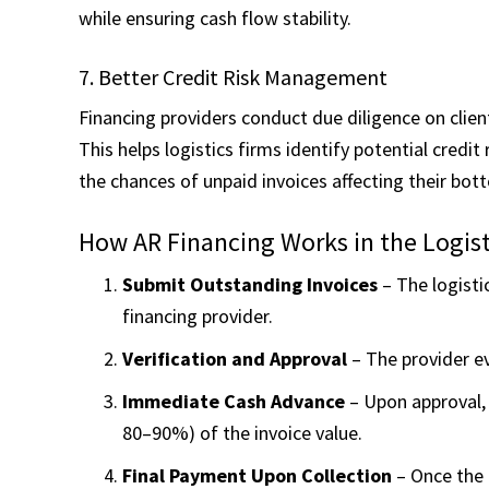
while ensuring cash flow stability.
7. Better Credit Risk Management
Financing providers conduct due diligence on clien
This helps logistics firms identify potential credit 
the chances of unpaid invoices affecting their bott
How AR Financing Works in the Logist
Submit Outstanding Invoices
– The logisti
financing provider.
Verification and Approval
– The provider ev
Immediate Cash Advance
– Upon approval, 
80–90%) of the invoice value.
Final Payment Upon Collection
– Once the 