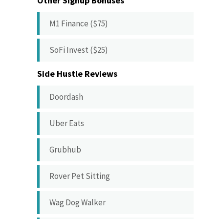
Other Signup Bonuses
M1 Finance ($75)
SoFi Invest ($25)
Side Hustle Reviews
Doordash
Uber Eats
Grubhub
Rover Pet Sitting
Wag Dog Walker