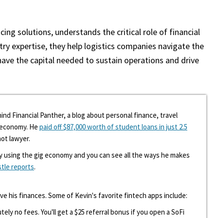
cing solutions, understands the critical role of financial
y expertise, they help logistics companies navigate the
have the capital needed to sustain operations and drive
ind Financial Panther, a blog about personal finance, travel
g economy. He
paid off $87,000 worth of student loans in just 2.5
hot lawyer.
y using the gig economy and you can see all the ways he makes
stle reports
.
ove his finances. Some of Kevin's favorite fintech apps include:
tely no fees. You'll get a $25 referral bonus if you open a SoFi