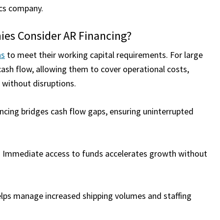
tics company.
es Consider AR Financing?
ns
to meet their working capital requirements. For large
cash flow, allowing them to cover operational costs,
s without disruptions.
ncing bridges cash flow gaps, ensuring uninterrupted
 Immediate access to funds accelerates growth without
elps manage increased shipping volumes and staffing