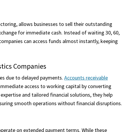
ctoring, allows businesses to sell their outstanding
xchange for immediate cash. Instead of waiting 30, 60,
 companies can access funds almost instantly, keeping
istics Companies
nges due to delayed payments.
Accounts receivable
e immediate access to working capital by converting
expertise and tailored financial solutions, they help
suring smooth operations without financial disruptions.
o operate on extended payment terms. While these