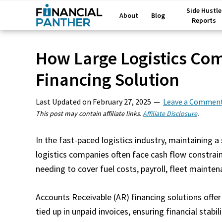
Side Hustle
About
Blog
Reports
How Large Logistics Co
Financing Solution
Last Updated on
February 27, 2025
Leave a Commen
This post may contain affiliate links.
Affiliate Disclosure
.
In the fast-paced logistics industry, maintaining a
logistics companies often face cash flow constrain
needing to cover fuel costs, payroll, fleet mainte
Accounts Receivable (AR) financing solutions offer 
tied up in unpaid invoices, ensuring financial stabil