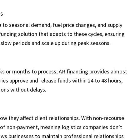
ns
e to seasonal demand, fuel price changes, and supply
 funding solution that adapts to these cycles, ensuring
 slow periods and scale up during peak seasons.
eks or months to process, AR financing provides almost
es approve and release funds within 24 to 48 hours,
ions without delays.
w they affect client relationships. With non-recourse
k of non-payment, meaning logistics companies don’t
ows businesses to maintain professional relationships