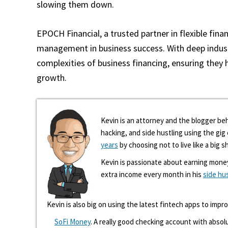
slowing them down.
EPOCH Financial, a trusted partner in flexible finan
management in business success. With deep industr
complexities of business financing, ensuring they 
growth.
Kevin is an attorney and the blogger beh
hacking, and side hustling using the gi
years
by choosing not to live like a big s
Kevin is passionate about earning mone
extra income every month in his
side hu
Kevin is also big on using the latest fintech apps to impr
SoFi Money
. A really good checking account with absolu