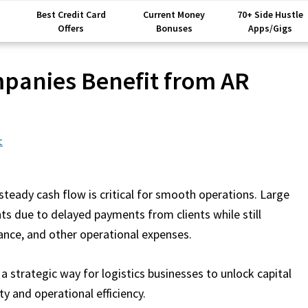
Best Credit Card
Current Money
70+ Side Hustle
Offers
Bonuses
Apps/Gigs
mpanies Benefit from AR
t
 steady cash flow is critical for smooth operations. Large
ts due to delayed payments from clients while still
nance, and other operational expenses.
a strategic way for logistics businesses to unlock capital
ity and operational efficiency.