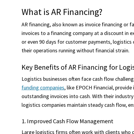
What is AR Financing?
AR financing, also known as invoice financing or fa
invoices to a financing company at a discount in e
or even 90 days for customer payments, logistics
their operations running without financial strain.
Key Benefits of AR Financing for Log
Logistics businesses often face cash flow challe
funding companies
, like EPOCH Financial, provid
outstanding invoices into cash. With their industry 
logistics companies maintain steady cash flow, en
1. Improved Cash Flow Management
Large logistics firms often work with clients wh