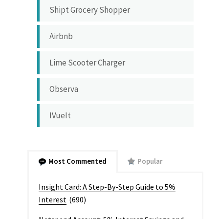
Shipt Grocery Shopper
Airbnb
Lime Scooter Charger
Observa
IVueIt
Most Commented
Popular
Insight Card: A Step-By-Step Guide to 5%
Interest
(690)