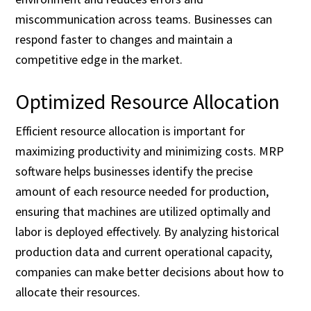
miscommunication across teams. Businesses can
respond faster to changes and maintain a
competitive edge in the market.
Optimized Resource Allocation
Efficient resource allocation is important for
maximizing productivity and minimizing costs. MRP
software helps businesses identify the precise
amount of each resource needed for production,
ensuring that machines are utilized optimally and
labor is deployed effectively. By analyzing historical
production data and current operational capacity,
companies can make better decisions about how to
allocate their resources.