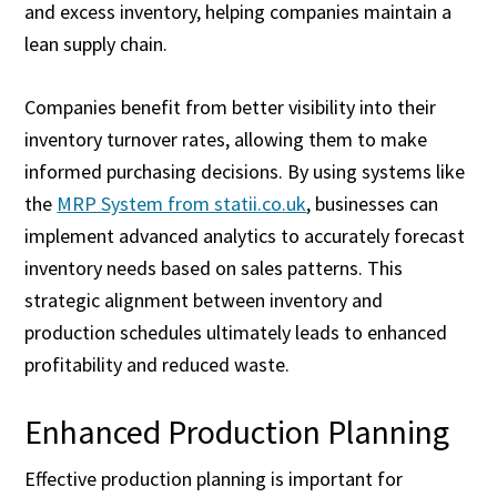
and excess inventory, helping companies maintain a
lean supply chain.
Companies benefit from better visibility into their
inventory turnover rates, allowing them to make
informed purchasing decisions. By using systems like
the
MRP System from statii.co.uk
, businesses can
implement advanced analytics to accurately forecast
inventory needs based on sales patterns. This
strategic alignment between inventory and
production schedules ultimately leads to enhanced
profitability and reduced waste.
Enhanced Production Planning
Effective production planning is important for