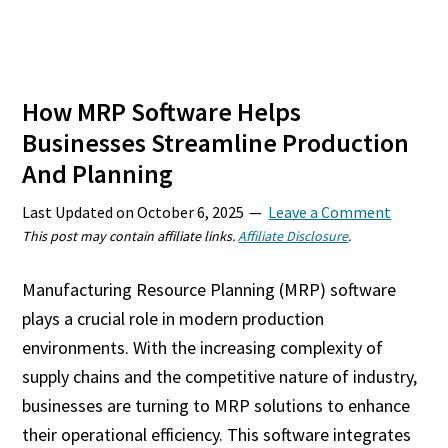
How MRP Software Helps
Businesses Streamline Production
And Planning
Last Updated on
October 6, 2025
Leave a Comment
This post may contain affiliate links.
Affiliate Disclosure
.
Manufacturing Resource Planning (MRP) software
plays a crucial role in modern production
environments. With the increasing complexity of
supply chains and the competitive nature of industry,
businesses are turning to MRP solutions to enhance
their operational efficiency. This software integrates