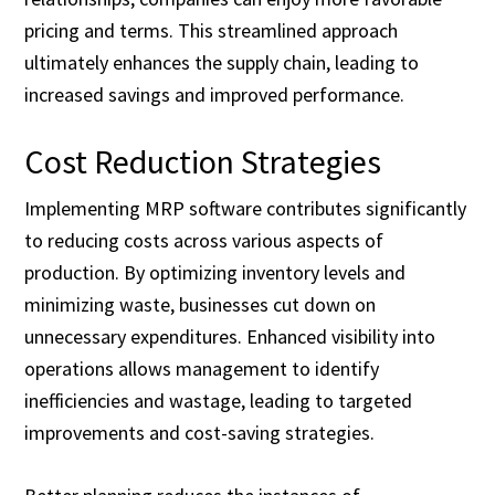
pricing and terms. This streamlined approach
ultimately enhances the supply chain, leading to
increased savings and improved performance.
Cost Reduction Strategies
Implementing MRP software contributes significantly
to reducing costs across various aspects of
production. By optimizing inventory levels and
minimizing waste, businesses cut down on
unnecessary expenditures. Enhanced visibility into
operations allows management to identify
inefficiencies and wastage, leading to targeted
improvements and cost-saving strategies.