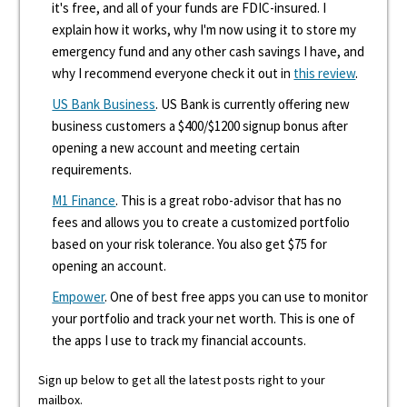
it's free, and all of your funds are FDIC-insured. I
explain how it works, why I'm now using it to store my
emergency fund and any other cash savings I have, and
why I recommend everyone check it out in
this review
.
US Bank Business
. US Bank is currently offering new
business customers a $400/$1200 signup bonus after
opening a new account and meeting certain
requirements.
M1 Finance
. This is a great robo-advisor that has no
fees and allows you to create a customized portfolio
based on your risk tolerance. You also get $75 for
opening an account.
Empower
. One of best free apps you can use to monitor
your portfolio and track your net worth. This is one of
the apps I use to track my financial accounts.
Sign up below to get all the latest posts right to your
mailbox.