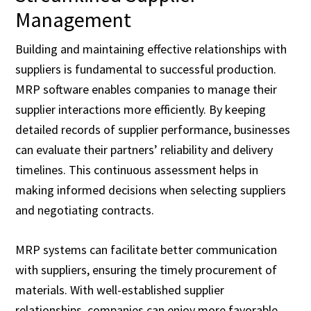
Management
Building and maintaining effective relationships with
suppliers is fundamental to successful production.
MRP software enables companies to manage their
supplier interactions more efficiently. By keeping
detailed records of supplier performance, businesses
can evaluate their partners’ reliability and delivery
timelines. This continuous assessment helps in
making informed decisions when selecting suppliers
and negotiating contracts.
MRP systems can facilitate better communication
with suppliers, ensuring the timely procurement of
materials. With well-established supplier
relationships, companies can enjoy more favorable