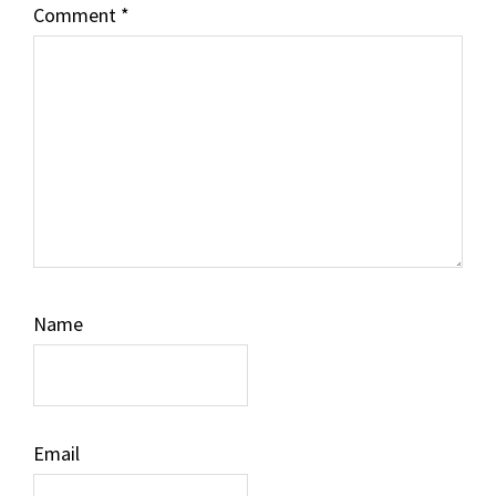
Comment
*
Name
Email