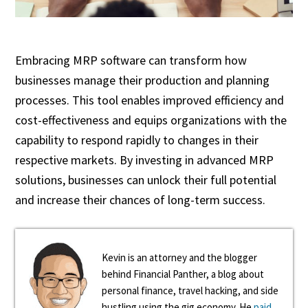
Embracing MRP software can transform how
businesses manage their production and planning
processes. This tool enables improved efficiency and
cost-effectiveness and equips organizations with the
capability to respond rapidly to changes in their
respective markets. By investing in advanced MRP
solutions, businesses can unlock their full potential
and increase their chances of long-term success.
Kevin is an attorney and the blogger
behind Financial Panther, a blog about
personal finance, travel hacking, and side
hustling using the gig economy. He
paid