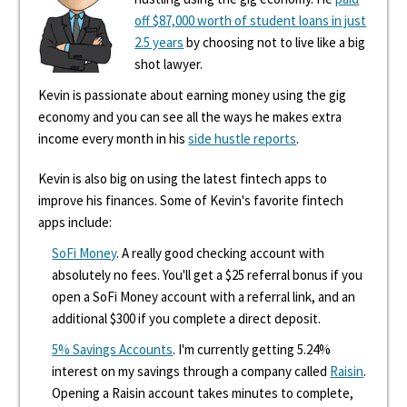
off $87,000 worth of student loans in just
2.5 years
by choosing not to live like a big
shot lawyer.
Kevin is passionate about earning money using the gig
economy and you can see all the ways he makes extra
income every month in his
side hustle reports
.
Kevin is also big on using the latest fintech apps to
improve his finances. Some of Kevin's favorite fintech
apps include:
SoFi Money
. A really good checking account with
absolutely no fees. You'll get a $25 referral bonus if you
open a SoFi Money account with a referral link, and an
additional $300 if you complete a direct deposit.
5% Savings Accounts
. I'm currently getting 5.24%
interest on my savings through a company called
Raisin
.
Opening a Raisin account takes minutes to complete,