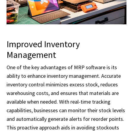
Improved Inventory
Management
One of the key advantages of MRP software is its
ability to enhance inventory management. Accurate
inventory control minimizes excess stock, reduces
warehousing costs, and ensures that materials are
available when needed. With real-time tracking
capabilities, businesses can monitor their stock levels
and automatically generate alerts for reorder points.
This proactive approach aids in avoiding stockouts