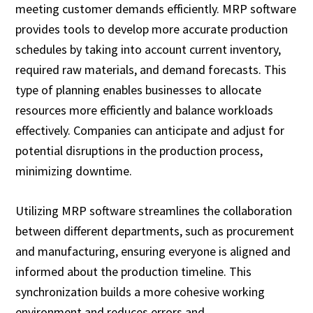
meeting customer demands efficiently. MRP software
provides tools to develop more accurate production
schedules by taking into account current inventory,
required raw materials, and demand forecasts. This
type of planning enables businesses to allocate
resources more efficiently and balance workloads
effectively. Companies can anticipate and adjust for
potential disruptions in the production process,
minimizing downtime.
Utilizing MRP software streamlines the collaboration
between different departments, such as procurement
and manufacturing, ensuring everyone is aligned and
informed about the production timeline. This
synchronization builds a more cohesive working
environment and reduces errors and