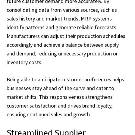
future customer demand more accurately. By
consolidating data from various sources, such as
sales history and market trends, MRP systems
identify patterns and generate reliable forecasts.
Manufacturers can adjust their production schedules
accordingly and achieve a balance between supply
and demand, reducing unnecessary production or
inventory costs.
Being able to anticipate customer preferences helps
businesses stay ahead of the curve and cater to
market shifts. This responsiveness strengthens
customer satisfaction and drives brand loyalty,
ensuring continued sales and growth.
Streamlined Supplier