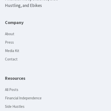
Hustling, and Ebikes
Company
About
Press
Media Kit
Contact
Resources
All Posts
Financial Independence
Side Hustles