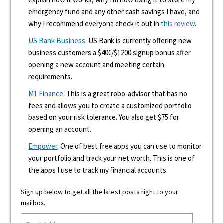
emergency fund and any other cash savings I have, and
why I recommend everyone check it out in
this review
.
US Bank Business
. US Bank is currently offering new
business customers a $400/$1200 signup bonus after
opening a new account and meeting certain
requirements.
M1 Finance
. This is a great robo-advisor that has no
fees and allows you to create a customized portfolio
based on your risk tolerance. You also get $75 for
opening an account.
Empower
. One of best free apps you can use to monitor
your portfolio and track your net worth. This is one of
the apps I use to track my financial accounts.
Sign up below to get all the latest posts right to your
mailbox.