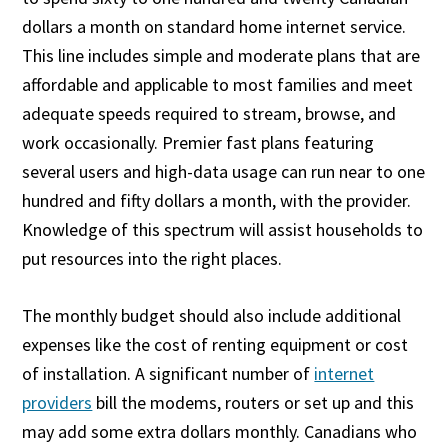
dollars a month on standard home internet service.
This line includes simple and moderate plans that are
affordable and applicable to most families and meet
adequate speeds required to stream, browse, and
work occasionally. Premier fast plans featuring
several users and high-data usage can run near to one
hundred and fifty dollars a month, with the provider.
Knowledge of this spectrum will assist households to
put resources into the right places.
The monthly budget should also include additional
expenses like the cost of renting equipment or cost
of installation. A significant number of
internet
providers
bill the modems, routers or set up and this
may add some extra dollars monthly. Canadians who