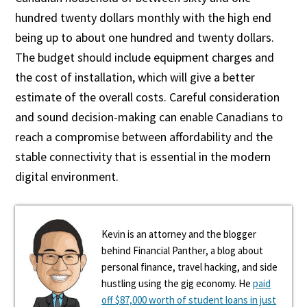
hundred twenty dollars monthly with the high end
being up to about one hundred and twenty dollars.
The budget should include equipment charges and
the cost of installation, which will give a better
estimate of the overall costs. Careful consideration
and sound decision-making can enable Canadians to
reach a compromise between affordability and the
stable connectivity that is essential in the modern
digital environment.
Kevin is an attorney and the blogger
behind Financial Panther, a blog about
personal finance, travel hacking, and side
hustling using the gig economy. He
paid
off $87,000 worth of student loans in just