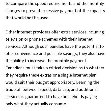
to compare the speed requirements and the monthly
charges to prevent excessive payment of the capacity
that would not be used.
Other internet providers offer extra services including
television or phone schemes with their internet
services. Although such bundles have the potential to
offer convenience and possible savings, they also have
the ability to increase the monthly payment.
Canadians must take a critical decision as to whether
they require these extras or a single internet plan
would suit their budget appropriately. Learning the
trade off between speed, data cap, and additional
services is guaranteed to have households paying
only what they actually consume.