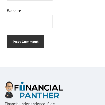
Website
Footer
Financial Independence, Side