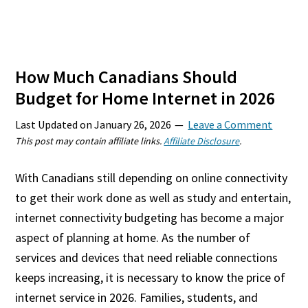
How Much Canadians Should
Budget for Home Internet in 2026
Last Updated on
January 26, 2026
Leave a Comment
This post may contain affiliate links.
Affiliate Disclosure
.
With Canadians still depending on online connectivity
to get their work done as well as study and entertain,
internet connectivity budgeting has become a major
aspect of planning at home. As the number of
services and devices that need reliable connections
keeps increasing, it is necessary to know the price of
internet service in 2026. Families, students, and