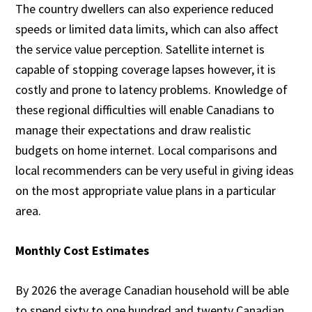
The country dwellers can also experience reduced
speeds or limited data limits, which can also affect
the service value perception. Satellite internet is
capable of stopping coverage lapses however, it is
costly and prone to latency problems. Knowledge of
these regional difficulties will enable Canadians to
manage their expectations and draw realistic
budgets on home internet. Local comparisons and
local recommenders can be very useful in giving ideas
on the most appropriate value plans in a particular
area.
Monthly Cost Estimates
By 2026 the average Canadian household will be able
to spend sixty to one hundred and twenty Canadian