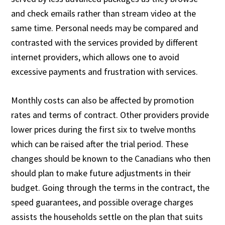
and check emails rather than stream video at the
same time. Personal needs may be compared and
contrasted with the services provided by different
internet providers, which allows one to avoid
excessive payments and frustration with services.
Monthly costs can also be affected by promotion
rates and terms of contract. Other providers provide
lower prices during the first six to twelve months
which can be raised after the trial period. These
changes should be known to the Canadians who then
should plan to make future adjustments in their
budget. Going through the terms in the contract, the
speed guarantees, and possible overage charges
assists the households settle on the plan that suits