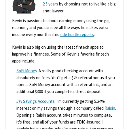
2.5 years
by choosing not to live like a big
shot lawyer.
Kevin is passionate about earning money using the gig
economy and you can see all the ways he makes extra
income every month in his
side hustle reports
.
Kevin is also big on using the latest fintech apps to
improve his finances. Some of Kevin's favorite fintech
apps include:
SoFi Money
. A really good checking account with
absolutely no fees. You'll get a $25 referral bonus if you
open a SoFi Money account with a referral link, and an
additional $300 if you complete a direct deposit.
5% Savings Accounts
. I'm currently getting 5.24%
interest on my savings through a company called
Raisin
.
Opening a Raisin account takes minutes to complete,
it's free, and all of your funds are FDIC-insured. I
explain how it works, why I'm now using it to store my