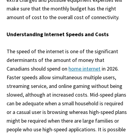
make sure that the monthly budget has the right
amount of cost to the overall cost of connectivity.
Understanding Internet Speeds and Costs
The speed of the internet is one of the significant
determinants of the amount of money that
Canadians should spend on
home internet
in 2026.
Faster speeds allow simultaneous multiple users,
streaming service, and online gaming without being
slowed, although at increased costs. Mid-speed plans
can be adequate when a small household is required
or a casual user is browsing whereas high-speed plans
might be required when there are large families or
people who use high-speed applications. It is possible