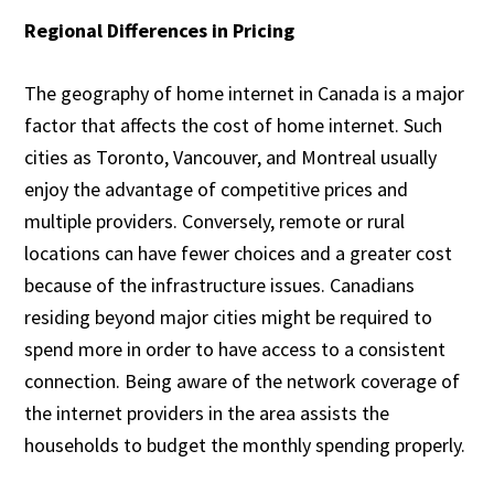
Regional Differences in Pricing
The geography of home internet in Canada is a major
factor that affects the cost of home internet. Such
cities as Toronto, Vancouver, and Montreal usually
enjoy the advantage of competitive prices and
multiple providers. Conversely, remote or rural
locations can have fewer choices and a greater cost
because of the infrastructure issues. Canadians
residing beyond major cities might be required to
spend more in order to have access to a consistent
connection. Being aware of the network coverage of
the internet providers in the area assists the
households to budget the monthly spending properly.