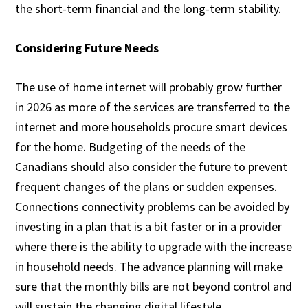
the short-term financial and the long-term stability.
Considering Future Needs
The use of home internet will probably grow further
in 2026 as more of the services are transferred to the
internet and more households procure smart devices
for the home. Budgeting of the needs of the
Canadians should also consider the future to prevent
frequent changes of the plans or sudden expenses.
Connections connectivity problems can be avoided by
investing in a plan that is a bit faster or in a provider
where there is the ability to upgrade with the increase
in household needs. The advance planning will make
sure that the monthly bills are not beyond control and
will sustain the changing digital lifestyle.