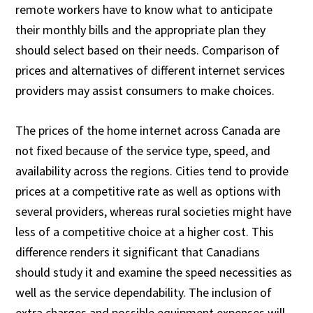
remote workers have to know what to anticipate
their monthly bills and the appropriate plan they
should select based on their needs. Comparison of
prices and alternatives of different internet services
providers may assist consumers to make choices.
The prices of the home internet across Canada are
not fixed because of the service type, speed, and
availability across the regions. Cities tend to provide
prices at a competitive rate as well as options with
several providers, whereas rural societies might have
less of a competitive choice at a higher cost. This
difference renders it significant that Canadians
should study it and examine the speed necessities as
well as the service dependability. The inclusion of
extra charges and possible equipment expenses will