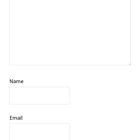
Name
Email