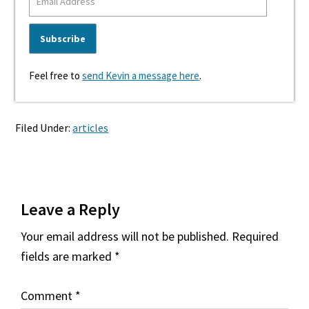
Feel free to
send Kevin a message here
.
Filed Under:
articles
Reader
Leave a Reply
Interactions
Your email address will not be published.
Required
fields are marked
*
Comment
*