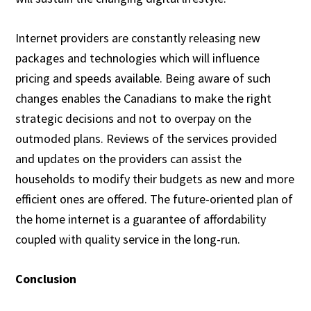
Internet providers are constantly releasing new
packages and technologies which will influence
pricing and speeds available. Being aware of such
changes enables the Canadians to make the right
strategic decisions and not to overpay on the
outmoded plans. Reviews of the services provided
and updates on the providers can assist the
households to modify their budgets as new and more
efficient ones are offered. The future-oriented plan of
the home internet is a guarantee of affordability
coupled with quality service in the long-run.
Conclusion