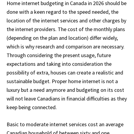
Home internet budgeting in Canada in 2026 should be
done with a keen regard to the speed needed, the
location of the internet services and other charges by
the internet providers. The cost of the monthly plans
(depending on the plan and location) differ widely,
which is why research and comparison are necessary.
Through considering the present usage, future
expectations and taking into consideration the
possibility of extra, houses can create a realistic and
sustainable budget. Proper home internet is not a
luxury but a need anymore and budgeting on its cost
will not leave Canadians in financial difficulties as they
keep being connected.
Basic to moderate internet services cost an average
Canadian household of between sixty and one