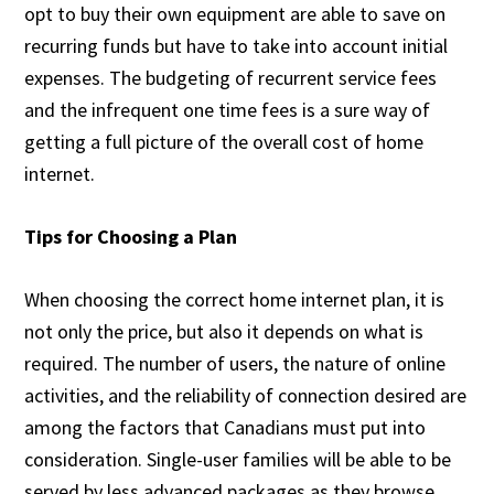
opt to buy their own equipment are able to save on
recurring funds but have to take into account initial
expenses. The budgeting of recurrent service fees
and the infrequent one time fees is a sure way of
getting a full picture of the overall cost of home
internet.
Tips for Choosing a Plan
When choosing the correct home internet plan, it is
not only the price, but also it depends on what is
required. The number of users, the nature of online
activities, and the reliability of connection desired are
among the factors that Canadians must put into
consideration. Single-user families will be able to be
served by less advanced packages as they browse