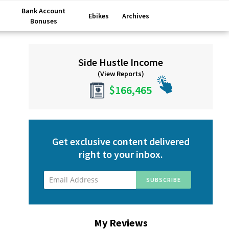
Bank Account
Ebikes
Archives
Bonuses
Primary
Side Hustle Income
Sidebar
(View Reports)
$166,465
Get exclusive content delivered
right to your inbox.
My Reviews