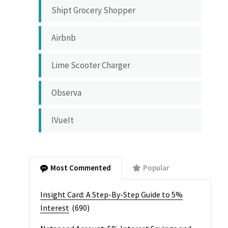
Shipt Grocery Shopper
Airbnb
Lime Scooter Charger
Observa
IVueIt
Most Commented
Popular
Insight Card: A Step-By-Step Guide to 5%
Interest
(690)