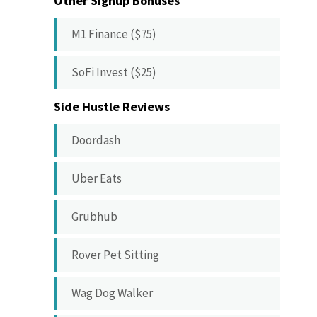
Other Signup Bonuses
M1 Finance ($75)
SoFi Invest ($25)
Side Hustle Reviews
Doordash
Uber Eats
Grubhub
Rover Pet Sitting
Wag Dog Walker