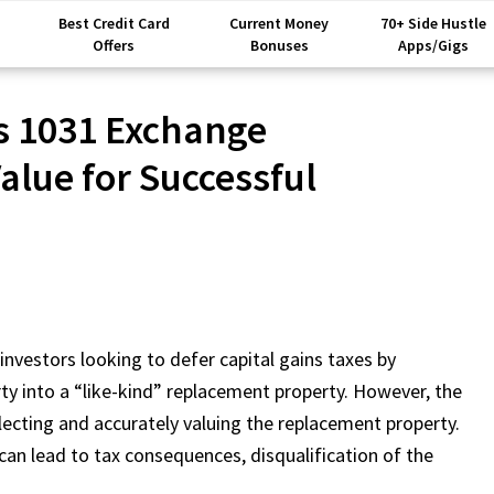
Best Credit Card
Current Money
70+ Side Hustle
Offers
Bonuses
Apps/Gigs
s 1031 Exchange
lue for Successful
investors looking to defer capital gains taxes by
ty into a “like-kind” replacement property. However, the
ecting and accurately valuing the replacement property.
can lead to tax consequences, disqualification of the