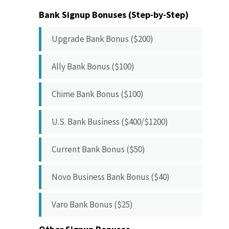
Bank Signup Bonuses (Step-by-Step)
Upgrade Bank Bonus ($200)
Ally Bank Bonus ($100)
Chime Bank Bonus ($100)
U.S. Bank Business ($400/$1200)
Current Bank Bonus ($50)
Novo Business Bank Bonus ($40)
Varo Bank Bonus ($25)