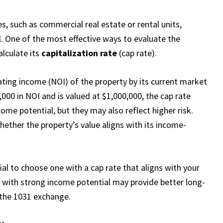
, such as commercial real estate or rental units,
al. One of the most effective ways to evaluate the
alculate its
capitalization rate
(cap rate).
rating income (NOI) of the property by its current market
000 in NOI and is valued at $1,000,000, the cap rate
ome potential, but they may also reflect higher risk.
ether the property’s value aligns with its income-
ial to choose one with a cap rate that aligns with your
y with strong income potential may provide better long-
n the 1031 exchange.