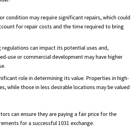
oor condition may require significant repairs, which could
account for repair costs and the time required to bring
g regulations can impact its potential uses and,
mixed-use or commercial development may have higher
se.
nificant role in determining its value. Properties in high-
, while those in less desirable locations may be valued
stors can ensure they are paying a fair price for the
rements for a successful 1031 exchange.