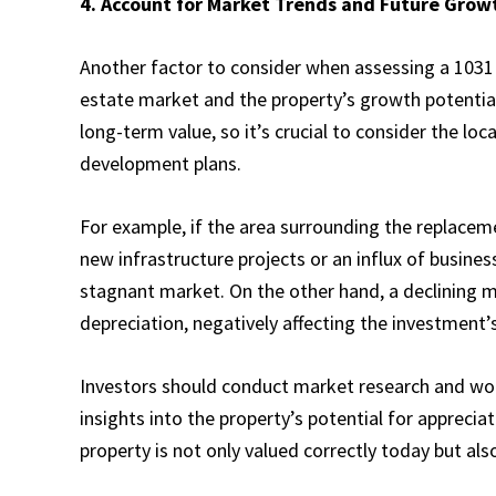
4. Account for Market Trends and Future Grow
Another factor to consider when assessing a 1031 
estate market and the property’s growth potential
long-term value, so it’s crucial to consider the lo
development plans.
For example, if the area surrounding the replaceme
new infrastructure projects or an influx of busines
stagnant market. On the other hand, a declining m
depreciation, negatively affecting the investment’s
Investors should conduct market research and wor
insights into the property’s potential for appreci
property is not only valued correctly today but als