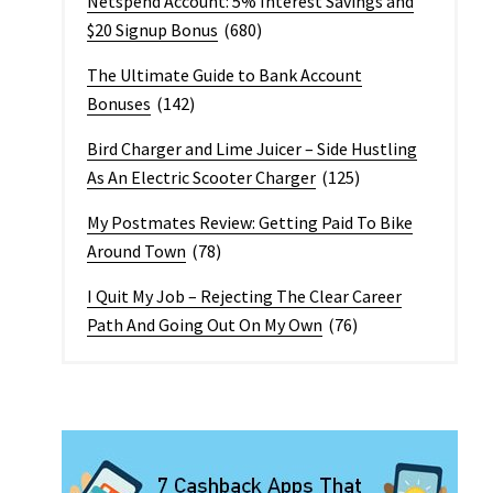
Netspend Account: 5% Interest Savings and
$20 Signup Bonus
(680)
The Ultimate Guide to Bank Account
Bonuses
(142)
Bird Charger and Lime Juicer – Side Hustling
As An Electric Scooter Charger
(125)
My Postmates Review: Getting Paid To Bike
Around Town
(78)
I Quit My Job – Rejecting The Clear Career
Path And Going Out On My Own
(76)