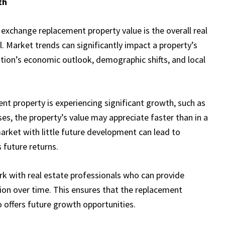
th
exchange replacement property value is the overall real
. Market trends can significantly impact a property’s
cation’s economic outlook, demographic shifts, and local
nt property is experiencing significant growth, such as
ses, the property’s value may appreciate faster than in a
arket with little future development can lead to
 future returns.
k with real estate professionals who can provide
ation over time. This ensures that the replacement
o offers future growth opportunities.