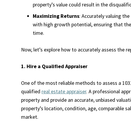
property’s value could result in the disqualif
Maximizing Returns
: Accurately valuing th
with high growth potential, ensuring that th
time.
Now, let’s explore how to accurately assess the r
1. Hire a Qualified Appraiser
One of the most reliable methods to assess a 1031
qualified
real estate appraiser
. A professional app
property and provide an accurate, unbiased valuati
property’s location, condition, age, comparable sal
market.