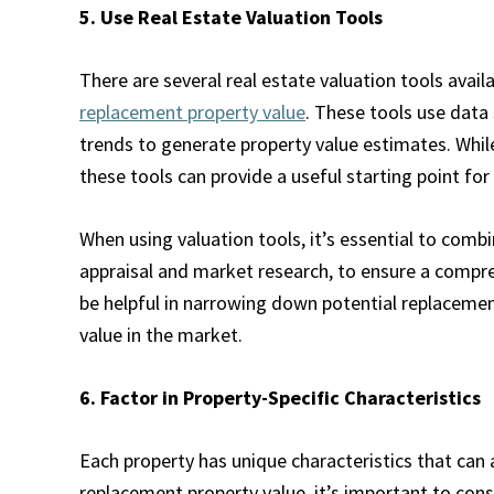
5. Use Real Estate Valuation Tools
There are several real estate valuation tools avail
replacement property value
. These tools use data
trends to generate property value estimates. While
these tools can provide a useful starting point for
When using valuation tools, it’s essential to comb
appraisal and market research, to ensure a compr
be helpful in narrowing down potential replacement
value in the market.
6. Factor in Property-Specific Characteristics
Each property has unique characteristics that can
replacement property value, it’s important to cons