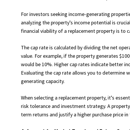
For investors seeking income-generating properties
analyzing the property’s income potential is cruci
financial viability of a replacement property is to c
The cap rate is calculated by dividing the net ope
value. For example, if the property generates $100,
would be 10%. Higher cap rates indicate better inc
Evaluating the cap rate allows you to determine wh
generating capacity.
When selecting a replacement property, it’s essent
risk tolerance and investment strategy. A propert
term returns and justify a higher purchase price i