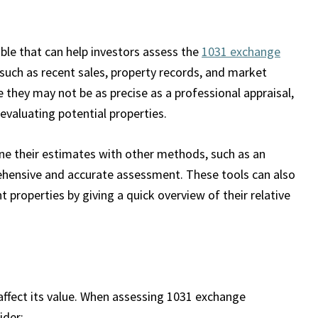
able that can help investors assess the
1031 exchange
 such as recent sales, property records, and market
 they may not be as precise as a professional appraisal,
 evaluating potential properties.
ine their estimates with other methods, such as an
ehensive and accurate assessment. These tools can also
 properties by giving a quick overview of their relative
 affect its value. When assessing 1031 exchange
ider: