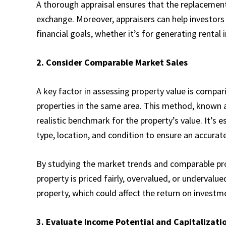
A thorough appraisal ensures that the replacement
exchange. Moreover, appraisers can help investors
financial goals, whether it’s for generating rental
2. Consider Comparable Market Sales
A key factor in assessing property value is compar
properties in the same area. This method, known a
realistic benchmark for the property’s value. It’s es
type, location, and condition to ensure an accura
By studying the market trends and comparable pr
property is priced fairly, overvalued, or undervalu
property, which could affect the return on invest
3. Evaluate Income Potential and Capitalizati