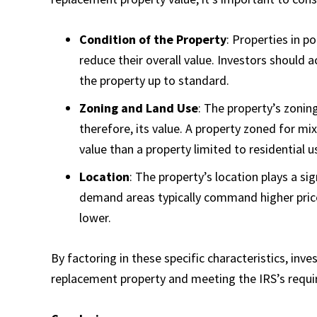
Condition of the Property
: Properties in p
reduce their overall value. Investors should 
the property up to standard.
Zoning and Land Use
: The property’s zonin
therefore, its value. A property zoned for 
value than a property limited to residential u
Location
: The property’s location plays a sig
demand areas typically command higher prices
lower.
By factoring in these specific characteristics, inve
replacement property and meeting the IRS’s requi