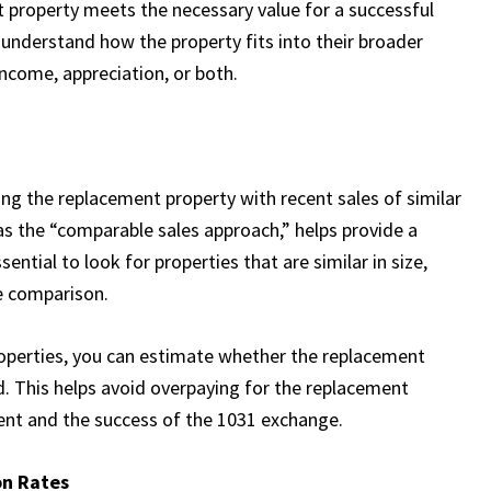
 property meets the necessary value for a successful
 understand how the property fits into their broader
 income, appreciation, or both.
ing the replacement property with recent sales of similar
s the “comparable sales approach,” helps provide a
sential to look for properties that are similar in size,
te comparison.
operties, you can estimate whether the replacement
ed. This helps avoid overpaying for the replacement
ment and the success of the 1031 exchange.
on Rates