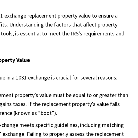
31 exchange replacement property value to ensure a
its. Understanding the factors that affect property
tools, is essential to meet the IRS’s requirements and
operty Value
e in a 1031 exchange is crucial for several reasons:
cement property’s value must be equal to or greater than
 gains taxes. If the replacement property’s value falls
ference (known as “boot”).
exchange meets specific guidelines, including matching
d” exchange. Failing to properly assess the replacement