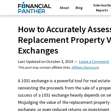
Side Hustle
About
Blog
Reports
How to Accurately Asses
Replacement Property Va
Exchanges
Last Updated on
October 3, 2024
Leave a Comment
This post may contain affiliate links.
Affiliate Disclosure
.
A 1031 exchange is a powerful tool for real estate 
reinvesting the proceeds from the sale of a proper
success of a 1031 exchange heavily depends on sel
Misjudging the value of the replacement property 
exchange, or even reduced returns on investment.