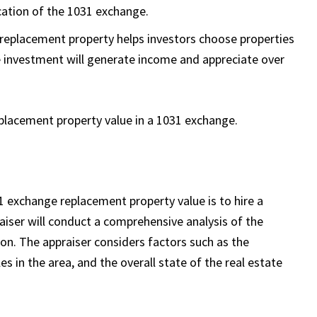
ication of the 1031 exchange.
e replacement property helps investors choose properties
e investment will generate income and appreciate over
eplacement property value in a 1031 exchange.
 exchange replacement property value is to hire a
raiser will conduct a comprehensive analysis of the
on. The appraiser considers factors such as the
es in the area, and the overall state of the real estate