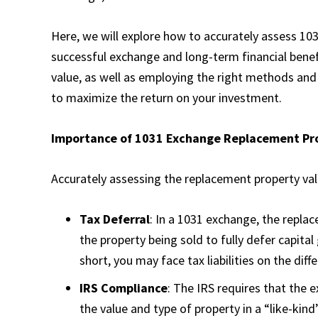
Here, we will explore how to accurately assess 10
successful exchange and long-term financial benef
value, as well as employing the right methods and 
to maximize the return on your investment.
Importance of 1031 Exchange Replacement Pr
Accurately assessing the replacement property valu
Tax Deferral
: In a 1031 exchange, the repla
the property being sold to fully defer capital
short, you may face tax liabilities on the dif
IRS Compliance
: The IRS requires that the 
the value and type of property in a “like-kin