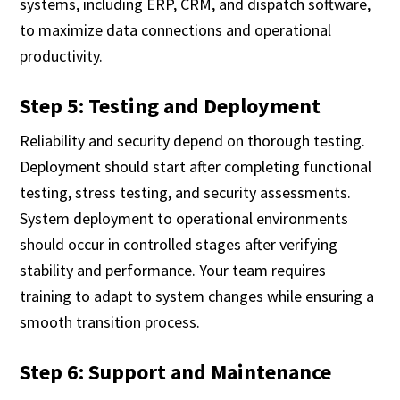
systems, including ERP, CRM, and dispatch software,
to maximize data connections and operational
productivity.
Step 5: Testing and Deployment
Reliability and security depend on thorough testing.
Deployment should start after completing functional
testing, stress testing, and security assessments.
System deployment to operational environments
should occur in controlled stages after verifying
stability and performance. Your team requires
training to adapt to system changes while ensuring a
smooth transition process.
Step 6: Support and Maintenance