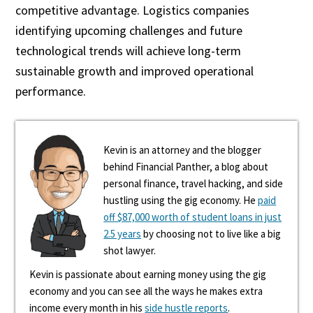
competitive advantage. Logistics companies
identifying upcoming challenges and future
technological trends will achieve long-term
sustainable growth and improved operational
performance.
Kevin is an attorney and the blogger
behind Financial Panther, a blog about
personal finance, travel hacking, and side
hustling using the gig economy. He
paid
off $87,000 worth of student loans in just
2.5 years
by choosing not to live like a big
shot lawyer.
Kevin is passionate about earning money using the gig
economy and you can see all the ways he makes extra
income every month in his
side hustle reports
.