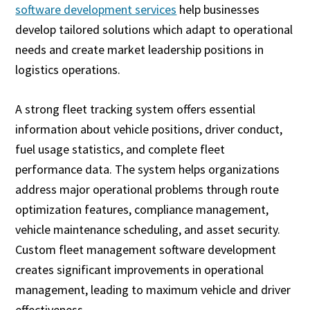
software development services
help businesses
develop tailored solutions which adapt to operational
needs and create market leadership positions in
logistics operations.
A strong fleet tracking system offers essential
information about vehicle positions, driver conduct,
fuel usage statistics, and complete fleet
performance data. The system helps organizations
address major operational problems through route
optimization features, compliance management,
vehicle maintenance scheduling, and asset security.
Custom fleet management software development
creates significant improvements in operational
management, leading to maximum vehicle and driver
effectiveness.