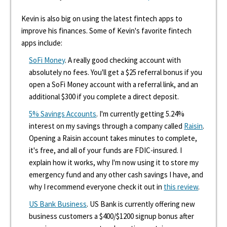
Kevin is also big on using the latest fintech apps to
improve his finances. Some of Kevin's favorite fintech
apps include:
SoFi Money
. A really good checking account with
absolutely no fees. You'll get a $25 referral bonus if you
open a SoFi Money account with a referral link, and an
additional $300 if you complete a direct deposit.
5% Savings Accounts
. I'm currently getting 5.24%
interest on my savings through a company called
Raisin
.
Opening a Raisin account takes minutes to complete,
it's free, and all of your funds are FDIC-insured. I
explain how it works, why I'm now using it to store my
emergency fund and any other cash savings I have, and
why I recommend everyone check it out in
this review
.
US Bank Business
. US Bank is currently offering new
business customers a $400/$1200 signup bonus after