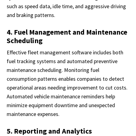
such as speed data, idle time, and aggressive driving
and braking patterns.
4. Fuel Management and Maintenance
Scheduling
Effective fleet management software includes both
fuel tracking systems and automated preventive
maintenance scheduling. Monitoring fuel
consumption patterns enables companies to detect
operational areas needing improvement to cut costs.
Automated vehicle maintenance reminders help
minimize equipment downtime and unexpected
maintenance expenses.
5. Reporting and Analytics