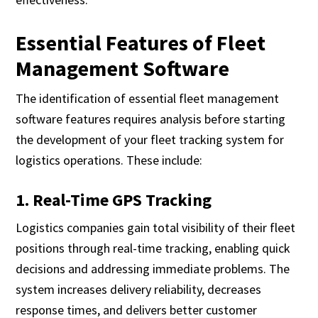
Essential Features of Fleet
Management Software
The identification of essential fleet management
software features requires analysis before starting
the development of your fleet tracking system for
logistics operations. These include:
1. Real-Time GPS Tracking
Logistics companies gain total visibility of their fleet
positions through real-time tracking, enabling quick
decisions and addressing immediate problems. The
system increases delivery reliability, decreases
response times, and delivers better customer