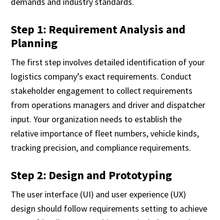
demands and industry standards.
Step 1: Requirement Analysis and
Planning
The first step involves detailed identification of your
logistics company’s exact requirements. Conduct
stakeholder engagement to collect requirements
from operations managers and driver and dispatcher
input. Your organization needs to establish the
relative importance of fleet numbers, vehicle kinds,
tracking precision, and compliance requirements.
Step 2: Design and Prototyping
The user interface (UI) and user experience (UX)
design should follow requirements setting to achieve