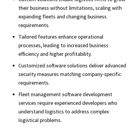
their business without limitations, scaling with
expanding fleets and changing business
requirements.
Tailored features enhance operational
processes, leading to increased business
efficiency and higher profitability.
Customized software solutions deliver advanced
security measures matching company-specific
requirements.
Fleet management software development
services require experienced developers who
understand logistics to address complex
logistical problems.