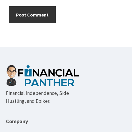
Footer
Financial Independence, Side
Hustling, and Ebikes
Company