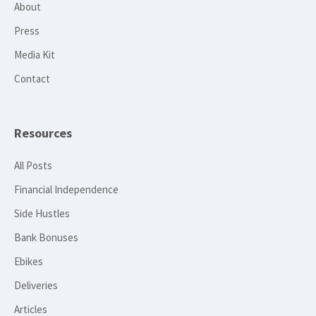
About
Press
Media Kit
Contact
Resources
All Posts
Financial Independence
Side Hustles
Bank Bonuses
Ebikes
Deliveries
Articles