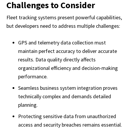
Challenges to Consider
Fleet tracking systems present powerful capabilities,
but developers need to address multiple challenges:
GPS and telemetry data collection must
maintain perfect accuracy to deliver accurate
results. Data quality directly affects
organizational efficiency and decision-making
performance.
Seamless business system integration proves
technically complex and demands detailed
planning.
Protecting sensitive data from unauthorized
access and security breaches remains essential.