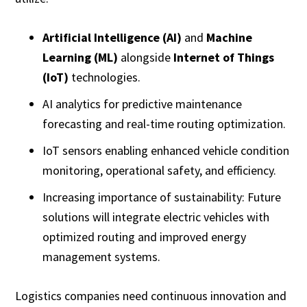
Artificial Intelligence (AI)
and
Machine
Learning (ML)
alongside
Internet of Things
(IoT)
technologies.
AI analytics for predictive maintenance
forecasting and real-time routing optimization.
IoT sensors enabling enhanced vehicle condition
monitoring, operational safety, and efficiency.
Increasing importance of sustainability: Future
solutions will integrate electric vehicles with
optimized routing and improved energy
management systems.
Logistics companies need continuous innovation and