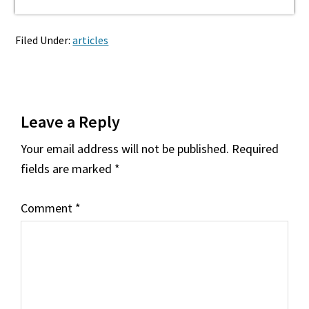
Filed Under:
articles
Reader
Leave a Reply
Interactions
Your email address will not be published.
Required
fields are marked
*
Comment
*