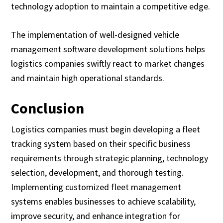
technology adoption to maintain a competitive edge.
The implementation of well-designed vehicle
management software development solutions helps
logistics companies swiftly react to market changes
and maintain high operational standards.
Conclusion
Logistics companies must begin developing a fleet
tracking system based on their specific business
requirements through strategic planning, technology
selection, development, and thorough testing.
Implementing customized fleet management
systems enables businesses to achieve scalability,
improve security, and enhance integration for