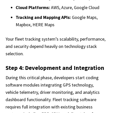
Cloud Platforms:
AWS, Azure, Google Cloud
Tracking and Mapping APIs:
Google Maps,
Mapbox, HERE Maps
Your fleet tracking system’s scalability, performance,
and security depend heavily on technology stack
selection.
Step 4: Development and Integration
During this critical phase, developers start coding
software modules integrating GPS technology,
vehicle telemetry, driver monitoring, and analytics
dashboard functionality. Fleet tracking software
requires full integration with existing business