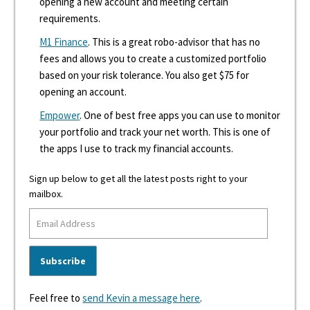
opening a new account and meeting certain
requirements.
M1 Finance
. This is a great robo-advisor that has no
fees and allows you to create a customized portfolio
based on your risk tolerance. You also get $75 for
opening an account.
Empower
. One of best free apps you can use to monitor
your portfolio and track your net worth. This is one of
the apps I use to track my financial accounts.
Sign up below to get all the latest posts right to your
mailbox.
Feel free to
send Kevin a message here
.