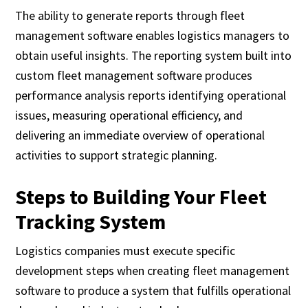
The ability to generate reports through fleet
management software enables logistics managers to
obtain useful insights. The reporting system built into
custom fleet management software produces
performance analysis reports identifying operational
issues, measuring operational efficiency, and
delivering an immediate overview of operational
activities to support strategic planning.
Steps to Building Your Fleet
Tracking System
Logistics companies must execute specific
development steps when creating fleet management
software to produce a system that fulfills operational