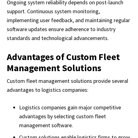
Ongoing system reliability depends on post-launch
support. Continuous system monitoring,
implementing user feedback, and maintaining regular
software updates ensure adherence to industry
standards and technological advancements.
Advantages of Custom Fleet
Management Solutions
Custom fleet management solutions provide several
advantages to logistics companies:
Logistics companies gain major competitive
advantages by selecting custom fleet
management software.
Custom solutions enable logistics firms to grow