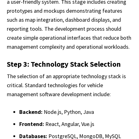
a user-friendly system. This stage includes creating
prototypes and mockups demonstrating features
such as map integration, dashboard displays, and
reporting tools. The development process should
create simple operational interfaces that reduce both
management complexity and operational workloads.
Step 3: Technology Stack Selection
The selection of an appropriate technology stack is
critical. Standard technologies for vehicle
management software development include:
Backend:
Node.js, Python, Java
Frontend:
React, Angular, Vue.js
Databases:
PostgreSQL, MongoDB, MySQL