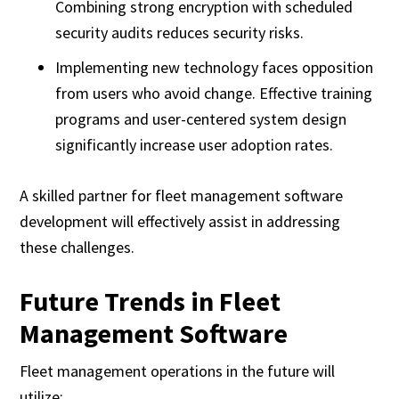
Combining strong encryption with scheduled
security audits reduces security risks.
Implementing new technology faces opposition
from users who avoid change. Effective training
programs and user-centered system design
significantly increase user adoption rates.
A skilled partner for fleet management software
development will effectively assist in addressing
these challenges.
Future Trends in Fleet
Management Software
Fleet management operations in the future will
utilize: