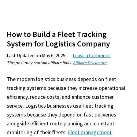
How to Build a Fleet Tracking
System for Logistics Company
Last Updated on
May 6, 2025
Leave a Comment
This post may contain affiliate links.
Affiliate Disclosure
.
The modern logistics business depends on fleet
tracking systems because they increase operational
efficiency, reduce costs, and enhance customer
service. Logistics businesses use fleet tracking
systems because they depend on fast deliveries
alongside efficient route planning and constant
monitoring of their fleets.
Fleet management