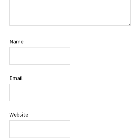
Name
Email
Website