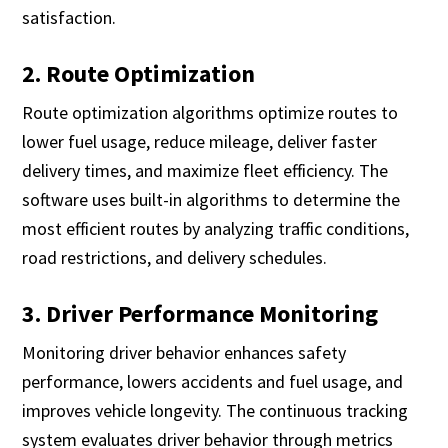
satisfaction.
2. Route Optimization
Route optimization algorithms optimize routes to
lower fuel usage, reduce mileage, deliver faster
delivery times, and maximize fleet efficiency. The
software uses built-in algorithms to determine the
most efficient routes by analyzing traffic conditions,
road restrictions, and delivery schedules.
3. Driver Performance Monitoring
Monitoring driver behavior enhances safety
performance, lowers accidents and fuel usage, and
improves vehicle longevity. The continuous tracking
system evaluates driver behavior through metrics