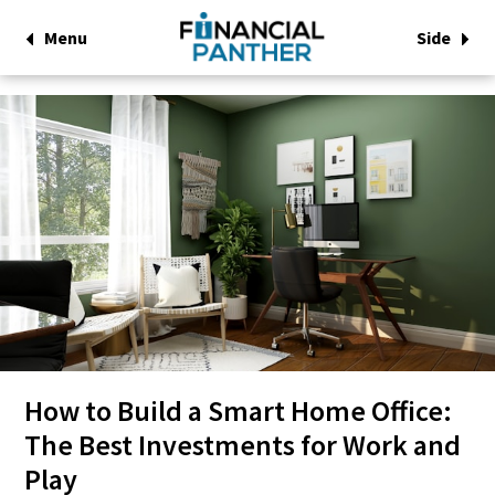
Menu
Side
How to Build a Smart Home Office:
The Best Investments for Work and
Play