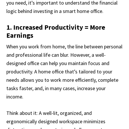
you need, it’s important to understand the financial
logic behind investing in a smart home office.
1. Increased Productivity = More
Earnings
When you work from home, the line between personal
and professional life can blur. However, a well-
designed office can help you maintain focus and
productivity. A home office that’s tailored to your
needs allows you to work more efficiently, complete
tasks faster, and, in many cases, increase your
income.
Think about it: A well-lit, organized, and
ergonomically designed workspace minimizes