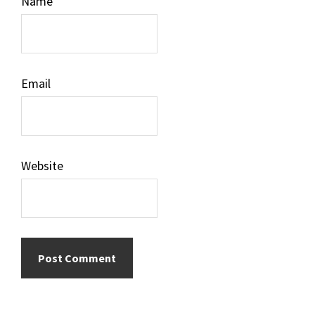
Name
Email
Website