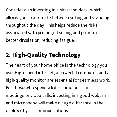
Consider also investing in a sit-stand desk, which
allows you to alternate between sitting and standing
throughout the day. This helps reduce the risks
associated with prolonged sitting and promotes
better circulation, reducing fatigue.
2. High-Quality Technology
The heart of your home office is the technology you
use. High-speed internet, a powerful computer, and a
high-quality monitor are essential for seamless work.
For those who spend a lot of time on virtual
meetings or video calls, investing in a good webcam
and microphone will make a huge difference in the
quality of your communications.