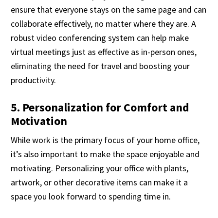
ensure that everyone stays on the same page and can
collaborate effectively, no matter where they are. A
robust video conferencing system can help make
virtual meetings just as effective as in-person ones,
eliminating the need for travel and boosting your
productivity.
5. Personalization for Comfort and
Motivation
While work is the primary focus of your home office,
it’s also important to make the space enjoyable and
motivating. Personalizing your office with plants,
artwork, or other decorative items can make it a
space you look forward to spending time in.