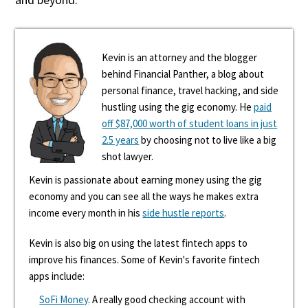
Kevin is an attorney and the blogger
behind Financial Panther, a blog about
personal finance, travel hacking, and side
hustling using the gig economy. He
paid
off $87,000 worth of student loans in just
2.5 years
by choosing not to live like a big
shot lawyer.
Kevin is passionate about earning money using the gig
economy and you can see all the ways he makes extra
income every month in his
side hustle reports
.
Kevin is also big on using the latest fintech apps to
improve his finances. Some of Kevin's favorite fintech
apps include:
SoFi Money
. A really good checking account with