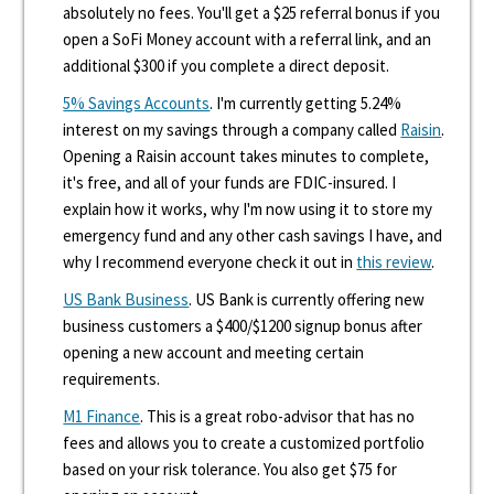
absolutely no fees. You'll get a $25 referral bonus if you
open a SoFi Money account with a referral link, and an
additional $300 if you complete a direct deposit.
5% Savings Accounts
. I'm currently getting 5.24%
interest on my savings through a company called
Raisin
.
Opening a Raisin account takes minutes to complete,
it's free, and all of your funds are FDIC-insured. I
explain how it works, why I'm now using it to store my
emergency fund and any other cash savings I have, and
why I recommend everyone check it out in
this review
.
US Bank Business
. US Bank is currently offering new
business customers a $400/$1200 signup bonus after
opening a new account and meeting certain
requirements.
M1 Finance
. This is a great robo-advisor that has no
fees and allows you to create a customized portfolio
based on your risk tolerance. You also get $75 for