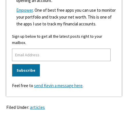
opening an account.
Empower
. One of best free apps you can use to monitor
your portfolio and track your net worth. This is one of
the apps I use to track my financial accounts.
Sign up below to get all the latest posts right to your
mailbox.
Feel free to
send Kevin a message here
.
Filed Under:
articles