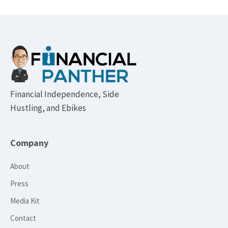
Footer
Financial Independence, Side
Hustling, and Ebikes
Company
About
Press
Media Kit
Contact