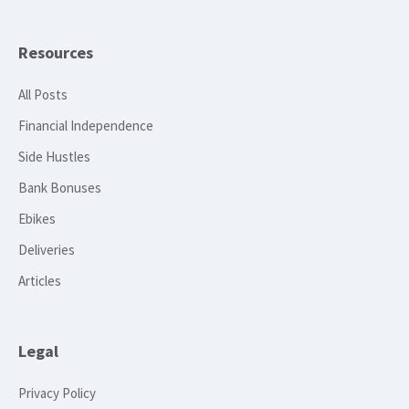
Resources
All Posts
Financial Independence
Side Hustles
Bank Bonuses
Ebikes
Deliveries
Articles
Legal
Privacy Policy