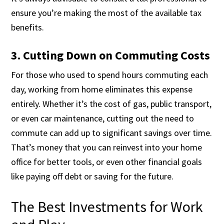
ensure you’re making the most of the available tax
benefits.
3. Cutting Down on Commuting Costs
For those who used to spend hours commuting each
day, working from home eliminates this expense
entirely. Whether it’s the cost of gas, public transport,
or even car maintenance, cutting out the need to
commute can add up to significant savings over time.
That’s money that you can reinvest into your home
office for better tools, or even other financial goals
like paying off debt or saving for the future.
The Best Investments for Work