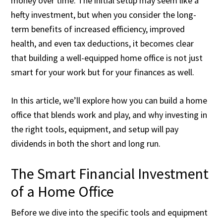
money over time. The initial setup may seem like a
hefty investment, but when you consider the long-
term benefits of increased efficiency, improved
health, and even tax deductions, it becomes clear
that building a well-equipped home office is not just
smart for your work but for your finances as well.
In this article, we’ll explore how you can build a home
office that blends work and play, and why investing in
the right tools, equipment, and setup will pay
dividends in both the short and long run.
The Smart Financial Investment
of a Home Office
Before we dive into the specific tools and equipment