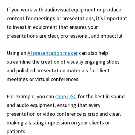
If you work with audiovisual equipment or produce
content for meetings or presentations, it’s important
to invest in equipment that ensures your
presentations are clear, professional, and impactful.
Using an
AI presentation maker
can also help
streamline the creation of visually engaging slides
and polished presentation materials for client
meetings or virtual conferences.
For example, you can
shop QSC
for the best in sound
and audio equipment, ensuring that every
presentation or video conference is crisp and clear,
making a lasting impression on your clients or
patients.