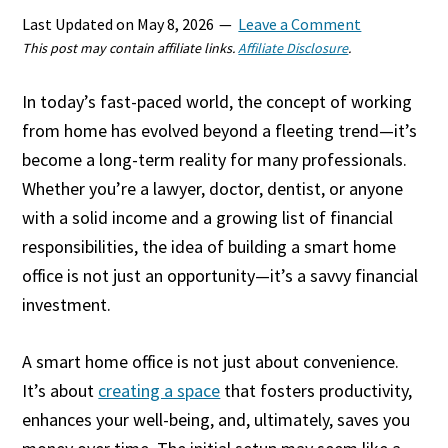
Last Updated on
May 8, 2026
Leave a Comment
This post may contain affiliate links.
Affiliate Disclosure
.
In today’s fast-paced world, the concept of working
from home has evolved beyond a fleeting trend—it’s
become a long-term reality for many professionals.
Whether you’re a lawyer, doctor, dentist, or anyone
with a solid income and a growing list of financial
responsibilities, the idea of building a smart home
office is not just an opportunity—it’s a savvy financial
investment.
A smart home office is not just about convenience.
It’s about
creating a space
that fosters productivity,
enhances your well-being, and, ultimately, saves you