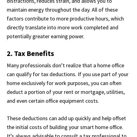
distractions, reduces strain, and allows you to
maintain energy throughout the day. All of these
factors contribute to more productive hours, which
directly translate into more work completed and
potentially greater earning power.
2. Tax Benefits
Many professionals don’t realize that a home office
can qualify for tax deductions. If you use part of your
home exclusively for work purposes, you can often
deduct a portion of your rent or mortgage, utilities,
and even certain office equipment costs.
These deductions can add up quickly and help offset
the initial costs of building your smart home office.
It’s always advisable to consult a tax professional to