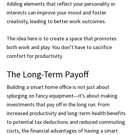
Adding elements that reflect your personality or
interests can improve your mood and foster
creativity, leading to better work outcomes.
The idea here is to create a space that promotes
both work and play. You don’t have to sacrifice
comfort for productivity.
The Long-Term Payoff
Building a smart home office is not just about
splurging on fancy equipment—it’s about making
investments that pay off in the long run. From
increased productivity and long-term health benefits
to potential tax deductions and reduced commuting
costs, the financial advantages of having a smart