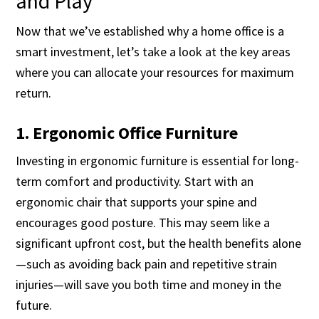
and Play
Now that we’ve established why a home office is a
smart investment, let’s take a look at the key areas
where you can allocate your resources for maximum
return.
1. Ergonomic Office Furniture
Investing in ergonomic furniture is essential for long-
term comfort and productivity. Start with an
ergonomic chair that supports your spine and
encourages good posture. This may seem like a
significant upfront cost, but the health benefits alone
—such as avoiding back pain and repetitive strain
injuries—will save you both time and money in the
future.