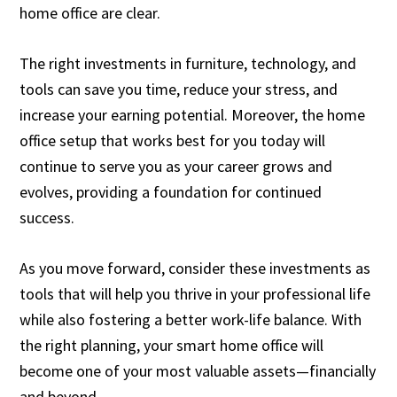
home office are clear.
The right investments in furniture, technology, and
tools can save you time, reduce your stress, and
increase your earning potential. Moreover, the home
office setup that works best for you today will
continue to serve you as your career grows and
evolves, providing a foundation for continued
success.
As you move forward, consider these investments as
tools that will help you thrive in your professional life
while also fostering a better work-life balance. With
the right planning, your smart home office will
become one of your most valuable assets—financially
and beyond.