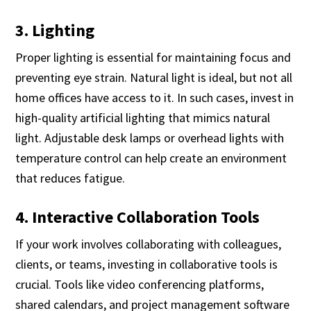
3. Lighting
Proper lighting is essential for maintaining focus and
preventing eye strain. Natural light is ideal, but not all
home offices have access to it. In such cases, invest in
high-quality artificial lighting that mimics natural
light. Adjustable desk lamps or overhead lights with
temperature control can help create an environment
that reduces fatigue.
4. Interactive Collaboration Tools
If your work involves collaborating with colleagues,
clients, or teams, investing in collaborative tools is
crucial. Tools like video conferencing platforms,
shared calendars, and project management software