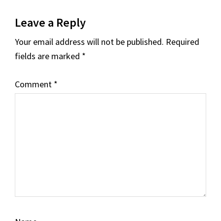
Reader
Leave a Reply
Interactions
Your email address will not be published.
Required
fields are marked
*
Comment
*