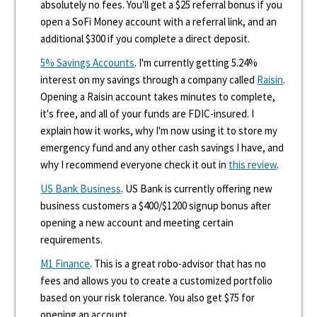
absolutely no fees. You'll get a $25 referral bonus if you
open a SoFi Money account with a referral link, and an
additional $300 if you complete a direct deposit.
5% Savings Accounts
. I'm currently getting 5.24%
interest on my savings through a company called
Raisin
.
Opening a Raisin account takes minutes to complete,
it's free, and all of your funds are FDIC-insured. I
explain how it works, why I'm now using it to store my
emergency fund and any other cash savings I have, and
why I recommend everyone check it out in
this review
.
US Bank Business
. US Bank is currently offering new
business customers a $400/$1200 signup bonus after
opening a new account and meeting certain
requirements.
M1 Finance
. This is a great robo-advisor that has no
fees and allows you to create a customized portfolio
based on your risk tolerance. You also get $75 for
opening an account.