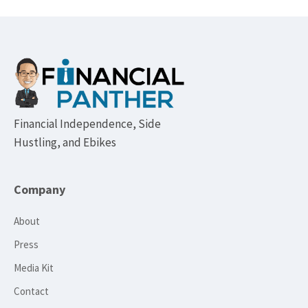
Footer
Financial Independence, Side
Hustling, and Ebikes
Company
About
Press
Media Kit
Contact