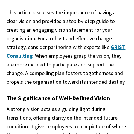
This article discusses the importance of having a
clear vision and provides a step-by-step guide to
creating an engaging vision statement for your
organisation. For a robust and effective change
strategy, consider partnering with experts like
GRIST
Consulting
. When employees grasp the vision, they
are more inclined to participate and support the
change. A compelling plan fosters togetherness and
propels the organisation toward its intended destiny.
The Significance of Well-Defined Vision
A strong vision acts as a guiding light during
transitions, offering clarity on the intended future
condition. It gives employees a clear picture of where