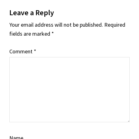
Reader
Leave a Reply
Interactions
Your email address will not be published.
Required
fields are marked
*
Comment
*
Name