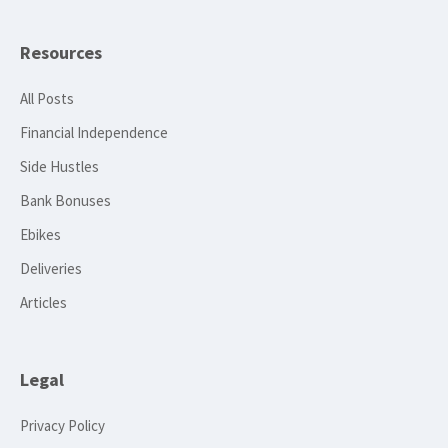
Resources
All Posts
Financial Independence
Side Hustles
Bank Bonuses
Ebikes
Deliveries
Articles
Legal
Privacy Policy