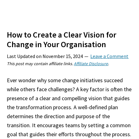
How to Create a Clear Vision for
Change in Your Organisation
Last Updated on
November 15, 2024
Leave a Comment
This post may contain affiliate links.
Affiliate Disclosure
.
Ever wonder why some change initiatives succeed
while others face challenges? A key factor is often the
presence of a clear and compelling vision that guides
the transformation process. A well-defined plan
determines the direction and purpose of the
transition. It encourages teams by setting a common
goal that guides their efforts throughout the process.