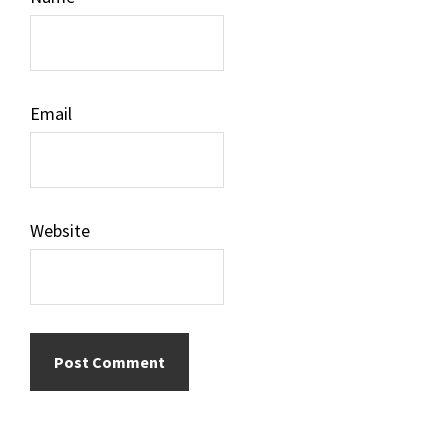
Email
Website