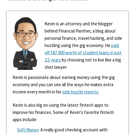
Kevin is an attorney and the blogger
behind Financial Panther, a blog about
personal finance, travel hacking, and side
hustling using the gig economy. He
paid
off $87,000 worth of student loans in just
2.5 years
by choosing not to live like a big
shot lawyer.
Kevin is passionate about earning money using the gig
economy and you can see all the ways he makes extra
income every month in his
side hustle reports
.
Kevin is also big on using the latest fintech apps to
improve his finances. Some of Kevin's favorite fintech
apps include:
SoFi Money
. A really good checking account with