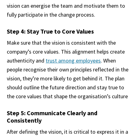
vision can energise the team and motivate them to
fully participate in the change process.
Step 4: Stay True to Core Values
Make sure that the vision is consistent with the
company’s core values. This alignment helps create
authenticity and
trust among employees
. When
people recognise their own principles reflected in the
vision, they’re more likely to get behind it. The plan
should outline the future direction and stay true to
the core values that shape the organisation’s culture
Step 5: Communicate Clearly and
Consistently
After defining the vision, it is critical to express it in a