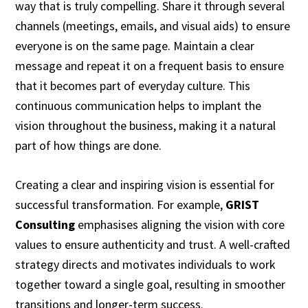
way that is truly compelling. Share it through several
channels (meetings, emails, and visual aids) to ensure
everyone is on the same page. Maintain a clear
message and repeat it on a frequent basis to ensure
that it becomes part of everyday culture. This
continuous communication helps to implant the
vision throughout the business, making it a natural
part of how things are done.
Creating a clear and inspiring vision is essential for
successful transformation. For example,
GRIST
Consulting
emphasises aligning the vision with core
values to ensure authenticity and trust. A well-crafted
strategy directs and motivates individuals to work
together toward a single goal, resulting in smoother
transitions and longer-term success.