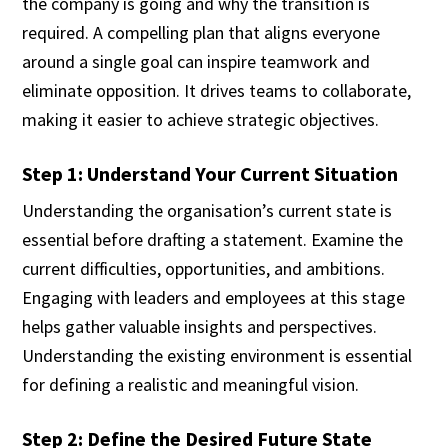
the company is going and why the transition is
required. A compelling plan that aligns everyone
around a single goal can inspire teamwork and
eliminate opposition. It drives teams to collaborate,
making it easier to achieve strategic objectives.
Step 1: Understand Your Current Situation
Understanding the organisation’s current state is
essential before drafting a statement. Examine the
current difficulties, opportunities, and ambitions.
Engaging with leaders and employees at this stage
helps gather valuable insights and perspectives.
Understanding the existing environment is essential
for defining a realistic and meaningful vision.
Step 2: Define the Desired Future State