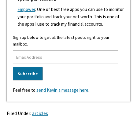
Empower
. One of best free apps you can use to monitor
your portfolio and track your net worth. This is one of
the apps I use to track my financial accounts.
Sign up below to get all the latest posts right to your
mailbox.
Feel free to
send Kevin a message here
.
Filed Under:
articles