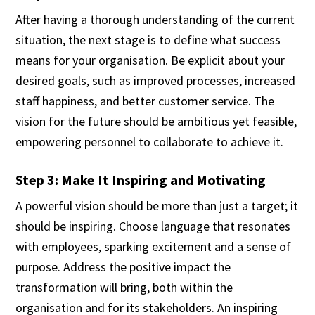
After having a thorough understanding of the current
situation, the next stage is to define what success
means for your organisation. Be explicit about your
desired goals, such as improved processes, increased
staff happiness, and better customer service. The
vision for the future should be ambitious yet feasible,
empowering personnel to collaborate to achieve it.
Step 3: Make It Inspiring and Motivating
A powerful vision should be more than just a target; it
should be inspiring. Choose language that resonates
with employees, sparking excitement and a sense of
purpose. Address the positive impact the
transformation will bring, both within the
organisation and for its stakeholders. An inspiring