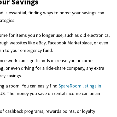
our Savings
d is essential, finding ways to boost your savings can
rategies:
e for items you no longer use, such as old electronics,
hrough websites like eBay, Facebook Marketplace, or even
cash to your emergency fund.
ance work can significantly increase your income.
ing, or even driving for a ride-share company, any extra
cy savings.
ng a room. You can easily find
SpareRoom listings in
e US. The money you save on rental income can be an
.
f cashback programs, rewards points, or loyalty