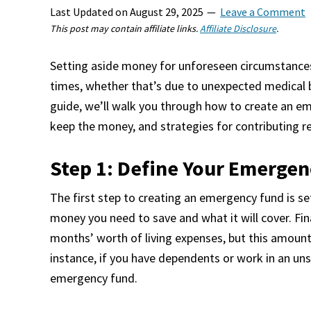
Last Updated on
August 29, 2025
Leave a Comment
This post may contain affiliate links.
Affiliate Disclosure
.
Setting aside money for unforeseen circumstances 
times, whether that’s due to unexpected medical bill
guide, we’ll walk you through how to create an e
keep the money, and strategies for contributing re
Step 1: Define Your Emergen
The first step to creating an emergency fund is se
money you need to save and what it will cover. Fin
months’ worth of living expenses, but this amount
instance, if you have dependents or work in an uns
emergency fund.