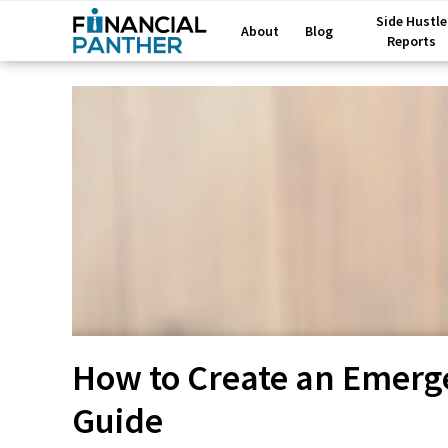
Side Hustle
About
Blog
Reports
How to Create an Emerg
Guide