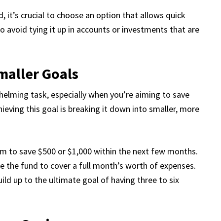
it’s crucial to choose an option that allows quick
 so avoid tying it up in accounts or investments that are
maller Goals
helming task, especially when you’re aiming to save
eving this goal is breaking it down into smaller, more
aim to save $500 or $1,000 within the next few months.
se the fund to cover a full month’s worth of expenses.
uild up to the ultimate goal of having three to six