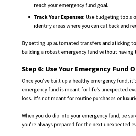
reach your emergency fund goal.
Track Your Expenses
: Use budgeting tools o
identify areas where you can cut back and r
By setting up automated transfers and sticking to 
building a robust emergency fund without having
Step 6: Use Your Emergency Fund O
Once you’ve built up a healthy emergency fund, it’s
emergency fund is meant for life’s unexpected even
loss. It’s not meant for routine purchases or luxuri
When you do dip into your emergency fund, be sure 
you’re always prepared for the next unexpected e