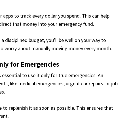
r apps to track every dollar you spend. This can help
edirect that money into your emergency fund.
a disciplined budget, you’ll be well on your way to
 to worry about manually moving money every month.
nly for Emergencies
 essential to use it only for true emergencies. An
ts, like medical emergencies, urgent car repairs, or job
es.
to replenish it as soon as possible. This ensures that
vent.