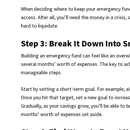
When deciding where to keep your emergency fund, 
access. After all, you’ll need the money in a crisis,
hard to liquidate.
Step 3: Break It Down Into S
Building an emergency fund can feel like an overw
several months’ worth of expenses. The key to achi
manageable steps.
Start by setting a short-term goal. For example, 
Once you hit that target, set a new goal to increa
Gradually, as your savings grow, you’ll be able to b
months’ worth of expenses set aside.