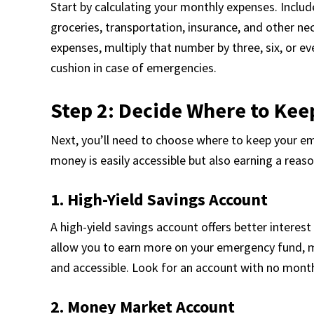
Start by calculating your monthly expenses. Includ
groceries, transportation, insurance, and other nec
expenses, multiply that number by three, six, or ev
cushion in case of emergencies.
Step 2: Decide Where to Ke
Next, you’ll need to choose where to keep your em
money is easily accessible but also earning a reas
1. High-Yield Savings Account
A high-yield savings account offers better interes
allow you to earn more on your emergency fund, 
and accessible. Look for an account with no month
2. Money Market Account