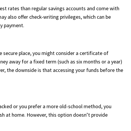
rest rates than regular savings accounts and come with
may also offer check-writing privileges, which can be
cy payment.
 secure place, you might consider a certificate of
ney away for a fixed term (such as six months or a year)
er, the downside is that accessing your funds before the
hacked or you prefer a more old-school method, you
sh at home. However, this option doesn’t provide