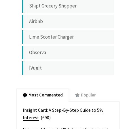
Shipt Grocery Shopper
Airbnb
Lime Scooter Charger
Observa
IVueIt
Most Commented
Popular
Insight Card: A Step-By-Step Guide to 5%
Interest
(690)