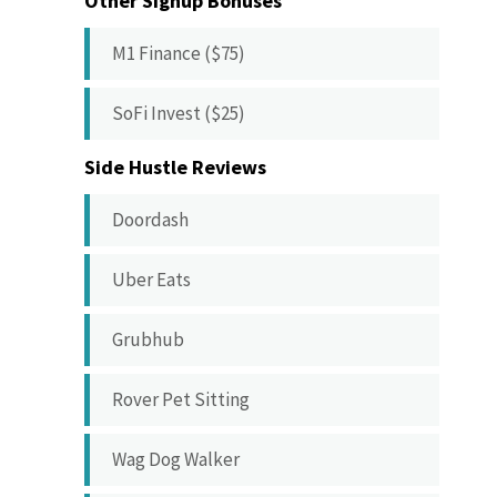
Other Signup Bonuses
M1 Finance ($75)
SoFi Invest ($25)
Side Hustle Reviews
Doordash
Uber Eats
Grubhub
Rover Pet Sitting
Wag Dog Walker