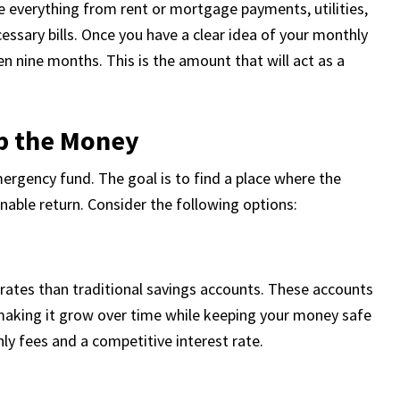
e everything from rent or mortgage payments, utilities,
essary bills. Once you have a clear idea of your monthly
en nine months. This is the amount that will act as a
ep the Money
ergency fund. The goal is to find a place where the
onable return. Consider the following options:
t rates than traditional savings accounts. These accounts
making it grow over time while keeping your money safe
ly fees and a competitive interest rate.