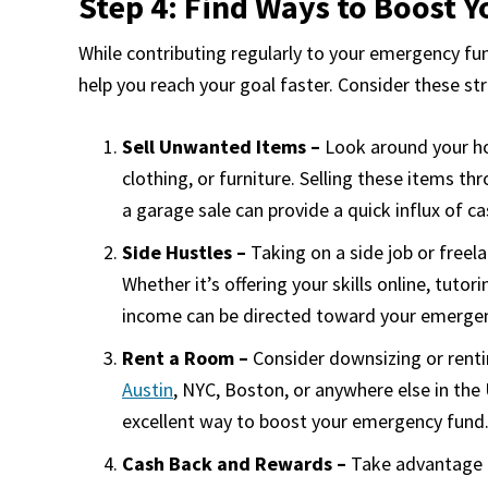
Step 4: Find Ways to Boost Y
While contributing regularly to your emergency fun
help you reach your goal faster. Consider these st
Sell Unwanted Items –
Look around your hom
clothing, or furniture. Selling these items t
a garage sale can provide a quick influx of 
Side Hustles –
Taking on a side job or freel
Whether it’s offering your skills online, tutor
income can be directed toward your emergen
Rent a Room –
Consider downsizing or renti
Austin
, NYC, Boston, or anywhere else in th
excellent way to boost your emergency fund
Cash Back and Rewards –
Take advantage o