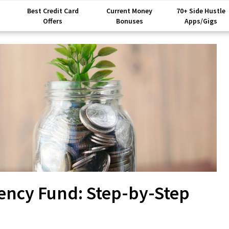
Best Credit Card
Current Money
70+ Side Hustle
Offers
Bonuses
Apps/Gigs
ency Fund: Step-by-Step