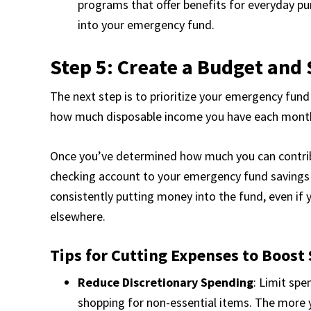
programs that offer benefits for everyday pu
into your emergency fund.
Step 5: Create a Budget and
The next step is to prioritize your emergency fund
how much disposable income you have each month 
Once you’ve determined how much you can contrib
checking account to your emergency fund savings 
consistently putting money into the fund, even if
elsewhere.
Tips for Cutting Expenses to Boost 
Reduce Discretionary Spending
: Limit spe
shopping for non-essential items. The more y