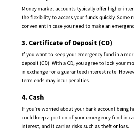
Money market accounts typically offer higher inte
the flexibility to access your funds quickly. Some 
convenient in case you need to make an emergen
3. Certificate of Deposit (CD)
If you want to keep your emergency fund in a more
deposit (CD). With a CD, you agree to lock your mo
in exchange for a guaranteed interest rate. Howev
term ends may incur penalties.
4. Cash
If you’re worried about your bank account being 
could keep a portion of your emergency fund in ca
interest, and it carries risks such as theft or loss.