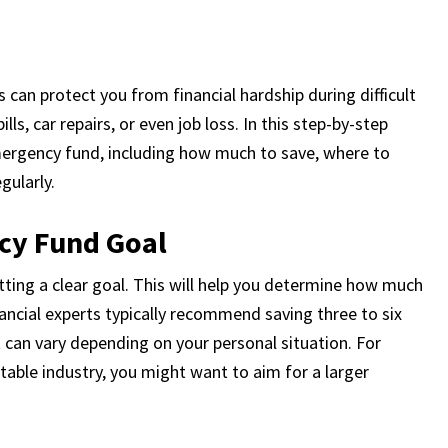
can protect you from financial hardship during difficult
s, car repairs, or even job loss. In this step-by-step
mergency fund, including how much to save, where to
gularly.
cy Fund Goal
tting a clear goal. This will help you determine how much
ancial experts typically recommend saving three to six
 can vary depending on your personal situation. For
table industry, you might want to aim for a larger