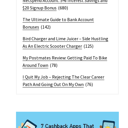
Netspend Account: 5% Interest Savings and
$20 Signup Bonus
(680)
The Ultimate Guide to Bank Account
Bonuses
(142)
Bird Charger and Lime Juicer – Side Hustling
As An Electric Scooter Charger
(125)
My Postmates Review: Getting Paid To Bike
Around Town
(78)
I Quit My Job – Rejecting The Clear Career
Path And Going Out On My Own
(76)