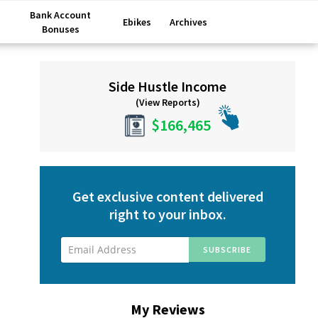
Bank Account
Ebikes
Archives
Bonuses
Primary
Side Hustle Income
Sidebar
(View Reports)
$166,465
Get exclusive content delivered
right to your inbox.
My Reviews