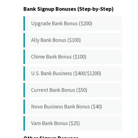
Bank Signup Bonuses (Step-by-Step)
Upgrade Bank Bonus ($200)
Ally Bank Bonus ($100)
Chime Bank Bonus ($100)
U.S. Bank Business ($400/$1200)
Current Bank Bonus ($50)
Novo Business Bank Bonus ($40)
Varo Bank Bonus ($25)