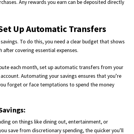
rchases. Any rewards you earn can be deposited directly
 Set Up Automatic Transfers
 savings. To do this, you need a clear budget that shows
after covering essential expenses.
ute each month, set up automatic transfers from your
account. Automating your savings ensures that you’re
 you forget or face temptations to spend the money
Savings:
nding on things like dining out, entertainment, or
ou save from discretionary spending, the quicker you’ll