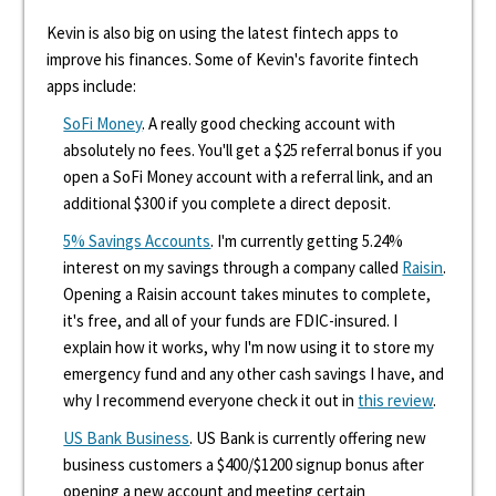
Kevin is also big on using the latest fintech apps to
improve his finances. Some of Kevin's favorite fintech
apps include:
SoFi Money
. A really good checking account with
absolutely no fees. You'll get a $25 referral bonus if you
open a SoFi Money account with a referral link, and an
additional $300 if you complete a direct deposit.
5% Savings Accounts
. I'm currently getting 5.24%
interest on my savings through a company called
Raisin
.
Opening a Raisin account takes minutes to complete,
it's free, and all of your funds are FDIC-insured. I
explain how it works, why I'm now using it to store my
emergency fund and any other cash savings I have, and
why I recommend everyone check it out in
this review
.
US Bank Business
. US Bank is currently offering new
business customers a $400/$1200 signup bonus after
opening a new account and meeting certain