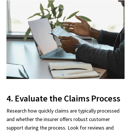
4. Evaluate the Claims Process
Research how quickly claims are typically processed
and whether the insurer offers robust customer
support during the process. Look for reviews and