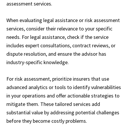
assessment services.
When evaluating legal assistance or risk assessment
services, consider their relevance to your specific
needs. For legal assistance, check if the service
includes expert consultations, contract reviews, or
dispute resolution, and ensure the advisor has
industry-specific knowledge.
For risk assessment, prioritize insurers that use
advanced analytics or tools to identify vulnerabilities
in your operations and offer actionable strategies to
mitigate them. These tailored services add
substantial value by addressing potential challenges
before they become costly problems.