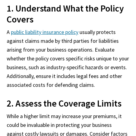
1. Understand What the Policy
Covers
A
public liability insurance policy
usually protects
against claims made by third parties for liabilities
arising from your business operations. Evaluate
whether the policy covers specific risks unique to your
business, such as industry-specific hazards or events.
Additionally, ensure it includes legal fees and other
associated costs for defending claims.
2. Assess the Coverage Limits
While a higher limit may increase your premiums, it
could be invaluable in protecting your business
against costly lawsuits or damages. Consider factors