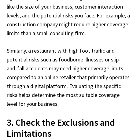
like the size of your business, customer interaction
levels, and the potential risks you face. For example, a
construction company might require higher coverage
limits than a small consulting firm.
Similarly, a restaurant with high foot traffic and
potential risks such as foodborne illnesses or slip-
and-fall accidents may need higher coverage limits
compared to an online retailer that primarily operates
through a digital platform. Evaluating the specific
risks helps determine the most suitable coverage
level for your business.
3. Check the Exclusions and
Limitations