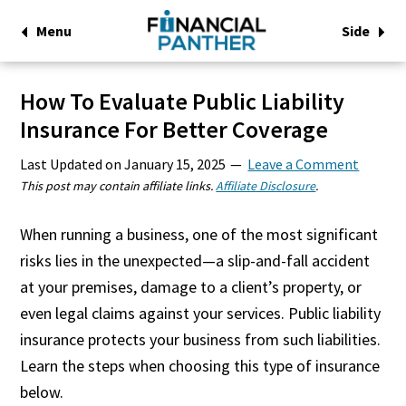
Menu
Side
How To Evaluate Public Liability
Insurance For Better Coverage
Last Updated on
January 15, 2025
Leave a Comment
This post may contain affiliate links.
Affiliate Disclosure
.
When running a business, one of the most significant
risks lies in the unexpected—a slip-and-fall accident
at your premises, damage to a client’s property, or
even legal claims against your services. Public liability
insurance protects your business from such liabilities.
Learn the steps when choosing this type of insurance
below.