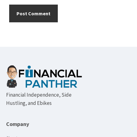
Footer
Financial Independence, Side
Hustling, and Ebikes
Company