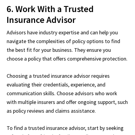
6. Work With a Trusted
Insurance Advisor
Advisors have industry expertise and can help you
navigate the complexities of policy options to find
the best fit for your business. They ensure you
choose a policy that offers comprehensive protection.
Choosing a trusted insurance advisor requires
evaluating their credentials, experience, and
communication skills. Choose advisors who work
with multiple insurers and offer ongoing support, such
as policy reviews and claims assistance.
To find a trusted insurance advisor, start by seeking