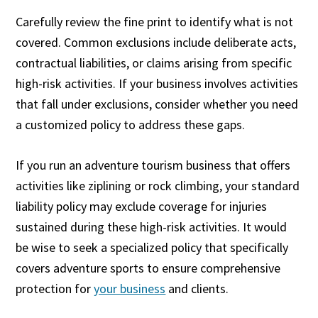
Carefully review the fine print to identify what is not
covered. Common exclusions include deliberate acts,
contractual liabilities, or claims arising from specific
high-risk activities. If your business involves activities
that fall under exclusions, consider whether you need
a customized policy to address these gaps.
If you run an adventure tourism business that offers
activities like ziplining or rock climbing, your standard
liability policy may exclude coverage for injuries
sustained during these high-risk activities. It would
be wise to seek a specialized policy that specifically
covers adventure sports to ensure comprehensive
protection for
your business
and clients.