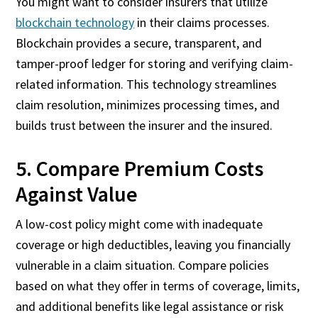
You might want to consider insurers that utilize
blockchain technology
in their claims processes.
Blockchain provides a secure, transparent, and
tamper-proof ledger for storing and verifying claim-
related information. This technology streamlines
claim resolution, minimizes processing times, and
builds trust between the insurer and the insured.
5. Compare Premium Costs
Against Value
A low-cost policy might come with inadequate
coverage or high deductibles, leaving you financially
vulnerable in a claim situation. Compare policies
based on what they offer in terms of coverage, limits,
and additional benefits like legal assistance or risk