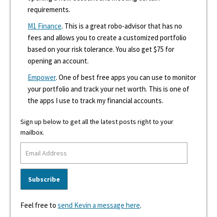
requirements.
M1 Finance
. This is a great robo-advisor that has no
fees and allows you to create a customized portfolio
based on your risk tolerance. You also get $75 for
opening an account.
Empower
. One of best free apps you can use to monitor
your portfolio and track your net worth. This is one of
the apps I use to track my financial accounts.
Sign up below to get all the latest posts right to your
mailbox.
Feel free to
send Kevin a message here
.