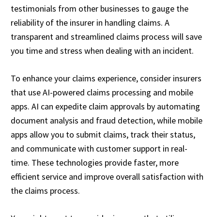
testimonials from other businesses to gauge the
reliability of the insurer in handling claims. A
transparent and streamlined claims process will save
you time and stress when dealing with an incident.
To enhance your claims experience, consider insurers
that use AI-powered claims processing and mobile
apps. AI can expedite claim approvals by automating
document analysis and fraud detection, while mobile
apps allow you to submit claims, track their status,
and communicate with customer support in real-
time. These technologies provide faster, more
efficient service and improve overall satisfaction with
the claims process.