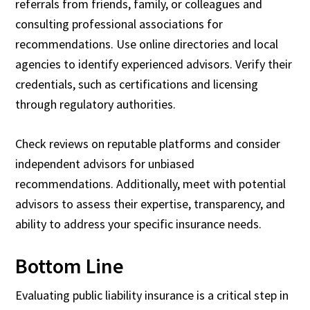
referrals from friends, family, or colleagues and
consulting professional associations for
recommendations. Use online directories and local
agencies to identify experienced advisors. Verify their
credentials, such as certifications and licensing
through regulatory authorities.
Check reviews on reputable platforms and consider
independent advisors for unbiased
recommendations. Additionally, meet with potential
advisors to assess their expertise, transparency, and
ability to address your specific insurance needs.
Bottom Line
Evaluating public liability insurance is a critical step in