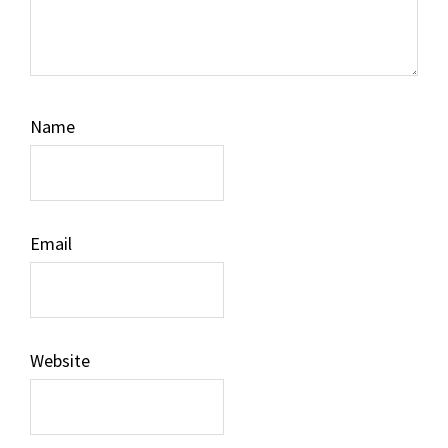
Name
Email
Website