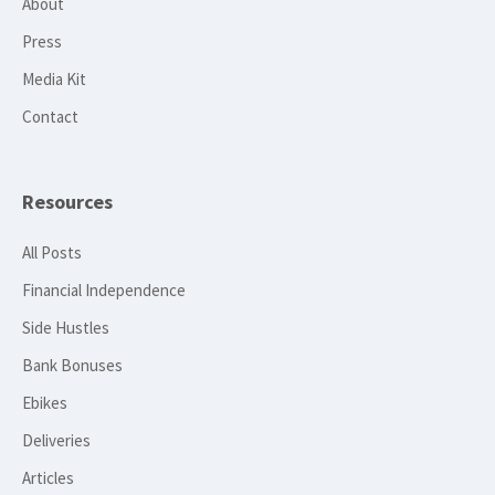
About
Press
Media Kit
Contact
Resources
All Posts
Financial Independence
Side Hustles
Bank Bonuses
Ebikes
Deliveries
Articles