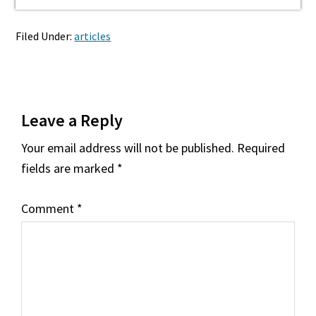
Filed Under:
articles
Reader
Leave a Reply
Interactions
Your email address will not be published.
Required
fields are marked
*
Comment
*