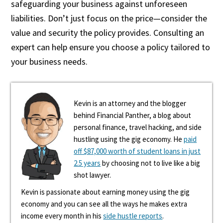
safeguarding your business against unforeseen
liabilities. Don’t just focus on the price—consider the
value and security the policy provides. Consulting an
expert can help ensure you choose a policy tailored to
your business needs.
Kevin is an attorney and the blogger
behind Financial Panther, a blog about
personal finance, travel hacking, and side
hustling using the gig economy. He
paid
off $87,000 worth of student loans in just
2.5 years
by choosing not to live like a big
shot lawyer.
Kevin is passionate about earning money using the gig
economy and you can see all the ways he makes extra
income every month in his
side hustle reports
.