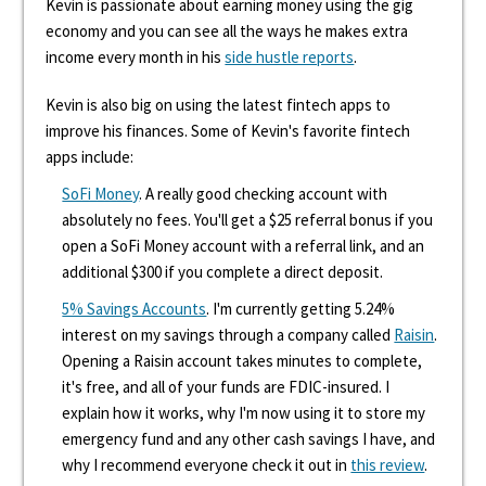
Kevin is passionate about earning money using the gig
economy and you can see all the ways he makes extra
income every month in his
side hustle reports
.
Kevin is also big on using the latest fintech apps to
improve his finances. Some of Kevin's favorite fintech
apps include:
SoFi Money
. A really good checking account with
absolutely no fees. You'll get a $25 referral bonus if you
open a SoFi Money account with a referral link, and an
additional $300 if you complete a direct deposit.
5% Savings Accounts
. I'm currently getting 5.24%
interest on my savings through a company called
Raisin
.
Opening a Raisin account takes minutes to complete,
it's free, and all of your funds are FDIC-insured. I
explain how it works, why I'm now using it to store my
emergency fund and any other cash savings I have, and
why I recommend everyone check it out in
this review
.