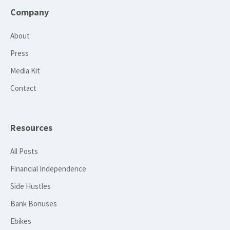
Company
About
Press
Media Kit
Contact
Resources
All Posts
Financial Independence
Side Hustles
Bank Bonuses
Ebikes