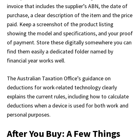
invoice that includes the supplier’s ABN, the date of
purchase, a clear description of the item and the price
paid. Keep a screenshot of the product listing
showing the model and specifications, and your proof
of payment. Store these digitally somewhere you can
find them easily a dedicated folder named by
financial year works well.
The Australian Taxation Office’s guidance on
deductions for work-related technology clearly
explains the current rules, including how to calculate
deductions when a device is used for both work and
personal purposes.
After You Buy: A Few Things