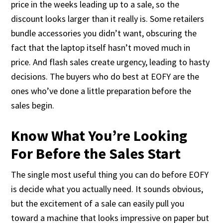
price in the weeks leading up to a sale, so the
discount looks larger than it really is. Some retailers
bundle accessories you didn’t want, obscuring the
fact that the laptop itself hasn’t moved much in
price. And flash sales create urgency, leading to hasty
decisions. The buyers who do best at EOFY are the
ones who’ve done a little preparation before the
sales begin.
Know What You’re Looking
For Before the Sales Start
The single most useful thing you can do before EOFY
is decide what you actually need. It sounds obvious,
but the excitement of a sale can easily pull you
toward a machine that looks impressive on paper but