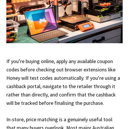
If you’re buying online, apply any available coupon
codes before checking out browser extensions like
Honey will test codes automatically. If you’re using a
cashback portal, navigate to the retailer through it
rather than directly, and confirm that the cashback
will be tracked before finalising the purchase.
In-store, price matching is a genuinely useful tool
that many buyers overlook. Most major Australian