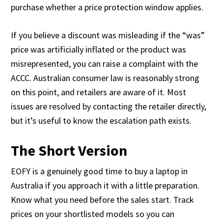
purchase whether a price protection window applies.
If you believe a discount was misleading if the “was”
price was artificially inflated or the product was
misrepresented, you can raise a complaint with the
ACCC. Australian consumer law is reasonably strong
on this point, and retailers are aware of it. Most
issues are resolved by contacting the retailer directly,
but it’s useful to know the escalation path exists.
The Short Version
EOFY is a genuinely good time to buy a laptop in
Australia if you approach it with a little preparation.
Know what you need before the sales start. Track
prices on your shortlisted models so you can