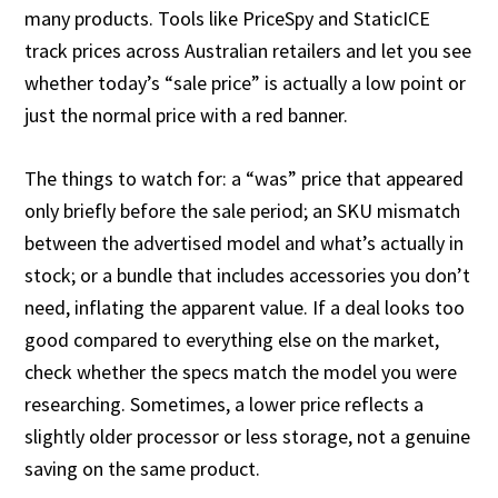
many products. Tools like PriceSpy and StaticICE
track prices across Australian retailers and let you see
whether today’s “sale price” is actually a low point or
just the normal price with a red banner.
The things to watch for: a “was” price that appeared
only briefly before the sale period; an SKU mismatch
between the advertised model and what’s actually in
stock; or a bundle that includes accessories you don’t
need, inflating the apparent value. If a deal looks too
good compared to everything else on the market,
check whether the specs match the model you were
researching. Sometimes, a lower price reflects a
slightly older processor or less storage, not a genuine
saving on the same product.