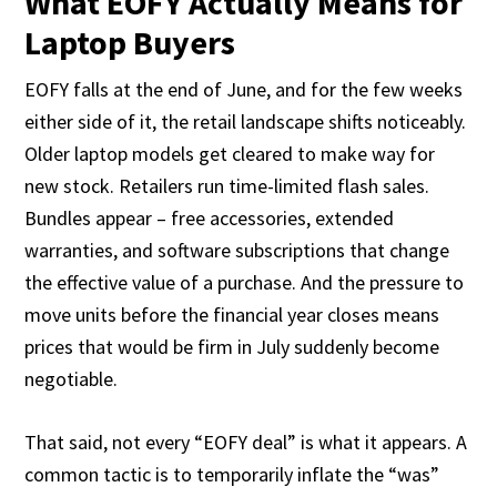
What EOFY Actually Means for
Laptop Buyers
EOFY falls at the end of June, and for the few weeks
either side of it, the retail landscape shifts noticeably.
Older laptop models get cleared to make way for
new stock. Retailers run time-limited flash sales.
Bundles appear – free accessories, extended
warranties, and software subscriptions that change
the effective value of a purchase. And the pressure to
move units before the financial year closes means
prices that would be firm in July suddenly become
negotiable.
That said, not every “EOFY deal” is what it appears. A
common tactic is to temporarily inflate the “was”