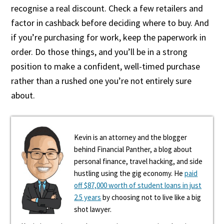
recognise a real discount. Check a few retailers and
factor in cashback before deciding where to buy. And
if you’re purchasing for work, keep the paperwork in
order. Do those things, and you’ll be in a strong
position to make a confident, well-timed purchase
rather than a rushed one you’re not entirely sure
about.
Kevin is an attorney and the blogger
behind Financial Panther, a blog about
personal finance, travel hacking, and side
hustling using the gig economy. He
paid
off $87,000 worth of student loans in just
2.5 years
by choosing not to live like a big
shot lawyer.