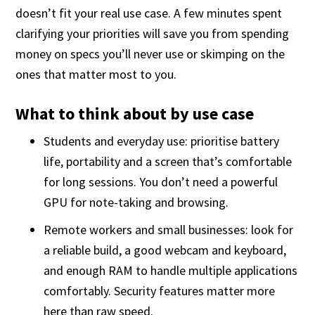
doesn’t fit your real use case. A few minutes spent
clarifying your priorities will save you from spending
money on specs you’ll never use or skimping on the
ones that matter most to you.
What to think about by use case
Students and everyday use: prioritise battery
life, portability and a screen that’s comfortable
for long sessions. You don’t need a powerful
GPU for note-taking and browsing.
Remote workers and small businesses: look for
a reliable build, a good webcam and keyboard,
and enough RAM to handle multiple applications
comfortably. Security features matter more
here than raw speed.