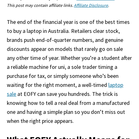
This post may contain affiliate links.
Affiliate Disclosure
.
The end of the financial year is one of the best times
to buy a laptop in Australia. Retailers clear stock,
brands push end-of-quarter numbers, and genuine
discounts appear on models that rarely go on sale
any other time of year. Whether you’re a student after
a reliable machine for uni, a sole trader timing a
purchase for tax, or simply someone who’s been
waiting for the right moment, a well-timed
laptop
sale
at EOFY can save you hundreds. The trick is
knowing how to tell a real deal from a manufactured
one and having a simple plan so you don’t miss out
when the right price appears.