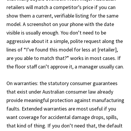
retailers will match a competitor’s price if you can
show them a current, verifiable listing for the same
model. A screenshot on your phone with the date
visible is usually enough. You don’t need to be
aggressive about it a simple, polite request along the
lines of “I’ve found this model for less at [retailer],
are you able to match that?” works in most cases. If
the floor staff can’t approve it, a manager usually can.
On warranties: the statutory consumer guarantees
that exist under Australian consumer law already
provide meaningful protection against manufacturing
faults. Extended warranties are most useful if you
want coverage for accidental damage drops, spills,
that kind of thing. If you don’t need that, the default