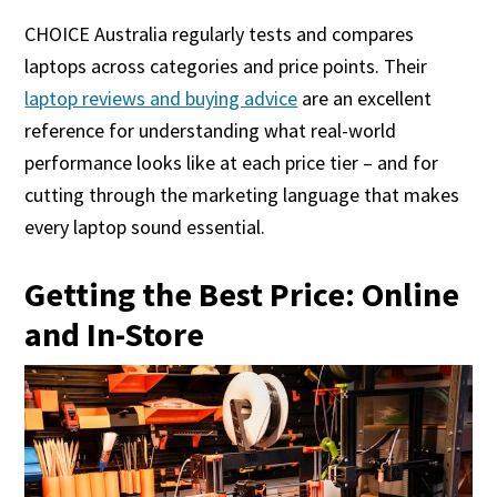
CHOICE Australia regularly tests and compares
laptops across categories and price points. Their
laptop reviews and buying advice
are an excellent
reference for understanding what real-world
performance looks like at each price tier – and for
cutting through the marketing language that makes
every laptop sound essential.
Getting the Best Price: Online
and In-Store