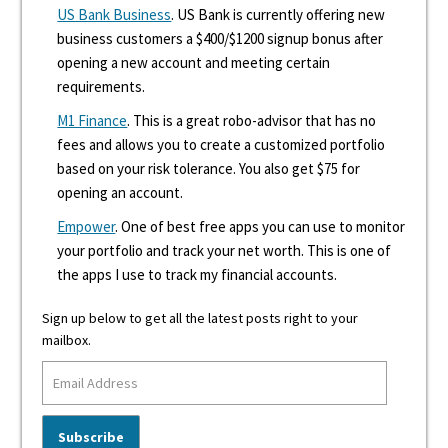
US Bank Business
. US Bank is currently offering new
business customers a $400/$1200 signup bonus after
opening a new account and meeting certain
requirements.
M1 Finance
. This is a great robo-advisor that has no
fees and allows you to create a customized portfolio
based on your risk tolerance. You also get $75 for
opening an account.
Empower
. One of best free apps you can use to monitor
your portfolio and track your net worth. This is one of
the apps I use to track my financial accounts.
Sign up below to get all the latest posts right to your
mailbox.