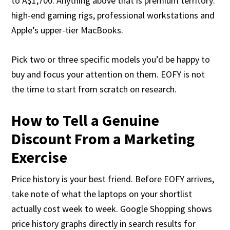
to A$1,700. Anything above that is premium territory:
high-end gaming rigs, professional workstations and
Apple’s upper-tier MacBooks.
Pick two or three specific models you’d be happy to
buy and focus your attention on them. EOFY is not
the time to start from scratch on research.
How to Tell a Genuine
Discount From a Marketing
Exercise
Price history is your best friend. Before EOFY arrives,
take note of what the laptops on your shortlist
actually cost week to week. Google Shopping shows
price history graphs directly in search results for