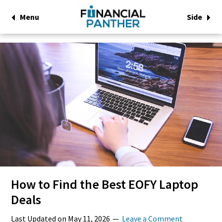
Menu
Side
How to Find the Best EOFY Laptop
Deals
Last Updated on
May 11, 2026
Leave a Comment