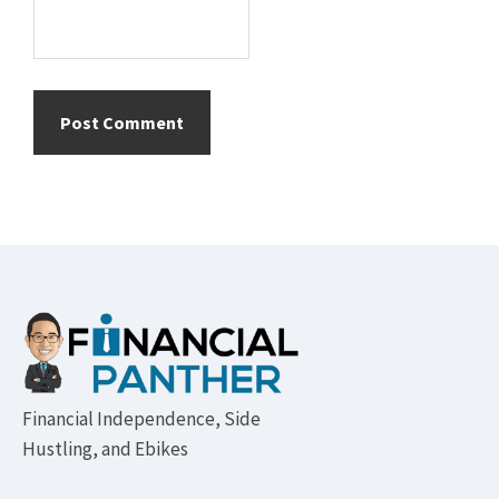
Footer
Financial Independence, Side
Hustling, and Ebikes