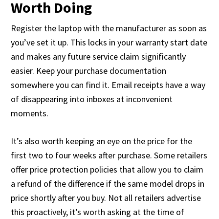
Worth Doing
Register the laptop with the manufacturer as soon as
you’ve set it up. This locks in your warranty start date
and makes any future service claim significantly
easier. Keep your purchase documentation
somewhere you can find it. Email receipts have a way
of disappearing into inboxes at inconvenient
moments.
It’s also worth keeping an eye on the price for the
first two to four weeks after purchase. Some retailers
offer price protection policies that allow you to claim
a refund of the difference if the same model drops in
price shortly after you buy. Not all retailers advertise
this proactively, it’s worth asking at the time of