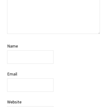
Name
Email
Website