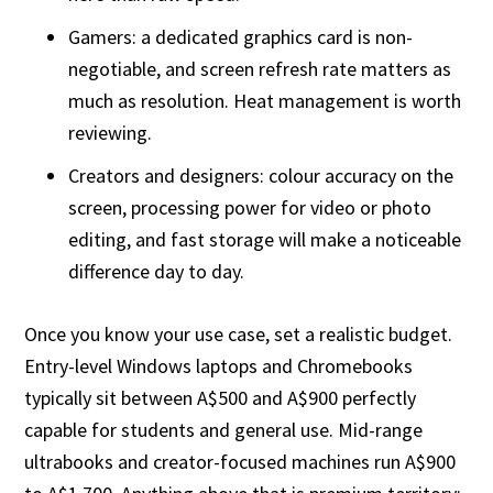
Gamers: a dedicated graphics card is non-
negotiable, and screen refresh rate matters as
much as resolution. Heat management is worth
reviewing.
Creators and designers: colour accuracy on the
screen, processing power for video or photo
editing, and fast storage will make a noticeable
difference day to day.
Once you know your use case, set a realistic budget.
Entry-level Windows laptops and Chromebooks
typically sit between A$500 and A$900 perfectly
capable for students and general use. Mid-range
ultrabooks and creator-focused machines run A$900