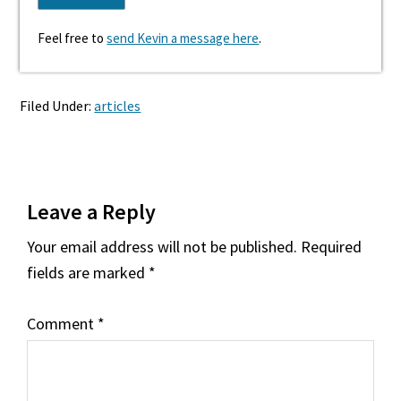
Feel free to
send Kevin a message here
.
Filed Under:
articles
Reader
Leave a Reply
Interactions
Your email address will not be published.
Required
fields are marked
*
Comment
*