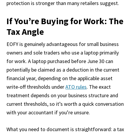
protection is stronger than many retailers suggest.
If You’re Buying for Work: The
Tax Angle
EOFY is genuinely advantageous for small business
owners and sole traders who use a laptop primarily
for work. A laptop purchased before June 30 can
potentially be claimed as a deduction in the current
financial year, depending on the applicable asset
write-off thresholds under
ATO rules
. The exact
treatment depends on your business structure and
current thresholds, so it’s worth a quick conversation
with your accountant if you’re unsure.
What you need to document is straightforward: a tax