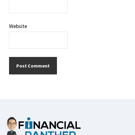
Website
Footer