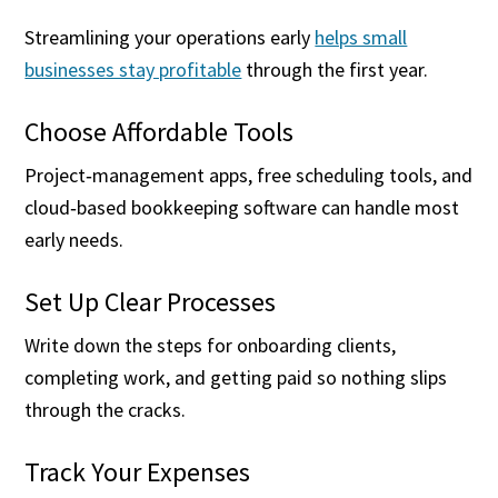
Streamlining your operations early
helps small
businesses stay profitable
through the first year.
Choose Affordable Tools
Project‑management apps, free scheduling tools, and
cloud‑based bookkeeping software can handle most
early needs.
Set Up Clear Processes
Write down the steps for onboarding clients,
completing work, and getting paid so nothing slips
through the cracks.
Track Your Expenses