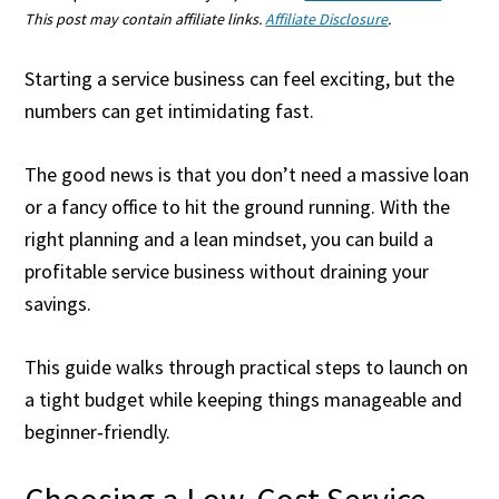
This post may contain affiliate links.
Affiliate Disclosure
.
Starting a service business can feel exciting, but the
numbers can get intimidating fast.
The good news is that you don’t need a massive loan
or a fancy office to hit the ground running. With the
right planning and a lean mindset, you can build a
profitable service business without draining your
savings.
This guide walks through practical steps to launch on
a tight budget while keeping things manageable and
beginner‑friendly.