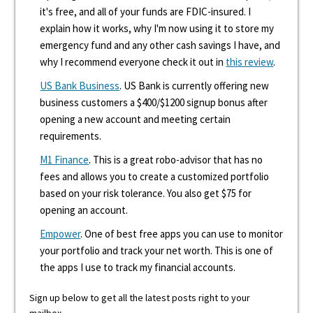
it's free, and all of your funds are FDIC-insured. I
explain how it works, why I'm now using it to store my
emergency fund and any other cash savings I have, and
why I recommend everyone check it out in
this review
.
US Bank Business
. US Bank is currently offering new
business customers a $400/$1200 signup bonus after
opening a new account and meeting certain
requirements.
M1 Finance
. This is a great robo-advisor that has no
fees and allows you to create a customized portfolio
based on your risk tolerance. You also get $75 for
opening an account.
Empower
. One of best free apps you can use to monitor
your portfolio and track your net worth. This is one of
the apps I use to track my financial accounts.
Sign up below to get all the latest posts right to your