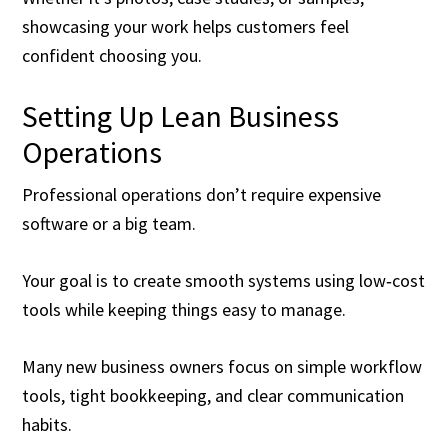
showcasing your work helps customers feel
confident choosing you.
Setting Up Lean Business
Operations
Professional operations don’t require expensive
software or a big team.
Your goal is to create smooth systems using low‑cost
tools while keeping things easy to manage.
Many new business owners focus on simple workflow
tools, tight bookkeeping, and clear communication
habits.