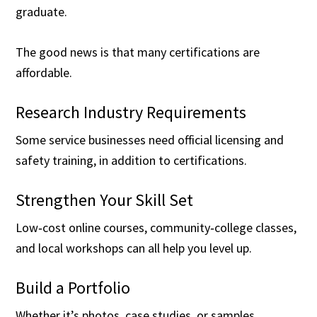
graduate.
The good news is that many certifications are
affordable.
Research Industry Requirements
Some service businesses need official licensing and
safety training, in addition to certifications.
Strengthen Your Skill Set
Low‑cost online courses, community‑college classes,
and local workshops can all help you level up.
Build a Portfolio
Whether it’s photos, case studies, or samples,