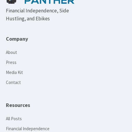
Financial Independence, Side
Hustling, and Ebikes
Company
About
Press
Media Kit
Contact
Resources
All Posts
Financial Independence