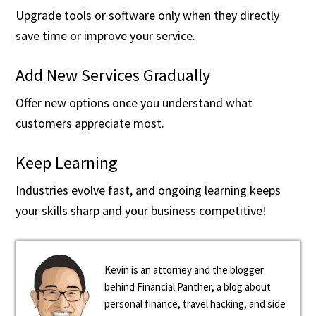
Upgrade tools or software only when they directly
save time or improve your service.
Add New Services Gradually
Offer new options once you understand what
customers appreciate most.
Keep Learning
Industries evolve fast, and ongoing learning keeps
your skills sharp and your business competitive!
Kevin is an attorney and the blogger
behind Financial Panther, a blog about
personal finance, travel hacking, and side