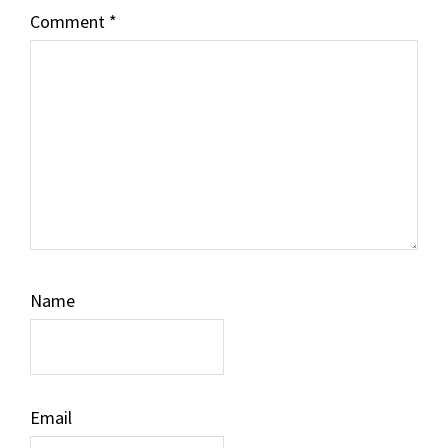
Comment
*
Name
Email