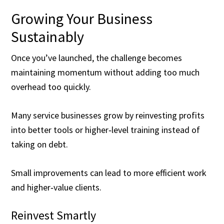
Growing Your Business
Sustainably
Once you’ve launched, the challenge becomes
maintaining momentum without adding too much
overhead too quickly.
Many service businesses grow by reinvesting profits
into better tools or higher‑level training instead of
taking on debt.
Small improvements can lead to more efficient work
and higher‑value clients.
Reinvest Smartly