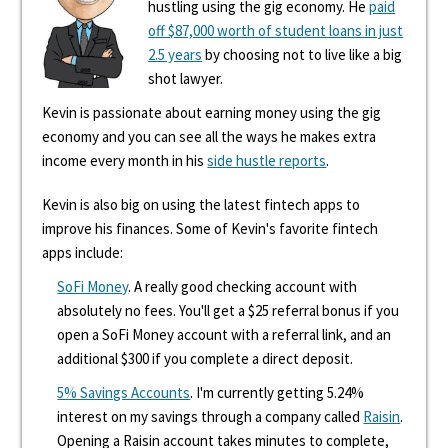
hustling using the gig economy. He
paid
off $87,000 worth of student loans in just
2.5 years
by choosing not to live like a big
shot lawyer.
Kevin is passionate about earning money using the gig
economy and you can see all the ways he makes extra
income every month in his
side hustle reports
.
Kevin is also big on using the latest fintech apps to
improve his finances. Some of Kevin's favorite fintech
apps include:
SoFi Money
. A really good checking account with
absolutely no fees. You'll get a $25 referral bonus if you
open a SoFi Money account with a referral link, and an
additional $300 if you complete a direct deposit.
5% Savings Accounts
. I'm currently getting 5.24%
interest on my savings through a company called
Raisin
.
Opening a Raisin account takes minutes to complete,