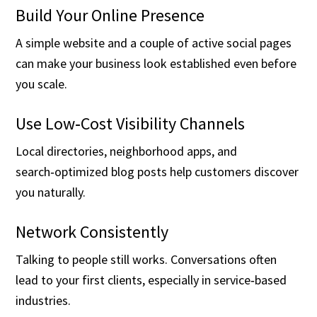
Build Your Online Presence
A simple website and a couple of active social pages
can make your business look established even before
you scale.
Use Low‑Cost Visibility Channels
Local directories, neighborhood apps, and
search‑optimized blog posts help customers discover
you naturally.
Network Consistently
Talking to people still works. Conversations often
lead to your first clients, especially in service‑based
industries.