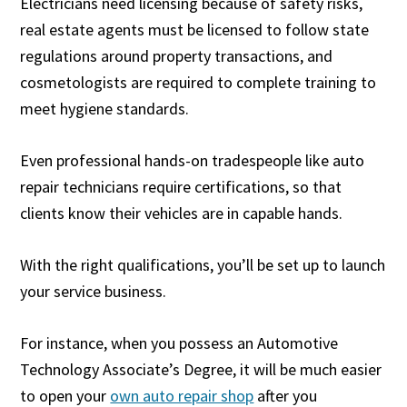
Electricians need licensing because of safety risks,
real estate agents must be licensed to follow state
regulations around property transactions, and
cosmetologists are required to complete training to
meet hygiene standards.
Even professional hands-on tradespeople like auto
repair technicians require certifications, so that
clients know their vehicles are in capable hands.
With the right qualifications, you’ll be set up to launch
your service business.
For instance, when you possess an Automotive
Technology Associate’s Degree, it will be much easier
to open your
own auto repair shop
after you