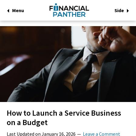
Menu
Side
How to Launch a Service Business
on a Budget
Last Updated on
January 16, 2026
Leave a Comment