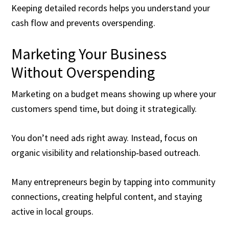
Keeping detailed records helps you understand your
cash flow and prevents overspending.
Marketing Your Business
Without Overspending
Marketing on a budget means showing up where your
customers spend time, but doing it strategically.
You don’t need ads right away. Instead, focus on
organic visibility and relationship‑based outreach.
Many entrepreneurs begin by tapping into community
connections, creating helpful content, and staying
active in local groups.