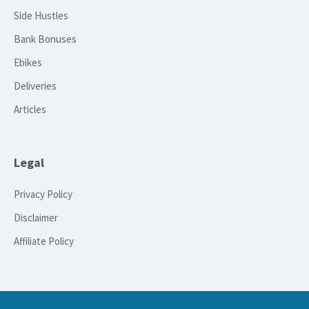
Side Hustles
Bank Bonuses
Ebikes
Deliveries
Articles
Legal
Privacy Policy
Disclaimer
Affiliate Policy