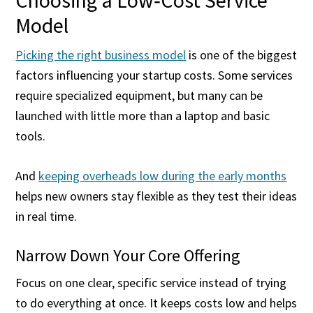
Choosing a Low‑Cost Service
Model
Picking the right business model
is one of the biggest
factors influencing your startup costs. Some services
require specialized equipment, but many can be
launched with little more than a laptop and basic
tools.
And
keeping overheads low during the early months
helps new owners stay flexible as they test their ideas
in real time.
Narrow Down Your Core Offering
Focus on one clear, specific service instead of trying
to do everything at once. It keeps costs low and helps