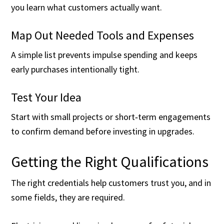
you learn what customers actually want.
Map Out Needed Tools and Expenses
A simple list prevents impulse spending and keeps
early purchases intentionally tight.
Test Your Idea
Start with small projects or short‑term engagements
to confirm demand before investing in upgrades.
Getting the Right Qualifications
The right credentials help customers trust you, and in
some fields, they are required.