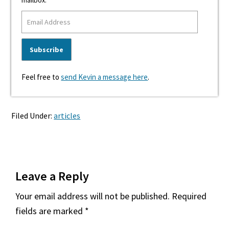
mailbox.
Feel free to
send Kevin a message here
.
Filed Under:
articles
Reader
Leave a Reply
Interactions
Your email address will not be published.
Required
fields are marked
*