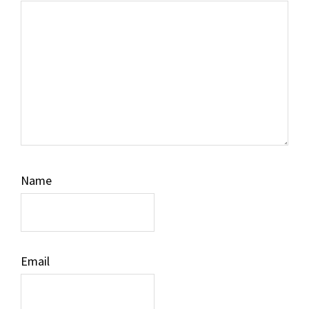
Name
Email