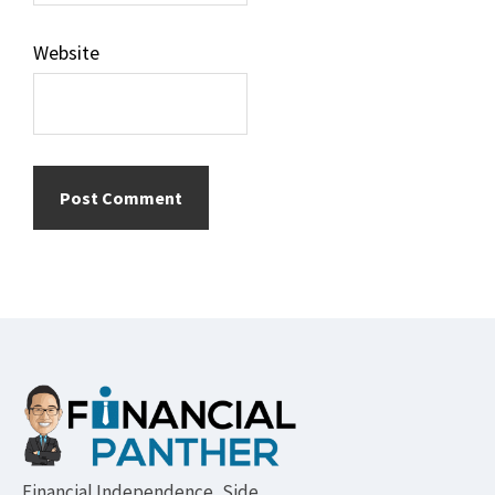
Website
Footer
Financial Independence, Side