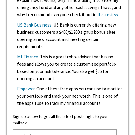
explain how it works, why I'm now using it to store my
emergency fund and any other cash savings I have, and
why I recommend everyone check it out in
this review
.
US Bank Business
. US Bank is currently offering new
business customers a $400/$1200 signup bonus after
opening a new account and meeting certain
requirements.
M1 Finance
. This is a great robo-advisor that has no
fees and allows you to create a customized portfolio
based on your risk tolerance. You also get $75 for
opening an account.
Empower
. One of best free apps you can use to monitor
your portfolio and track your net worth. This is one of
the apps I use to track my financial accounts.
Sign up below to get all the latest posts right to your
mailbox.