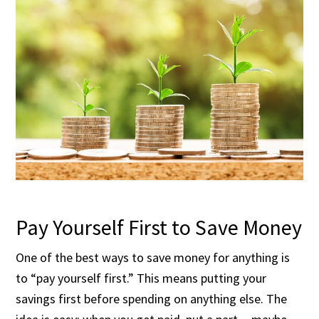
Pay Yourself First to Save Money
One of the best ways to save money for anything is
to “pay yourself first.” This means putting your
savings first before spending on anything else. The