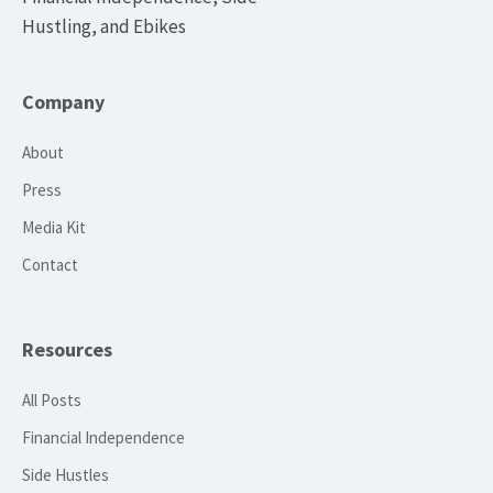
Hustling, and Ebikes
Company
About
Press
Media Kit
Contact
Resources
All Posts
Financial Independence
Side Hustles