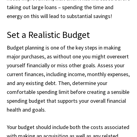
taking out large loans – spending the time and
energy on this will lead to substantial savings!
Set a Realistic Budget
Budget planning is one of the key steps in making
major purchases, as without one you might overexert
yourself financially or miss other goals. Assess your
current finances, including income, monthly expenses,
and any existing debt. Then, determine your
comfortable spending limit before creating a sensible
spending budget that supports your overall financial
health and goals.
Your budget should include both the costs associated
with making an acquisition as well as any related