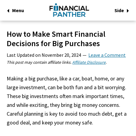
Menu
Side
How to Make Smart Financial
Decisions for Big Purchases
Last Updated on
November 20, 2024
Leave a Comment
This post may contain affiliate links.
Affiliate Disclosure
.
Making a big purchase, like a car, boat, home, or any
large investment, can be both fun and a bit worrying.
These big investments often mark important times,
and while exciting, they bring big money concerns.
Careful planning is key to avoid too much debt, get a
good deal, and keep your money safe.