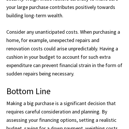
your large purchase contributes positively towards
building long-term wealth.
Consider any unanticipated costs. When purchasing a
home, for example, unexpected repairs and
renovation costs could arise unpredictably. Having a
cushion in your budget to account for such extra
expenditure can prevent financial strain in the form of
sudden repairs being necessary.
Bottom Line
Making a big purchase is a significant decision that
requires careful consideration and planning. By
assessing your financing options, setting a realistic
budget, saving for a down payment, weighing costs