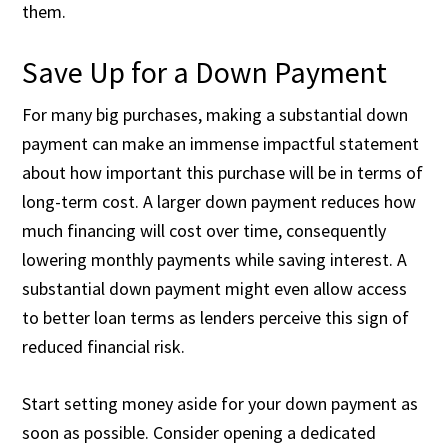
them.
Save Up for a Down Payment
For many big purchases, making a substantial down
payment can make an immense impactful statement
about how important this purchase will be in terms of
long-term cost. A larger down payment reduces how
much financing will cost over time, consequently
lowering monthly payments while saving interest. A
substantial down payment might even allow access
to better loan terms as lenders perceive this sign of
reduced financial risk.
Start setting money aside for your down payment as
soon as possible. Consider opening a dedicated