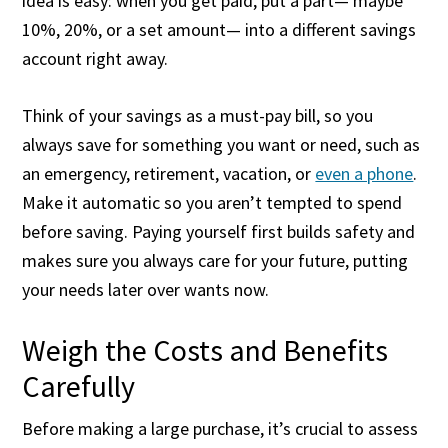
idea is easy: when you get paid, put a part— maybe
10%, 20%, or a set amount— into a different savings
account right away.
Think of your savings as a must-pay bill, so you
always save for something you want or need, such as
an emergency, retirement, vacation, or
even a phone
.
Make it automatic so you aren’t tempted to spend
before saving. Paying yourself first builds safety and
makes sure you always care for your future, putting
your needs later over wants now.
Weigh the Costs and Benefits
Carefully
Before making a large purchase, it’s crucial to assess