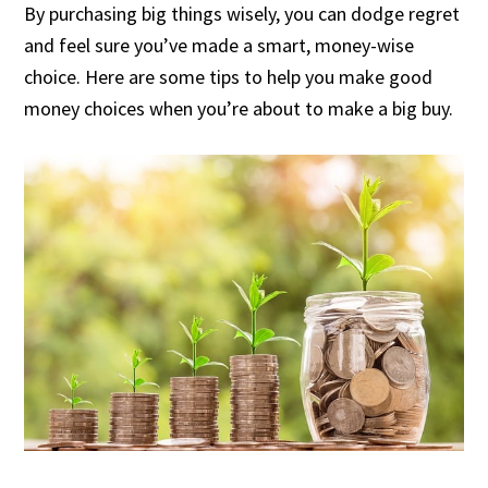
By purchasing big things wisely, you can dodge regret
and feel sure you’ve made a smart, money-wise
choice. Here are some tips to help you make good
money choices when you’re about to make a big buy.