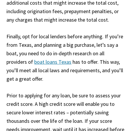
additional costs that might increase the total cost,
including origination fees, prepayment penalties, or
any charges that might increase the total cost.
Finally, opt for local lenders before anything. If you’re
from Texas, and planning a big purchase, let’s say a
boat, you need to do in-depth research on all
providers of
boat loans Texas
has to offer. This way,
you’ll meet all local laws and requirements, and you’ll
get a great offer.
Prior to applying for any loan, be sure to assess your
credit score. A high credit score will enable you to
secure lower interest rates – potentially saving
thousands over the life of the loan. If your score
needs improvement, wait until it has increased before