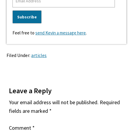
Feel free to
send Kevin a message here
.
Filed Under:
articles
Reader
Leave a Reply
Interactions
Your email address will not be published.
Required
fields are marked
*
Comment
*