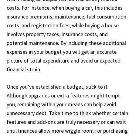
costs. For instance, when buying a car, this includes
insurance premiums, maintenance, fuel consumption
costs, and registration fees, while buying a house
involves property taxes, insurance costs, and
potential maintenance. By including these additional
expenses in your budget you will get an accurate
picture of total expenditure and avoid unexpected
financial strain.
Once you’ve established a budget, stick to it.
Although upgrades or extra features might tempt
you, remaining within your means can help avoid
unnecessary debt. Take time to think whether certain
features and add-ons are truly necessary or can wait
until finances allow more wiggle room for purchasing