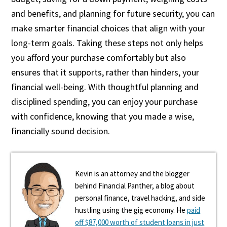
and benefits, and planning for future security, you can
make smarter financial choices that align with your
long-term goals. Taking these steps not only helps
you afford your purchase comfortably but also
ensures that it supports, rather than hinders, your
financial well-being. With thoughtful planning and
disciplined spending, you can enjoy your purchase
with confidence, knowing that you made a wise,
financially sound decision.
Kevin is an attorney and the blogger
behind Financial Panther, a blog about
personal finance, travel hacking, and side
hustling using the gig economy. He
paid
off $87,000 worth of student loans in just