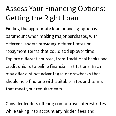
Assess Your Financing Options:
Getting the Right Loan
Finding the appropriate loan financing option is
paramount when making major purchases, with
different lenders providing different rates or
repayment terms that could add up over time.
Explore different sources, from traditional banks and
credit unions to online financial institutions. Each
may offer distinct advantages or drawbacks that
should help find one with suitable rates and terms
that meet your requirements.
Consider lenders offering competitive interest rates
while taking into account any hidden fees and