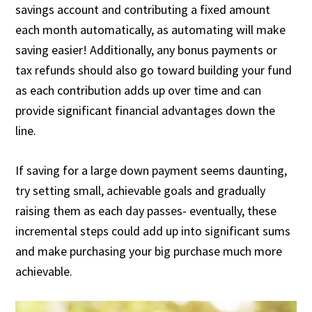
savings account and contributing a fixed amount
each month automatically, as automating will make
saving easier! Additionally, any bonus payments or
tax refunds should also go toward building your fund
as each contribution adds up over time and can
provide significant financial advantages down the
line.
If
saving for a large
down
payment
seems daunting,
try setting small, achievable goals and gradually
raising them as each day passes- eventually, these
incremental steps could add up into significant sums
and make purchasing your big purchase much more
achievable.