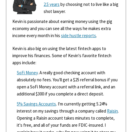
2.5 years
by choosing not to live like a big
shot lawyer.
Kevin is passionate about earning money using the gig
economy and you can see all the ways he makes extra
income every month in his
side hustle reports
.
Kevin is also big on using the latest fintech apps to
improve his finances. Some of Kevin's favorite fintech
apps include:
SoFi Money
. A really good checking account with
absolutely no fees. You'll get a $25 referral bonus if you
open a SoFi Money account with a referral link, and an
additional $300 if you complete a direct deposit.
5% Savings Accounts
. I'm currently getting 5.24%
interest on my savings through a company called
Raisin
.
Opening a Raisin account takes minutes to complete,
it's free, and all of your funds are FDIC-insured. I