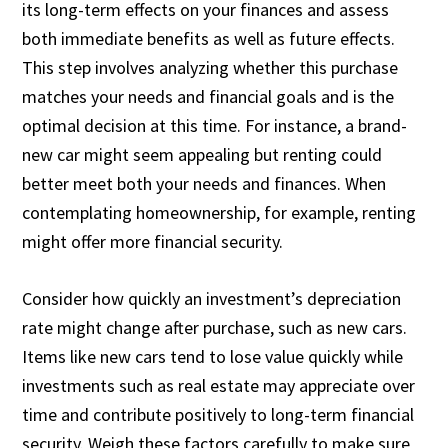
its long-term effects on your finances and assess
both immediate benefits as well as future effects.
This step involves analyzing whether this purchase
matches your needs and financial goals and is the
optimal decision at this time. For instance, a brand-
new car might seem appealing but renting could
better meet both your needs and finances. When
contemplating homeownership, for example, renting
might offer more financial security.
Consider how quickly an investment’s depreciation
rate might change after purchase, such as new cars.
Items like new cars tend to lose value quickly while
investments such as real estate may appreciate over
time and contribute positively to long-term financial
security. Weigh these factors carefully to make sure