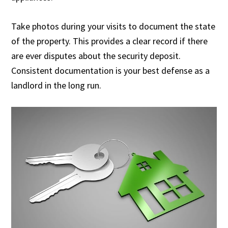
Take photos during your visits to document the state
of the property. This provides a clear record if there
are ever disputes about the security deposit.
Consistent documentation is your best defense as a
landlord in the long run.