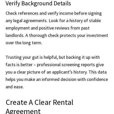
Verify Background Details
Check references and verify income before signing
any legal agreements. Look for a history of stable
employment and positive reviews from past
landlords. A thorough check protects your investment
over the long term.
Trusting your gut is helpful, but backing it up with
facts is better – professional screening reports give
you a clear picture of an applicant’s history. This data
helps you make an informed decision with confidence
and ease.
Create A Clear Rental
Agreement