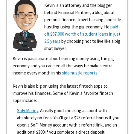
Kevin is an attorney and the blogger
behind Financial Panther, a blog about
personal finance, travel hacking, and side
hustling using the gig economy. He
paid
off $87,000 worth of student loans in just
2.5 years
by choosing not to live like a big
shot lawyer.
Kevin is passionate about earning money using the gig
economy and you can see all the ways he makes extra
income every month in his
side hustle reports
.
Kevin is also big on using the latest fintech apps to
improve his finances. Some of Kevin's favorite fintech
apps include:
SoFi Money
. A really good checking account with
absolutely no fees. You'll get a $25 referral bonus if you
open a SoFi Money account with a referral link, and an
additional $300 if you complete a direct deposit.