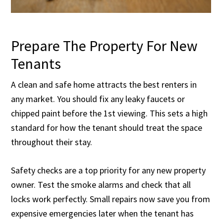
Prepare The Property For New
Tenants
A clean and safe home attracts the best renters in
any market. You should fix any leaky faucets or
chipped paint before the 1st viewing. This sets a high
standard for how the tenant should treat the space
throughout their stay.
Safety checks are a top priority for any new property
owner. Test the smoke alarms and check that all
locks work perfectly. Small repairs now save you from
expensive emergencies later when the tenant has