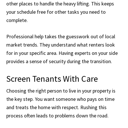
other places to handle the heavy lifting. This keeps
your schedule free for other tasks you need to
complete.
Professional help takes the guesswork out of local
market trends. They understand what renters look
for in your specific area. Having experts on your side
provides a sense of security during the transition.
Screen Tenants With Care
Choosing the right person to live in your property is
the key step. You want someone who pays on time
and treats the home with respect. Rushing this
process often leads to problems down the road.