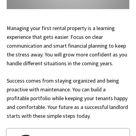
Managing your first rental property is a learning
experience that gets easier. Focus on clear
communication and smart financial planning to keep
the stress away. You will grow more confident as you
handle different situations in the coming years.
Success comes from staying organized and being
proactive with maintenance. You can build a
profitable portfolio while keeping your tenants happy
and comfortable. Your future as a successful landlord
starts with these simple steps today.