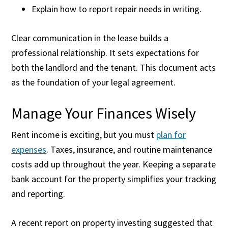
Explain how to report repair needs in writing.
Clear communication in the lease builds a
professional relationship. It sets expectations for
both the landlord and the tenant. This document acts
as the foundation of your legal agreement.
Manage Your Finances Wisely
Rent income is exciting, but you must
plan for
expenses
. Taxes, insurance, and routine maintenance
costs add up throughout the year. Keeping a separate
bank account for the property simplifies your tracking
and reporting.
A recent report on property investing suggested that