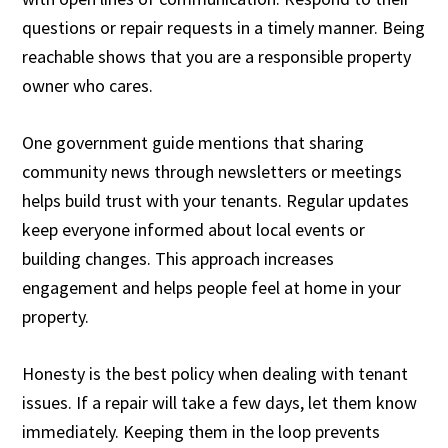
questions or repair requests in a timely manner. Being
reachable shows that you are a responsible property
owner who cares.
One government guide mentions that sharing
community news through newsletters or meetings
helps build trust with your tenants. Regular updates
keep everyone informed about local events or
building changes. This approach increases
engagement and helps people feel at home in your
property.
Honesty is the best policy when dealing with tenant
issues. If a repair will take a few days, let them know
immediately. Keeping them in the loop prevents