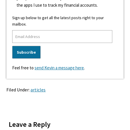
the apps I use to track my financial accounts.
Sign up below to get all the latest posts right to your
mailbox.
Feel free to
send Kevin a message here
.
Filed Under:
articles
Reader
Leave a Reply
Interactions