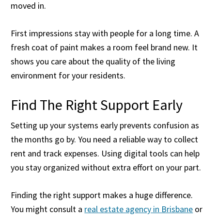
moved in.
First impressions stay with people for a long time. A
fresh coat of paint makes a room feel brand new. It
shows you care about the quality of the living
environment for your residents.
Find The Right Support Early
Setting up your systems early prevents confusion as
the months go by. You need a reliable way to collect
rent and track expenses. Using digital tools can help
you stay organized without extra effort on your part.
Finding the right support makes a huge difference.
You might consult a
real estate agency in Brisbane
or