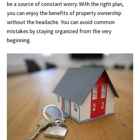
be a source of constant worry. With the right plan,
you can enjoy the benefits of property ownership
without the headache. You can avoid common
mistakes by staying organized from the very
beginning.