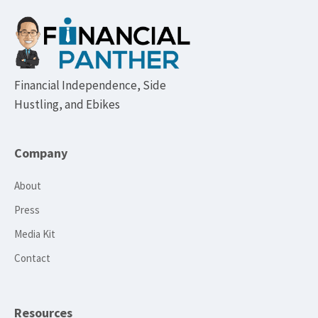
Footer
Financial Independence, Side
Hustling, and Ebikes
Company
About
Press
Media Kit
Contact
Resources