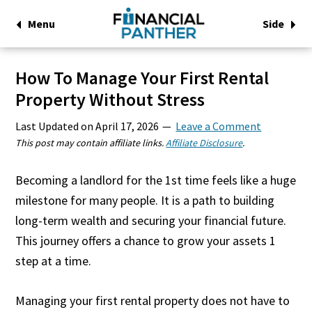
Menu
Side
How To Manage Your First Rental
Property Without Stress
Last Updated on
April 17, 2026
Leave a Comment
This post may contain affiliate links.
Affiliate Disclosure
.
Becoming a landlord for the 1st time feels like a huge
milestone for many people. It is a path to building
long-term wealth and securing your financial future.
This journey offers a chance to grow your assets 1
step at a time.
Managing your first rental property does not have to