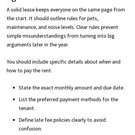
A solid lease keeps everyone on the same page from
the start. It should outline rules for pets,
maintenance, and noise levels. Clear rules prevent
simple misunderstandings from turning into big
arguments later in the year.
You should include specific details about when and
how to pay the rent.
State the exact monthly amount and due date.
List the preferred payment methods for the
tenant.
Define late fee policies clearly to avoid
confusion.