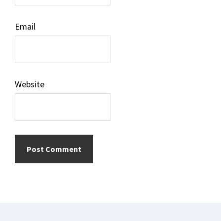
Email
Website