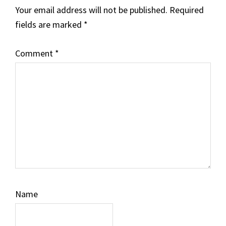
Your email address will not be published.
Required
fields are marked
*
Comment
*
Name