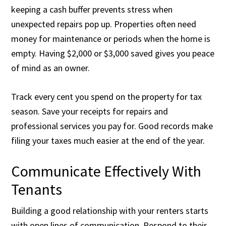
keeping a cash buffer prevents stress when
unexpected repairs pop up. Properties often need
money for maintenance or periods when the home is
empty. Having $2,000 or $3,000 saved gives you peace
of mind as an owner.
Track every cent you spend on the property for tax
season. Save your receipts for repairs and
professional services you pay for. Good records make
filing your taxes much easier at the end of the year.
Communicate Effectively With
Tenants
Building a good relationship with your renters starts
with open lines of communication. Respond to their