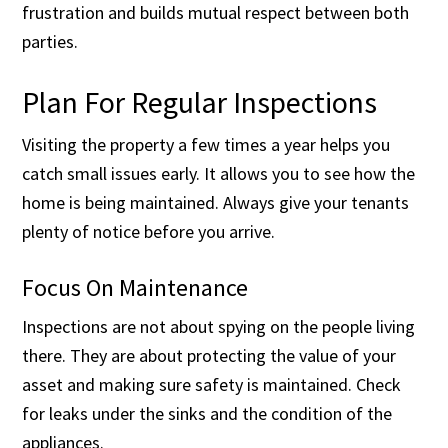
frustration and builds mutual respect between both
parties.
Plan For Regular Inspections
Visiting the property a few times a year helps you
catch small issues early. It allows you to see how the
home is being maintained. Always give your tenants
plenty of notice before you arrive.
Focus On Maintenance
Inspections are not about spying on the people living
there. They are about protecting the value of your
asset and making sure safety is maintained. Check
for leaks under the sinks and the condition of the
appliances.