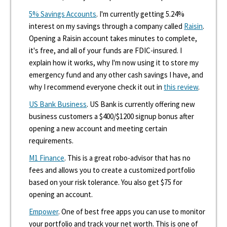
5% Savings Accounts
. I'm currently getting 5.24%
interest on my savings through a company called
Raisin
.
Opening a Raisin account takes minutes to complete,
it's free, and all of your funds are FDIC-insured. I
explain how it works, why I'm now using it to store my
emergency fund and any other cash savings I have, and
why I recommend everyone check it out in
this review
.
US Bank Business
. US Bank is currently offering new
business customers a $400/$1200 signup bonus after
opening a new account and meeting certain
requirements.
M1 Finance
. This is a great robo-advisor that has no
fees and allows you to create a customized portfolio
based on your risk tolerance. You also get $75 for
opening an account.
Empower
. One of best free apps you can use to monitor
your portfolio and track your net worth. This is one of