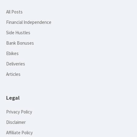
All Posts
Financial Independence
Side Hustles
Bank Bonuses
Ebikes
Deliveries
Articles
Legal
Privacy Policy
Disclaimer
Affiliate Policy