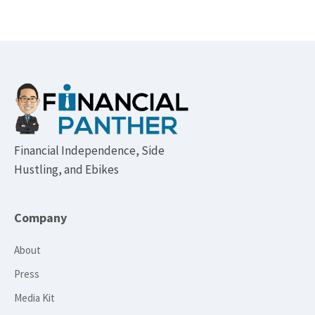
Footer
Financial Independence, Side
Hustling, and Ebikes
Company
About
Press
Media Kit