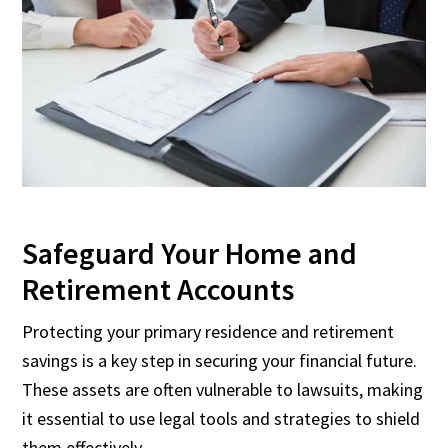
Safeguard Your Home and
Retirement Accounts
Protecting your primary residence and retirement
savings is a key step in securing your financial future.
These assets are often vulnerable to lawsuits, making
it essential to use legal tools and strategies to shield
them effectively.