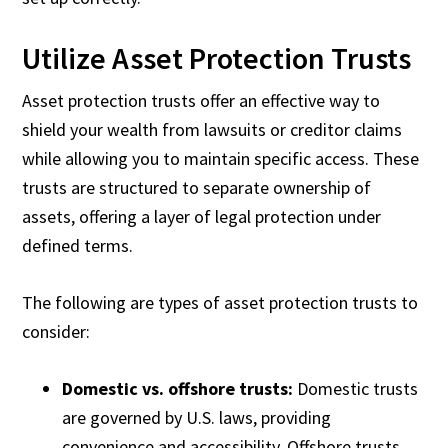
Utilize Asset Protection Trusts
Asset protection trusts offer an effective way to
shield your wealth from lawsuits or creditor claims
while allowing you to maintain specific access. These
trusts are structured to separate ownership of
assets, offering a layer of legal protection under
defined terms.
The following are types of asset protection trusts to
consider:
Domestic vs. offshore trusts:
Domestic trusts
are governed by U.S. laws, providing
convenience and accessibility. Offshore trusts,