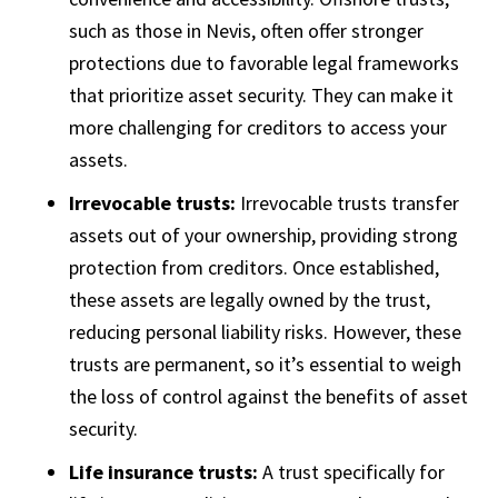
such as those in Nevis, often offer stronger
protections due to favorable legal frameworks
that prioritize asset security. They can make it
more challenging for creditors to access your
assets.
Irrevocable trusts:
Irrevocable trusts transfer
assets out of your ownership, providing strong
protection from creditors. Once established,
these assets are legally owned by the trust,
reducing personal liability risks. However, these
trusts are permanent, so it’s essential to weigh
the loss of control against the benefits of asset
security.
Life insurance trusts:
A trust specifically for