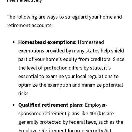
The following are ways to safeguard your home and
retirement accounts:
Homestead exemptions:
Homestead
exemptions provided by many states help shield
part of your home’s equity from creditors. Since
the level of protection differs by state, it’s
essential to examine your local regulations to
optimize the exemption and minimize potential
risks.
Qualified retirement plans:
Employer-
sponsored retirement plans like 401(k)s are
generally protected by federal laws, such as the
Employee Retirement Income Security Act