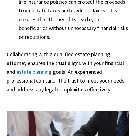
life insurance policies can protect the proceeds
from estate taxes and creditor claims. This
ensures that the benefits reach your
beneficiaries without unnecessary financial risks
or reductions.
Collaborating with a qualified estate planning
attorney ensures the trust aligns with your financial
and
estate planning
goals. An experienced
professional can tailor the trust to meet your needs
and address any legal complexities effectively.