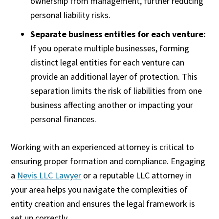
ownership from management, further reducing
personal liability risks.
Separate business entities for each venture:
If you operate multiple businesses, forming
distinct legal entities for each venture can
provide an additional layer of protection. This
separation limits the risk of liabilities from one
business affecting another or impacting your
personal finances.
Working with an experienced attorney is critical to
ensuring proper formation and compliance. Engaging
a
Nevis LLC Lawyer
or a reputable LLC attorney in
your area helps you navigate the complexities of
entity creation and ensures the legal framework is
set up correctly.