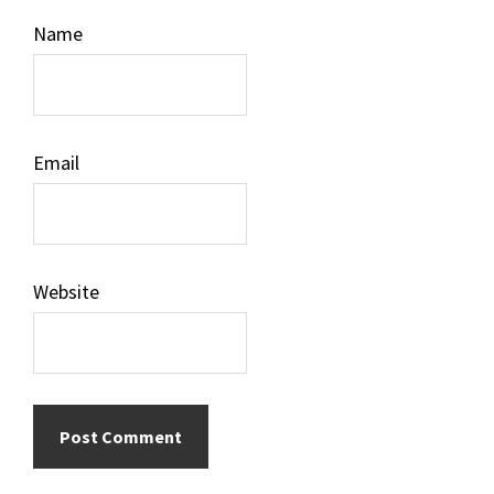
Name
Email
Website