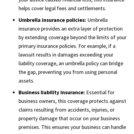
helps cover legal fees and settlements.
Umbrella insurance policies:
Umbrella
insurance provides an extra layer of protection
by extending coverage beyond the limits of your
primary insurance policies. For example, if a
lawsuit results in damages exceeding your
liability coverage, an umbrella policy can bridge
the gap, preventing you from using personal
assets.
Business liability insurance:
Essential for
business owners, this coverage protects against
claims resulting from accidents, injuries, or
property damage that occur on your business
premises. This ensures your business can handle