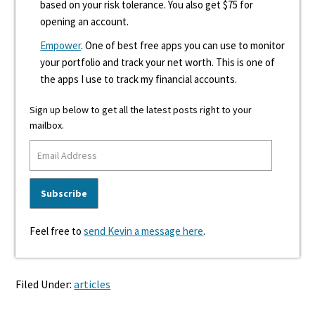
based on your risk tolerance. You also get $75 for
opening an account.
Empower
. One of best free apps you can use to monitor
your portfolio and track your net worth. This is one of
the apps I use to track my financial accounts.
Sign up below to get all the latest posts right to your
mailbox.
Feel free to
send Kevin a message here
.
Filed Under:
articles