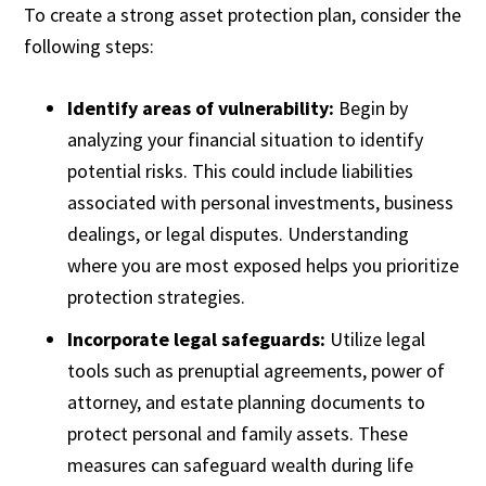
To create a strong asset protection plan, consider the
following steps:
Identify areas of vulnerability:
Begin by
analyzing your financial situation to identify
potential risks. This could include liabilities
associated with personal investments, business
dealings, or legal disputes. Understanding
where you are most exposed helps you prioritize
protection strategies.
Incorporate legal safeguards:
Utilize legal
tools such as prenuptial agreements, power of
attorney, and estate planning documents to
protect personal and family assets. These
measures can safeguard wealth during life