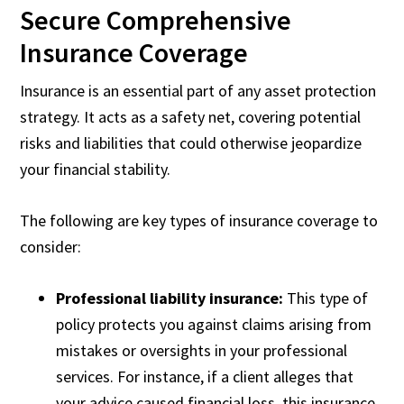
Secure Comprehensive
Insurance Coverage
Insurance is an essential part of any asset protection
strategy. It acts as a safety net, covering potential
risks and liabilities that could otherwise jeopardize
your financial stability.
The following are key types of insurance coverage to
consider:
Professional liability insurance:
This type of
policy protects you against claims arising from
mistakes or oversights in your professional
services. For instance, if a client alleges that
your advice caused financial loss, this insurance