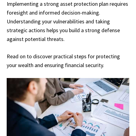
Implementing a strong asset protection plan requires
foresight and informed decision-making.
Understanding your vulnerabilities and taking
strategic actions helps you build a strong defense
against potential threats.
Read on to discover practical steps for protecting
your wealth and ensuring financial security.