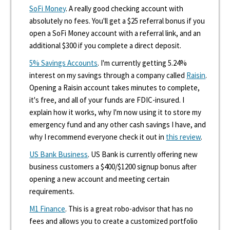
SoFi Money
. A really good checking account with
absolutely no fees. You'll get a $25 referral bonus if you
open a SoFi Money account with a referral link, and an
additional $300 if you complete a direct deposit.
5% Savings Accounts
. I'm currently getting 5.24%
interest on my savings through a company called
Raisin
.
Opening a Raisin account takes minutes to complete,
it's free, and all of your funds are FDIC-insured. I
explain how it works, why I'm now using it to store my
emergency fund and any other cash savings I have, and
why I recommend everyone check it out in
this review
.
US Bank Business
. US Bank is currently offering new
business customers a $400/$1200 signup bonus after
opening a new account and meeting certain
requirements.
M1 Finance
. This is a great robo-advisor that has no
fees and allows you to create a customized portfolio