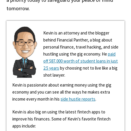
tomorrow.
Kevin is an attorney and the blogger
behind Financial Panther, a blog about
personal finance, travel hacking, and side
hustling using the gig economy. He
paid
off $87,000 worth of student loans in just
2.5 years
by choosing not to live like a big
shot lawyer.
Kevin is passionate about earning money using the gig
economy and you can see all the ways he makes extra
income every month in his
side hustle reports
.
Kevin is also big on using the latest fintech apps to
improve his finances. Some of Kevin's favorite fintech
apps include: