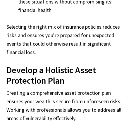
these situations without compromising its
financial health.
Selecting the right mix of insurance policies reduces
risks and ensures you’re prepared for unexpected
events that could otherwise result in significant
financial loss.
Develop a Holistic Asset
Protection Plan
Creating a comprehensive asset protection plan
ensures your wealth is secure from unforeseen risks.
Working with professionals allows you to address all
areas of vulnerability effectively.