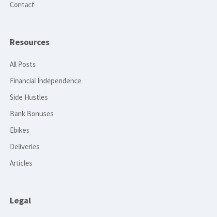
Contact
Resources
All Posts
Financial Independence
Side Hustles
Bank Bonuses
Ebikes
Deliveries
Articles
Legal