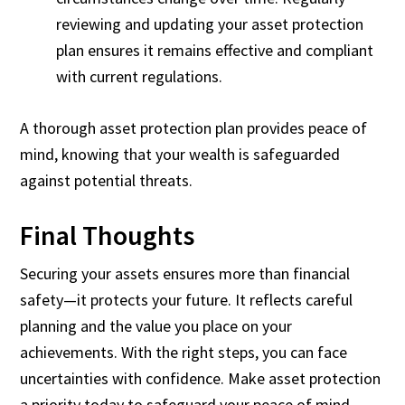
reviewing and updating your asset protection
plan ensures it remains effective and compliant
with current regulations.
A thorough asset protection plan provides peace of
mind, knowing that your wealth is safeguarded
against potential threats.
Final Thoughts
Securing your assets ensures more than financial
safety—it protects your future. It reflects careful
planning and the value you place on your
achievements. With the right steps, you can face
uncertainties with confidence. Make asset protection
a priority today to safeguard your peace of mind