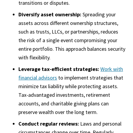
transitions or disputes.
Diversify asset ownership:
Spreading your
assets across different ownership structures,
such as trusts, LLCs, or partnerships, reduces
the risk of a single event compromising your
entire portfolio. This approach balances security
with flexibility.
Leverage tax-efficient strategies:
Work with
financial advisors
to implement strategies that
minimize tax liability while protecting assets.
Tax-advantaged investments, retirement
accounts, and charitable giving plans can
preserve wealth over the long term.
Conduct regular reviews:
Laws and personal
circumstances change over time. Regularly