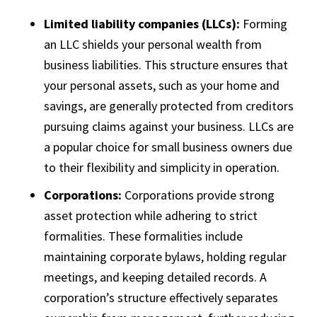
Limited liability companies (LLCs):
Forming
an LLC shields your personal wealth from
business liabilities. This structure ensures that
your personal assets, such as your home and
savings, are generally protected from creditors
pursuing claims against your business. LLCs are
a popular choice for small business owners due
to their flexibility and simplicity in operation.
Corporations:
Corporations provide strong
asset protection while adhering to strict
formalities. These formalities include
maintaining corporate bylaws, holding regular
meetings, and keeping detailed records. A
corporation’s structure effectively separates