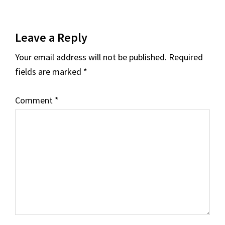
Reader
Leave a Reply
Interactions
Your email address will not be published.
Required
fields are marked
*
Comment
*