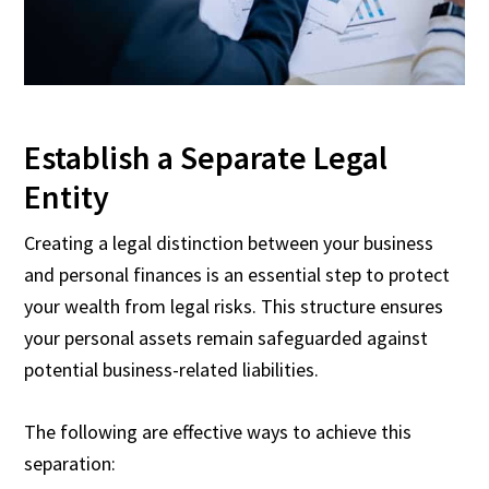
Establish a Separate Legal
Entity
Creating a legal distinction between your business
and personal finances is an essential step to protect
your wealth from legal risks. This structure ensures
your personal assets remain safeguarded against
potential business-related liabilities.
The following are effective ways to achieve this
separation: