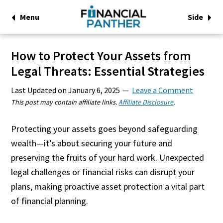
Menu
Side
How to Protect Your Assets from
Legal Threats: Essential Strategies
Last Updated on
January 6, 2025
Leave a Comment
This post may contain affiliate links.
Affiliate Disclosure
.
Protecting your assets goes beyond safeguarding
wealth—it’s about securing your future and
preserving the fruits of your hard work. Unexpected
legal challenges or financial risks can disrupt your
plans, making proactive asset protection a vital part
of financial planning.