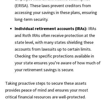
(ERISA). These laws prevent creditors from
accessing your savings in these plans, ensuring
long-term security.
Individual retirement accounts (IRAs):
IRAs
and Roth IRAs often receive protection at the
state level, with many states shielding these
accounts from lawsuits up to certain limits.
Checking the specific protections available in
your state ensures you’re aware of how much of
your retirement savings is secure.
Taking proactive steps to secure these assets
provides peace of mind and ensures your most
critical financial resources are well-protected.