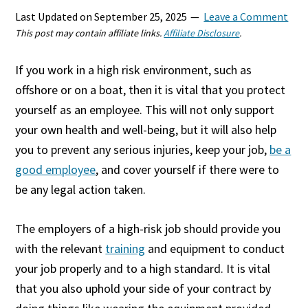
Last Updated on
September 25, 2025
Leave a Comment
This post may contain affiliate links.
Affiliate Disclosure
.
If you work in a high risk environment, such as
offshore or on a boat, then it is vital that you protect
yourself as an employee. This will not only support
your own health and well-being, but it will also help
you to prevent any serious injuries, keep your job,
be a
good employee
, and cover yourself if there were to
be any legal action taken.
The employers of a high-risk job should provide you
with the relevant
training
and equipment to conduct
your job properly and to a high standard. It is vital
that you also uphold your side of your contract by