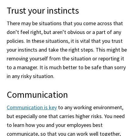
Trust your instincts
There may be situations that you come across that
don’t feel right, but aren’t obvious or a part of any
policies. In these situations, it is vital that you trust
your instincts and take the right steps. This might be
removing yourself from the situation or reporting it
to a manager. It is much better to be safe than sorry
in any risky situation.
Communication
Communication is key
to any working environment,
but especially one that carries higher risks. You need
to learn how you and your employees best
communicate, so that you can work well together,