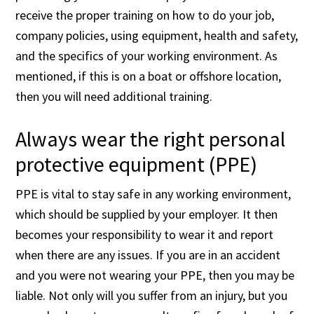
receive the proper training on how to do your job,
company policies, using equipment, health and safety,
and the specifics of your working environment. As
mentioned, if this is on a boat or offshore location,
then you will need additional training.
Always wear the right personal
protective equipment (PPE)
PPE is vital to stay safe in any working environment,
which should be supplied by your employer. It then
becomes your responsibility to wear it and report
when there are any issues. If you are in an accident
and you were not wearing your PPE, then you may be
liable. Not only will you suffer from an injury, but you