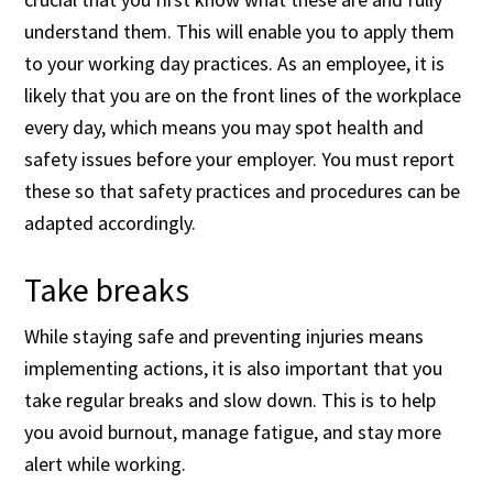
understand them. This will enable you to apply them
to your working day practices. As an employee, it is
likely that you are on the front lines of the workplace
every day, which means you may spot health and
safety issues before your employer. You must report
these so that safety practices and procedures can be
adapted accordingly.
Take breaks
While staying safe and preventing injuries means
implementing actions, it is also important that you
take regular breaks and slow down. This is to help
you avoid burnout, manage fatigue, and stay more
alert while working. ​