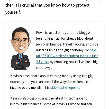
then it is crucial that you know how to protect
yourself.
Kevin is an attorney and the blogger
behind Financial Panther, a blog about
personal finance, travel hacking, and side
hustling using the gig economy. He
paid
off $87,000 worth of student loans in just
2.5 years
by choosing not to live like a big
shot lawyer.
Kevin is passionate about earning money using the gig
economy and you can see all the ways he makes extra
income every month in his
side hustle reports
.
Kevin is also big on using the latest fintech apps to
improve his finances. Some of Kevin's favorite fintech