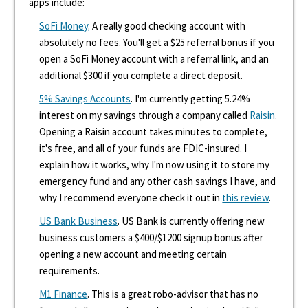
apps include:
SoFi Money
. A really good checking account with
absolutely no fees. You'll get a $25 referral bonus if you
open a SoFi Money account with a referral link, and an
additional $300 if you complete a direct deposit.
5% Savings Accounts
. I'm currently getting 5.24%
interest on my savings through a company called
Raisin
.
Opening a Raisin account takes minutes to complete,
it's free, and all of your funds are FDIC-insured. I
explain how it works, why I'm now using it to store my
emergency fund and any other cash savings I have, and
why I recommend everyone check it out in
this review
.
US Bank Business
. US Bank is currently offering new
business customers a $400/$1200 signup bonus after
opening a new account and meeting certain
requirements.
M1 Finance
. This is a great robo-advisor that has no