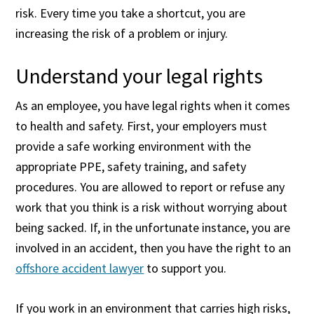
risk. Every time you take a shortcut, you are
increasing the risk of a problem or injury.
Understand your legal rights
As an employee, you have legal rights when it comes
to health and safety. First, your employers must
provide a safe working environment with the
appropriate PPE, safety training, and safety
procedures. You are allowed to report or refuse any
work that you think is a risk without worrying about
being sacked. If, in the unfortunate instance, you are
involved in an accident, then you have the right to an
offshore accident lawyer
to support you.
If you work in an environment that carries high risks,