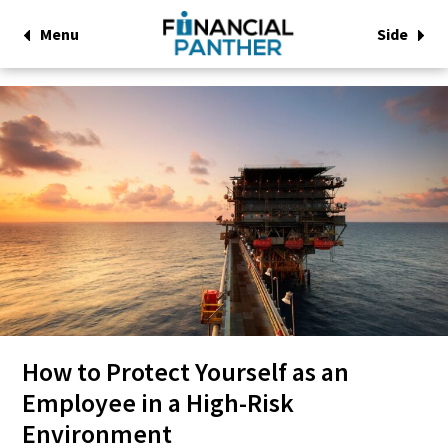
Menu
Side
How to Protect Yourself as an
Employee in a High-Risk
Environment