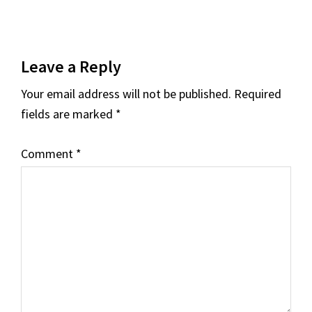
Reader
Leave a Reply
Interactions
Your email address will not be published.
Required
fields are marked
*
Comment
*