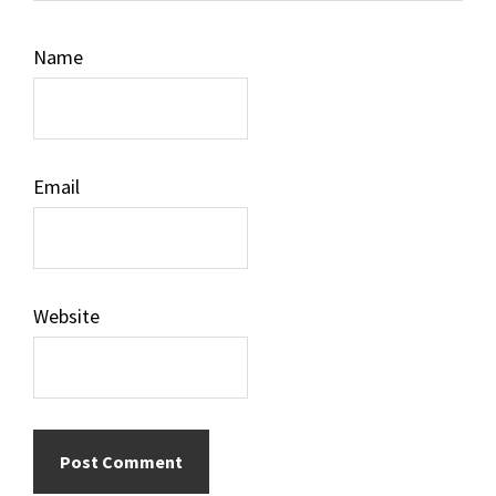
Name
Email
Website