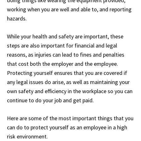
doing things like wearing the equipment provided,
working when you are well and able to, and reporting
hazards.
While your health and safety are important, these
steps are also important for financial and legal
reasons, as injuries can lead to fines and penalties
that cost both the employer and the employee.
Protecting yourself ensures that you are covered if
any legal issues do arise, as well as maintaining your
own safety and efficiency in the workplace so you can
continue to do your job and get paid.
Here are some of the most important things that you
can do to protect yourself as an employee in a high
risk environment.