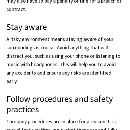
may also have to pay a penalty or fine for a breach of
contract.
Stay aware
A risky environment means staying aware of your
surroundings is crucial. Avoid anything that will
distract you, such as using your phone or listening to
music with headphones. This will help you to avoid
any accidents and ensure any risks are identified
early.
Follow procedures and safety
practices
Company procedures are in place for a reason. It is
crucial that you first know what these are and fully