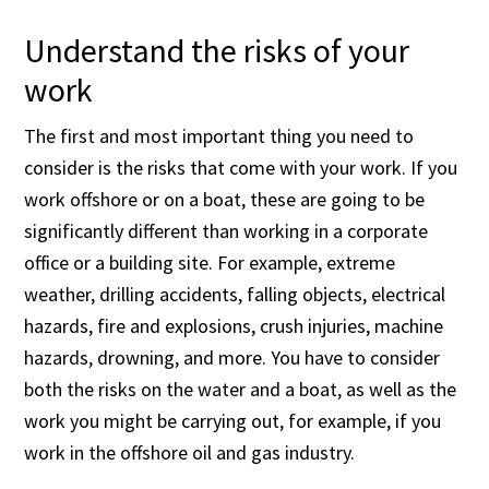
Understand the risks of your
work
The first and most important thing you need to
consider is the risks that come with your work. If you
work offshore or on a boat, these are going to be
significantly different than working in a corporate
office or a building site. For example, extreme
weather, drilling accidents, falling objects, electrical
hazards, fire and explosions, crush injuries, machine
hazards, drowning, and more. You have to consider
both the risks on the water and a boat, as well as the
work you might be carrying out, for example, if you
work in the offshore oil and gas industry.