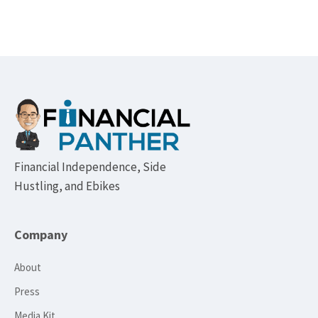
Footer
Financial Independence, Side
Hustling, and Ebikes
Company
About
Press
Media Kit