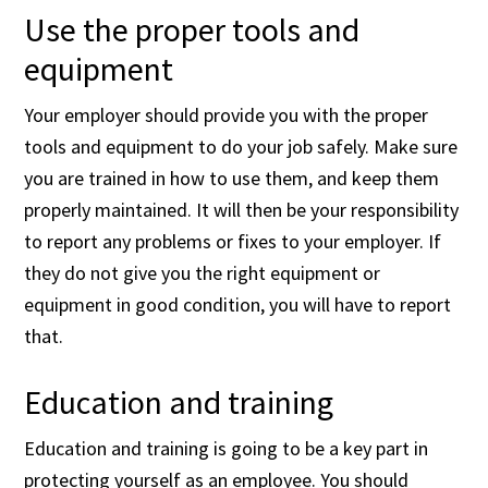
Use the proper tools and
equipment
Your employer should provide you with the proper
tools and equipment to do your job safely. Make sure
you are trained in how to use them, and keep them
properly maintained. It will then be your responsibility
to report any problems or fixes to your employer. If
they do not give you the right equipment or
equipment in good condition, you will have to report
that.
Education and training
Education and training is going to be a key part in
protecting yourself as an employee. You should