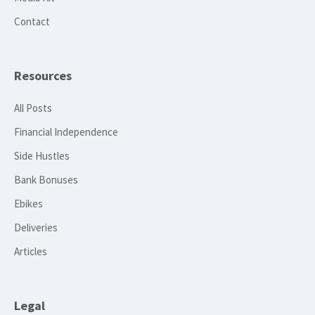
Contact
Resources
All Posts
Financial Independence
Side Hustles
Bank Bonuses
Ebikes
Deliveries
Articles
Legal