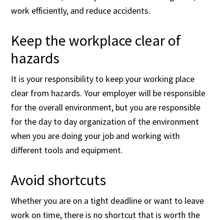
work efficiently, and reduce accidents.
Keep the workplace clear of
hazards
It is your responsibility to keep your working place
clear from hazards. Your employer will be responsible
for the overall environment, but you are responsible
for the day to day organization of the environment
when you are doing your job and working with
different tools and equipment.
Avoid shortcuts
Whether you are on a tight deadline or want to leave
work on time, there is no shortcut that is worth the