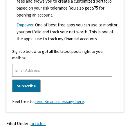
fees and allows you to create a customized portfolio
based on your risk tolerance. You also get $75 for
opening an account.
Empower
. One of best free apps you can use to monitor
your portfolio and track your net worth. This is one of
the apps I use to track my financial accounts.
Sign up below to get all the latest posts right to your
mailbox.
Feel free to
send Kevin a message here
.
Filed Under:
articles