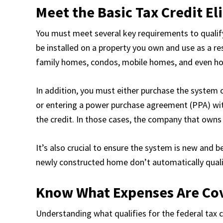
Meet the Basic Tax Credit El
You must meet several key requirements to qualify 
be installed on a property you own and use as a res
family homes, condos, mobile homes, and even ho
In addition, you must either purchase the system o
or entering a power purchase agreement (PPA) with
the credit. In those cases, the company that owns 
It’s also crucial to ensure the system is new and 
newly constructed home don’t automatically qualify 
Know What Expenses Are Co
Understanding what qualifies for the federal tax c