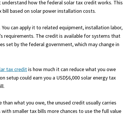
t understand how the federal solar tax credit works. This
bill based on solar power installation costs.
 You can apply it to related equipment, installation labor,
s requirements. The credit is available for systems that
mes set by the federal government, which may change in
lar tax credit
is how much it can reduce what you owe
tion setup could earn you a USD$6,000 solar energy tax
ll.
ore than what you owe, the unused credit usually carries
with smaller tax bills more chances to use the full value