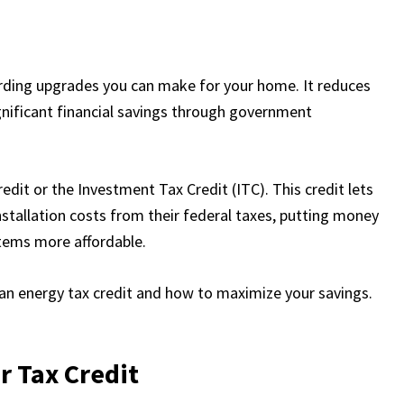
arding upgrades you can make for your home. It reduces
ignificant financial savings through government
redit or the Investment Tax Credit (ITC). This credit lets
tallation costs from their federal taxes, putting money
stems more affordable.
clean energy tax credit and how to maximize your savings.
r Tax Credit