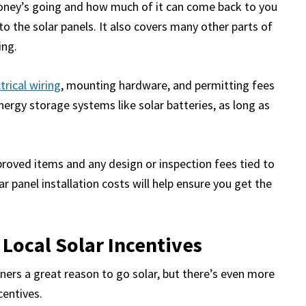
 money’s going and how much of it can come back to you
to the solar panels. It also covers many other parts of
ing.
trical wiring
, mounting hardware, and permitting fees
energy storage systems like solar batteries, as long as
proved items and any design or inspection fees tied to
r panel installation costs will help ensure you get the
 Local Solar Incentives
ners a great reason to go solar, but there’s even more
centives.