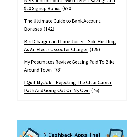
Netspend Account: 5% Interest Savings and
$20 Signup Bonus
(680)
The Ultimate Guide to Bank Account
Bonuses
(142)
Bird Charger and Lime Juicer – Side Hustling
As An Electric Scooter Charger
(125)
My Postmates Review: Getting Paid To Bike
Around Town
(78)
I Quit My Job – Rejecting The Clear Career
Path And Going Out On My Own
(76)