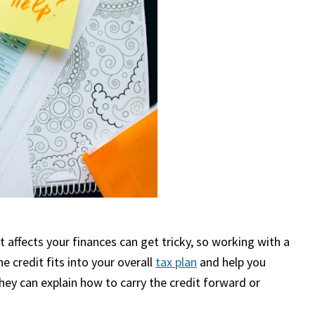
affects your finances can get tricky, so working with a
he credit fits into your overall
tax plan
and help you
 they can explain how to carry the credit forward or