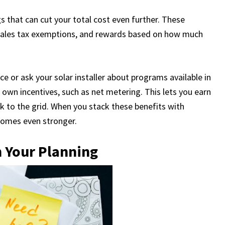
gs that can cut your total cost even further. These
 sales tax exemptions, and rewards based on how much
ice or ask your solar installer about programs available in
 own incentives, such as net metering. This lets you earn
k to the grid. When you stack these benefits with
ecomes even stronger.
n Your Planning