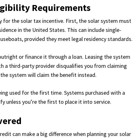
igibility Requirements
for the solar tax incentive. First, the solar system must
idence in the United States. This can include single-
useboats, provided they meet legal residency standards.
utright or finance it through a loan. Leasing the system
 a third-party provider disqualifies you from claiming
the system will claim the benefit instead.
being used for the first time. Systems purchased with a
unless you’re the first to place it into service.
vered
redit can make a big difference when planning your solar