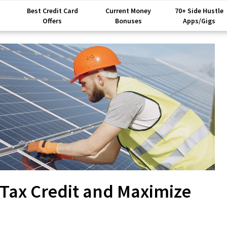
Best Credit Card
Current Money
70+ Side Hustle
Offers
Bonuses
Apps/Gigs
r Tax Credit and Maximize