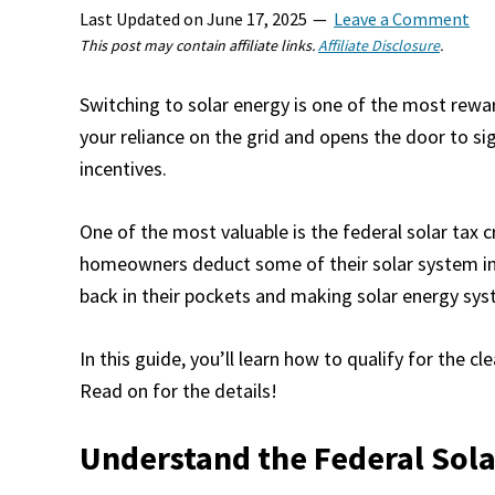
Last Updated on
June 17, 2025
Leave a Comment
This post may contain affiliate links.
Affiliate Disclosure
.
Switching to solar energy is one of the most rew
your reliance on the grid and opens the door to s
incentives.
One of the most valuable is the federal solar tax c
homeowners deduct some of their solar system ins
back in their pockets and making solar energy sy
In this guide, you’ll learn how to qualify for the 
Read on for the details!
Understand the Federal Sola