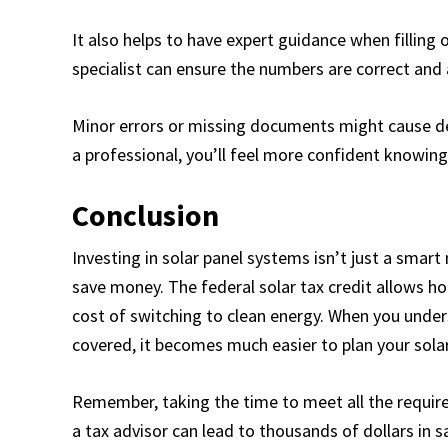
It also helps to have expert guidance when filling 
specialist can ensure the numbers are correct and a
Minor errors or missing documents might cause de
a professional, you’ll feel more confident knowing
Conclusion
Investing in solar panel systems isn’t just a smar
save money. The federal solar tax credit allows h
cost of switching to clean energy. When you unde
covered, it becomes much easier to plan your solar
Remember, taking the time to meet all the require
a tax advisor can lead to thousands of dollars in s