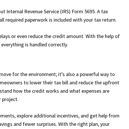
out Internal Revenue Service (IRS) Form 5695. A tax
ll required paperwork is included with your tax return.
lays or even reduce the credit amount. With the help of
 everything is handled correctly.
t move for the environment; it’s also a powerful way to
omeowners to lower their tax bill and reduce the upfront
rstand how the credit works and what expenses are
 project.
ments, explore additional incentives, and get help from
avings and fewer surprises. With the right plan, your