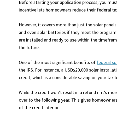
Before starting your application process, you mus
incentive lets homeowners reduce their federal tax 
However, it covers more than just the solar panels.
and even solar batteries if they meet the program’
are installed and ready to use within the timefra
the future.
One of the most significant benefits of
federal so
the IRS. For instance, a USD$20,000 solar installa
credit, which is a considerable saving on your tax bi
While the credit won’t result in a refund if it’s m
over to the following year. This gives homeowners 
of the credit later on.