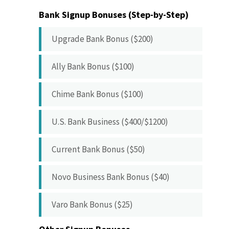
Bank Signup Bonuses (Step-by-Step)
Upgrade Bank Bonus ($200)
Ally Bank Bonus ($100)
Chime Bank Bonus ($100)
U.S. Bank Business ($400/$1200)
Current Bank Bonus ($50)
Novo Business Bank Bonus ($40)
Varo Bank Bonus ($25)