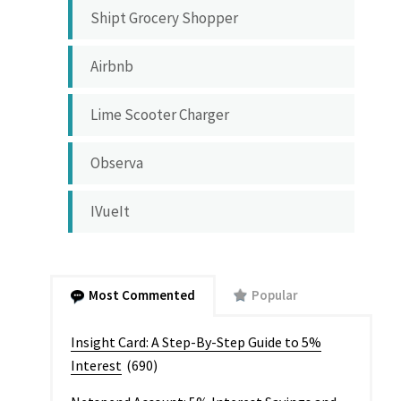
Shipt Grocery Shopper
Airbnb
Lime Scooter Charger
Observa
IVueIt
Most Commented
Popular
Insight Card: A Step-By-Step Guide to 5%
Interest
(690)