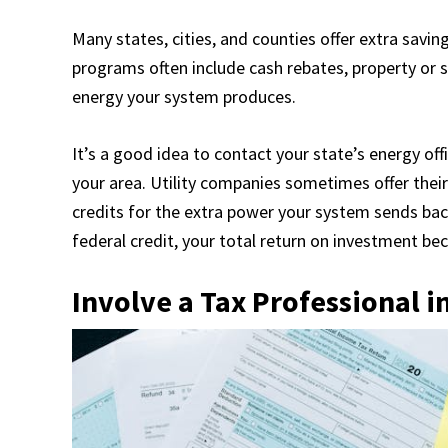
Many states, cities, and counties offer extra savin
programs often include cash rebates, property or
energy your system produces.
It’s a good idea to contact your state’s energy off
your area. Utility companies sometimes offer their
credits for the extra power your system sends bac
federal credit, your total return on investment b
Involve a Tax Professional i