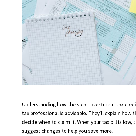
Understanding how the solar investment tax credit 
tax professional is advisable. They’ll explain how t
decide when to claim it. When your tax bill is low,
suggest changes to help you save more.