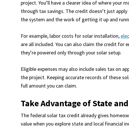
project. You’ll have a clearer idea of where your
through tax savings. The credit doesn’t just apply 
the system and the work of getting it up and runn
For example, labor costs for solar installation,
elec
are all included. You can also claim the credit for 
they’re powered only through your solar setup.
Eligible expenses may also include sales tax on ap
the project. Keeping accurate records of these sola
full amount you can claim.
Take Advantage of State and
The federal solar tax credit already gives homeow
value when you explore state and local financial in