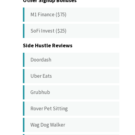
Other Signup Bonuses
M1 Finance ($75)
SoFi Invest ($25)
Side Hustle Reviews
Doordash
Uber Eats
Grubhub
Rover Pet Sitting
Wag Dog Walker