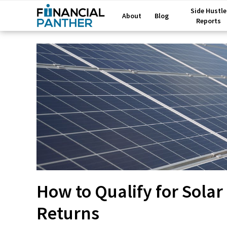
Side Hustle
About
Blog
Reports
How to Qualify for Sola
Returns