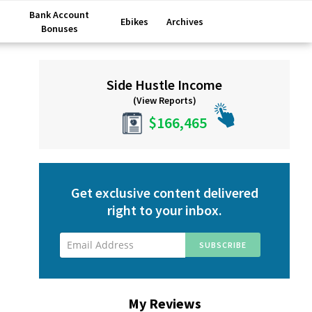
Bank Account
Ebikes
Archives
Bonuses
Primary
Side Hustle Income
Sidebar
(View Reports)
$166,465
Get exclusive content delivered
right to your inbox.
My Reviews