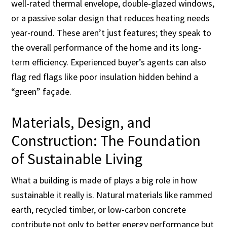
well-rated thermal envelope, double-glazed windows,
or a passive solar design that reduces heating needs
year-round. These aren’t just features; they speak to
the overall performance of the home and its long-
term efficiency. Experienced buyer’s agents can also
flag red flags like poor insulation hidden behind a
“green” façade.
Materials, Design, and
Construction: The Foundation
of Sustainable Living
What a building is made of plays a big role in how
sustainable it really is. Natural materials like rammed
earth, recycled timber, or low-carbon concrete
contribute not only to better energy performance but