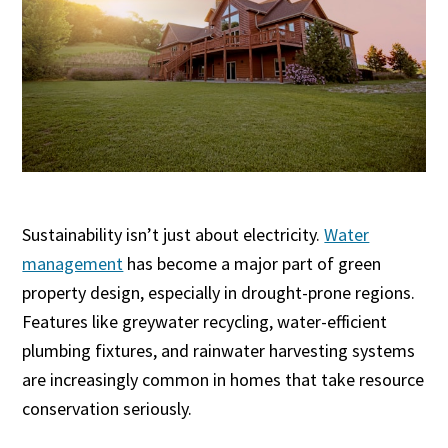
Sustainability isn’t just about electricity.
Water
management
has become a major part of green
property design, especially in drought-prone regions.
Features like greywater recycling, water-efficient
plumbing fixtures, and rainwater harvesting systems
are increasingly common in homes that take resource
conservation seriously.