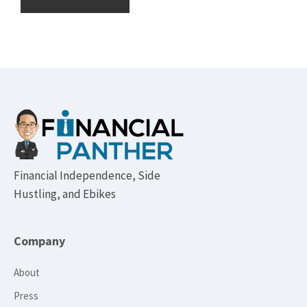
Footer
Financial Independence, Side
Hustling, and Ebikes
Company
About
Press