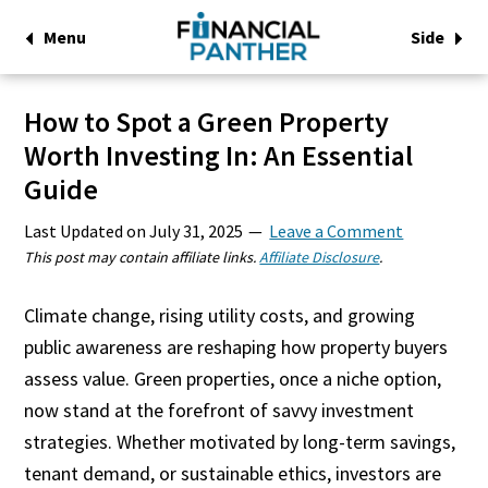
Menu
Side
How to Spot a Green Property
Worth Investing In: An Essential
Guide
Last Updated on
July 31, 2025
Leave a Comment
This post may contain affiliate links.
Affiliate Disclosure
.
Climate change, rising utility costs, and growing
public awareness are reshaping how property buyers
assess value. Green properties, once a niche option,
now stand at the forefront of savvy investment
strategies. Whether motivated by long-term savings,
tenant demand, or sustainable ethics, investors are