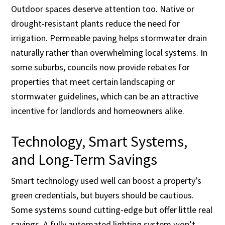
Outdoor spaces deserve attention too. Native or
drought-resistant plants reduce the need for
irrigation. Permeable paving helps stormwater drain
naturally rather than overwhelming local systems. In
some suburbs, councils now provide rebates for
properties that meet certain landscaping or
stormwater guidelines, which can be an attractive
incentive for landlords and homeowners alike.
Technology, Smart Systems,
and Long-Term Savings
Smart technology used well can boost a property’s
green credentials, but buyers should be cautious.
Some systems sound cutting-edge but offer little real
savings. A fully automated lighting system won’t