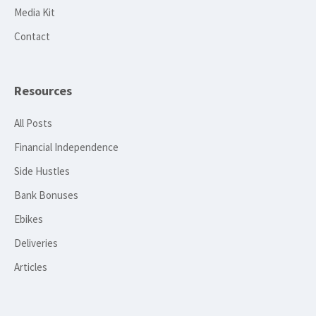
Media Kit
Contact
Resources
All Posts
Financial Independence
Side Hustles
Bank Bonuses
Ebikes
Deliveries
Articles