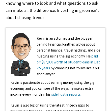
knowing where to look and what questions to ask
can make all the difference. Investing in green isn’t
about chasing trends.
Kevin is an attorney and the blogger
behind Financial Panther, a blog about
personal finance, travel hacking, and side
hustling using the gig economy. He
paid
off $87,000 worth of student loans in just
2.5 years
by choosing not to live like a big
shot lawyer.
Kevin is passionate about earning money using the gig
economy and you can see all the ways he makes extra
income every month in his
side hustle reports
.
Kevin is also big on using the latest fintech apps to