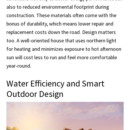
also to reduced environmental footprint during
construction. These materials often come with the
bonus of durability, which means lower repair and
replacement costs down the road. Design matters
too. A well-oriented house that uses northern light
for heating and minimizes exposure to hot afternoon
sun will cost less to run and feel more comfortable
year-round.
Water Efficiency and Smart
Outdoor Design