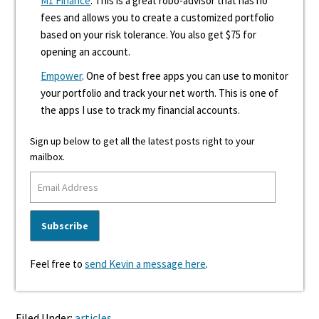
M1 Finance
. This is a great robo-advisor that has no
fees and allows you to create a customized portfolio
based on your risk tolerance. You also get $75 for
opening an account.
Empower
. One of best free apps you can use to monitor
your portfolio and track your net worth. This is one of
the apps I use to track my financial accounts.
Sign up below to get all the latest posts right to your
mailbox.
Feel free to
send Kevin a message here
.
Filed Under:
articles