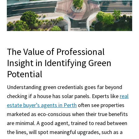
The Value of Professional
Insight in Identifying Green
Potential
Understanding green credentials goes far beyond
checking if a house has solar panels. Experts like
real
estate buyer’s agents in Perth
often see properties
marketed as eco-conscious when their true benefits
are minimal. A good agent, trained to read between
the lines, will spot meaningful upgrades, such as a