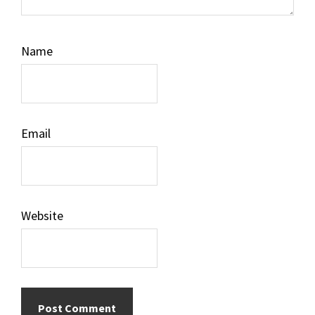
Name
Email
Website