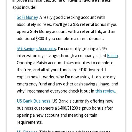
improve his finances. Some of Kevin's favorite fintech
apps include:
SoFi Money
. A really good checking account with
absolutely no fees. You'll get a $25 referral bonus if you
open a SoFi Money account with a referral link, and an
additional $300 if you complete a direct deposit.
5% Savings Accounts
. I'm currently getting 5.24%
interest on my savings through a company called
Raisin
.
Opening a Raisin account takes minutes to complete,
it's free, and all of your funds are FDIC-insured. I
explain how it works, why I'm now using it to store my
emergency fund and any other cash savings I have, and
why I recommend everyone check it out in
this review
.
US Bank Business
. US Bank is currently offering new
business customers a $400/$1200 signup bonus after
opening a new account and meeting certain
requirements.