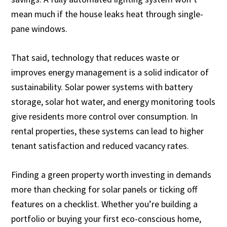
mean much if the house leaks heat through single-
pane windows.
That said, technology that reduces waste or
improves energy management is a solid indicator of
sustainability. Solar power systems with battery
storage, solar hot water, and energy monitoring tools
give residents more control over consumption. In
rental properties, these systems can lead to higher
tenant satisfaction and reduced vacancy rates.
Finding a green property worth investing in demands
more than checking for solar panels or ticking off
features on a checklist. Whether you’re building a
portfolio or buying your first eco-conscious home,