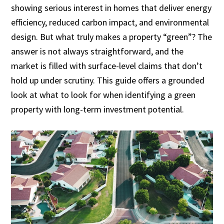
showing serious interest in homes that deliver energy
efficiency, reduced carbon impact, and environmental
design. But what truly makes a property “green”? The
answer is not always straightforward, and the
market is filled with surface-level claims that don’t
hold up under scrutiny. This guide offers a grounded
look at what to look for when identifying a green
property with long-term investment potential.