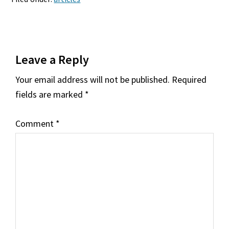
Reader
Leave a Reply
Interactions
Your email address will not be published.
Required
fields are marked
*
Comment
*