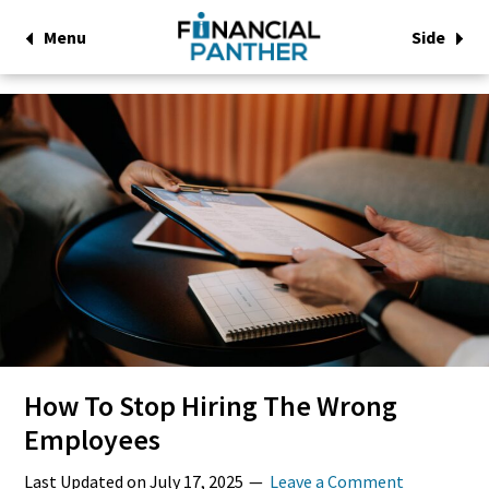
Menu
Side
How To Stop Hiring The Wrong
Employees
Last Updated on
July 17, 2025
Leave a Comment