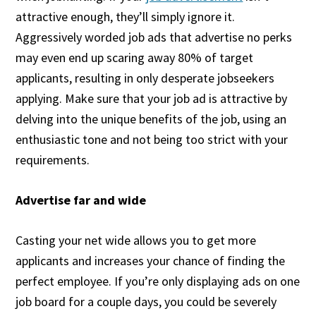
attractive enough, they’ll simply ignore it.
Aggressively worded job ads that advertise no perks
may even end up scaring away 80% of target
applicants, resulting in only desperate jobseekers
applying. Make sure that your job ad is attractive by
delving into the unique benefits of the job, using an
enthusiastic tone and not being too strict with your
requirements.
Advertise far and wide
Casting your net wide allows you to get more
applicants and increases your chance of finding the
perfect employee. If you’re only displaying ads on one
job board for a couple days, you could be severely