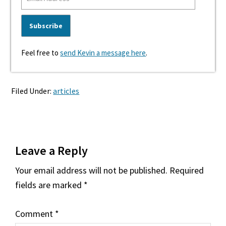
Feel free to
send Kevin a message here
.
Filed Under:
articles
Reader
Leave a Reply
Interactions
Your email address will not be published.
Required
fields are marked
*
Comment
*