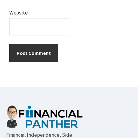
Website
Footer
Financial Independence, Side