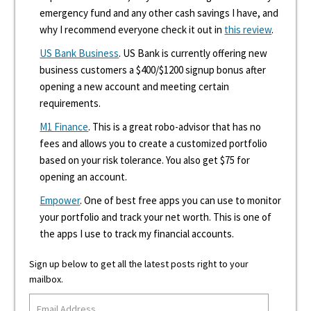
emergency fund and any other cash savings I have, and
why I recommend everyone check it out in
this review
.
US Bank Business
. US Bank is currently offering new
business customers a $400/$1200 signup bonus after
opening a new account and meeting certain
requirements.
M1 Finance
. This is a great robo-advisor that has no
fees and allows you to create a customized portfolio
based on your risk tolerance. You also get $75 for
opening an account.
Empower
. One of best free apps you can use to monitor
your portfolio and track your net worth. This is one of
the apps I use to track my financial accounts.
Sign up below to get all the latest posts right to your
mailbox.