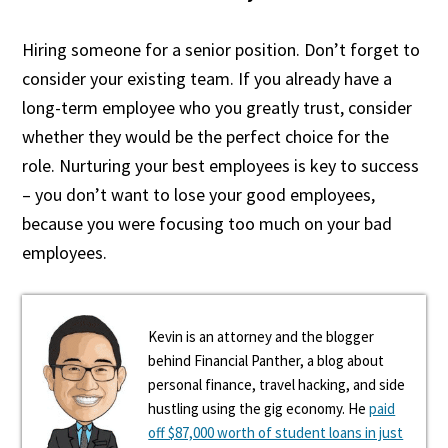
Hiring someone for a senior position. Don’t forget to
consider your existing team. If you already have a
long-term employee who you greatly trust, consider
whether they would be the perfect choice for the
role. Nurturing your best employees is key to success
– you don’t want to lose your good employees,
because you were focusing too much on your bad
employees.
Kevin is an attorney and the blogger
behind Financial Panther, a blog about
personal finance, travel hacking, and side
hustling using the gig economy. He
paid
off $87,000 worth of student loans in just