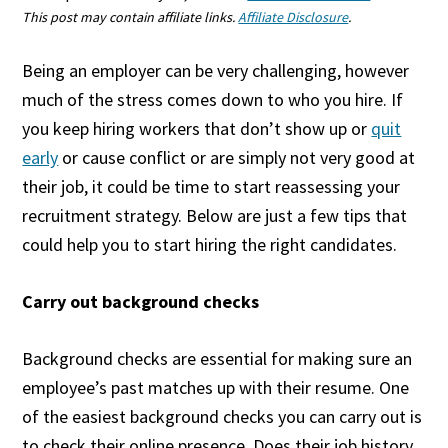
This post may contain affiliate links.
Affiliate Disclosure
.
Being an employer can be very challenging, however
much of the stress comes down to who you hire. If
you keep hiring workers that don’t show up or
quit
early
or cause conflict or are simply not very good at
their job, it could be time to start reassessing your
recruitment strategy. Below are just a few tips that
could help you to start hiring the right candidates.
Carry out background checks
Background checks are essential for making sure an
employee’s past matches up with their resume. One
of the easiest background checks you can carry out is
to check their online presence. Does their job history