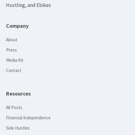
Hustling, and Ebikes
Company
About
Press
Media Kit
Contact
Resources
All Posts
Financial Independence
Side Hustles