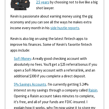
2.5 years
by choosing not to live like a big
shot lawyer.
Kevin is passionate about earning money using the gig
economy and you can see all the ways he makes extra
income every month in his
side hustle reports
.
Kevin is also big on using the latest fintech apps to
improve his finances. Some of Kevin's favorite fintech
apps include:
SoFi Money
. A really good checking account with
absolutely no fees. You'll get a $25 referral bonus if you
open a SoFi Money account with a referral link, and an
additional $300 if you complete a direct deposit.
5% Savings Accounts
. I'm currently getting 5.24%
interest on my savings through a company called
Raisin
.
Opening a Raisin account takes minutes to complete,
it's free, and all of your funds are FDIC-insured. I
explain how it works, why I'm now using it to store my