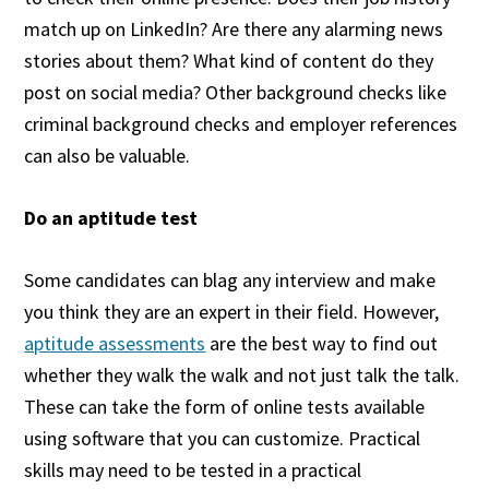
match up on LinkedIn? Are there any alarming news
stories about them? What kind of content do they
post on social media? Other background checks like
criminal background checks and employer references
can also be valuable.
Do an aptitude test
Some candidates can blag any interview and make
you think they are an expert in their field. However,
aptitude assessments
are the best way to find out
whether they walk the walk and not just talk the talk.
These can take the form of online tests available
using software that you can customize. Practical
skills may need to be tested in a practical