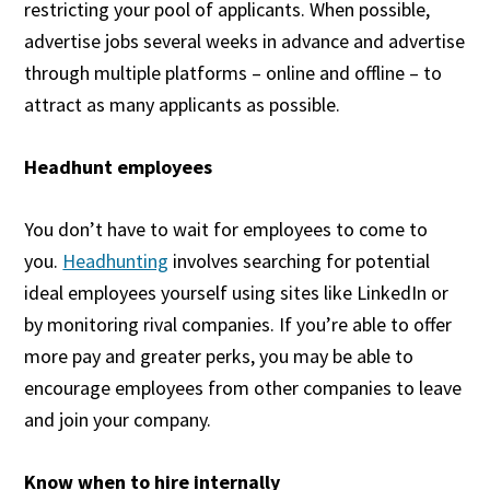
restricting your pool of applicants. When possible,
advertise jobs several weeks in advance and advertise
through multiple platforms – online and offline – to
attract as many applicants as possible.
Headhunt employees
You don’t have to wait for employees to come to
you.
Headhunting
involves searching for potential
ideal employees yourself using sites like LinkedIn or
by monitoring rival companies. If you’re able to offer
more pay and greater perks, you may be able to
encourage employees from other companies to leave
and join your company.
Know when to hire internally