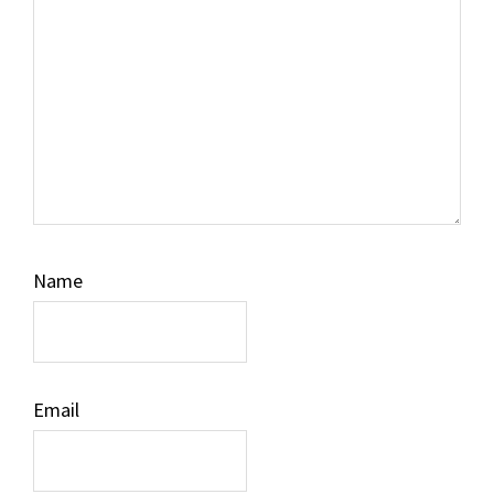
Name
Email