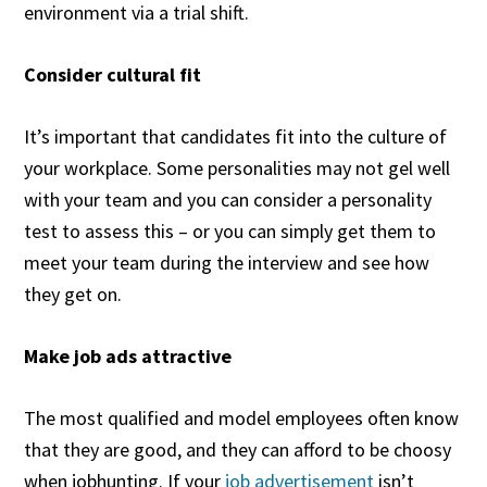
environment via a trial shift.
Consider cultural fit
It’s important that candidates fit into the culture of
your workplace. Some personalities may not gel well
with your team and you can consider a personality
test to assess this – or you can simply get them to
meet your team during the interview and see how
they get on.
Make job ads attractive
The most qualified and model employees often know
that they are good, and they can afford to be choosy
when jobhunting. If your
job advertisement
isn’t