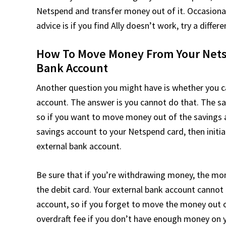
Netspend and transfer money out of it. Occasional
advice is if you find Ally doesn’t work, try a diff
How To Move Money From Your Netsp
Bank Account
Another question you might have is whether you c
account. The answer is you cannot do that. The s
so if you want to move money out of the savings 
savings account to your Netspend card, then init
external bank account.
Be sure that if you’re withdrawing money, the m
the debit card. Your external bank account cannot
account, so if you forget to move the money out of
overdraft fee if you don’t have enough money on 