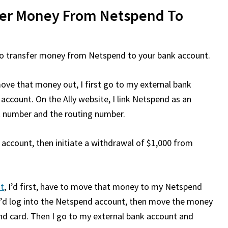
fer Money From Netspend To
w to transfer money from Netspend to your bank account.
ove that money out, I first go to my external bank
 account. On the Ally website, I link Netspend as an
t number and the routing number.
k account, then initiate a withdrawal of $1,000 from
t
, I’d first, have to move that money to my Netspend
, I’d log into the Netspend account, then move the money
 card. Then I go to my external bank account and