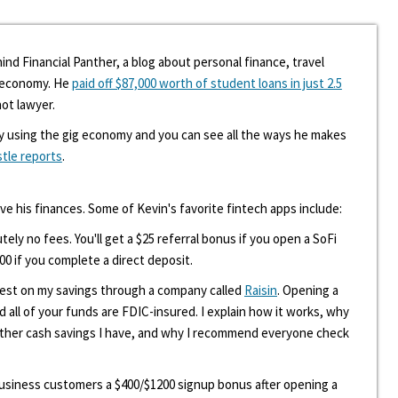
ind Financial Panther, a blog about personal finance, travel
g economy. He
paid off $87,000 worth of student loans in just 2.5
hot lawyer.
y using the gig economy and you can see all the ways he makes
stle reports
.
ove his finances. Some of Kevin's favorite fintech apps include:
tely no fees. You'll get a $25 referral bonus if you open a SoFi
00 if you complete a direct deposit.
erest on my savings through a company called
Raisin
. Opening a
d all of your funds are FDIC-insured. I explain how it works, why
other cash savings I have, and why I recommend everyone check
 business customers a $400/$1200 signup bonus after opening a