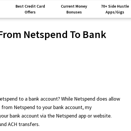
Best Credit Card
Current Money
70+ Side Hustle
Offers
Bonuses
Apps/Gigs
 From Netspend To Bank
etspend to a bank account? While Netspend does allow
ers from Netspend to your bank account, my
 your bank account via the Netspend app or website.
und ACH transfers.