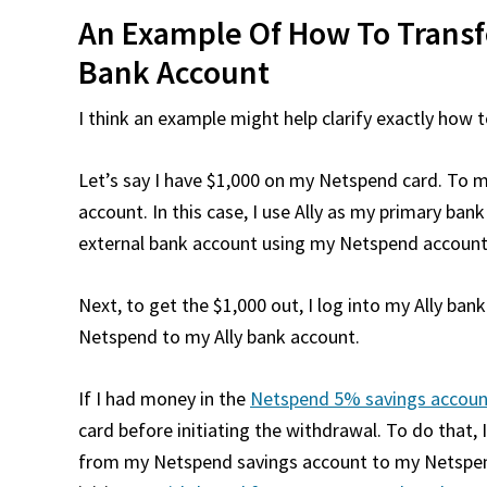
An Example Of How To Trans
Bank Account
I think an example might help clarify exactly ho
Let’s say I have $1,000 on my Netspend card. To m
account. In this case, I use Ally as my primary bank
external bank account using my Netspend accoun
Next, to get the $1,000 out, I log into my Ally ban
Netspend to my Ally bank account.
If I had money in the
Netspend 5% savings accoun
card before initiating the withdrawal. To do that
from my Netspend savings account to my Netspend