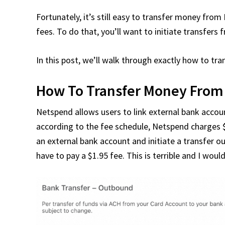
Fortunately, it’s still easy to transfer money fro
fees. To do that, you’ll want to initiate transfers
In this post, we’ll walk through exactly how to 
How To Transfer Money From
Netspend allows users to link external bank accou
according to the fee schedule, Netspend charges $
an external bank account and initiate a transfer o
have to pay a $1.95 fee. This is terrible and I w