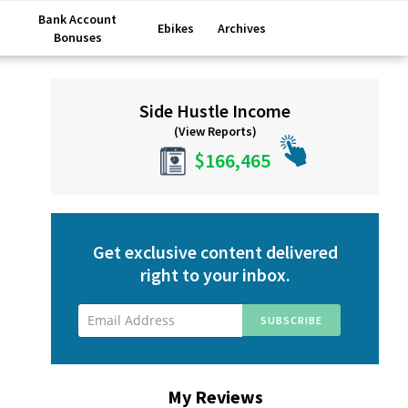
Bank Account
Ebikes
Archives
Bonuses
Primary
Side Hustle Income
Sidebar
(View Reports)
$166,465
Get exclusive content delivered
right to your inbox.
My Reviews