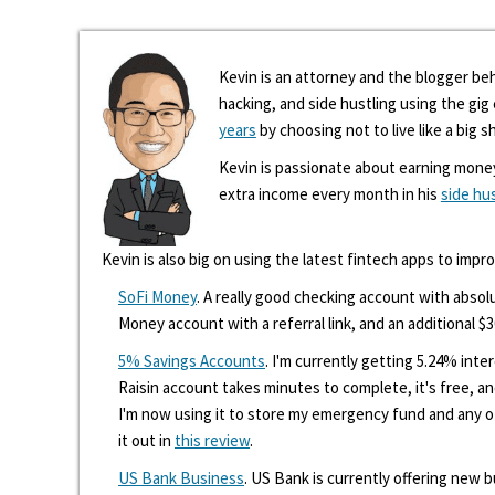
Kevin is an attorney and the blogger beh
hacking, and side hustling using the gi
years
by choosing not to live like a big s
Kevin is passionate about earning mone
extra income every month in his
side hu
Kevin is also big on using the latest fintech apps to impr
SoFi Money
. A really good checking account with absolu
Money account with a referral link, and an additional $3
5% Savings Accounts
. I'm currently getting 5.24% int
Raisin account takes minutes to complete, it's free, an
I'm now using it to store my emergency fund and any 
it out in
this review
.
US Bank Business
. US Bank is currently offering new