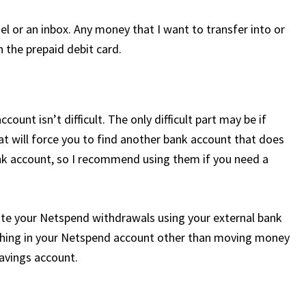
nel or an inbox. Any money that I want to transfer into or
h the prepaid debit card.
nt isn’t difficult. The only difficult part may be if
at will force you to find another bank account that does
ank account, so I recommend using them if you need a
ate your Netspend withdrawals using your external bank
ything in your Netspend account other than moving money
avings account.