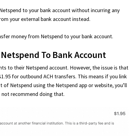
m Netspend to your bank account without incurring any
 from your external bank account instead.
transfer money from Netspend to your bank account.
 Netspend To Bank Account
nts to their Netspend account. However, the issue is that
1.95 for outbound ACH transfers. This means if you link
ut of Netspend using the Netspend app or website, you’ll
ould not recommend doing that.