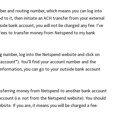
er and routing number, which means you can log into
d to it, then initiate an ACH transfer from your external
side bank account, you will not be charged any fee. I’ve
y fees to transfer money from Netspend to my bank
 number, log into the Netspend website and click on
“account”). You’ll find your account number and the
information, you can go to your outside bank account
sferring money from Netspend to another bank account
account (i.e. not from the Netspend website). You should
bsite. If you are, it means you will be charged a fee.