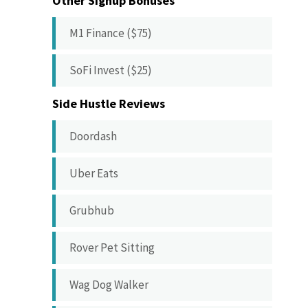
Other Signup Bonuses
M1 Finance ($75)
SoFi Invest ($25)
Side Hustle Reviews
Doordash
Uber Eats
Grubhub
Rover Pet Sitting
Wag Dog Walker