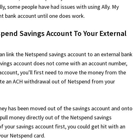
ly, some people have had issues with using Ally. My
erent bank account until one does work.
end Savings Account To Your External
an link the Netspend savings account to an external bank
avings account does not come with an account number,
account, you’ll first need to move the money from the
iate an ACH withdrawal out of Netspend from your
oney has been moved out of the savings account and onto
 pull money directly out of the Netspend savings
 your savings account first, you could get hit with an
your Netspend card.