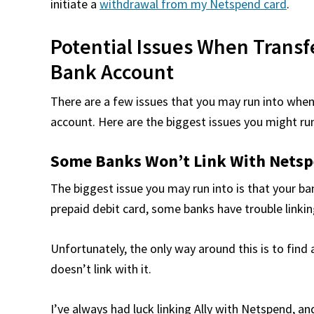
initiate a
withdrawal from my Netspend card
.
Potential Issues When Trans
Bank Account
There are a few issues that you may run into whe
account. Here are the biggest issues you might run
Some Banks Won’t Link With Nets
The biggest issue you may run into is that your b
prepaid debit card, some banks have trouble linking
Unfortunately, the only way around this is to find 
doesn’t link with it.
I’ve always had luck linking Ally with Netspend, an