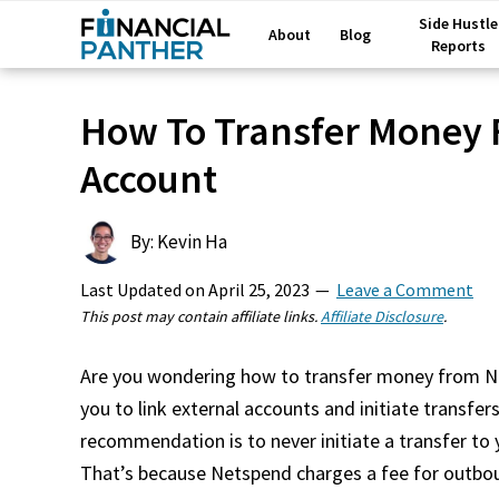
Side Hustle
About
Blog
Reports
How To Transfer Money
Account
By: Kevin Ha
Last Updated on
April 25, 2023
Leave a Comment
This post may contain affiliate links.
Affiliate Disclosure
.
Are you wondering how to transfer money from N
you to link external accounts and initiate transf
recommendation is to never initiate a transfer to
That’s because Netspend charges a fee for outbo