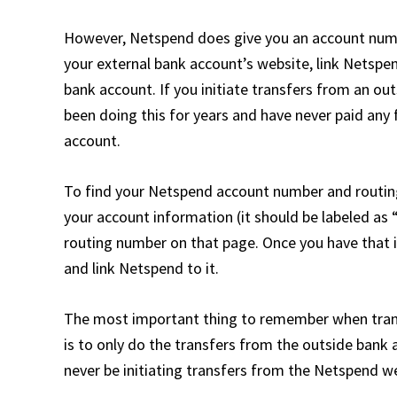
However, Netspend does give you an account numb
your external bank account’s website, link Netspen
bank account. If you initiate transfers from an out
been doing this for years and have never paid an
account.
To find your Netspend account number and routing
your account information (it should be labeled as 
routing number on that page. Once you have that 
and link Netspend to it.
The most important thing to remember when tran
is to only do the transfers from the outside bank 
never be initiating transfers from the Netspend we