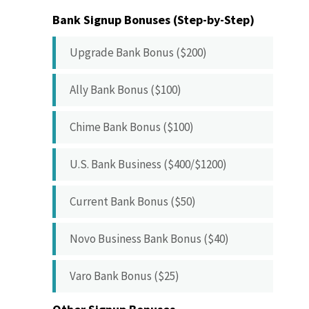
Bank Signup Bonuses (Step-by-Step)
Upgrade Bank Bonus ($200)
Ally Bank Bonus ($100)
Chime Bank Bonus ($100)
U.S. Bank Business ($400/$1200)
Current Bank Bonus ($50)
Novo Business Bank Bonus ($40)
Varo Bank Bonus ($25)