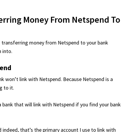
ferring Money From Netspend To
n transferring money from Netspend to your bank
 into.
pend
ank won’t link with Netspend. Because Netspend is a
 to it.
a bank that will link with Netspend if you find your bank
d indeed, that’s the primary account I use to link with