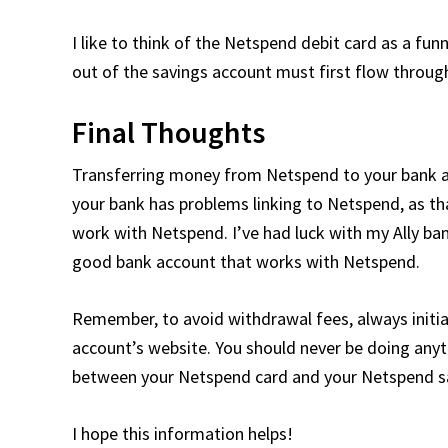
I like to think of the Netspend debit card as a fun
out of the savings account must first flow throug
Final Thoughts
Transferring money from Netspend to your bank accou
your bank has problems linking to Netspend, as th
work with Netspend. I’ve had luck with my Ally b
good bank account that works with Netspend.
Remember, to avoid withdrawal fees, always initi
account’s website. You should never be doing an
between your Netspend card and your Netspend s
I hope this information helps!