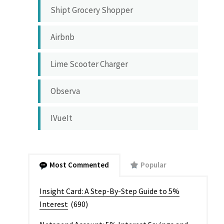
Shipt Grocery Shopper
Airbnb
Lime Scooter Charger
Observa
IVueIt
Most Commented
Popular
Insight Card: A Step-By-Step Guide to 5%
Interest
(690)