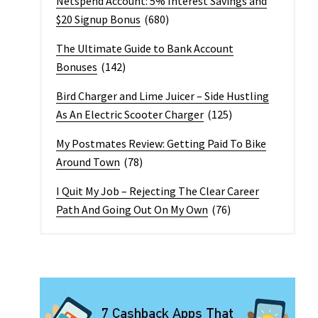
Netspend Account: 5% Interest Savings and
$20 Signup Bonus
(680)
The Ultimate Guide to Bank Account
Bonuses
(142)
Bird Charger and Lime Juicer – Side Hustling
As An Electric Scooter Charger
(125)
My Postmates Review: Getting Paid To Bike
Around Town
(78)
I Quit My Job – Rejecting The Clear Career
Path And Going Out On My Own
(76)