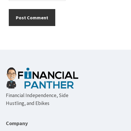
Footer
Financial Independence, Side
Hustling, and Ebikes
Company