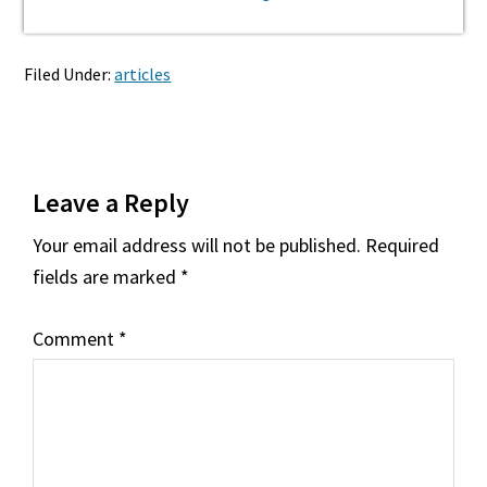
Filed Under:
articles
Reader
Leave a Reply
Interactions
Your email address will not be published.
Required
fields are marked
*
Comment
*