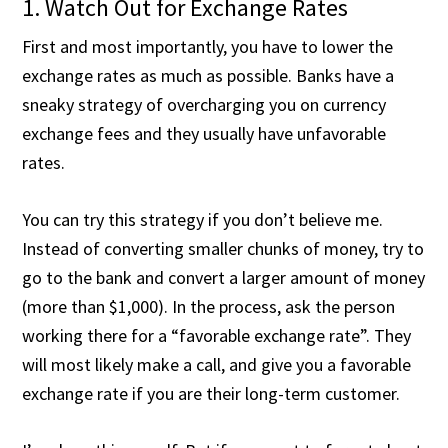
1. Watch Out for Exchange Rates
First and most importantly, you have to lower the
exchange rates as much as possible. Banks have a
sneaky strategy of overcharging you on currency
exchange fees and they usually have unfavorable
rates.
You can try this strategy if you don’t believe me.
Instead of converting smaller chunks of money, try to
go to the bank and convert a larger amount of money
(more than $1,000). In the process, ask the person
working there for a “favorable exchange rate”. They
will most likely make a call, and give you a favorable
exchange rate if you are their long-term customer.