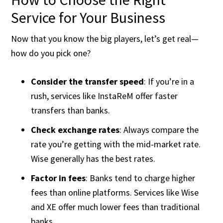
Service for Your Business
Now that you know the big players, let’s get real—
how do you pick one?
Consider the transfer speed
: If you’re in a
rush, services like InstaReM offer faster
transfers than banks.
Check exchange rates
: Always compare the
rate you’re getting with the mid-market rate.
Wise generally has the best rates.
Factor in fees
: Banks tend to charge higher
fees than online platforms. Services like Wise
and XE offer much lower fees than traditional
banks​.