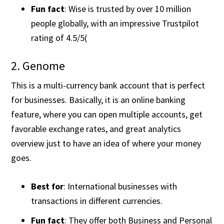
Fun fact
: Wise is trusted by over 10 million
people globally, with an impressive Trustpilot
rating of 4.5/5​(
2. Genome
This is a multi-currency bank account that is perfect
for businesses. Basically, it is an online banking
feature, where you can open multiple accounts, get
favorable exchange rates, and great analytics
overview just to have an idea of where your money
goes.
Best for
: International businesses with
transactions in different currencies.
Fun fact
: They offer both Business and Personal