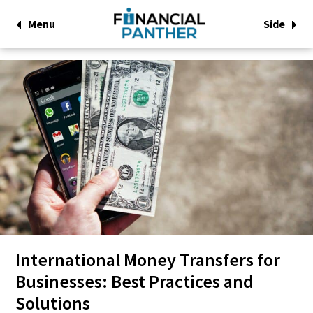
Menu
Side
International Money Transfers for
Businesses: Best Practices and
Solutions