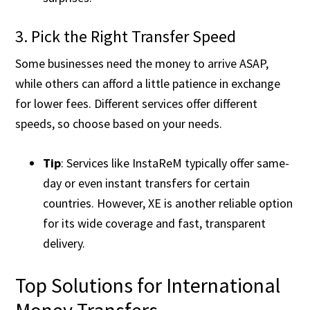
3. Pick the Right Transfer Speed
Some businesses need the money to arrive ASAP,
while others can afford a little patience in exchange
for lower fees. Different services offer different
speeds, so choose based on your needs.
Tip
: Services like InstaReM typically offer same-
day or even instant transfers for certain
countries. However, XE is another reliable option
for its wide coverage and fast, transparent
delivery​.
Top Solutions for International