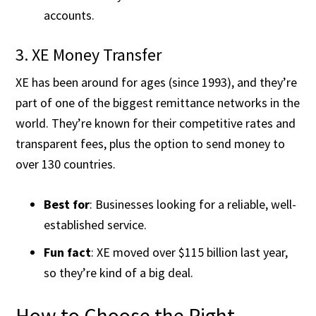
accounts.
3. XE Money Transfer
XE has been around for ages (since 1993), and they’re
part of one of the biggest remittance networks in the
world. They’re known for their competitive rates and
transparent fees, plus the option to send money to
over 130 countries.
Best for
: Businesses looking for a reliable, well-
established service.
Fun fact
: XE moved over $115 billion last year,
so they’re kind of a big deal​.
How to Choose the Right