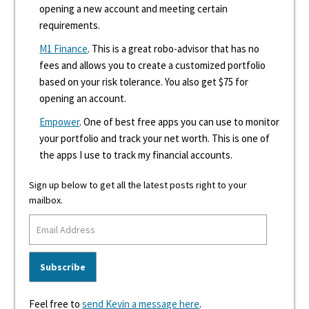
opening a new account and meeting certain
requirements.
M1 Finance
. This is a great robo-advisor that has no
fees and allows you to create a customized portfolio
based on your risk tolerance. You also get $75 for
opening an account.
Empower
. One of best free apps you can use to monitor
your portfolio and track your net worth. This is one of
the apps I use to track my financial accounts.
Sign up below to get all the latest posts right to your
mailbox.
Feel free to
send Kevin a message here
.