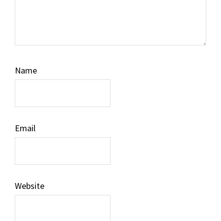
Name
Email
Website