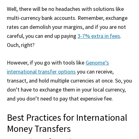
Well, there will be no headaches with solutions like
multi-currency bank accounts. Remember, exchange
rates can demolish your margins, and if you are not
careful, you can end up paying
3-7% extra in fees
.
Ouch, right?
However, if you go with tools like
Genome’s
international transfer options
you can receive,
transact, and hold multiple currencies at once. So, you
don’t have to exchange them in your local currency,
and you don’t need to pay that expensive fee.
Best Practices for International
Money Transfers