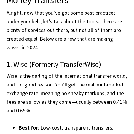
Money Transfers
Alright, now that you’ve got some best practices
under your belt, let’s talk about the tools. There are
plenty of services out there, but not all of them are
created equal. Below are a few that are making
waves in 2024.
1. Wise (Formerly TransferWise)
Wise is the darling of the international transfer world,
and for good reason. You’ll get the real, mid-market
exchange rate, meaning no sneaky markups, and the
fees are as low as they come—usually between 0.41%
and 0.65%​.
Best for
: Low-cost, transparent transfers.