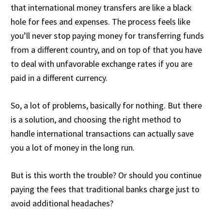
that international money transfers are like a black
hole for fees and expenses. The process feels like
you’ll never stop paying money for transferring funds
from a different country, and on top of that you have
to deal with unfavorable exchange rates if you are
paid in a different currency.
So, a lot of problems, basically for nothing. But there
is a solution, and choosing the right method to
handle international transactions can actually save
you a lot of money in the long run.
But is this worth the trouble? Or should you continue
paying the fees that traditional banks charge just to
avoid additional headaches?