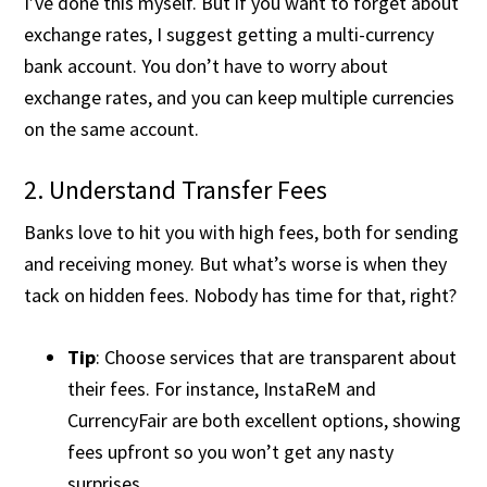
I’ve done this myself. But if you want to forget about
exchange rates, I suggest getting a multi-currency
bank account. You don’t have to worry about
exchange rates, and you can keep multiple currencies
on the same account.
2. Understand Transfer Fees
Banks love to hit you with high fees, both for sending
and receiving money. But what’s worse is when they
tack on hidden fees. Nobody has time for that, right?
Tip
: Choose services that are transparent about
their fees. For instance, InstaReM and
CurrencyFair are both excellent options, showing
fees upfront so you won’t get any nasty
surprises​.