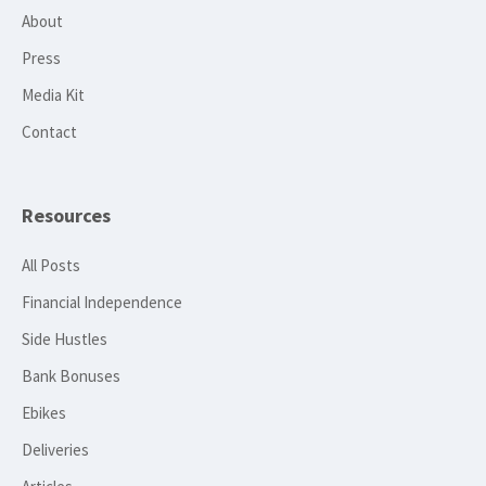
About
Press
Media Kit
Contact
Resources
All Posts
Financial Independence
Side Hustles
Bank Bonuses
Ebikes
Deliveries