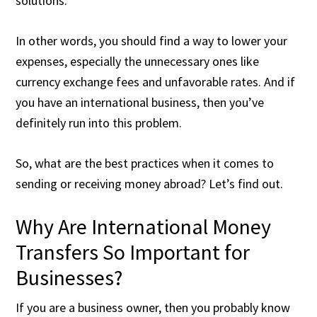
solutions.
In other words, you should find a way to lower your
expenses, especially the unnecessary ones like
currency exchange fees and unfavorable rates. And if
you have an international business, then you’ve
definitely run into this problem.
So, what are the best practices when it comes to
sending or receiving money abroad? Let’s find out.
Why Are International Money
Transfers So Important for
Businesses?
If you are a business owner, then you probably know