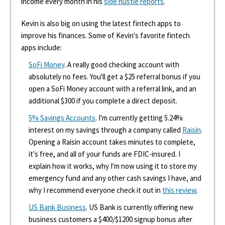
income every month in his
side hustle reports
.
Kevin is also big on using the latest fintech apps to
improve his finances. Some of Kevin's favorite fintech
apps include:
SoFi Money
. A really good checking account with
absolutely no fees. You'll get a $25 referral bonus if you
open a SoFi Money account with a referral link, and an
additional $300 if you complete a direct deposit.
5% Savings Accounts
. I'm currently getting 5.24%
interest on my savings through a company called
Raisin
.
Opening a Raisin account takes minutes to complete,
it's free, and all of your funds are FDIC-insured. I
explain how it works, why I'm now using it to store my
emergency fund and any other cash savings I have, and
why I recommend everyone check it out in
this review
.
US Bank Business
. US Bank is currently offering new
business customers a $400/$1200 signup bonus after