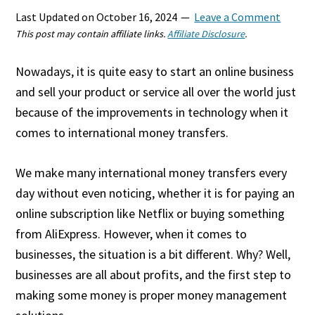
Last Updated on
October 16, 2024
Leave a Comment
This post may contain affiliate links.
Affiliate Disclosure
.
Nowadays, it is quite easy to start an online business
and sell your product or service all over the world just
because of the improvements in technology when it
comes to international money transfers.
We make many international money transfers every
day without even noticing, whether it is for paying an
online subscription like Netflix or buying something
from AliExpress. However, when it comes to
businesses, the situation is a bit different. Why? Well,
businesses are all about profits, and the first step to
making some money is proper money management