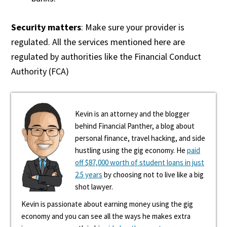
Security matters
: Make sure your provider is
regulated. All the services mentioned here are
regulated by authorities like the Financial Conduct
Authority (FCA)
Kevin is an attorney and the blogger
behind Financial Panther, a blog about
personal finance, travel hacking, and side
hustling using the gig economy. He
paid
off $87,000 worth of student loans in just
2.5 years
by choosing not to live like a big
shot lawyer.
Kevin is passionate about earning money using the gig
economy and you can see all the ways he makes extra