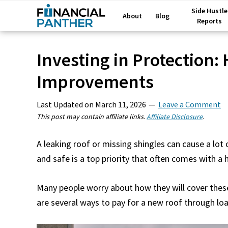
Side Hustle
About
Blog
Reports
Investing in Protection:
Improvements
Last Updated on
March 11, 2026
Leave a Comment
This post may contain affiliate links.
Affiliate Disclosure
.
A leaking roof or missing shingles can cause a lo
and safe is a top priority that often comes with a h
Many people worry about how they will cover thes
are several ways to pay for a new roof through loa