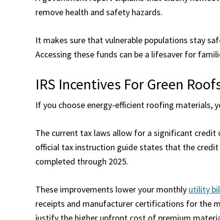
remove health and safety hazards.
It makes sure that vulnerable populations stay sa
Accessing these funds can be a lifesaver for famil
IRS Incentives For Green Roof
If you choose energy-efficient roofing materials, y
The current tax laws allow for a significant credi
official tax instruction guide states that the credi
completed through 2025.
These improvements lower your monthly
utility bi
receipts and manufacturer certifications for the m
justify the higher upfront cost of premium materia