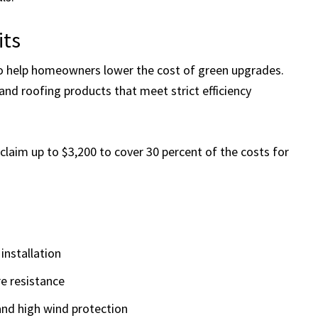
its
to help homeowners lower the cost of green upgrades.
 and roofing products that meet strict efficiency
laim up to $3,200 to cover 30 percent of the costs for
 installation
re resistance
 and high wind protection