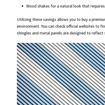
Wood shakes for a natural look that requir
Utilizing these savings allows you to buy a premi
environment. You can check official websites to f
shingles and metal panels are designed to reflect 