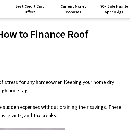
Best Credit Card
Current Money
70+ Side Hustle
Offers
Bonuses
Apps/Gigs
 How to Finance Roof
t of stress for any homeowner. Keeping your home dry
igh price tag.
e sudden expenses without draining their savings. There
ns, grants, and tax breaks.