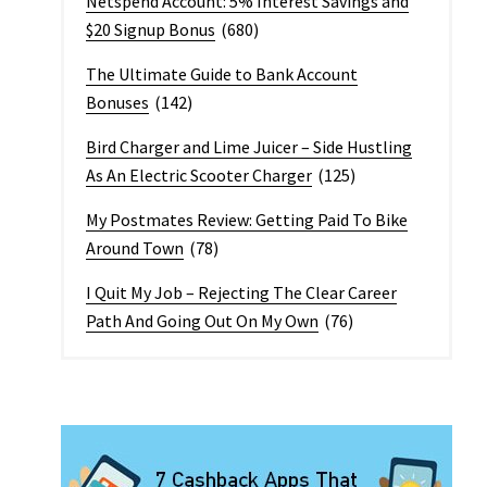
Netspend Account: 5% Interest Savings and
$20 Signup Bonus
(680)
The Ultimate Guide to Bank Account
Bonuses
(142)
Bird Charger and Lime Juicer – Side Hustling
As An Electric Scooter Charger
(125)
My Postmates Review: Getting Paid To Bike
Around Town
(78)
I Quit My Job – Rejecting The Clear Career
Path And Going Out On My Own
(76)