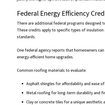
Federal Energy Efficiency Cred
There are additional federal programs designed 
These credits apply to specific types of insulation
standards.
One federal agency reports that homeowners can c
energy-efficient home upgrades.
Common roofing materials to evaluate:
Asphalt shingles for affordability and ease of
Metal roofing for long-term durability and fi
Clay or concrete tiles for a unique aesthetic