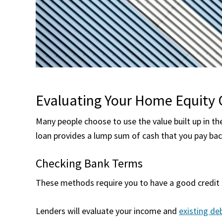
Evaluating Your Home Equity 
Many people choose to use the value built up in th
loan provides a lump sum of cash that you pay bac
Checking Bank Terms
These methods require you to have a good credit s
Lenders will evaluate your income and
existing de