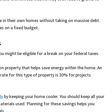
fe in their own homes without taking on massive debt.
ies on a fixed budget.
s
ou might be eligible for a break on your federal taxes.
t on property that helps save energy within the home. An
t rate for this type of property is 30% for projects
lls
by keeping your home cooler. You should keep all your
aterials used. Planning for these savings helps you
ls.