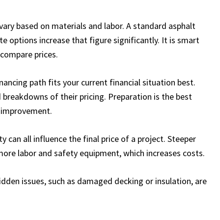
vary based on materials and labor. A standard asphalt
e options increase that figure significantly. It is smart
 compare prices.
ncing path fits your current financial situation best.
 breakdowns of their pricing. Preparation is the best
e improvement.
y can all influence the final price of a project. Steeper
more labor and safety equipment, which increases costs.
 hidden issues, such as damaged decking or insulation, are