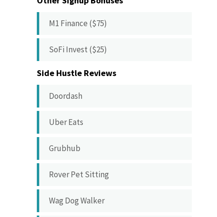
Other Signup Bonuses
M1 Finance ($75)
SoFi Invest ($25)
Side Hustle Reviews
Doordash
Uber Eats
Grubhub
Rover Pet Sitting
Wag Dog Walker