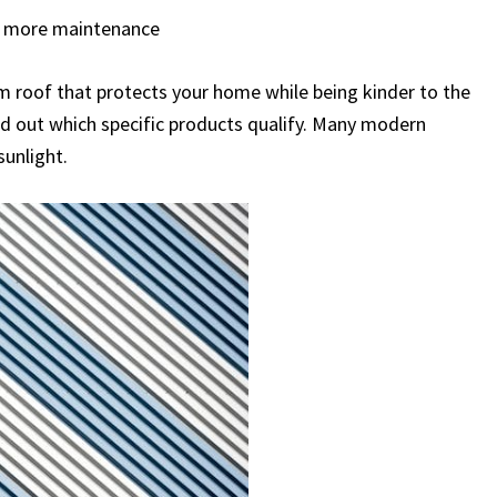
es more maintenance
um roof that protects your home while being kinder to the
ind out which specific products qualify. Many modern
sunlight.