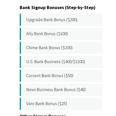
Bank Signup Bonuses (Step-by-Step)
Upgrade Bank Bonus ($200)
Ally Bank Bonus ($100)
Chime Bank Bonus ($100)
U.S. Bank Business ($400/$1200)
Current Bank Bonus ($50)
Novo Business Bank Bonus ($40)
Varo Bank Bonus ($25)