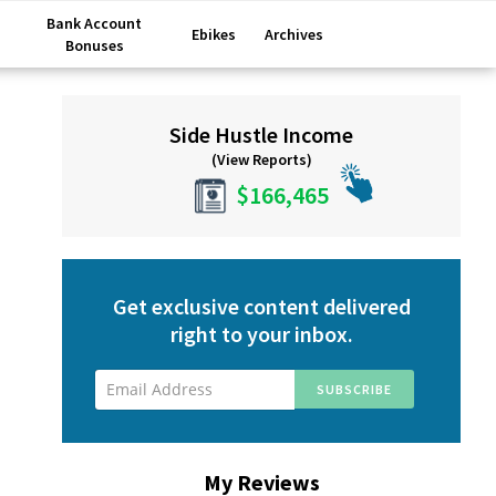
Bank Account
Ebikes
Archives
Bonuses
Primary
Side Hustle Income
Sidebar
(View Reports)
$166,465
Get exclusive content delivered
right to your inbox.
My Reviews