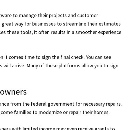
oftware to manage their projects and customer
a great way for businesses to streamline their estimates
 these tools, it often results in a smoother experience
it comes time to sign the final check. You can see
 will arrive. Many of these platforms allow you to sign
eowners
nce from the federal government for necessary repairs.
ncome families to modernize or repair their homes.
ners with limited income may even receive grants to