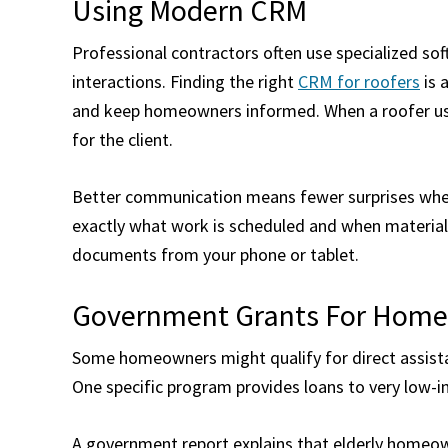
Using Modern CRM
Professional contractors often use specialized s
interactions. Finding the right
CRM for roofers
is 
and keep homeowners informed. When a roofer uses
for the client.
Better communication means fewer surprises when 
exactly what work is scheduled and when materials
documents from your phone or tablet.
Government Grants For Hom
Some homeowners might qualify for direct assista
One specific program provides loans to very low-i
A government report explains that elderly homeow