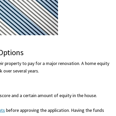
Options
eir property to pay for a major renovation. A home equity
k over several years.
core and a certain amount of equity in the house.
bts
before approving the application. Having the funds