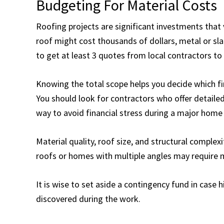
Budgeting For Material Costs
Roofing projects are significant investments that 
roof might cost thousands of dollars, metal or slat
to get at least 3 quotes from local contractors to
Knowing the total scope helps you decide which fina
You should look for contractors who offer detailed
way to avoid financial stress during a major hom
Material quality, roof size, and structural complexit
roofs or homes with multiple angles may require 
It is wise to set aside a contingency fund in case
discovered during the work.