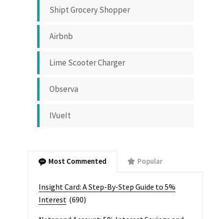
Shipt Grocery Shopper
Airbnb
Lime Scooter Charger
Observa
IVueIt
Most Commented
Popular
Insight Card: A Step-By-Step Guide to 5%
Interest
(690)