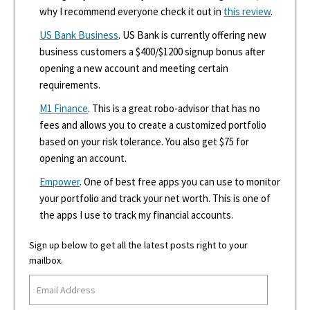
why I recommend everyone check it out in
this review
.
US Bank Business
. US Bank is currently offering new
business customers a $400/$1200 signup bonus after
opening a new account and meeting certain
requirements.
M1 Finance
. This is a great robo-advisor that has no
fees and allows you to create a customized portfolio
based on your risk tolerance. You also get $75 for
opening an account.
Empower
. One of best free apps you can use to monitor
your portfolio and track your net worth. This is one of
the apps I use to track my financial accounts.
Sign up below to get all the latest posts right to your
mailbox.