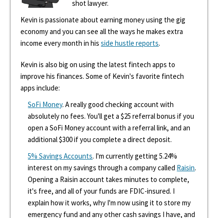
shot lawyer.
Kevin is passionate about earning money using the gig
economy and you can see all the ways he makes extra
income every month in his
side hustle reports
.
Kevin is also big on using the latest fintech apps to
improve his finances. Some of Kevin's favorite fintech
apps include:
SoFi Money
. A really good checking account with
absolutely no fees. You'll get a $25 referral bonus if you
open a SoFi Money account with a referral link, and an
additional $300 if you complete a direct deposit.
5% Savings Accounts
. I'm currently getting 5.24%
interest on my savings through a company called
Raisin
.
Opening a Raisin account takes minutes to complete,
it's free, and all of your funds are FDIC-insured. I
explain how it works, why I'm now using it to store my
emergency fund and any other cash savings I have, and