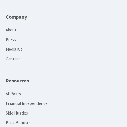
Company
About
Press
Media Kit
Contact
Resources
All Posts
Financial Independence
Side Hustles
Bank Bonuses