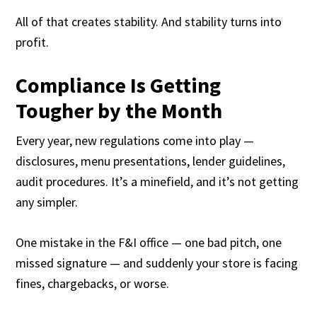
All of that creates stability. And stability turns into
profit.
Compliance Is Getting
Tougher by the Month
Every year, new regulations come into play —
disclosures, menu presentations, lender guidelines,
audit procedures. It’s a minefield, and it’s not getting
any simpler.
One mistake in the F&I office — one bad pitch, one
missed signature — and suddenly your store is facing
fines, chargebacks, or worse.