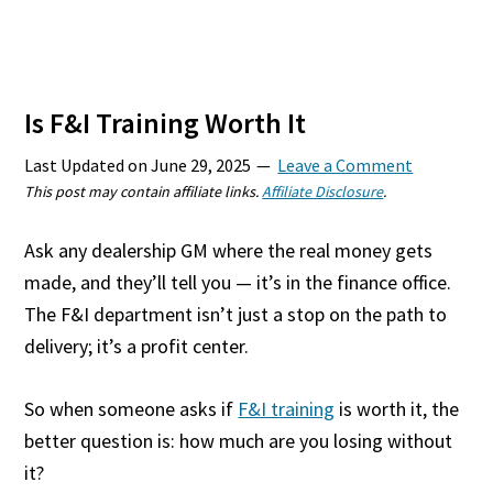
Is F&I Training Worth It
Last Updated on
June 29, 2025
Leave a Comment
This post may contain affiliate links.
Affiliate Disclosure
.
Ask any dealership GM where the real money gets
made, and they’ll tell you — it’s in the finance office.
The F&I department isn’t just a stop on the path to
delivery; it’s a profit center.
So when someone asks if
F&I training
is worth it, the
better question is: how much are you losing without
it?