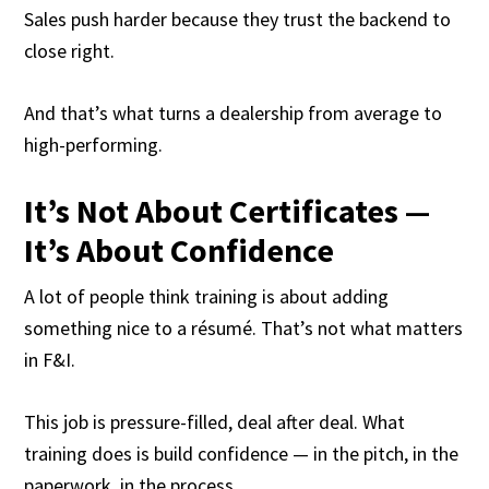
Sales push harder because they trust the backend to
close right.
And that’s what turns a dealership from average to
high-performing.
It’s Not About Certificates —
It’s About Confidence
A lot of people think training is about adding
something nice to a résumé. That’s not what matters
in F&I.
This job is pressure-filled, deal after deal. What
training does is build confidence — in the pitch, in the
paperwork, in the process.