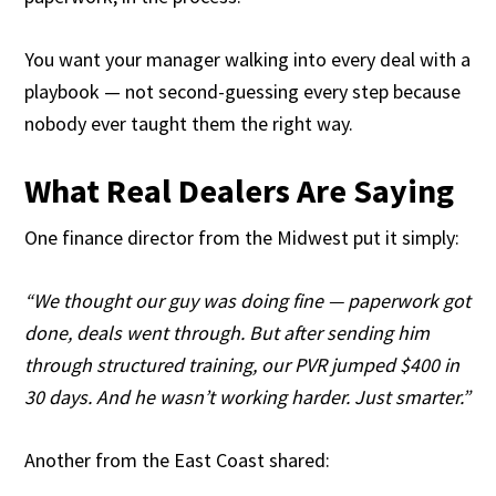
You want your manager walking into every deal with a
playbook — not second-guessing every step because
nobody ever taught them the right way.
What Real Dealers Are Saying
One finance director from the Midwest put it simply:
“We thought our guy was doing fine — paperwork got
done, deals went through. But after sending him
through structured training, our PVR jumped $400 in
30 days. And he wasn’t working harder. Just smarter.”
Another from the East Coast shared: