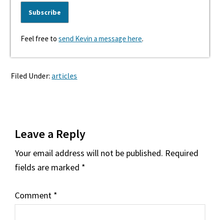
Feel free to
send Kevin a message here
.
Filed Under:
articles
Reader
Leave a Reply
Interactions
Your email address will not be published.
Required
fields are marked
*
Comment
*