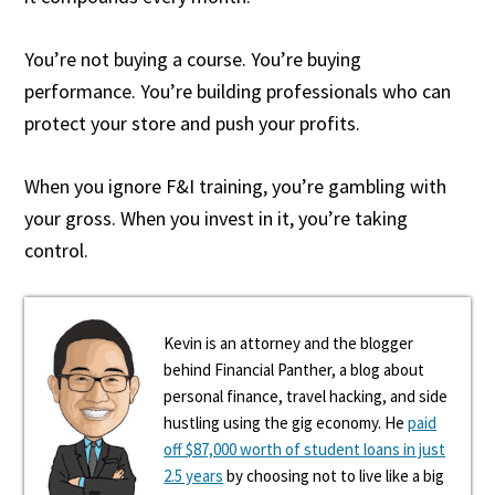
You’re not buying a course. You’re buying
performance. You’re building professionals who can
protect your store and push your profits.
When you ignore F&I training, you’re gambling with
your gross. When you invest in it, you’re taking
control.
Kevin is an attorney and the blogger
behind Financial Panther, a blog about
personal finance, travel hacking, and side
hustling using the gig economy. He
paid
off $87,000 worth of student loans in just
2.5 years
by choosing not to live like a big