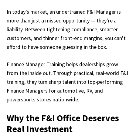
In today’s market, an undertrained F&I Manager is
more than just a missed opportunity — they’re a
liability. Between tightening compliance, smarter
customers, and thinner front-end margins, you can’t
afford to have someone guessing in the box.
Finance Manager Training helps dealerships grow
from the inside out. Through practical, real-world F&I
training, they turn sharp talent into top-performing
Finance Managers for automotive, RV, and
powersports stores nationwide.
Why the F&I Office Deserves
Real Investment