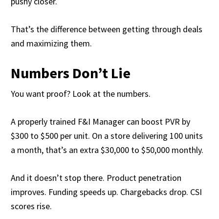
pushy closer.
That’s the difference between getting through deals
and maximizing them.
Numbers Don’t Lie
You want proof? Look at the numbers.
A properly trained F&I Manager can boost PVR by
$300 to $500 per unit. On a store delivering 100 units
a month, that’s an extra $30,000 to $50,000 monthly.
And it doesn’t stop there. Product penetration
improves. Funding speeds up. Chargebacks drop. CSI
scores rise.