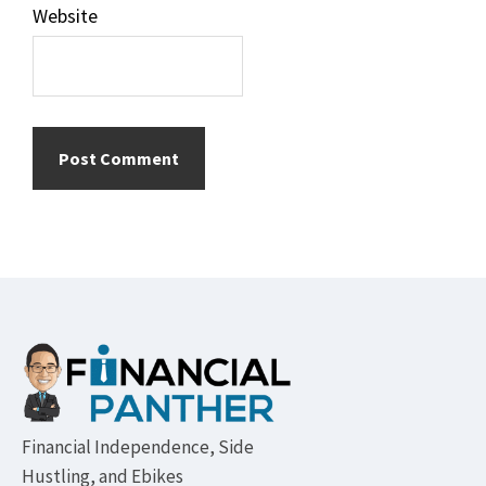
Website
Footer
Financial Independence, Side
Hustling, and Ebikes