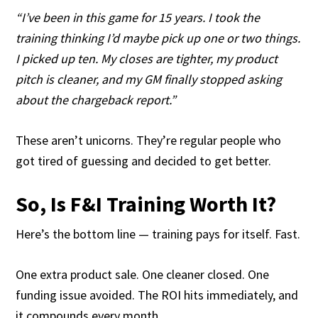
“I’ve been in this game for 15 years. I took the
training thinking I’d maybe pick up one or two things.
I picked up ten. My closes are tighter, my product
pitch is cleaner, and my GM finally stopped asking
about the chargeback report.”
These aren’t unicorns. They’re regular people who
got tired of guessing and decided to get better.
So, Is F&I Training Worth It?
Here’s the bottom line — training pays for itself. Fast.
One extra product sale. One cleaner closed. One
funding issue avoided. The ROI hits immediately, and
it compounds every month.