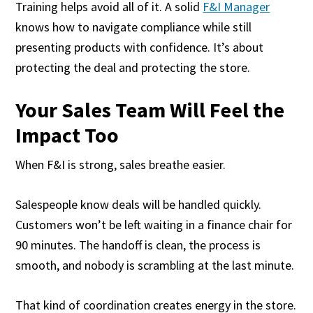
Training helps avoid all of it. A solid
F&I Manager
knows how to navigate compliance while still
presenting products with confidence. It’s about
protecting the deal and protecting the store.
Your Sales Team Will Feel the
Impact Too
When F&I is strong, sales breathe easier.
Salespeople know deals will be handled quickly.
Customers won’t be left waiting in a finance chair for
90 minutes. The handoff is clean, the process is
smooth, and nobody is scrambling at the last minute.
That kind of coordination creates energy in the store.