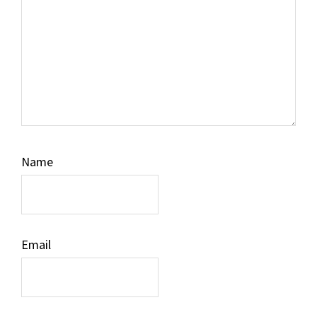
Name
Email