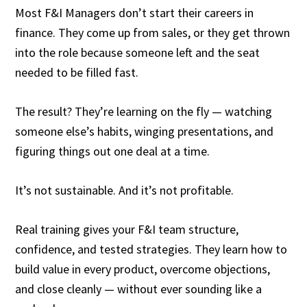
Most F&I Managers don’t start their careers in
finance. They come up from sales, or they get thrown
into the role because someone left and the seat
needed to be filled fast.
The result? They’re learning on the fly — watching
someone else’s habits, winging presentations, and
figuring things out one deal at a time.
It’s not sustainable. And it’s not profitable.
Real training gives your F&I team structure,
confidence, and tested strategies. They learn how to
build value in every product, overcome objections,
and close cleanly — without ever sounding like a