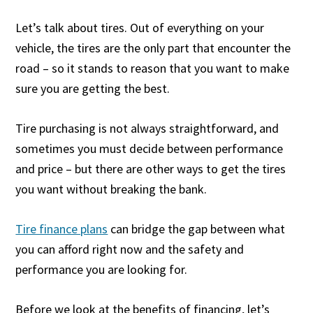
Let’s talk about tires. Out of everything on your
vehicle, the tires are the only part that encounter the
road – so it stands to reason that you want to make
sure you are getting the best.
Tire purchasing is not always straightforward, and
sometimes you must decide between performance
and price – but there are other ways to get the tires
you want without breaking the bank.
Tire finance plans
can bridge the gap between what
you can afford right now and the safety and
performance you are looking for.
Before we look at the benefits of financing, let’s