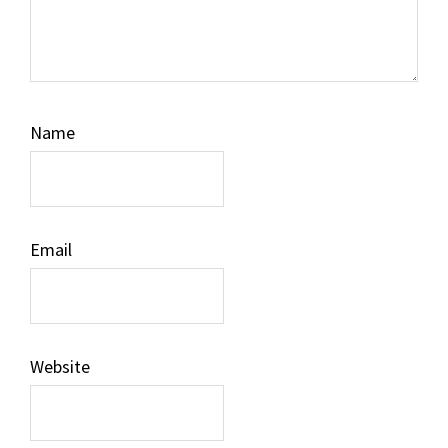
Name
Email
Website