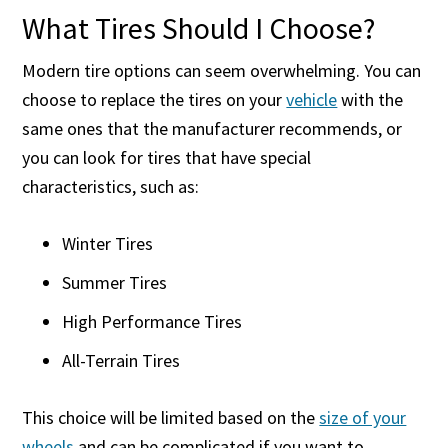
What Tires Should I Choose?
Modern tire options can seem overwhelming. You can
choose to replace the tires on your
vehicle
with the
same ones that the manufacturer recommends, or
you can look for tires that have special
characteristics, such as:
Winter Tires
Summer Tires
High Performance Tires
All-Terrain Tires
This choice will be limited based on the
size of your
wheels
and can be complicated if you want to