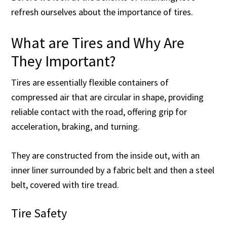
refresh ourselves about the importance of tires.
What are Tires and Why Are
They Important?
Tires are essentially flexible containers of
compressed air that are circular in shape, providing
reliable contact with the road, offering grip for
acceleration, braking, and turning.
They are constructed from the inside out, with an
inner liner surrounded by a fabric belt and then a steel
belt, covered with tire tread.
Tire Safety