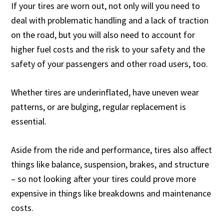
If your tires are worn out, not only will you need to
deal with problematic handling and a lack of traction
on the road, but you will also need to account for
higher fuel costs and the risk to your safety and the
safety of your passengers and other road users, too.
Whether tires are underinflated, have uneven wear
patterns, or are bulging, regular replacement is
essential.
Aside from the ride and performance, tires also affect
things like balance, suspension, brakes, and structure
– so not looking after your tires could prove more
expensive in things like breakdowns and maintenance
costs.