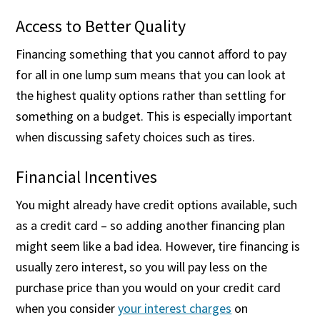
Access to Better Quality
Financing something that you cannot afford to pay
for all in one lump sum means that you can look at
the highest quality options rather than settling for
something on a budget. This is especially important
when discussing safety choices such as tires.
Financial Incentives
You might already have credit options available, such
as a credit card – so adding another financing plan
might seem like a bad idea. However, tire financing is
usually zero interest, so you will pay less on the
purchase price than you would on your credit card
when you consider
your interest charges
on