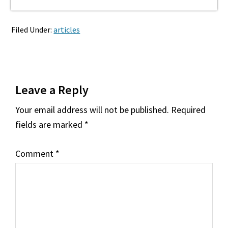
Filed Under:
articles
Reader
Leave a Reply
Interactions
Your email address will not be published.
Required
fields are marked
*
Comment
*