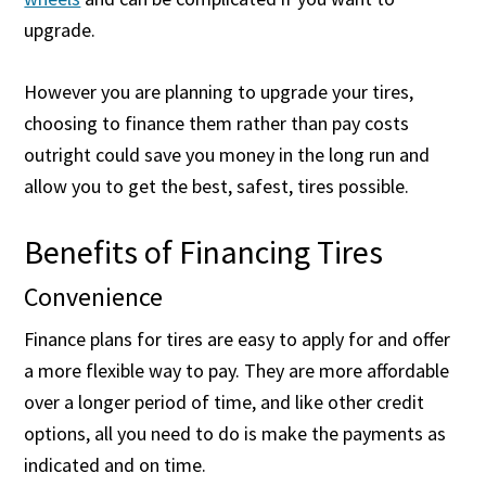
upgrade.
However you are planning to upgrade your tires,
choosing to finance them rather than pay costs
outright could save you money in the long run and
allow you to get the best, safest, tires possible.
Benefits of Financing Tires
Convenience
Finance plans for tires are easy to apply for and offer
a more flexible way to pay. They are more affordable
over a longer period of time, and like other credit
options, all you need to do is make the payments as
indicated and on time.