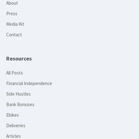
About
Press
Media Kit
Contact
Resources
All Posts
Financial Independence
Side Hustles
Bank Bonuses
Ebikes
Deliveries
Articles