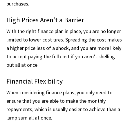
purchases.
High Prices Aren’t a Barrier
With the right finance plan in place, you are no longer
limited to lower cost tires. Spreading the cost makes
a higher price less of a shock, and you are more likely
to accept paying the full cost if you aren’t shelling
out all at once.
Financial Flexibility
When considering finance plans, you only need to
ensure that you are able to make the monthly
repayments, which is usually easier to achieve than a
lump sum all at once.