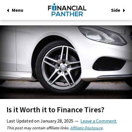
Menu
Side
Is it Worth it to Finance Tires?
Last Updated on
January 28, 2025
Leave a Comment
This post may contain affiliate links.
Affiliate Disclosure
.