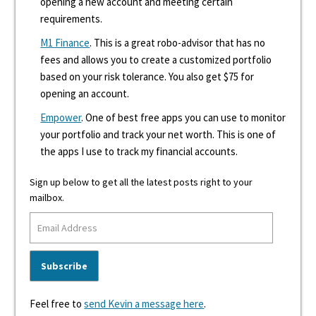
opening a new account and meeting certain
requirements.
M1 Finance
. This is a great robo-advisor that has no
fees and allows you to create a customized portfolio
based on your risk tolerance. You also get $75 for
opening an account.
Empower
. One of best free apps you can use to monitor
your portfolio and track your net worth. This is one of
the apps I use to track my financial accounts.
Sign up below to get all the latest posts right to your
mailbox.
Feel free to
send Kevin a message here
.