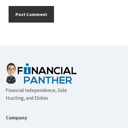
Footer
Financial Independence, Side
Hustling, and Ebikes
Company