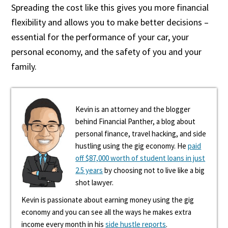
Spreading the cost like this gives you more financial
flexibility and allows you to make better decisions –
essential for the performance of your car, your
personal economy, and the safety of you and your
family.
Kevin is an attorney and the blogger
behind Financial Panther, a blog about
personal finance, travel hacking, and side
hustling using the gig economy. He
paid
off $87,000 worth of student loans in just
2.5 years
by choosing not to live like a big
shot lawyer.
Kevin is passionate about earning money using the gig
economy and you can see all the ways he makes extra
income every month in his
side hustle reports
.