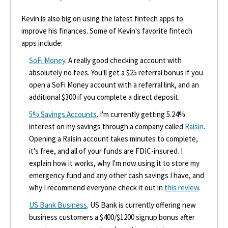
Kevin is also big on using the latest fintech apps to
improve his finances. Some of Kevin's favorite fintech
apps include:
SoFi Money
. A really good checking account with
absolutely no fees. You'll get a $25 referral bonus if you
open a SoFi Money account with a referral link, and an
additional $300 if you complete a direct deposit.
5% Savings Accounts
. I'm currently getting 5.24%
interest on my savings through a company called
Raisin
.
Opening a Raisin account takes minutes to complete,
it's free, and all of your funds are FDIC-insured. I
explain how it works, why I'm now using it to store my
emergency fund and any other cash savings I have, and
why I recommend everyone check it out in
this review
.
US Bank Business
. US Bank is currently offering new
business customers a $400/$1200 signup bonus after