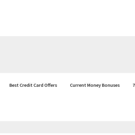
Best Credit Card Offers
Current Money Bonuses
7