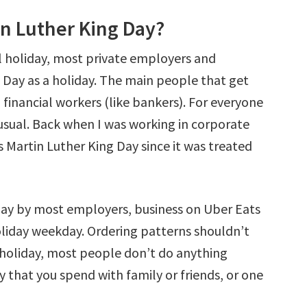
in Luther King Day?
al holiday, most private employers and
K Day as a holiday. The main people that get
financial workers (like bankers). For everyone
s usual. Back when I was working in corporate
as Martin Luther King Day since it was treated
iday by most employers, business on Uber Eats
liday weekday. Ordering patterns shouldn’t
 holiday, most people don’t do anything
ay that you spend with family or friends, or one