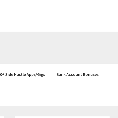
0+ Side Hustle Apps/Gigs
Bank Account Bonuses