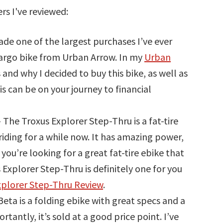
rs I've reviewed:
ade one of the largest purchases I’ve ever
cargo bike from Urban Arrow. In my
Urban
 is and why I decided to buy this bike, as well as
is can be on your journey to financial
 The Troxus Explorer Step-Thru is a fat-tire
riding for a while now. It has amazing power,
ou’re looking for a great fat-tire ebike that
s Explorer Step-Thru is definitely one for you
xplorer Step-Thru Review
.
ta is a folding ebike with great specs and a
rtantly, it’s sold at a good price point. I’ve