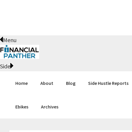
Skip
Skip
Skip
Skip
to
to
to
to
primary
main
primary
footer
navigation
content
sidebar
Menu
Side
Home
About
Blog
Side Hustle Reports
Ebikes
Archives