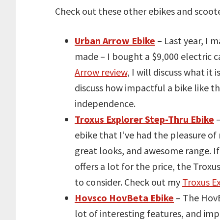
Check out these other ebikes and scoote
Urban Arrow Ebike
– Last year, I m
made – I bought a $9,000 electric 
Arrow review
, I will discuss what it
discuss how impactful a bike like th
independence.
Troxus Explorer Step-Thru Ebike
–
ebike that I’ve had the pleasure of 
great looks, and awesome range. If y
offers a lot for the price, the Troxu
to consider. Check out my
Troxus E
Hovsco HovBeta Ebike
– The HovBe
lot of interesting features, and impo