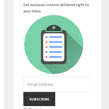
Get exclusive content delivered right to
your inbox.