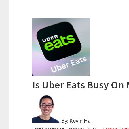
Is Uber Eats Busy On 
By: Kevin Ha
Last Updated on
October 6, 2023
Leave a Co