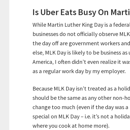
Is Uber Eats Busy On Mart
While Martin Luther King Day is a feder
businesses do not officially observe ML
the day off are government workers and 
else, MLK Day is likely to be business a
America, I often didn’t even realize it w
as a regular work day by my employer.
Because MLK Day isn’t treated as a hol
should be the same as any other non-ho
change too much (even if the day was a
special on MLK Day – i.e. it’s not a holid
where you cook at home more).