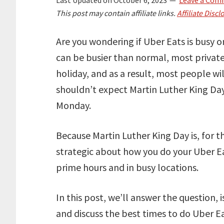
This post may contain affiliate links.
Affiliate Discl
Are you wondering if Uber Eats is busy o
can be busier than normal, most privat
holiday, and as a result, most people w
shouldn’t expect Martin Luther King Day
Monday.
Because Martin Luther King Day is, for t
strategic about how you do your Uber Ea
prime hours and in busy locations.
In this post, we’ll answer the question,
and discuss the best times to do Uber 