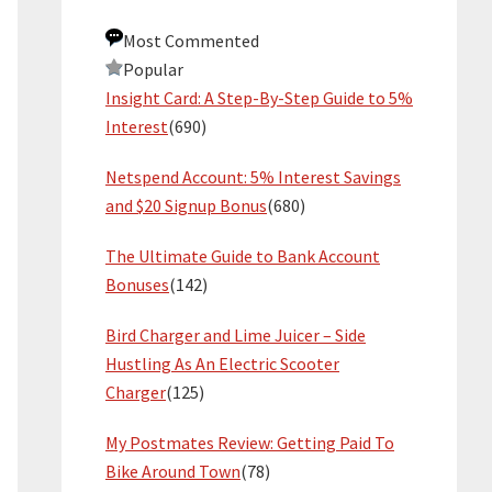
Most Commented
Popular
Insight Card: A Step-By-Step Guide to 5%
Interest
(690)
Netspend Account: 5% Interest Savings
and $20 Signup Bonus
(680)
The Ultimate Guide to Bank Account
Bonuses
(142)
Bird Charger and Lime Juicer – Side
Hustling As An Electric Scooter
Charger
(125)
My Postmates Review: Getting Paid To
Bike Around Town
(78)