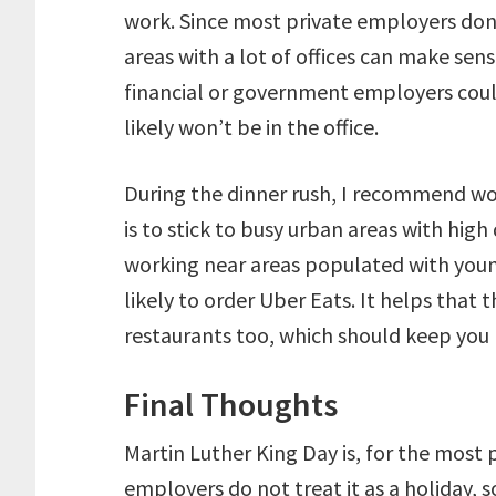
work. Since most private employers don
areas with a lot of offices can make se
financial or government employers coul
likely won’t be in the office.
During the dinner rush, I recommend w
is to stick to busy urban areas with hig
working near areas populated with you
likely to order Uber Eats. It helps that 
restaurants too, which should keep you 
Final Thoughts
Martin Luther King Day is, for the most 
employers do not treat it as a holiday, 