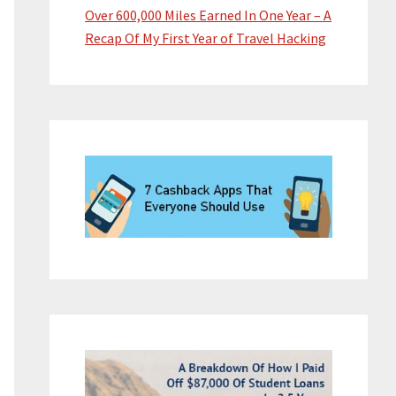
Over 600,000 Miles Earned In One Year – A
Recap Of My First Year of Travel Hacking