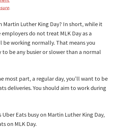
osure
.
n Martin Luther King Day? In short, while it
e employers do not treat MLK Day as a
ill be working normally. That means you
 to be any busier or slower than a normal
he most part, a regular day, you’ll want to be
ts deliveries. You should aim to work during
 is Uber Eats busy on Martin Luther King Day,
Eats on MLK Day.