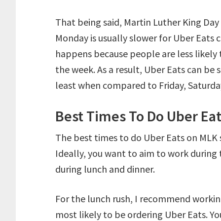
That being said, Martin Luther King Day
Monday is usually slower for Uber Eats c
happens because people are less likely 
the week. As a result, Uber Eats can be 
least when compared to Friday, Saturda
Best Times To Do Uber Ea
The best times to do Uber Eats on MLK
Ideally, you want to aim to work during 
during lunch and dinner.
For the lunch rush, I recommend worki
most likely to be ordering Uber Eats. Y