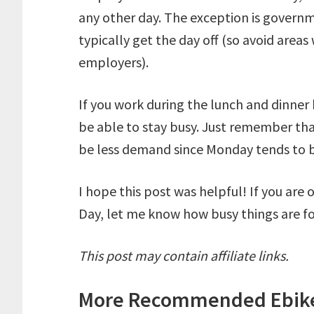
any other day. The exception is govern
typically get the day off (so avoid areas
employers).
If you work during the lunch and dinner 
be able to stay busy. Just remember tha
be less demand since Monday tends to b
I hope this post was helpful! If you are
Day, let me know how busy things are fo
This post may contain affiliate links.
More
Recommended Ebike