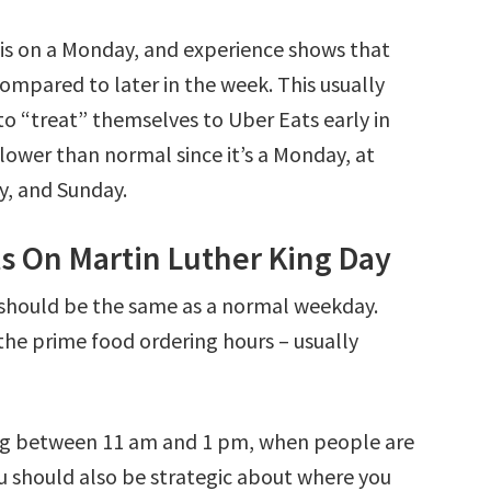
 is on a Monday, and experience shows that
ompared to later in the week. This usually
to “treat” themselves to Uber Eats early in
slower than normal since it’s a Monday, at
y, and Sunday.
ts On Martin Luther King Day
 should be the same as a normal weekday.
the prime food ordering hours – usually
ng between 11 am and 1 pm, when people are
ou should also be strategic about where you