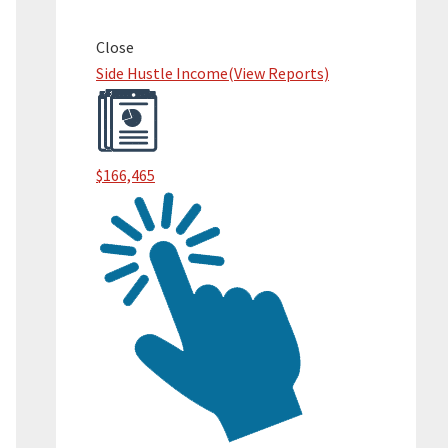
Primary
Sidebar
Close
Side Hustle Income
(View Reports)
$166,465