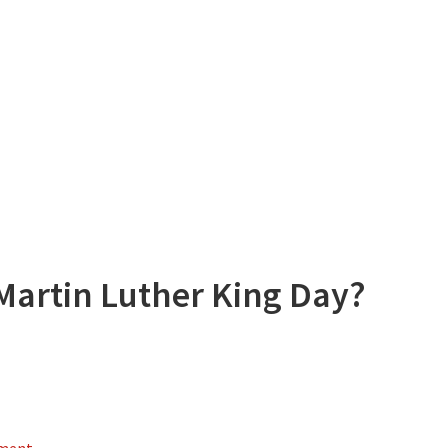
Martin Luther King Day?
mment