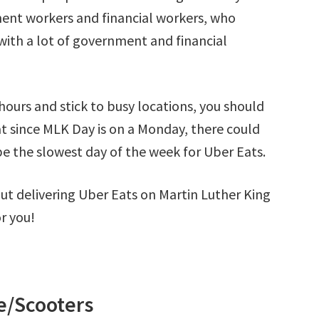
ment workers and financial workers, who
 with a lot of government and financial
hours and stick to busy locations, you should
t since MLK Day is on a Monday, there could
e the slowest day of the week for Uber Eats.
 out delivering Uber Eats on Martin Luther King
r you!
/Scooters