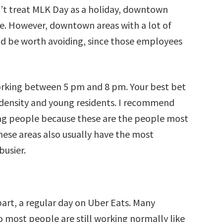
’t treat MLK Day as a holiday, downtown
nse. However, downtown areas with a lot of
d be worth avoiding, since those employees
orking between 5 pm and 8 pm. Your best bet
h density and young residents. I recommend
ng people because these are the people most
these areas also usually have the most
busier.
part, a regular day on Uber Eats. Many
so most people are still working normally like