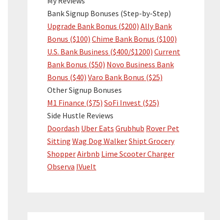
My Reviews
Bank Signup Bonuses (Step-by-Step)
Upgrade Bank Bonus ($200)
Ally Bank
Bonus ($100)
Chime Bank Bonus ($100)
U.S. Bank Business ($400/$1200)
Current
Bank Bonus ($50)
Novo Business Bank
Bonus ($40)
Varo Bank Bonus ($25)
Other Signup Bonuses
M1 Finance ($75)
SoFi Invest ($25)
Side Hustle Reviews
Doordash
Uber Eats
Grubhub
Rover Pet
Sitting
Wag Dog Walker
Shipt Grocery
Shopper
Airbnb
Lime Scooter Charger
Observa
IVueIt