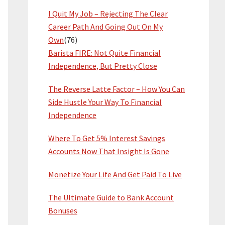
I Quit My Job – Rejecting The Clear
Career Path And Going Out On My
Own
(76)
Barista FIRE: Not Quite Financial
Independence, But Pretty Close
The Reverse Latte Factor – How You Can
Side Hustle Your Way To Financial
Independence
Where To Get 5% Interest Savings
Accounts Now That Insight Is Gone
Monetize Your Life And Get Paid To Live
The Ultimate Guide to Bank Account
Bonuses