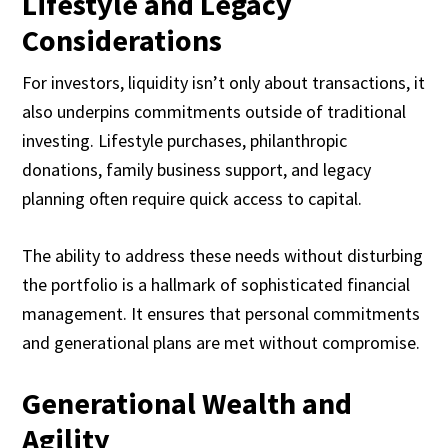
Lifestyle and Legacy
Considerations
For investors, liquidity isn’t only about transactions, it
also underpins commitments outside of traditional
investing. Lifestyle purchases, philanthropic
donations, family business support, and legacy
planning often require quick access to capital.
The ability to address these needs without disturbing
the portfolio is a hallmark of sophisticated financial
management. It ensures that personal commitments
and generational plans are met without compromise.
Generational Wealth and
Agility