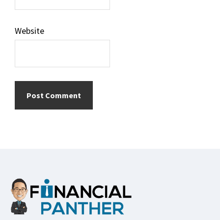
Website
Footer