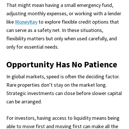
That might mean having a small emergency fund,
adjusting monthly expenses, or working with a lender
like
MoneyKey
to explore flexible credit options that
can serve as a safety net. In these situations,
flexibility matters but only when used carefully, and
only for essential needs.
Opportunity Has No Patience
In global markets, speed is often the deciding factor.
Rare properties don’t stay on the market long.
Strategic investments can close before slower capital
can be arranged.
For investors, having access to liquidity means being
able to move first and moving first can make all the