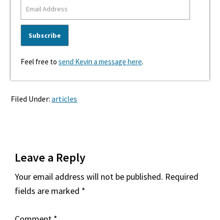
Feel free to
send Kevin a message here
.
Filed Under:
articles
Reader
Leave a Reply
Interactions
Your email address will not be published.
Required
fields are marked
*
Comment
*