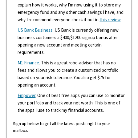
explain how it works, why I'm now using it to store my
emergency fund and any other cash savings I have, and
why I recommend everyone check it out in
this review
.
US Bank Business
. US Bank is currently offering new
business customers a $400/$1200 signup bonus after
opening a new account and meeting certain
requirements.
M1 Finance
. This is a great robo-advisor that has no
fees and allows you to create a customized portfolio
based on your risk tolerance. You also get $75 for
opening an account.
Empower
. One of best free apps you can use to monitor
your portfolio and track your net worth. This is one of
the apps I use to track my financial accounts.
Sign up below to get all the latest posts right to your
mailbox.