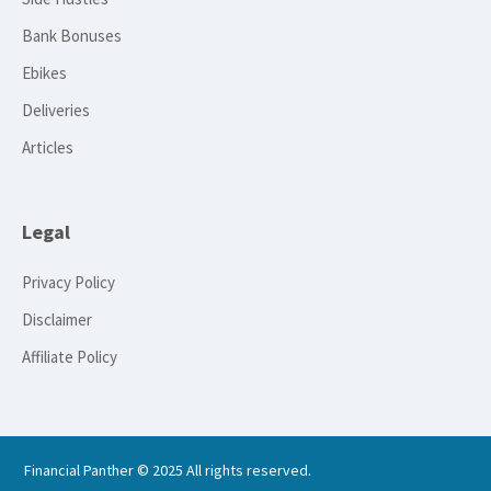
Bank Bonuses
Ebikes
Deliveries
Articles
Legal
Privacy Policy
Disclaimer
Affiliate Policy
Financial Panther © 2025 All rights reserved.