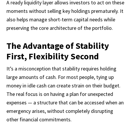
A ready liquidity layer allows investors to act on these
moments without selling key holdings prematurely. It
also helps manage short-term capital needs while
preserving the core architecture of the portfolio.
The Advantage of Stability
First, Flexibility Second
It’s a misconception that stability requires holding
large amounts of cash. For most people, tying up
money in idle cash can create strain on their budget.
The real focus is on having a plan for unexpected
expenses — a structure that can be accessed when an
emergency arises, without completely disrupting
other financial commitments.