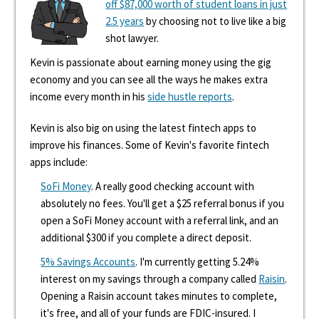
off $87,000 worth of student loans in just
2.5 years
by choosing not to live like a big
shot lawyer.
Kevin is passionate about earning money using the gig
economy and you can see all the ways he makes extra
income every month in his
side hustle reports
.
Kevin is also big on using the latest fintech apps to
improve his finances. Some of Kevin's favorite fintech
apps include:
SoFi Money
. A really good checking account with
absolutely no fees. You'll get a $25 referral bonus if you
open a SoFi Money account with a referral link, and an
additional $300 if you complete a direct deposit.
5% Savings Accounts
. I'm currently getting 5.24%
interest on my savings through a company called
Raisin
.
Opening a Raisin account takes minutes to complete,
it's free, and all of your funds are FDIC-insured. I