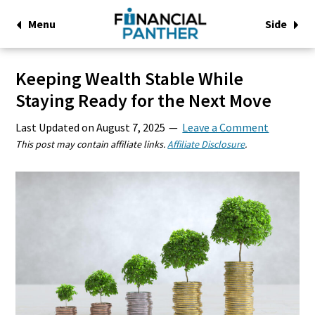
Menu
Side
Keeping Wealth Stable While
Staying Ready for the Next Move
Last Updated on
August 7, 2025
Leave a Comment
This post may contain affiliate links.
Affiliate Disclosure
.