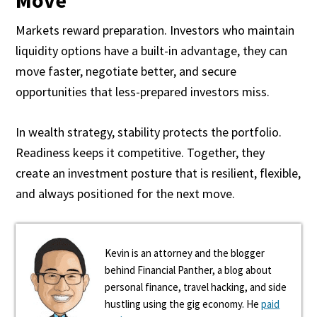
Move
Markets reward preparation. Investors who maintain
liquidity options have a built-in advantage, they can
move faster, negotiate better, and secure
opportunities that less-prepared investors miss.
In wealth strategy, stability protects the portfolio.
Readiness keeps it competitive. Together, they
create an investment posture that is resilient, flexible,
and always positioned for the next move.
Kevin is an attorney and the blogger
behind Financial Panther, a blog about
personal finance, travel hacking, and side
hustling using the gig economy. He
paid