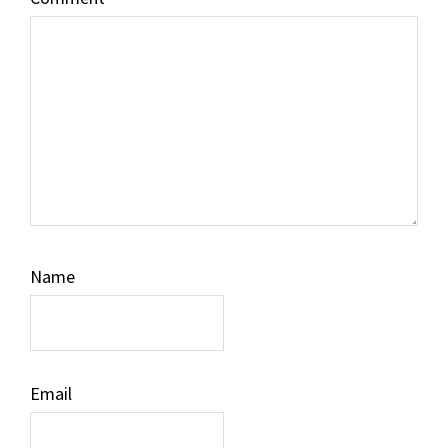
Name
Email