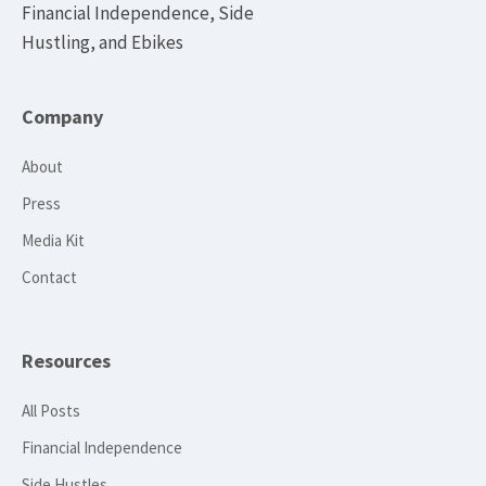
Financial Independence, Side
Hustling, and Ebikes
Company
About
Press
Media Kit
Contact
Resources
All Posts
Financial Independence
Side Hustles