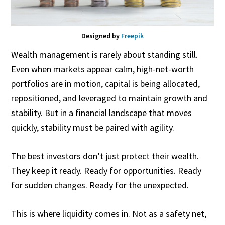
Designed by
Freepik
Wealth management is rarely about standing still.
Even when markets appear calm, high-net-worth
portfolios are in motion, capital is being allocated,
repositioned, and leveraged to maintain growth and
stability. But in a financial landscape that moves
quickly, stability must be paired with agility.
The best investors don’t just protect their wealth.
They keep it ready. Ready for opportunities. Ready
for sudden changes. Ready for the unexpected.
This is where liquidity comes in. Not as a safety net,