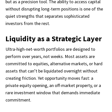
but as a precision tool. The ability to access capital
without disrupting long-term positions is one of the
quiet strengths that separates sophisticated
investors from the rest.
Liquidity as a Strategic Layer
Ultra-high-net-worth portfolios are designed to
perform over years, not weeks. Most assets are
committed to equities, alternative markets, or hard
assets that can’t be liquidated overnight without
creating friction. Yet opportunity moves fast: a
private equity opening, an off-market property, or a
rare investment window that demands immediate
commitment.