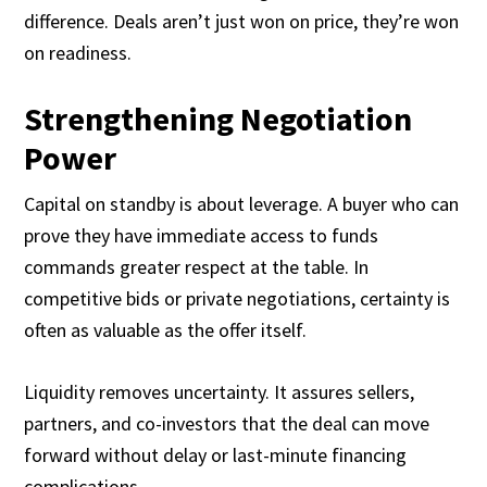
difference. Deals aren’t just won on price, they’re won
on readiness.
Strengthening Negotiation
Power
Capital on standby is about leverage. A buyer who can
prove they have immediate access to funds
commands greater respect at the table. In
competitive bids or private negotiations, certainty is
often as valuable as the offer itself.
Liquidity removes uncertainty. It assures sellers,
partners, and co-investors that the deal can move
forward without delay or last-minute financing
complications.