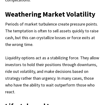
Weathering Market Volatility
Periods of market turbulence create pressure points.
The temptation is often to sell assets quickly to raise
cash, but this can crystallize losses or force exits at
the wrong time.
Liquidity options act as a stabilizing force. They allow
investors to hold their positions through downturns,
ride out volatility, and make decisions based on
strategy rather than urgency. In many cases, those
who have the ability to wait outperform those who
react.