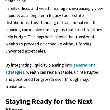
Family offices and wealth managers increasingly view
liquidity as a long-term legacy tool. Estate
distributions, trust funding, or transitional wealth
planning can involve timing gaps that credit facilities
help bridge. This approach allows the transfer of
wealth to proceed on schedule without forcing
unwanted asset sales.
By integrating liquidity planning into
generational
strategies
, wealth can remain stable, uninterrupted,
and positioned for growth even through major
transitions.
Staying Ready for the Next