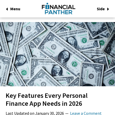
Menu
Side
Key Features Every Personal
Finance App Needs in 2026
Last Updated on
January 30, 2026
Leave a Comment