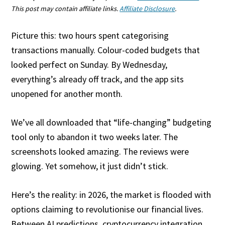
This post may contain affiliate links.
Affiliate Disclosure
.
Picture this: two hours spent categorising
transactions manually. Colour-coded budgets that
looked perfect on Sunday. By Wednesday,
everything’s already off track, and the app sits
unopened for another month.
We’ve all downloaded that “life-changing” budgeting
tool only to abandon it two weeks later. The
screenshots looked amazing. The reviews were
glowing. Yet somehow, it just didn’t stick.
Here’s the reality: in 2026, the market is flooded with
options claiming to revolutionise our financial lives.
Between AI predictions, cryptocurrency integration,