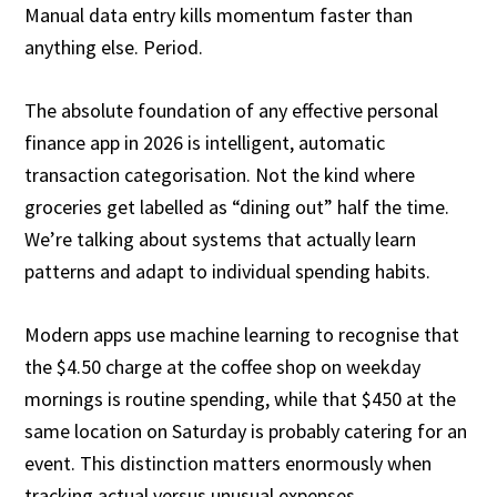
Manual data entry kills momentum faster than
anything else. Period.
The absolute foundation of any effective personal
finance app in 2026 is intelligent, automatic
transaction categorisation. Not the kind where
groceries get labelled as “dining out” half the time.
We’re talking about systems that actually learn
patterns and adapt to individual spending habits.
Modern apps use machine learning to recognise that
the $4.50 charge at the coffee shop on weekday
mornings is routine spending, while that $450 at the
same location on Saturday is probably catering for an
event. This distinction matters enormously when
tracking actual versus unusual expenses.