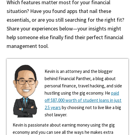
Which features matter most for your financial
situation? Have you found apps that nail these
essentials, or are you still searching for the right fit?
Share your experiences below—your insights might
help someone else finally find their perfect financial
management tool.
Kevin is an attorney and the blogger
behind Financial Panther, a blog about
personal finance, travel hacking, and side
hustling using the gig economy. He
paid
off $87,000 worth of student loans in just
2.5 years
by choosing not to live like a big
shot lawyer.
Kevin is passionate about earning money using the gig
economy and you can see all the ways he makes extra