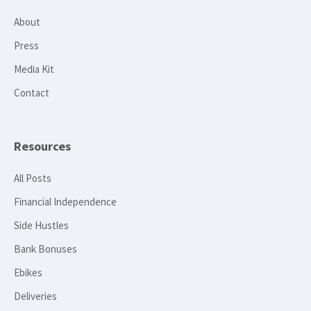
About
Press
Media Kit
Contact
Resources
All Posts
Financial Independence
Side Hustles
Bank Bonuses
Ebikes
Deliveries