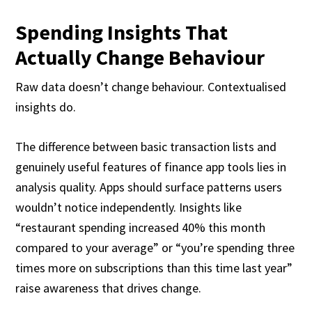
Spending Insights That
Actually Change Behaviour
Raw data doesn’t change behaviour. Contextualised
insights do.
The difference between basic transaction lists and
genuinely useful features of finance app tools lies in
analysis quality. Apps should surface patterns users
wouldn’t notice independently. Insights like
“restaurant spending increased 40% this month
compared to your average” or “you’re spending three
times more on subscriptions than this time last year”
raise awareness that drives change.