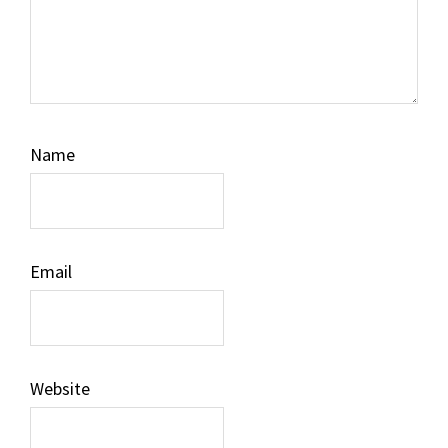
Name
Email
Website