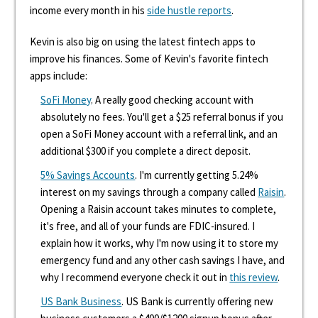
income every month in his
side hustle reports
.
Kevin is also big on using the latest fintech apps to
improve his finances. Some of Kevin's favorite fintech
apps include:
SoFi Money
. A really good checking account with
absolutely no fees. You'll get a $25 referral bonus if you
open a SoFi Money account with a referral link, and an
additional $300 if you complete a direct deposit.
5% Savings Accounts
. I'm currently getting 5.24%
interest on my savings through a company called
Raisin
.
Opening a Raisin account takes minutes to complete,
it's free, and all of your funds are FDIC-insured. I
explain how it works, why I'm now using it to store my
emergency fund and any other cash savings I have, and
why I recommend everyone check it out in
this review
.
US Bank Business
. US Bank is currently offering new