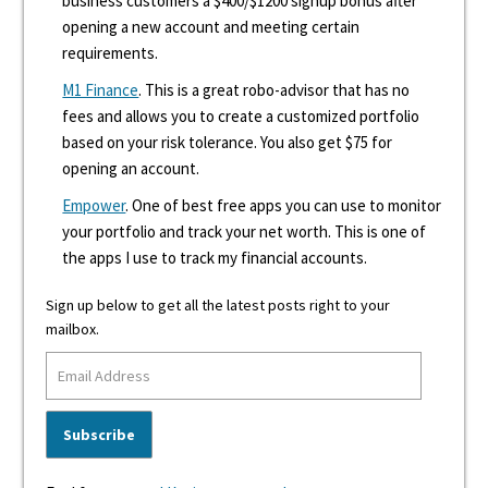
business customers a $400/$1200 signup bonus after
opening a new account and meeting certain
requirements.
M1 Finance
. This is a great robo-advisor that has no
fees and allows you to create a customized portfolio
based on your risk tolerance. You also get $75 for
opening an account.
Empower
. One of best free apps you can use to monitor
your portfolio and track your net worth. This is one of
the apps I use to track my financial accounts.
Sign up below to get all the latest posts right to your
mailbox.