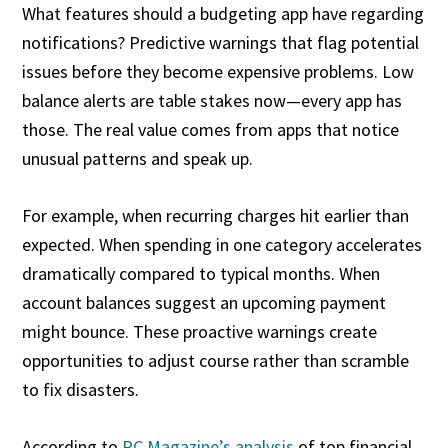
What features should a budgeting app have regarding
notifications? Predictive warnings that flag potential
issues before they become expensive problems. Low
balance alerts are table stakes now—every app has
those. The real value comes from apps that notice
unusual patterns and speak up.
For example, when recurring charges hit earlier than
expected. When spending in one category accelerates
dramatically compared to typical months. When
account balances suggest an upcoming payment
might bounce. These proactive warnings create
opportunities to adjust course rather than scramble
to fix disasters.
According to
PC Magazine’s analysis
of top financial