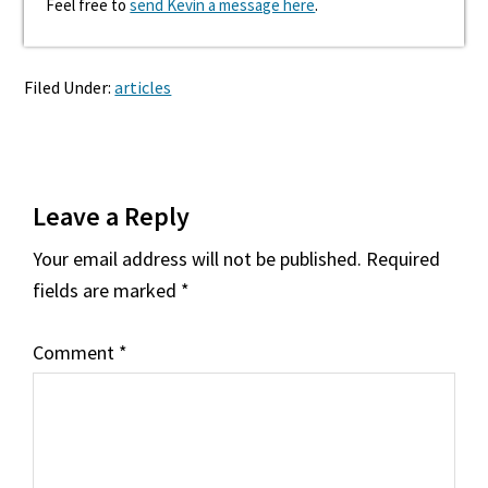
Feel free to
send Kevin a message here
.
Filed Under:
articles
Reader
Leave a Reply
Interactions
Your email address will not be published.
Required
fields are marked
*
Comment
*