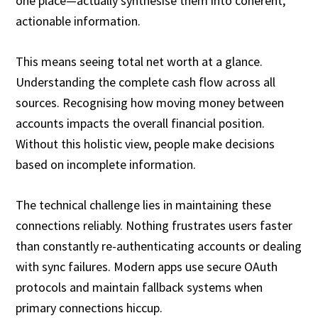
one place—actually synthesise them into coherent,
actionable information.
This means seeing total net worth at a glance.
Understanding the complete cash flow across all
sources. Recognising how moving money between
accounts impacts the overall financial position.
Without this holistic view, people make decisions
based on incomplete information.
The technical challenge lies in maintaining these
connections reliably. Nothing frustrates users faster
than constantly re-authenticating accounts or dealing
with sync failures. Modern apps use secure OAuth
protocols and maintain fallback systems when
primary connections hiccup.