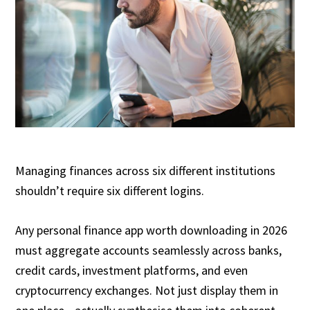
Managing finances across six different institutions
shouldn’t require six different logins.
Any personal finance app worth downloading in 2026
must aggregate accounts seamlessly across banks,
credit cards, investment platforms, and even
cryptocurrency exchanges. Not just display them in