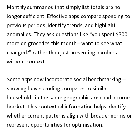
Monthly summaries that simply list totals are no
longer sufficient. Effective apps compare spending to
previous periods, identify trends, and highlight
anomalies. They ask questions like “you spent $300
more on groceries this month—want to see what
changed?” rather than just presenting numbers
without context.
Some apps now incorporate social benchmarking—
showing how spending compares to similar
households in the same geographic area and income
bracket. This contextual information helps identify
whether current patterns align with broader norms or
represent opportunities for optimisation.