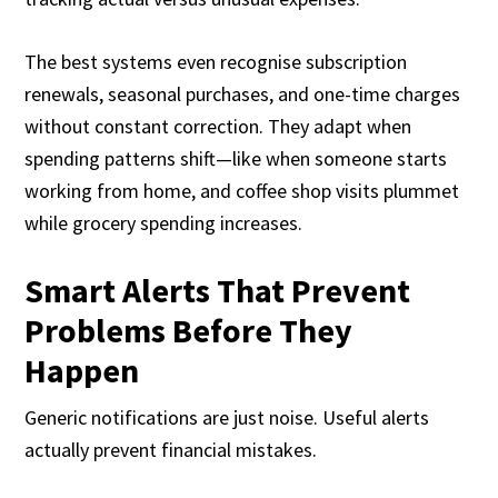
The best systems even recognise subscription
renewals, seasonal purchases, and one-time charges
without constant correction. They adapt when
spending patterns shift—like when someone starts
working from home, and coffee shop visits plummet
while grocery spending increases.
Smart Alerts That Prevent
Problems Before They
Happen
Generic notifications are just noise. Useful alerts
actually prevent financial mistakes.