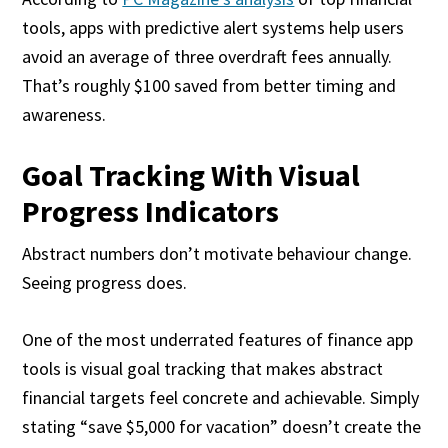
tools, apps with predictive alert systems help users
avoid an average of three overdraft fees annually.
That’s roughly $100 saved from better timing and
awareness.
Goal Tracking With Visual
Progress Indicators
Abstract numbers don’t motivate behaviour change.
Seeing progress does.
One of the most underrated features of finance app
tools is visual goal tracking that makes abstract
financial targets feel concrete and achievable. Simply
stating “save $5,000 for vacation” doesn’t create the