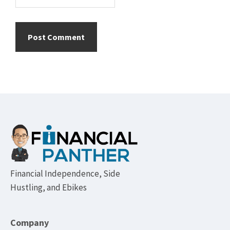
Footer
Financial Independence, Side
Hustling, and Ebikes
Company