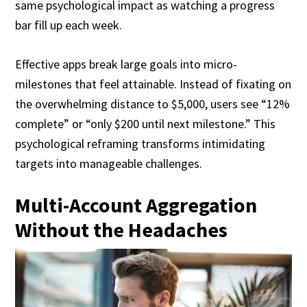
same psychological impact as watching a progress
bar fill up each week.
Effective apps break large goals into micro-
milestones that feel attainable. Instead of fixating on
the overwhelming distance to $5,000, users see “12%
complete” or “only $200 until next milestone.” This
psychological reframing transforms intimidating
targets into manageable challenges.
Multi-Account Aggregation
Without the Headaches