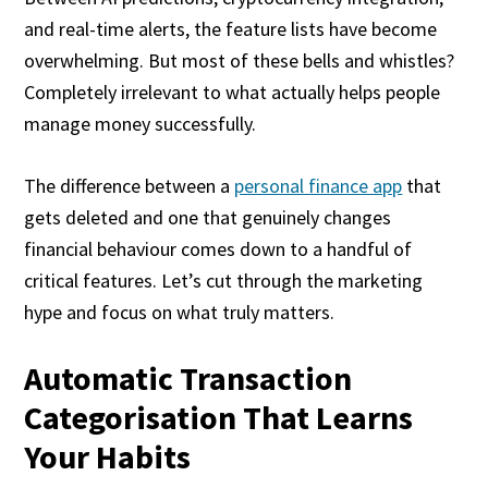
and real-time alerts, the feature lists have become
overwhelming. But most of these bells and whistles?
Completely irrelevant to what actually helps people
manage money successfully.
The difference between a
personal finance app
that
gets deleted and one that genuinely changes
financial behaviour comes down to a handful of
critical features. Let’s cut through the marketing
hype and focus on what truly matters.
Automatic Transaction
Categorisation That Learns
Your Habits