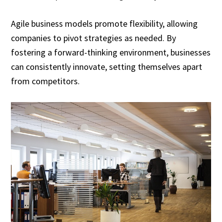
Agile business models promote flexibility, allowing
companies to pivot strategies as needed. By
fostering a forward-thinking environment, businesses
can consistently innovate, setting themselves apart
from competitors.