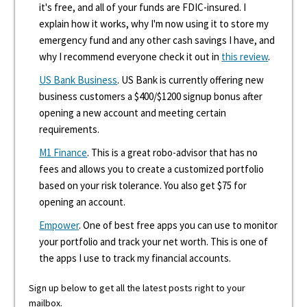
it's free, and all of your funds are FDIC-insured. I
explain how it works, why I'm now using it to store my
emergency fund and any other cash savings I have, and
why I recommend everyone check it out in
this review
.
US Bank Business
. US Bank is currently offering new
business customers a $400/$1200 signup bonus after
opening a new account and meeting certain
requirements.
M1 Finance
. This is a great robo-advisor that has no
fees and allows you to create a customized portfolio
based on your risk tolerance. You also get $75 for
opening an account.
Empower
. One of best free apps you can use to monitor
your portfolio and track your net worth. This is one of
the apps I use to track my financial accounts.
Sign up below to get all the latest posts right to your
mailbox.