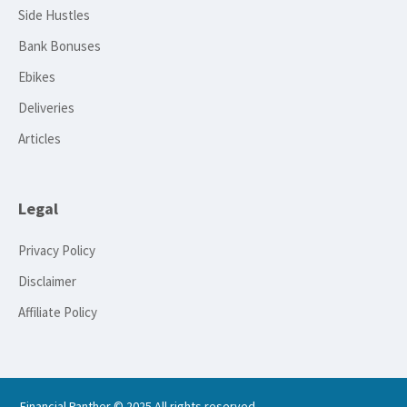
Side Hustles
Bank Bonuses
Ebikes
Deliveries
Articles
Legal
Privacy Policy
Disclaimer
Affiliate Policy
Financial Panther © 2025 All rights reserved.