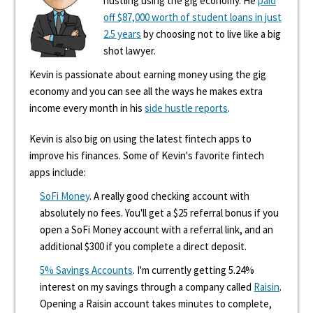
hustling using the gig economy. He
paid
off $87,000 worth of student loans in just
2.5 years
by choosing not to live like a big
shot lawyer.
Kevin is passionate about earning money using the gig
economy and you can see all the ways he makes extra
income every month in his
side hustle reports
.
Kevin is also big on using the latest fintech apps to
improve his finances. Some of Kevin's favorite fintech
apps include:
SoFi Money
. A really good checking account with
absolutely no fees. You'll get a $25 referral bonus if you
open a SoFi Money account with a referral link, and an
additional $300 if you complete a direct deposit.
5% Savings Accounts
. I'm currently getting 5.24%
interest on my savings through a company called
Raisin
.
Opening a Raisin account takes minutes to complete,