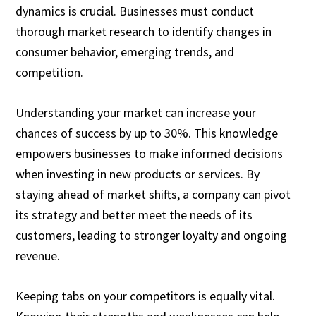
dynamics is crucial. Businesses must conduct
thorough market research to identify changes in
consumer behavior, emerging trends, and
competition.
Understanding your market can increase your
chances of success by up to 30%. This knowledge
empowers businesses to make informed decisions
when investing in new products or services. By
staying ahead of market shifts, a company can pivot
its strategy and better meet the needs of its
customers, leading to stronger loyalty and ongoing
revenue.
Keeping tabs on your competitors is equally vital.