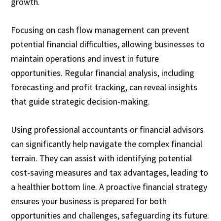
growth.
Focusing on cash flow management can prevent
potential financial difficulties, allowing businesses to
maintain operations and invest in future
opportunities. Regular financial analysis, including
forecasting and profit tracking, can reveal insights
that guide strategic decision-making.
Using professional accountants or financial advisors
can significantly help navigate the complex financial
terrain. They can assist with identifying potential
cost-saving measures and tax advantages, leading to
a healthier bottom line. A proactive financial strategy
ensures your business is prepared for both
opportunities and challenges, safeguarding its future.