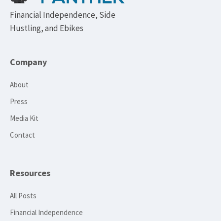
Financial Independence, Side
Hustling, and Ebikes
Company
About
Press
Media Kit
Contact
Resources
All Posts
Financial Independence