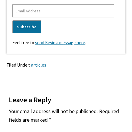
Feel free to
send Kevin a message here
.
Filed Under:
articles
Reader
Leave a Reply
Interactions
Your email address will not be published.
Required
fields are marked
*