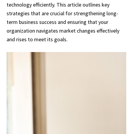
technology efficiently. This article outlines key
strategies that are crucial for strengthening long-
term business success and ensuring that your
organization navigates market changes effectively
and rises to meet its goals.