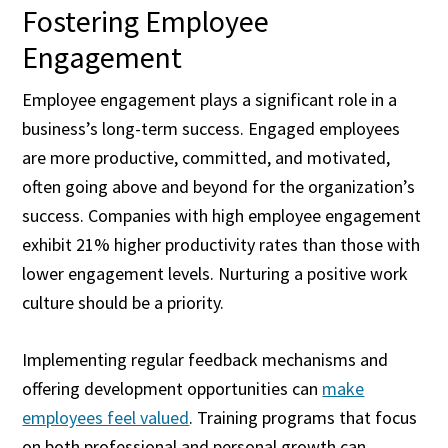
Fostering Employee
Engagement
Employee engagement plays a significant role in a
business’s long-term success. Engaged employees
are more productive, committed, and motivated,
often going above and beyond for the organization’s
success. Companies with high employee engagement
exhibit 21% higher productivity rates than those with
lower engagement levels. Nurturing a positive work
culture should be a priority.
Implementing regular feedback mechanisms and
offering development opportunities can
make
employees feel valued
. Training programs that focus
on both professional and personal growth can