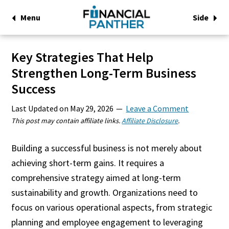
Menu
Side
Key Strategies That Help
Strengthen Long-Term Business
Success
Last Updated on
May 29, 2026
Leave a Comment
This post may contain affiliate links.
Affiliate Disclosure
.
Building a successful business is not merely about
achieving short-term gains. It requires a
comprehensive strategy aimed at long-term
sustainability and growth. Organizations need to
focus on various operational aspects, from strategic
planning and employee engagement to leveraging