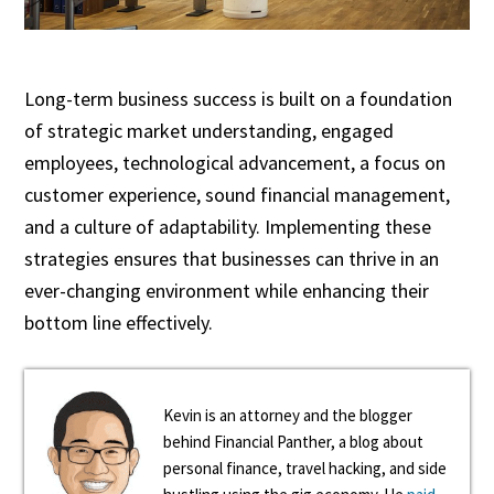
Long-term business success is built on a foundation
of strategic market understanding, engaged
employees, technological advancement, a focus on
customer experience, sound financial management,
and a culture of adaptability. Implementing these
strategies ensures that businesses can thrive in an
ever-changing environment while enhancing their
bottom line effectively.
Kevin is an attorney and the blogger
behind Financial Panther, a blog about
personal finance, travel hacking, and side