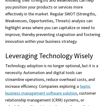
Knowing their strengths and weaknesses can help
you position your products or services more
effectively in the market. Regular SWOT (Strengths,
Weaknesses, Opportunities, Threats) analysis can
highlight areas where you can capitalize or need to
improve, thereby preventing stagnation and fostering
innovation within your business strategy.
Leveraging Technology Wisely
Technology adoption is no longer optional, but it is a
necessity. Automation and digital tools can
streamline operations, reduce overhead costs, and
increase efficiency. Companies exploring a
Septic
business management software solution
, customer
relationship management (CRM) systems, or