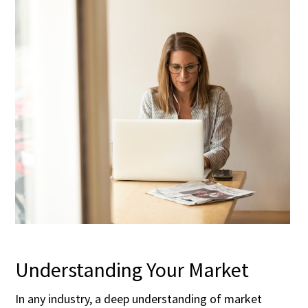
Understanding Your Market
In any industry, a deep understanding of market