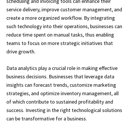
scheduling and invoicing tools can enhance their
service delivery, improve customer management, and
create a more organized workflow. By integrating
such technology into their operations, businesses can
reduce time spent on manual tasks, thus enabling
teams to focus on more strategic initiatives that
drive growth.
Data analytics play a crucial role in making effective
business decisions. Businesses that leverage data
insights can forecast trends, customize marketing
strategies, and optimize inventory management, all
of which contribute to sustained profitability and
success. Investing in the right technological solutions
can be transformative for a business.