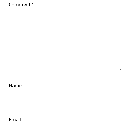
Comment
*
Name
Email