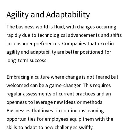
Agility and Adaptability
The business world is fluid, with changes occurring
rapidly due to technological advancements and shifts
in consumer preferences. Companies that excel in
agility and adaptability are better positioned for
long-term success.
Embracing a culture where change is not feared but
welcomed can be a game-changer. This requires
regular assessments of current practices and an
openness to leverage new ideas or methods.
Businesses that invest in continuous learning
opportunities for employees equip them with the
skills to adapt to new challenges swiftly.