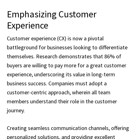
Emphasizing Customer
Experience
Customer experience (CX) is now a pivotal
battleground for businesses looking to differentiate
themselves. Research demonstrates that 86% of
buyers are willing to pay more for a great customer
experience, underscoring its value in long-term
business success. Companies must adopt a
customer-centric approach, wherein all team
members understand their role in the customer
journey.
Creating seamless communication channels, offering
personalized solutions, and providing excellent