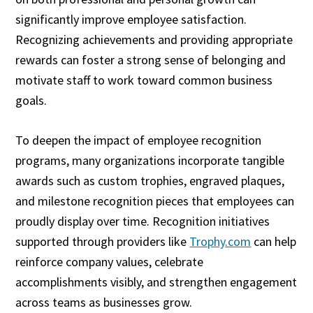
significantly improve employee satisfaction.
Recognizing achievements and providing appropriate
rewards can foster a strong sense of belonging and
motivate staff to work toward common business
goals.
To deepen the impact of employee recognition
programs, many organizations incorporate tangible
awards such as custom trophies, engraved plaques,
and milestone recognition pieces that employees can
proudly display over time. Recognition initiatives
supported through providers like
Trophy.com
can help
reinforce company values, celebrate
accomplishments visibly, and strengthen engagement
across teams as businesses grow.