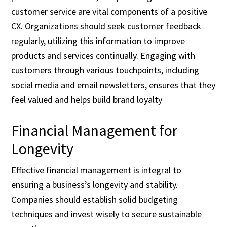
customer service are vital components of a positive
CX. Organizations should seek customer feedback
regularly, utilizing this information to improve
products and services continually. Engaging with
customers through various touchpoints, including
social media and email newsletters, ensures that they
feel valued and helps build brand loyalty
Financial Management for
Longevity
Effective financial management is integral to
ensuring a business’s longevity and stability.
Companies should establish solid budgeting
techniques and invest wisely to secure sustainable