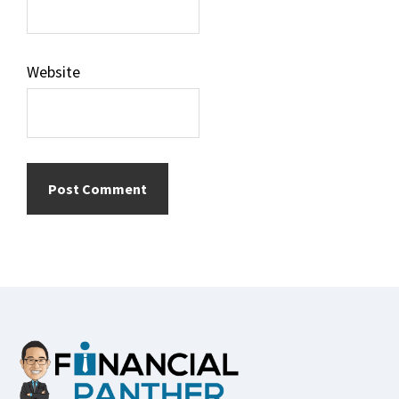
Website
Footer