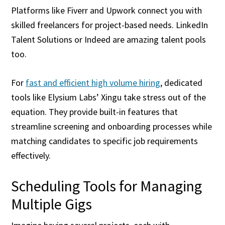
Platforms like Fiverr and Upwork connect you with
skilled freelancers for project-based needs. LinkedIn
Talent Solutions or Indeed are amazing talent pools
too.
For
fast and efficient high volume hiring
, dedicated
tools like Elysium Labs’ Xingu take stress out of the
equation. They provide built-in features that
streamline screening and onboarding processes while
matching candidates to specific job requirements
effectively.
Scheduling Tools for Managing
Multiple Gigs