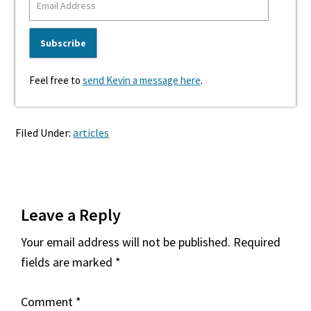
Feel free to
send Kevin a message here
.
Filed Under:
articles
Reader
Leave a Reply
Interactions
Your email address will not be published.
Required
fields are marked
*
Comment
*