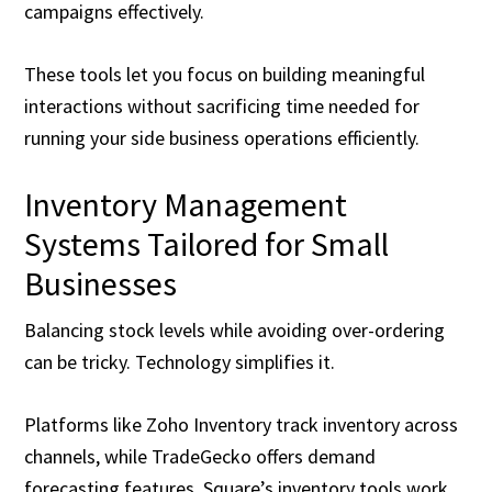
campaigns effectively.
These tools let you focus on building meaningful
interactions without sacrificing time needed for
running your side business operations efficiently.
Inventory Management
Systems Tailored for Small
Businesses
Balancing stock levels while avoiding over-ordering
can be tricky. Technology simplifies it.
Platforms like Zoho Inventory track inventory across
channels, while TradeGecko offers demand
forecasting features. Square’s inventory tools work