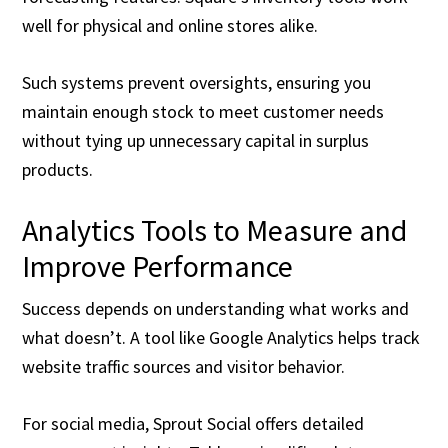
well for physical and online stores alike.
Such systems prevent oversights, ensuring you
maintain enough stock to meet customer needs
without tying up unnecessary capital in surplus
products.
Analytics Tools to Measure and
Improve Performance
Success depends on understanding what works and
what doesn’t. A tool like Google Analytics helps track
website traffic sources and visitor behavior.
For social media, Sprout Social offers detailed