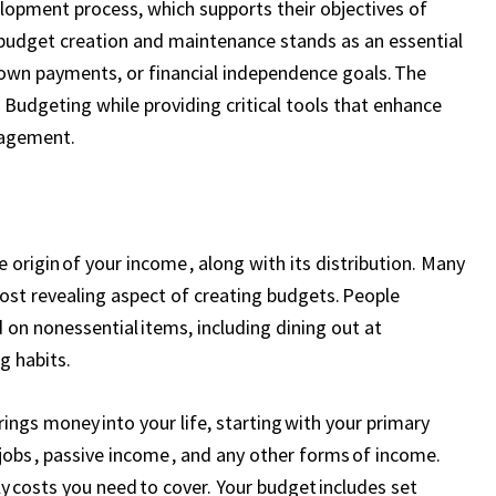
lopment process, which supports their objectives of
 budget creation and maintenance stands as an essential
down payments, or financial independence goals. The
udgeting while providing critical tools that enhance
nagement.
 origin of your income , along with its distribution. Many
ost revealing aspect of creating budgets. People
on nonessential items, including dining out at
g habits.
ngs money into your life, starting with your primary
jobs , passive income , and any other forms of income.
y costs you need to cover. Your budget includes set