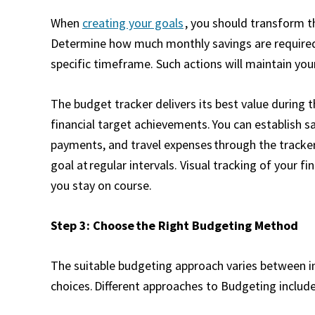
When
creating your goals
, you should transform t
Determine how much monthly savings are required
specific timeframe. Such actions will maintain you
The budget tracker delivers its best value during 
financial target achievements. You can establish 
payments, and travel expenses through the tracker 
goal at regular intervals. Visual tracking of your 
you stay on course.
Step 3: Choose the Right Budgeting Method
The suitable budgeting approach varies between ind
choices. Different approaches to Budgeting includ