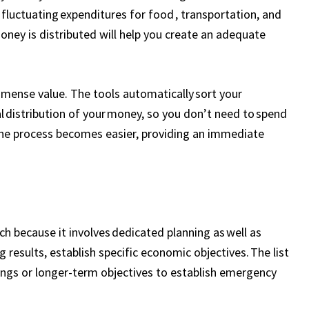
fluctuating expenditures for food , transportation, and
ney is distributed will help you create an adequate
mmense value. The tools automatically sort your
l distribution of your money, so you don’t need to spend
he process becomes easier, providing an immediate
ch because it involves dedicated planning as well as
 results, establish specific economic objectives. The list
vings or longer-term objectives to establish emergency