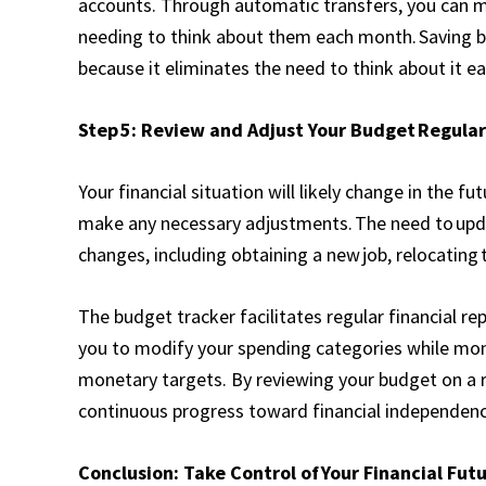
accounts. Through automatic transfers, you can ma
needing to think about them each month. Saving 
because it eliminates the need to think about it e
Step 5: Review and Adjust Your Budget Regular
Your financial situation will likely change in the fu
make any necessary adjustments. The need to upda
changes, including obtaining a new job, relocating 
The budget tracker facilitates regular financial re
you to modify your spending categories while mon
monetary targets. By reviewing your budget on a r
continuous progress toward financial independenc
Conclusion: Take Control of Your Financial Fut