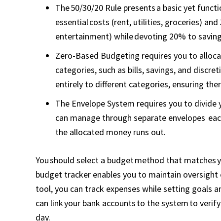
The 50/30/20 Rule presents a basic yet func
essential costs (rent, utilities, groceries) an
entertainment) while devoting 20% to savin
Zero-Based Budgeting requires you to allocat
categories, such as bills, savings, and discr
entirely to different categories, ensuring the
The Envelope System requires you to divide 
can manage through separate envelopes each
the allocated money runs out.
You should select a budget method that matches you
budget tracker enables you to maintain oversight 
tool, you can track expenses while setting goals
can link your bank accounts to the system to veri
day.