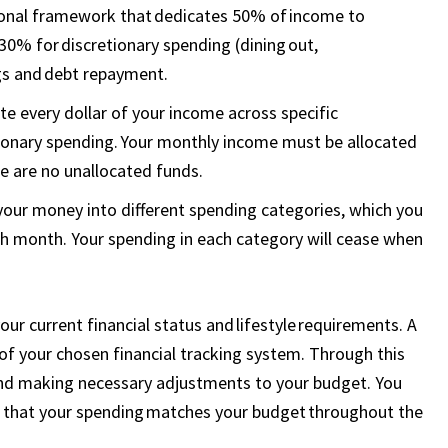
tional framework that dedicates 50% of income to
d 30% for discretionary spending (dining out,
gs and debt repayment.
e every dollar of your income across specific
etionary spending. Your monthly income must be allocated
re are no unallocated funds.
your money into different spending categories, which you
 month. Your spending in each category will cease when
r current financial status and lifestyle requirements. A
of your chosen financial tracking system. Through this
 and making necessary adjustments to your budget. You
fy that your spending matches your budget throughout the