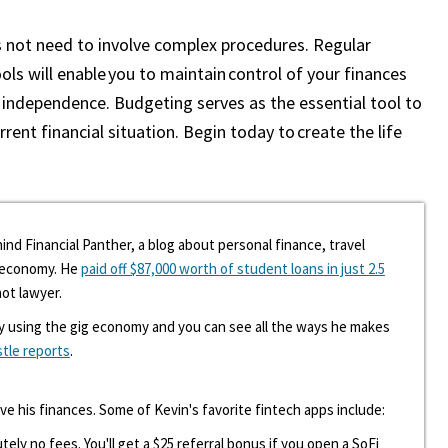
s not need to involve complex procedures. Regular
ols will enable you to maintain control of your finances
 independence. Budgeting serves as the essential tool to
rent financial situation. Begin today to create the life
ind Financial Panther, a blog about personal finance, travel
g economy. He
paid off $87,000 worth of student loans in just 2.5
hot lawyer.
y using the gig economy and you can see all the ways he makes
stle reports
.
ove his finances. Some of Kevin's favorite fintech apps include:
tely no fees. You'll get a $25 referral bonus if you open a SoFi