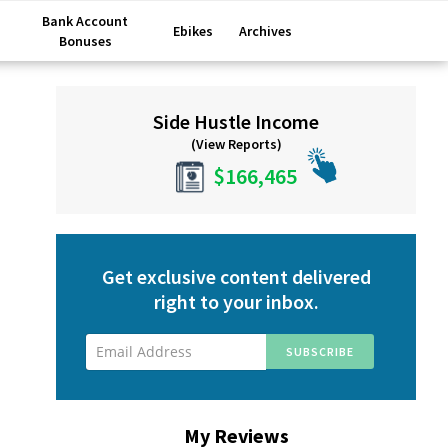
Bank Account
Ebikes
Archives
Bonuses
Primary
Side Hustle Income
Sidebar
(View Reports)
$166,465
Get exclusive content delivered
right to your inbox.
My Reviews