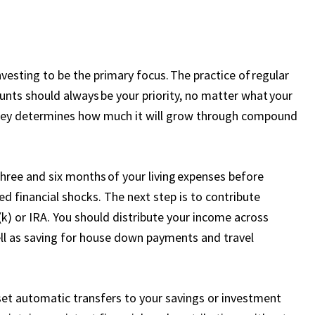
vesting to be the primary focus. The practice of regular
nts should always be your priority, no matter what your
oney determines how much it will grow through compound
ree and six months of your living expenses before
d financial shocks. The next step is to contribute
k) or IRA. You should distribute your income across
well as saving for house down payments and travel
 set automatic transfers to your savings or investment