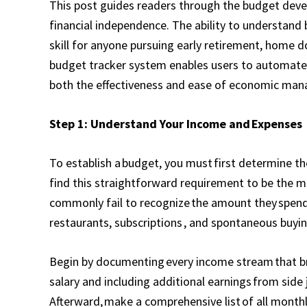
This post guides readers through the budget deve
financial independence. The ability to understand
skill for anyone pursuing early retirement, home 
budget tracker system enables users to automate B
both the effectiveness and ease of economic ma
Step 1: Understand Your Income and Expenses
To establish a budget, you must first determine the
find this straightforward requirement to be the m
commonly fail to recognize the amount they spend 
restaurants, subscriptions , and spontaneous buyin
Begin by documenting every income stream that bri
salary and including additional earnings from side 
Afterward, make a comprehensive list of all monthl