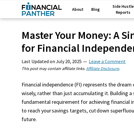
Side Hustle
About
Blog
Reports
Master Your Money: A S
for Financial Independe
Last Updated on
July 20, 2025
Leave a Comment
This post may contain affiliate links.
Affiliate Disclosure
.
Financial independence (FI) represents the drea
wisely, rather than just accumulating it. Building a
fundamental requirement for achieving financial 
to reach your savings targets, cut down superfluou
future.