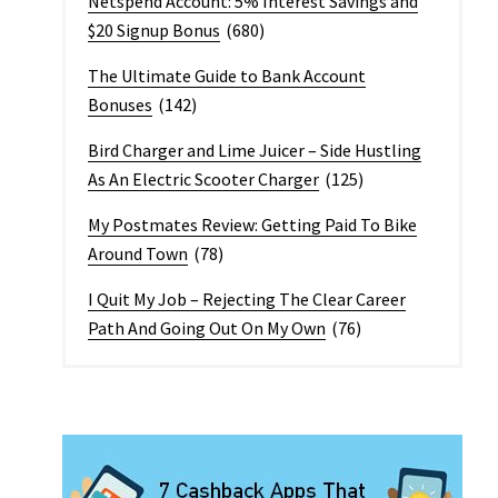
Netspend Account: 5% Interest Savings and
$20 Signup Bonus
(680)
The Ultimate Guide to Bank Account
Bonuses
(142)
Bird Charger and Lime Juicer – Side Hustling
As An Electric Scooter Charger
(125)
My Postmates Review: Getting Paid To Bike
Around Town
(78)
I Quit My Job – Rejecting The Clear Career
Path And Going Out On My Own
(76)