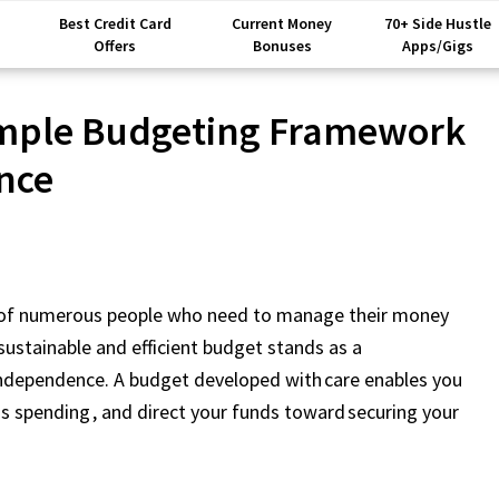
Best Credit Card
Current Money
70+ Side Hustle
Offers
Bonuses
Apps/Gigs
imple Budgeting Framework
nce
m of numerous people who need to manage their money
 sustainable and efficient budget stands as a
independence. A budget developed with care enables you
s spending , and direct your funds toward securing your