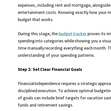
expenses , including rent and mortgage, alongside 
entertainment costs. Knowing exactly how your mo
budget that works.
During this stage, the
budget tracker
proves its i
spending into categories while showing you a visua
time manually recording everything each month. T
understanding of your spending patterns.
Step 2: Set Clear Financial Goals
Financial independence requires a strategic approa
disciplined execution. To achieve optimal budgeting
of goals can include brief targets for vacation sa
funds and retirement savings.