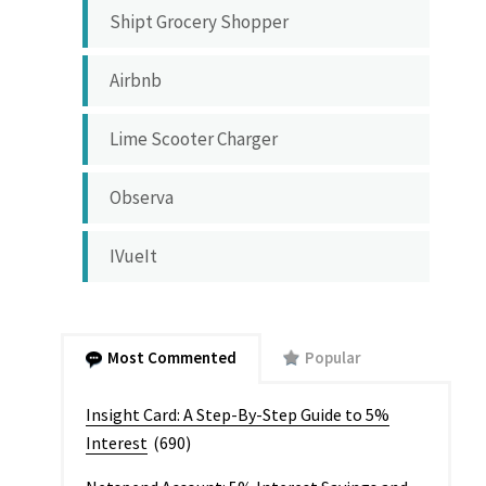
Shipt Grocery Shopper
Airbnb
Lime Scooter Charger
Observa
IVueIt
Most Commented
Popular
Insight Card: A Step-By-Step Guide to 5%
Interest
(690)