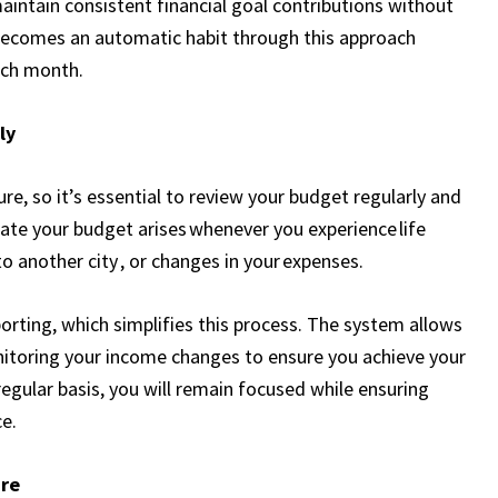
intain consistent financial goal contributions without
becomes an automatic habit through this approach
ach month.
ly
ture, so it’s essential to review your budget regularly and
te your budget arises whenever you experience life
to another city , or changes in your expenses.
porting, which simplifies this process. The system allows
itoring your income changes to ensure you achieve your
egular basis, you will remain focused while ensuring
e.
ure