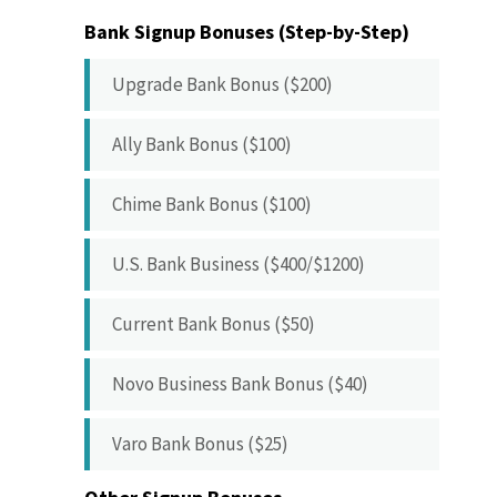
Bank Signup Bonuses (Step-by-Step)
Upgrade Bank Bonus ($200)
Ally Bank Bonus ($100)
Chime Bank Bonus ($100)
U.S. Bank Business ($400/$1200)
Current Bank Bonus ($50)
Novo Business Bank Bonus ($40)
Varo Bank Bonus ($25)