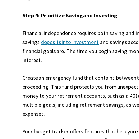
Step 4: Prioritize Saving and Investing
Financial independence requires both saving and in
savings
deposits into investment
and savings accou
financial goals are. The time you begin saving m
interest.
Create an emergency fund that contains between th
proceeding. This fund protects you from unexpecte
money to your retirement accounts, such as a 401(
multiple goals, including retirement savings, as 
expenses.
Your budget tracker offers features that help you