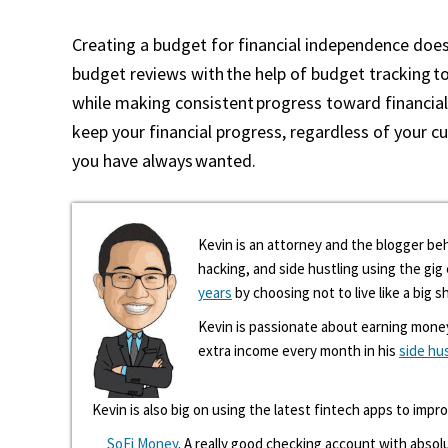
Creating a budget for financial independence doe
budget reviews with the help of budget tracking to
while making consistent progress toward financial
keep your financial progress, regardless of your cur
you have always wanted.
Kevin is an attorney and the blogger beh
hacking, and side hustling using the gi
years
by choosing not to live like a big s
Kevin is passionate about earning mone
extra income every month in his
side hu
Kevin is also big on using the latest fintech apps to impr
SoFi Money
. A really good checking account with absolu