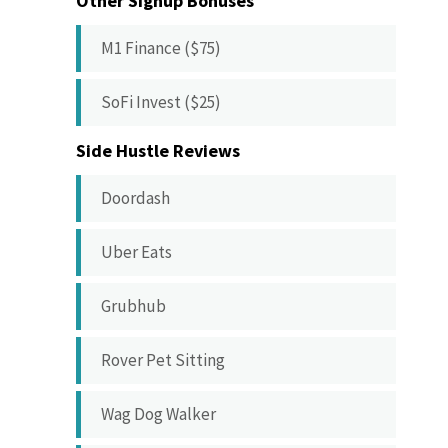
Other Signup Bonuses
M1 Finance ($75)
SoFi Invest ($25)
Side Hustle Reviews
Doordash
Uber Eats
Grubhub
Rover Pet Sitting
Wag Dog Walker