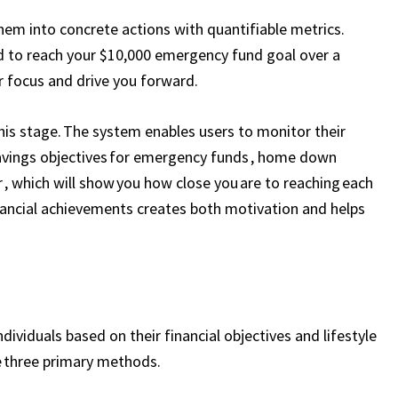
hem into concrete actions with quantifiable metrics.
 to reach your $10,000 emergency fund goal over a
r focus and drive you forward.
this stage. The system enables users to monitor their
savings objectives for emergency funds , home down
, which will show you how close you are to reaching each
financial achievements creates both motivation and helps
ividuals based on their financial objectives and lifestyle
e three primary methods.