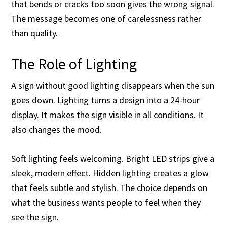
that bends or cracks too soon gives the wrong signal.
The message becomes one of carelessness rather
than quality.
The Role of Lighting
A sign without good lighting disappears when the sun
goes down. Lighting turns a design into a 24-hour
display. It makes the sign visible in all conditions. It
also changes the mood.
Soft lighting feels welcoming. Bright LED strips give a
sleek, modern effect. Hidden lighting creates a glow
that feels subtle and stylish. The choice depends on
what the business wants people to feel when they
see the sign.