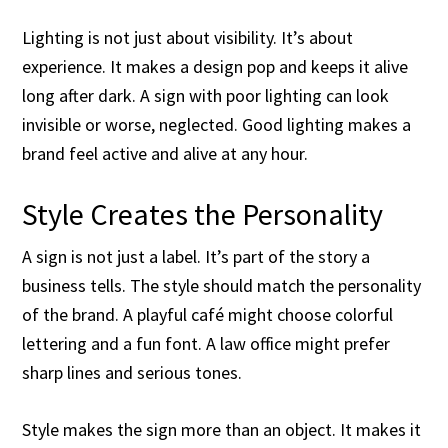
Lighting is not just about visibility. It’s about
experience. It makes a design pop and keeps it alive
long after dark. A sign with poor lighting can look
invisible or worse, neglected. Good lighting makes a
brand feel active and alive at any hour.
Style Creates the Personality
A sign is not just a label. It’s part of the story a
business tells. The style should match the personality
of the brand. A playful café might choose colorful
lettering and a fun font. A law office might prefer
sharp lines and serious tones.
Style makes the sign more than an object. It makes it