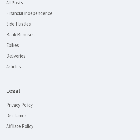
All Posts
Financial Independence
Side Hustles
Bank Bonuses
Ebikes
Deliveries
Articles
Legal
Privacy Policy
Disclaimer
Affiliate Policy