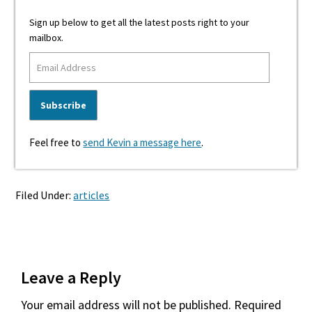
Sign up below to get all the latest posts right to your
mailbox.
Feel free to
send Kevin a message here
.
Filed Under:
articles
Reader
Leave a Reply
Interactions
Your email address will not be published.
Required