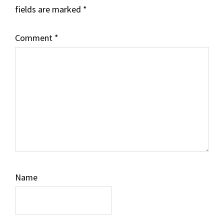
fields are marked
*
Comment
*
Name