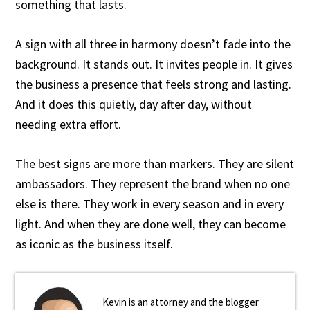
something that lasts.
A sign with all three in harmony doesn’t fade into the
background. It stands out. It invites people in. It gives
the business a presence that feels strong and lasting.
And it does this quietly, day after day, without
needing extra effort.
The best signs are more than markers. They are silent
ambassadors. They represent the brand when no one
else is there. They work in every season and in every
light. And when they are done well, they can become
as iconic as the business itself.
Kevin is an attorney and the blogger