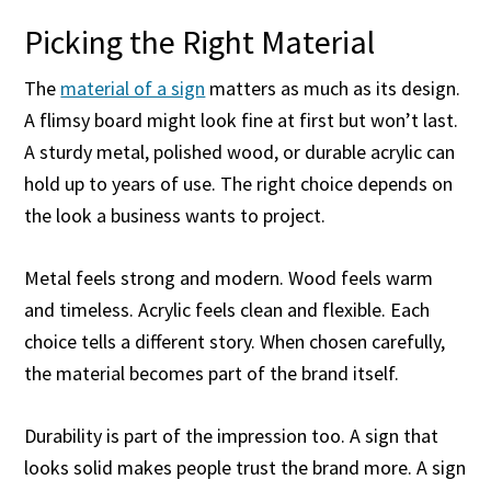
Picking the Right Material
The
material of a sign
matters as much as its design.
A flimsy board might look fine at first but won’t last.
A sturdy metal, polished wood, or durable acrylic can
hold up to years of use. The right choice depends on
the look a business wants to project.
Metal feels strong and modern. Wood feels warm
and timeless. Acrylic feels clean and flexible. Each
choice tells a different story. When chosen carefully,
the material becomes part of the brand itself.
Durability is part of the impression too. A sign that
looks solid makes people trust the brand more. A sign