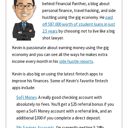
behind Financial Panther, a blog about
personal finance, travel hacking, and side
hustling using the gig economy. He
paid
off $87,000 worth of student loans in just
2.5 years
by choosing not to live like a big
shot lawyer.
Kevin is passionate about earning money using the gig
economy and you can see all the ways he makes extra
income every month in his
side hustle reports
.
Kevin is also big on using the latest fintech apps to
improve his finances. Some of Kevin's favorite fintech
apps include:
SoFi Money
. A really good checking account with
absolutely no fees. You'll get a $25 referral bonus if you
open a SoFi Money account with a referral link, and an
additional $300 if you complete a direct deposit.
5% Savings Accounts
. I'm currently getting 5.24%