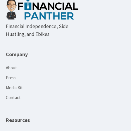
Footer
Financial Independence, Side
Hustling, and Ebikes
Company
About
Press
Media Kit
Contact
Resources