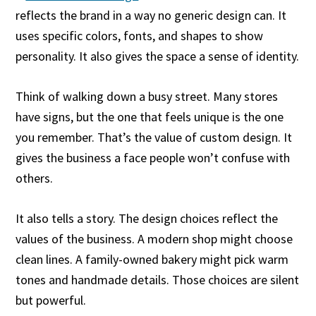
reflects the brand in a way no generic design can. It
uses specific colors, fonts, and shapes to show
personality. It also gives the space a sense of identity.
Think of walking down a busy street. Many stores
have signs, but the one that feels unique is the one
you remember. That’s the value of custom design. It
gives the business a face people won’t confuse with
others.
It also tells a story. The design choices reflect the
values of the business. A modern shop might choose
clean lines. A family-owned bakery might pick warm
tones and handmade details. Those choices are silent
but powerful.