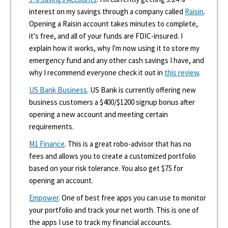
interest on my savings through a company called
Raisin
.
Opening a Raisin account takes minutes to complete,
it's free, and all of your funds are FDIC-insured. I
explain how it works, why I'm now using it to store my
emergency fund and any other cash savings I have, and
why I recommend everyone check it out in
this review
.
US Bank Business
. US Bank is currently offering new
business customers a $400/$1200 signup bonus after
opening a new account and meeting certain
requirements.
M1 Finance
. This is a great robo-advisor that has no
fees and allows you to create a customized portfolio
based on your risk tolerance. You also get $75 for
opening an account.
Empower
. One of best free apps you can use to monitor
your portfolio and track your net worth. This is one of
the apps I use to track my financial accounts.