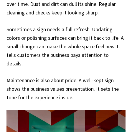
over time. Dust and dirt can dull its shine. Regular
cleaning and checks keep it looking sharp.
Sometimes a sign needs a full refresh. Updating
colors or polishing surfaces can bring it back to life. A
small change can make the whole space feel new. It
tells customers the business pays attention to
details.
Maintenance is also about pride. A well-kept sign
shows the business values presentation. It sets the
tone for the experience inside.