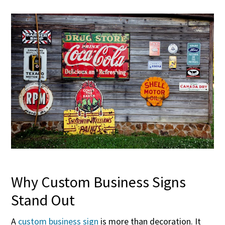
Why Custom Business Signs
Stand Out
A
custom business sign
is more than decoration. It