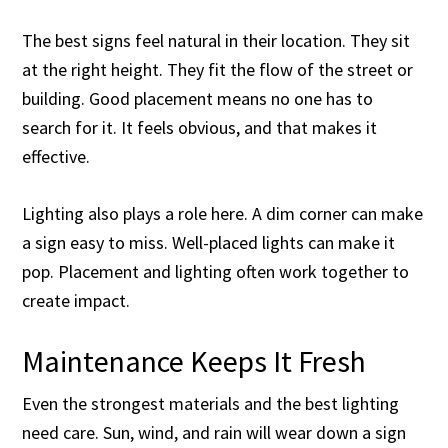
The best signs feel natural in their location. They sit
at the right height. They fit the flow of the street or
building. Good placement means no one has to
search for it. It feels obvious, and that makes it
effective.
Lighting also plays a role here. A dim corner can make
a sign easy to miss. Well-placed lights can make it
pop. Placement and lighting often work together to
create impact.
Maintenance Keeps It Fresh
Even the strongest materials and the best lighting
need care. Sun, wind, and rain will wear down a sign