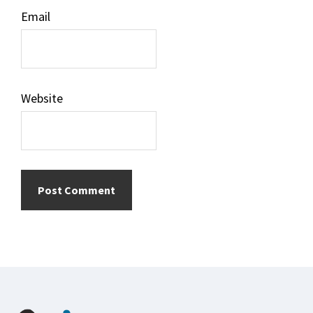
Email
Website