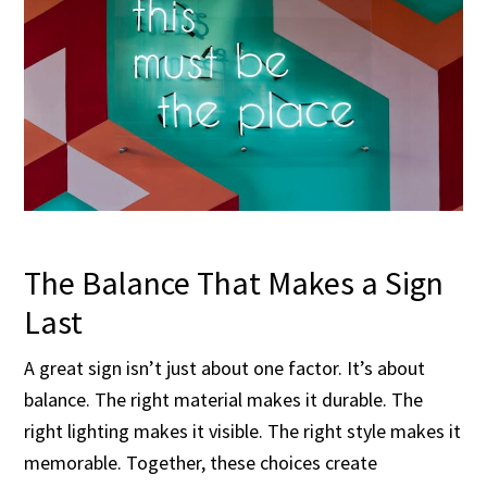
The Balance That Makes a Sign
Last
A great sign isn’t just about one factor. It’s about
balance. The right material makes it durable. The
right lighting makes it visible. The right style makes it
memorable. Together, these choices create