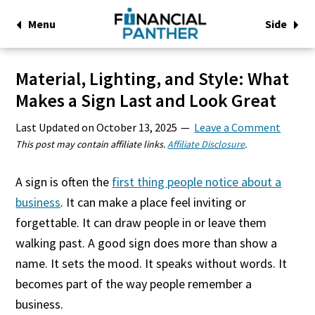
Menu
Side
Material, Lighting, and Style: What
Makes a Sign Last and Look Great
Last Updated on
October 13, 2025
Leave a Comment
This post may contain affiliate links.
Affiliate Disclosure
.
A sign is often the
first thing people notice about a
business
. It can make a place feel inviting or
forgettable. It can draw people in or leave them
walking past. A good sign does more than show a
name. It sets the mood. It speaks without words. It
becomes part of the way people remember a
business.