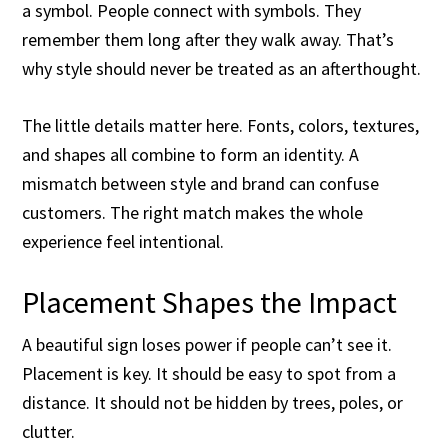
a symbol. People connect with symbols. They
remember them long after they walk away. That’s
why style should never be treated as an afterthought.
The little details matter here. Fonts, colors, textures,
and shapes all combine to form an identity. A
mismatch between style and brand can confuse
customers. The right match makes the whole
experience feel intentional.
Placement Shapes the Impact
A beautiful sign loses power if people can’t see it.
Placement is key. It should be easy to spot from a
distance. It should not be hidden by trees, poles, or
clutter.