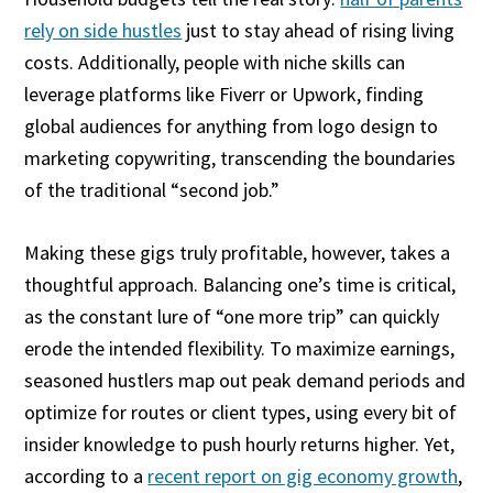
rely on side hustles
just to stay ahead of rising living
costs. Additionally, people with niche skills can
leverage platforms like Fiverr or Upwork, finding
global audiences for anything from logo design to
marketing copywriting, transcending the boundaries
of the traditional “second job.”
Making these gigs truly profitable, however, takes a
thoughtful approach. Balancing one’s time is critical,
as the constant lure of “one more trip” can quickly
erode the intended flexibility. To maximize earnings,
seasoned hustlers map out peak demand periods and
optimize for routes or client types, using every bit of
insider knowledge to push hourly returns higher. Yet,
according to a
recent report on gig economy growth
,