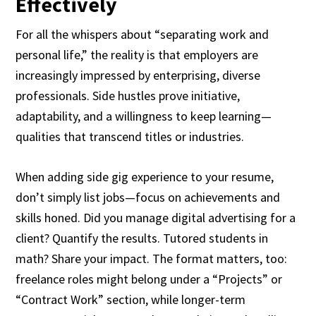
Effectively
For all the whispers about “separating work and
personal life,” the reality is that employers are
increasingly impressed by enterprising, diverse
professionals. Side hustles prove initiative,
adaptability, and a willingness to keep learning—
qualities that transcend titles or industries.
When adding side gig experience to your resume,
don’t simply list jobs—focus on achievements and
skills honed. Did you manage digital advertising for a
client? Quantify the results. Tutored students in
math? Share your impact. The format matters, too:
freelance roles might belong under a “Projects” or
“Contract Work” section, while longer-term