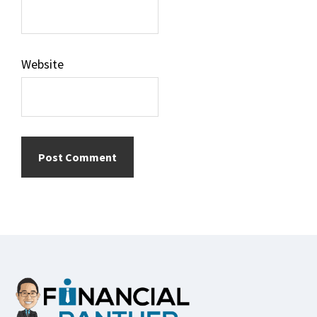
Website
Footer