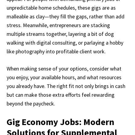
unpredictable home schedules, these gigs are as
malleable as clay—they fill the gaps, rather than add
stress. Meanwhile, entrepreneurs are stacking
multiple streams together, layering a bit of dog
walking with digital consulting, or parlaying a hobby
like photography into profitable client work.
When making sense of your options, consider what
you enjoy, your available hours, and what resources
you already have. The right fit not only brings in cash
but can make those extra efforts feel rewarding
beyond the paycheck.
Gig Economy Jobs: Modern
Solutions for Supplemental