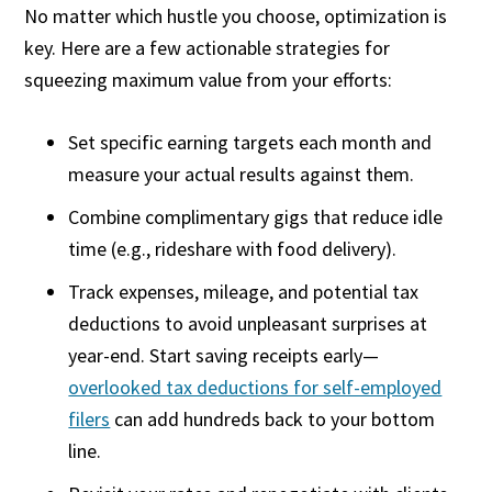
No matter which hustle you choose, optimization is
key. Here are a few actionable strategies for
squeezing maximum value from your efforts:
Set specific earning targets each month and
measure your actual results against them.
Combine complimentary gigs that reduce idle
time (e.g., rideshare with food delivery).
Track expenses, mileage, and potential tax
deductions to avoid unpleasant surprises at
year-end. Start saving receipts early—
overlooked tax deductions for self-employed
filers
can add hundreds back to your bottom
line.