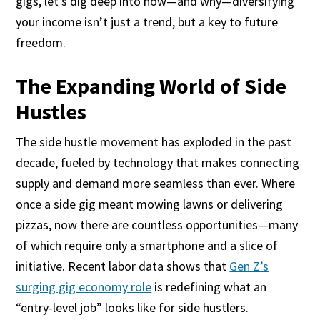
gigs, let’s dig deep into how—and why—diversifying
your income isn’t just a trend, but a key to future
freedom.
The Expanding World of Side
Hustles
The side hustle movement has exploded in the past
decade, fueled by technology that makes connecting
supply and demand more seamless than ever. Where
once a side gig meant mowing lawns or delivering
pizzas, now there are countless opportunities—many
of which require only a smartphone and a slice of
initiative. Recent labor data shows that
Gen Z’s
surging gig economy role
is redefining what an
“entry-level job” looks like for side hustlers.