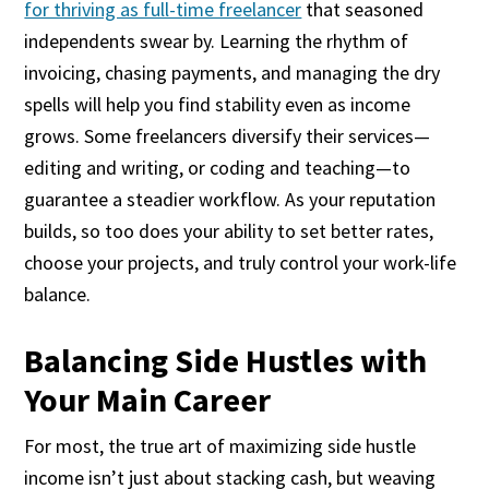
for thriving as full-time freelancer
that seasoned
independents swear by. Learning the rhythm of
invoicing, chasing payments, and managing the dry
spells will help you find stability even as income
grows. Some freelancers diversify their services—
editing and writing, or coding and teaching—to
guarantee a steadier workflow. As your reputation
builds, so too does your ability to set better rates,
choose your projects, and truly control your work-life
balance.
Balancing Side Hustles with
Your Main Career
For most, the true art of maximizing side hustle
income isn’t just about stacking cash, but weaving