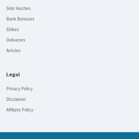
Side Hustles
Bank Bonuses
Ebikes
Deliveries
Articles
Legal
Privacy Policy
Disclaimer
Affiliate Policy