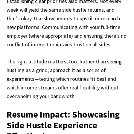
Establishing clear priorities also matters. Not every
week will yield the same side hustle returns, and
that’s okay. Use slow periods to upskill or research
new platforms. Communicating with your full-time
employer (where appropriate) and ensuring there’s no
conflict of interest maintains trust on all sides.
The right attitude matters, too. Rather than seeing
hustling as a grind, approach it as a series of
experiments—testing which routines fit best and
which income streams offer real flexibility without
overwhelming your bandwidth.
Resume Impact: Showcasing
Side Hustle Experience