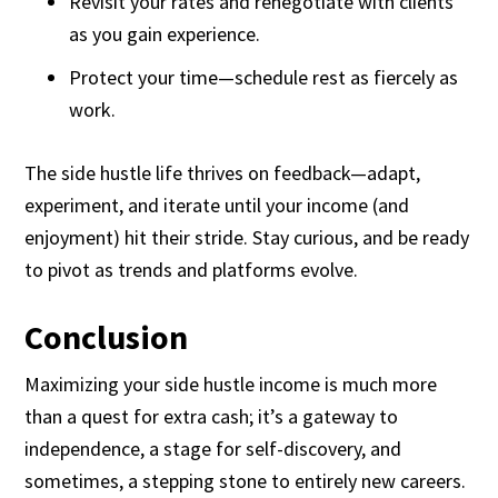
Revisit your rates and renegotiate with clients
as you gain experience.
Protect your time—schedule rest as fiercely as
work.
The side hustle life thrives on feedback—adapt,
experiment, and iterate until your income (and
enjoyment) hit their stride. Stay curious, and be ready
to pivot as trends and platforms evolve.
Conclusion
Maximizing your side hustle income is much more
than a quest for extra cash; it’s a gateway to
independence, a stage for self-discovery, and
sometimes, a stepping stone to entirely new careers.