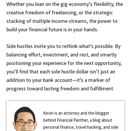
Whether you lean on the gig economy’s flexibility, the
creative freedom of freelancing, or the strategic
stacking of multiple income streams, the power to
build your financial future is in your hands.
Side hustles invite you to rethink what’s possible. By
balancing effort, investment, and rest, and smartly
positioning your experience for the next opportunity,
you’ll find that each side hustle dollar isn’t just an
addition to your bank account—it’s a marker of
progress toward lasting freedom and fulfillment.
Kevin is an attorney and the blogger
behind Financial Panther, a blog about
personal finance, travel hacking, and side