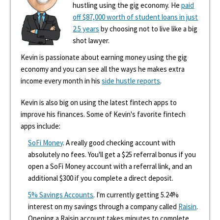
hustling using the gig economy. He
paid
off $87,000 worth of student loans in just
2.5 years
by choosing not to live like a big
shot lawyer.
Kevin is passionate about earning money using the gig
economy and you can see all the ways he makes extra
income every month in his
side hustle reports
.
Kevin is also big on using the latest fintech apps to
improve his finances. Some of Kevin's favorite fintech
apps include:
SoFi Money
. A really good checking account with
absolutely no fees. You'll get a $25 referral bonus if you
open a SoFi Money account with a referral link, and an
additional $300 if you complete a direct deposit.
5% Savings Accounts
. I'm currently getting 5.24%
interest on my savings through a company called
Raisin
.
Opening a Raisin account takes minutes to complete,