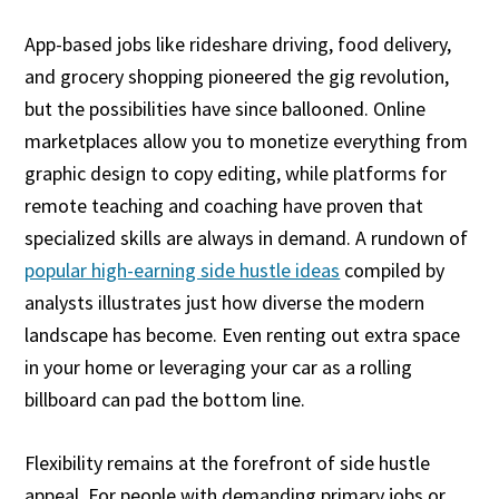
App-based jobs like rideshare driving, food delivery,
and grocery shopping pioneered the gig revolution,
but the possibilities have since ballooned. Online
marketplaces allow you to monetize everything from
graphic design to copy editing, while platforms for
remote teaching and coaching have proven that
specialized skills are always in demand. A rundown of
popular high-earning side hustle ideas
compiled by
analysts illustrates just how diverse the modern
landscape has become. Even renting out extra space
in your home or leveraging your car as a rolling
billboard can pad the bottom line.
Flexibility remains at the forefront of side hustle
appeal. For people with demanding primary jobs or