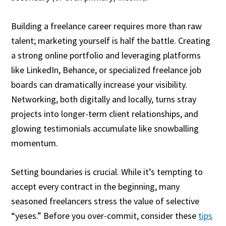
Building a freelance career requires more than raw
talent; marketing yourself is half the battle. Creating
a strong online portfolio and leveraging platforms
like LinkedIn, Behance, or specialized freelance job
boards can dramatically increase your visibility.
Networking, both digitally and locally, turns stray
projects into longer-term client relationships, and
glowing testimonials accumulate like snowballing
momentum.
Setting boundaries is crucial. While it’s tempting to
accept every contract in the beginning, many
seasoned freelancers stress the value of selective
“yeses.” Before you over-commit, consider these
tips