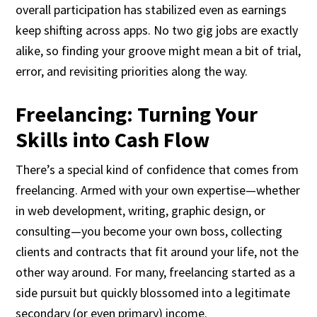
overall participation has stabilized even as earnings
keep shifting across apps. No two gig jobs are exactly
alike, so finding your groove might mean a bit of trial,
error, and revisiting priorities along the way.
Freelancing: Turning Your
Skills into Cash Flow
There’s a special kind of confidence that comes from
freelancing. Armed with your own expertise—whether
in web development, writing, graphic design, or
consulting—you become your own boss, collecting
clients and contracts that fit around your life, not the
other way around. For many, freelancing started as a
side pursuit but quickly blossomed into a legitimate
secondary (or even primary) income.