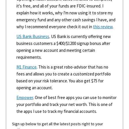
it's free, and all of your funds are FDIC-insured. I
explain how it works, why I'm now using it to store my
emergency fund and any other cash savings I have, and
why I recommend everyone check it out in
this review
.
US Bank Business
. US Bank is currently offering new
business customers a $400/$1200 signup bonus after
opening a new account and meeting certain
requirements.
M1 Finance
. This is a great robo-advisor that has no
fees and allows you to create a customized portfolio
based on your risk tolerance. You also get $75 for
opening an account.
Empower
. One of best free apps you can use to monitor
your portfolio and track your net worth. This is one of
the apps I use to track my financial accounts.
Sign up below to get all the latest posts right to your