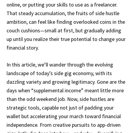
online, or putting your skills to use as a freelancer.
That steady accumulation, the fruits of side hustle
ambition, can feel like finding overlooked coins in the
couch cushions—small at first, but gradually adding
up until you realize their true potential to change your
financial story.
In this article, we’ll wander through the evolving
landscape of today’s side gig economy, with its
dazzling variety and growing legitimacy. Gone are the
days when “supplemental income” meant little more
than the odd weekend job. Now, side hustles are
strategic tools, capable not just of padding your
wallet but accelerating your march toward financial
independence. From creative pursuits to app-driven