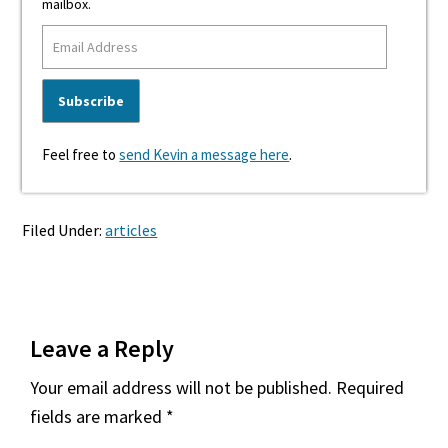
mailbox.
Feel free to
send Kevin a message here
.
Filed Under:
articles
Reader
Leave a Reply
Interactions
Your email address will not be published.
Required
fields are marked
*