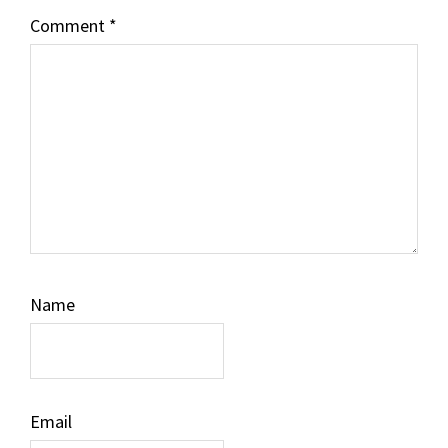
Comment
*
Name
Email