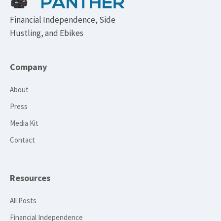
Financial Independence, Side
Hustling, and Ebikes
Company
About
Press
Media Kit
Contact
Resources
All Posts
Financial Independence