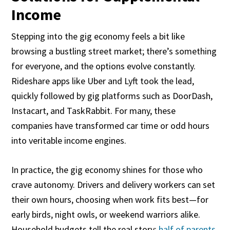
Income
Stepping into the gig economy feels a bit like
browsing a bustling street market; there’s something
for everyone, and the options evolve constantly.
Rideshare apps like Uber and Lyft took the lead,
quickly followed by gig platforms such as DoorDash,
Instacart, and TaskRabbit. For many, these
companies have transformed car time or odd hours
into veritable income engines.
In practice, the gig economy shines for those who
crave autonomy. Drivers and delivery workers can set
their own hours, choosing when work fits best—for
early birds, night owls, or weekend warriors alike.
Household budgets tell the real story:
half of parents