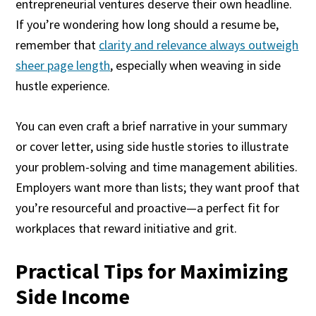
entrepreneurial ventures deserve their own headline.
If you’re wondering how long should a resume be,
remember that
clarity and relevance always outweigh
sheer page length
, especially when weaving in side
hustle experience.
You can even craft a brief narrative in your summary
or cover letter, using side hustle stories to illustrate
your problem-solving and time management abilities.
Employers want more than lists; they want proof that
you’re resourceful and proactive—a perfect fit for
workplaces that reward initiative and grit.
Practical Tips for Maximizing
Side Income