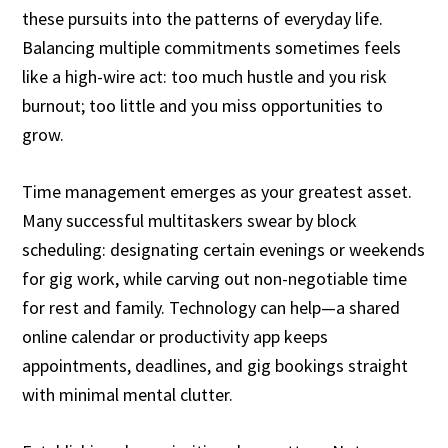
these pursuits into the patterns of everyday life.
Balancing multiple commitments sometimes feels
like a high-wire act: too much hustle and you risk
burnout; too little and you miss opportunities to
grow.
Time management emerges as your greatest asset.
Many successful multitaskers swear by block
scheduling: designating certain evenings or weekends
for gig work, while carving out non-negotiable time
for rest and family. Technology can help—a shared
online calendar or productivity app keeps
appointments, deadlines, and gig bookings straight
with minimal mental clutter.