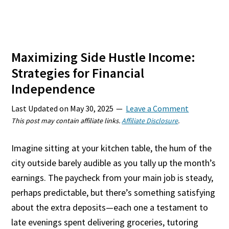
Maximizing Side Hustle Income:
Strategies for Financial
Independence
Last Updated on
May 30, 2025
Leave a Comment
This post may contain affiliate links.
Affiliate Disclosure
.
Imagine sitting at your kitchen table, the hum of the
city outside barely audible as you tally up the month’s
earnings. The paycheck from your main job is steady,
perhaps predictable, but there’s something satisfying
about the extra deposits—each one a testament to
late evenings spent delivering groceries, tutoring