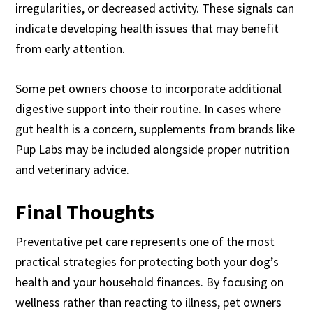
irregularities, or decreased activity. These signals can
indicate developing health issues that may benefit
from early attention.
Some pet owners choose to incorporate additional
digestive support into their routine. In cases where
gut health is a concern, supplements from brands like
Pup Labs may be included alongside proper nutrition
and veterinary advice.
Final Thoughts
Preventative pet care represents one of the most
practical strategies for protecting both your dog’s
health and your household finances. By focusing on
wellness rather than reacting to illness, pet owners