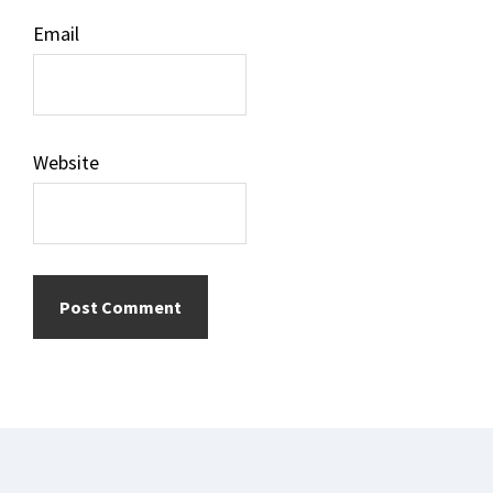
Email
Website