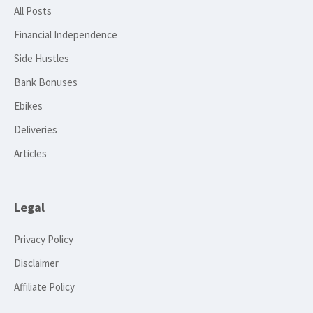
All Posts
Financial Independence
Side Hustles
Bank Bonuses
Ebikes
Deliveries
Articles
Legal
Privacy Policy
Disclaimer
Affiliate Policy