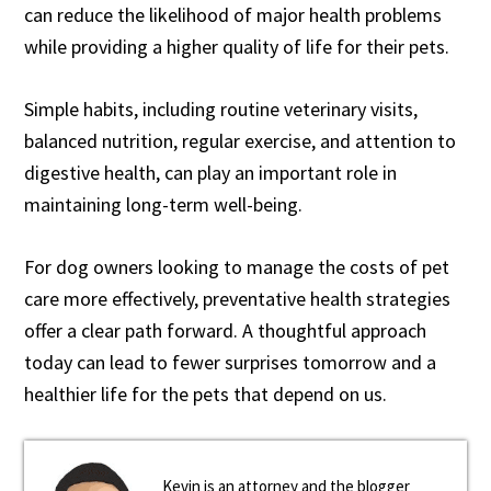
can reduce the likelihood of major health problems
while providing a higher quality of life for their pets.
Simple habits, including routine veterinary visits,
balanced nutrition, regular exercise, and attention to
digestive health, can play an important role in
maintaining long-term well-being.
For dog owners looking to manage the costs of pet
care more effectively, preventative health strategies
offer a clear path forward. A thoughtful approach
today can lead to fewer surprises tomorrow and a
healthier life for the pets that depend on us.
Kevin is an attorney and the blogger