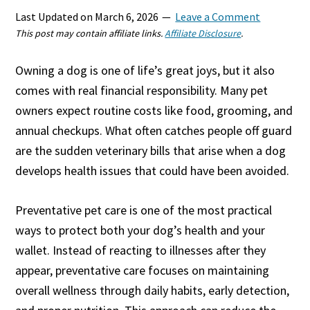
Last Updated on
March 6, 2026
Leave a Comment
This post may contain affiliate links.
Affiliate Disclosure
.
Owning a dog is one of life’s great joys, but it also
comes with real financial responsibility. Many pet
owners expect routine costs like food, grooming, and
annual checkups. What often catches people off guard
are the sudden veterinary bills that arise when a dog
develops health issues that could have been avoided.
Preventative pet care is one of the most practical
ways to protect both your dog’s health and your
wallet. Instead of reacting to illnesses after they
appear, preventative care focuses on maintaining
overall wellness through daily habits, early detection,