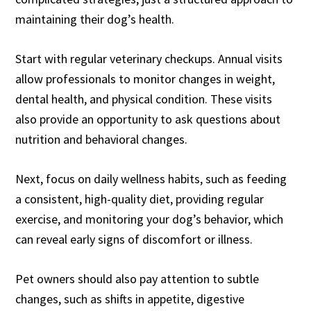
maintaining their dog’s health.
Start with regular veterinary checkups. Annual visits
allow professionals to monitor changes in weight,
dental health, and physical condition. These visits
also provide an opportunity to ask questions about
nutrition and behavioral changes.
Next, focus on daily wellness habits, such as feeding
a consistent, high-quality diet, providing regular
exercise, and monitoring your dog’s behavior, which
can reveal early signs of discomfort or illness.
Pet owners should also pay attention to subtle
changes, such as shifts in appetite, digestive