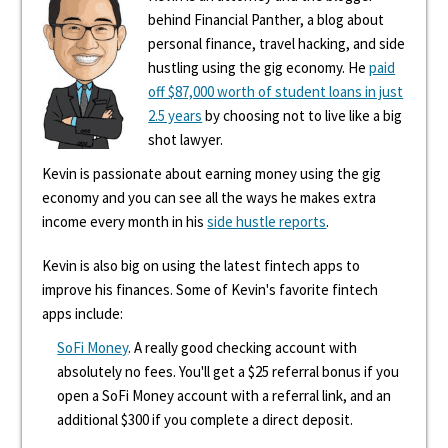
behind Financial Panther, a blog about
personal finance, travel hacking, and side
hustling using the gig economy. He
paid
off $87,000 worth of student loans in just
2.5 years
by choosing not to live like a big
shot lawyer.
Kevin is passionate about earning money using the gig
economy and you can see all the ways he makes extra
income every month in his
side hustle reports
.
Kevin is also big on using the latest fintech apps to
improve his finances. Some of Kevin's favorite fintech
apps include:
SoFi Money
. A really good checking account with
absolutely no fees. You'll get a $25 referral bonus if you
open a SoFi Money account with a referral link, and an
additional $300 if you complete a direct deposit.