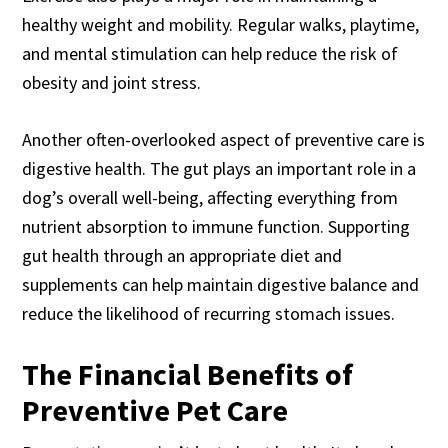
healthy weight and mobility. Regular walks, playtime,
and mental stimulation can help reduce the risk of
obesity and joint stress.
Another often-overlooked aspect of preventive care is
digestive health. The gut plays an important role in a
dog’s overall well-being, affecting everything from
nutrient absorption to immune function. Supporting
gut health through an appropriate diet and
supplements can help maintain digestive balance and
reduce the likelihood of recurring stomach issues.
The Financial Benefits of
Preventive Pet Care