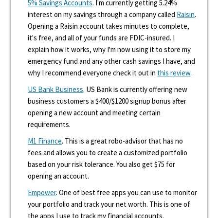
5% Savings Accounts
. I'm currently getting 5.24%
interest on my savings through a company called
Raisin
.
Opening a Raisin account takes minutes to complete,
it's free, and all of your funds are FDIC-insured. I
explain how it works, why I'm now using it to store my
emergency fund and any other cash savings I have, and
why I recommend everyone check it out in
this review
.
US Bank Business
. US Bank is currently offering new
business customers a $400/$1200 signup bonus after
opening a new account and meeting certain
requirements.
M1 Finance
. This is a great robo-advisor that has no
fees and allows you to create a customized portfolio
based on your risk tolerance. You also get $75 for
opening an account.
Empower
. One of best free apps you can use to monitor
your portfolio and track your net worth. This is one of
the apps I use to track my financial accounts.