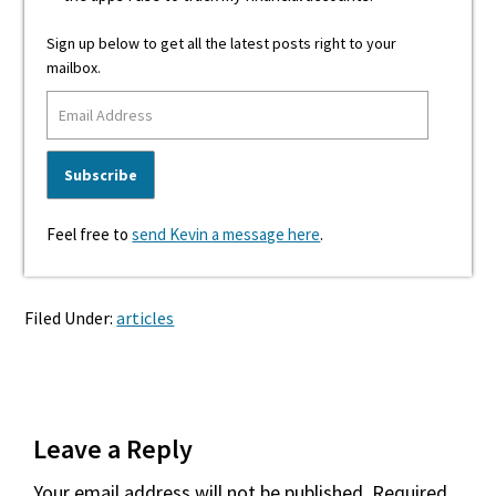
Sign up below to get all the latest posts right to your
mailbox.
Feel free to
send Kevin a message here
.
Filed Under:
articles
Reader
Leave a Reply
Interactions
Your email address will not be published.
Required