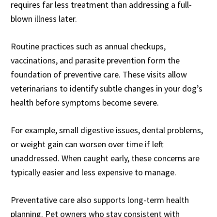
requires far less treatment than addressing a full-
blown illness later.
Routine practices such as annual checkups,
vaccinations, and parasite prevention form the
foundation of preventive care. These visits allow
veterinarians to identify subtle changes in your dog’s
health before symptoms become severe.
For example, small digestive issues, dental problems,
or weight gain can worsen over time if left
unaddressed. When caught early, these concerns are
typically easier and less expensive to manage.
Preventative care also supports long-term health
planning. Pet owners who stay consistent with