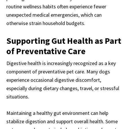
routine wellness habits often experience fewer
unexpected medical emergencies, which can
otherwise strain household budgets.
Supporting Gut Health as Part
of Preventative Care
Digestive health is increasingly recognized as a key
component of preventative pet care. Many dogs
experience occasional digestive discomfort,
especially during dietary changes, travel, or stressful
situations.
Maintaining a healthy gut environment can help
stabilize digestion and support overall health. Some