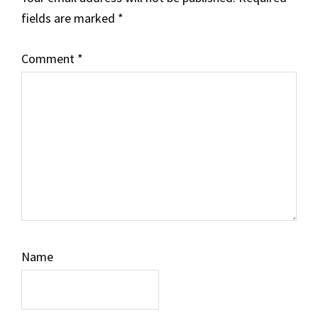
fields are marked
*
Comment
*
Name