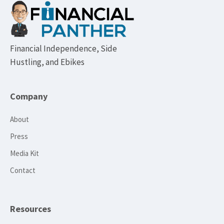
Footer
Financial Independence, Side
Hustling, and Ebikes
Company
About
Press
Media Kit
Contact
Resources