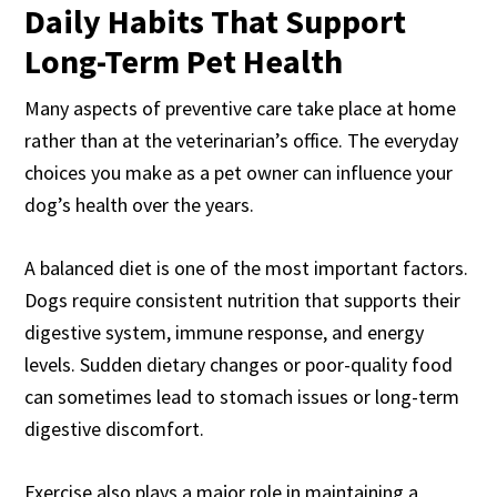
Daily Habits That Support
Long-Term Pet Health
Many aspects of preventive care take place at home
rather than at the veterinarian’s office. The everyday
choices you make as a pet owner can influence your
dog’s health over the years.
A balanced diet is one of the most important factors.
Dogs require consistent nutrition that supports their
digestive system, immune response, and energy
levels. Sudden dietary changes or poor-quality food
can sometimes lead to stomach issues or long-term
digestive discomfort.
Exercise also plays a major role in maintaining a