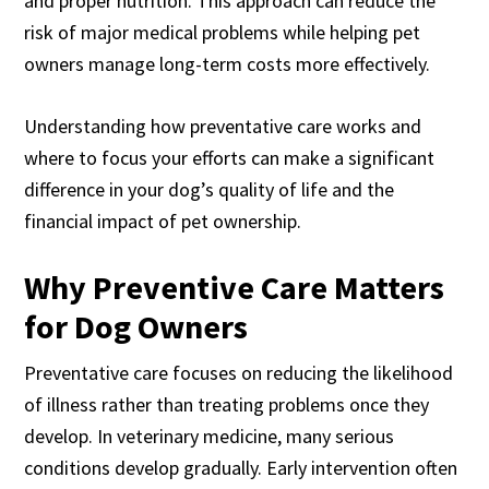
and proper nutrition. This approach can reduce the
risk of major medical problems while helping pet
owners manage long-term costs more effectively.
Understanding how preventative care works and
where to focus your efforts can make a significant
difference in your dog’s quality of life and the
financial impact of pet ownership.
Why Preventive Care Matters
for Dog Owners
Preventative care focuses on reducing the likelihood
of illness rather than treating problems once they
develop. In veterinary medicine, many serious
conditions develop gradually. Early intervention often