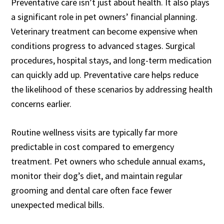
Preventative care isn’t just about health. It also plays
a significant role in pet owners’ financial planning.
Veterinary treatment can become expensive when
conditions progress to advanced stages. Surgical
procedures, hospital stays, and long-term medication
can quickly add up. Preventative care helps reduce
the likelihood of these scenarios by addressing health
concerns earlier.
Routine wellness visits are typically far more
predictable in cost compared to emergency
treatment. Pet owners who schedule annual exams,
monitor their dog’s diet, and maintain regular
grooming and dental care often face fewer
unexpected medical bills.