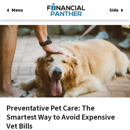
Menu
Side
Preventative Pet Care: The
Smartest Way to Avoid Expensive
Vet Bills