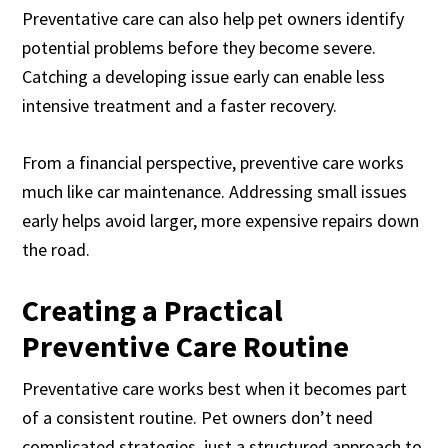
Preventative care can also help pet owners identify
potential problems before they become severe.
Catching a developing issue early can enable less
intensive treatment and a faster recovery.
From a financial perspective, preventive care works
much like car maintenance. Addressing small issues
early helps avoid larger, more expensive repairs down
the road.
Creating a Practical
Preventive Care Routine
Preventative care works best when it becomes part
of a consistent routine. Pet owners don’t need
complicated strategies, just a structured approach to