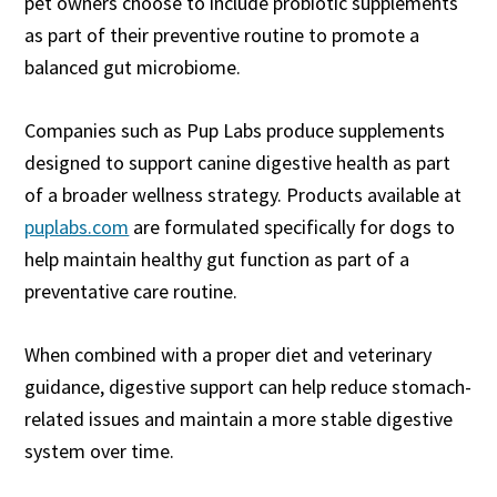
pet owners choose to include probiotic supplements
as part of their preventive routine to promote a
balanced gut microbiome.
Companies such as Pup Labs produce supplements
designed to support canine digestive health as part
of a broader wellness strategy. Products available at
puplabs.com
are formulated specifically for dogs to
help maintain healthy gut function as part of a
preventative care routine.
When combined with a proper diet and veterinary
guidance, digestive support can help reduce stomach-
related issues and maintain a more stable digestive
system over time.