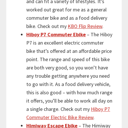
and can fit a variety of lifestyles. It’s
worked out great for me as a general
commuter bike and as a food delivery
bike. Check out my
KBO Flip Review
.
Hiboy P7 Commuter Ebike
– The Hiboy
P7 is an excellent electric commuter
bike that’s offered at an affordable price
point. The range and speed of this bike
are both very good, so you won’t have
any trouble getting anywhere you need
to go with it. As a food delivery vehicle,
this is also good – with how much range
it offers, you’ll be able to work all day on
a single charge. Check out my
Hiboy P7
Commuter Electric Bike Review
.
Himiway Escape Ebike
– The Himiway