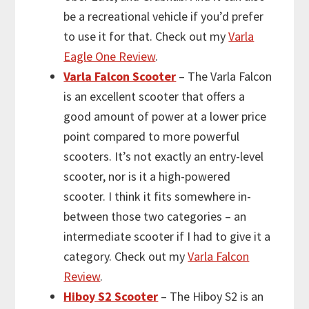
be a recreational vehicle if you’d prefer
to use it for that. Check out my
Varla
Eagle One Review
.
Varla Falcon Scooter
– The Varla Falcon
is an excellent scooter that offers a
good amount of power at a lower price
point compared to more powerful
scooters. It’s not exactly an entry-level
scooter, nor is it a high-powered
scooter. I think it fits somewhere in-
between those two categories – an
intermediate scooter if I had to give it a
category. Check out my
Varla Falcon
Review
.
Hiboy S2 Scooter
– The Hiboy S2 is an