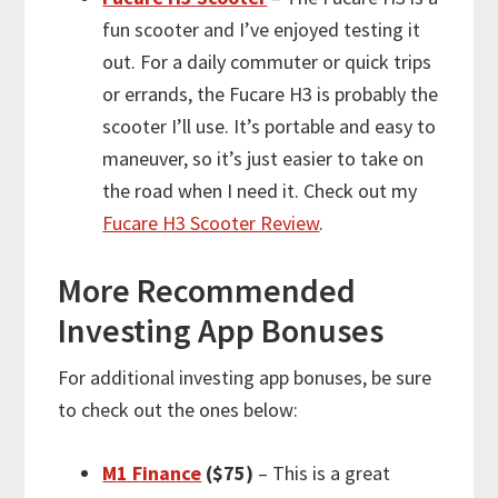
fun scooter and I’ve enjoyed testing it
out. For a daily commuter or quick trips
or errands, the Fucare H3 is probably the
scooter I’ll use. It’s portable and easy to
maneuver, so it’s just easier to take on
the road when I need it. Check out my
Fucare H3 Scooter Review
.
More
Recommended
Investing App Bonuses
For
additional
investing app bonuses, be sure
to check out the ones below:
M1 Finance
($75)
– This is a great