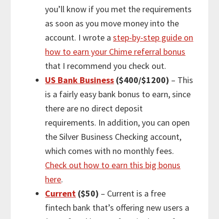
you’ll know if you met the requirements
as soon as you move money into the
account. I wrote a
step-by-step guide on
how to earn your Chime referral bonus
that I recommend you check out.
US Bank Business
($400/$1200)
– This
is a fairly easy bank bonus to earn, since
there are no direct deposit
requirements. In addition, you can open
the Silver Business Checking account,
which comes with no monthly fees.
Check out how to earn this big bonus
here
.
Current
($50)
– Current is a free
fintech bank that’s offering new users a