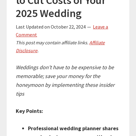
to Cut Costs of Your
2025 Wedding
Last Updated on
October 22, 2024
Leave a
Comment
This post may contain affiliate links.
Affiliate
Disclosure
.
Weddings don’t have to be expensive to be
memorable; save your money for the
honeymoon by implementing these insider
tips
Key Points:
Professional wedding planner shares