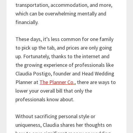
transportation, accommodation, and more,
which can be overwhelming mentally and
financially.
These days, it’s less common for one family
to pick up the tab, and prices are only going
up. Fortunately, thanks to the internet and
the growing experience of professionals like
Claudia Postigo, founder and Head Wedding
Planner at
The Planner Co.
, there are ways to
lower your overall bill that only the
professionals know about.
Without sacrificing personal style or
uniqueness, Claudia shares her thoughts on