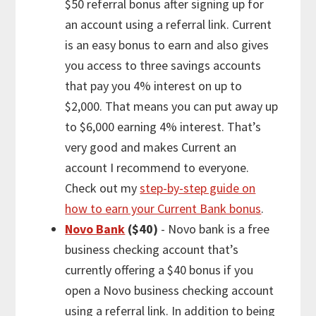
$50 referral bonus after signing up for
an account using a referral link. Current
is an easy bonus to earn and also gives
you access to three savings accounts
that pay you 4% interest on up to
$2,000. That means you can put away up
to $6,000 earning 4% interest. That’s
very good and makes Current an
account I recommend to everyone.
Check out my
step-by-step guide on
how to earn your Current Bank bonus
.
Novo Bank
($40)
- Novo bank is a free
business checking account that’s
currently offering a $40 bonus if you
open a Novo business checking account
using a referral link. In addition to being