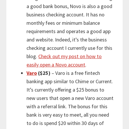
a good bank bonus, Novo is also a good
business checking account. It has no
monthly fees or minimum balance
requirements and operates a good app
and website. Indeed, it’s the business
checking account I currently use for this
blog.
Check out my post on how to
easily open a Novo account
.
Varo
($25)
– Varo is a free fintech
banking app similar to Chime or Current.
It’s currently offering a $25 bonus to
new users that open a new Varo account
with a referral link. The bonus for this
bank is very easy to meet, all you need
to do is spend $20 within 30 days of