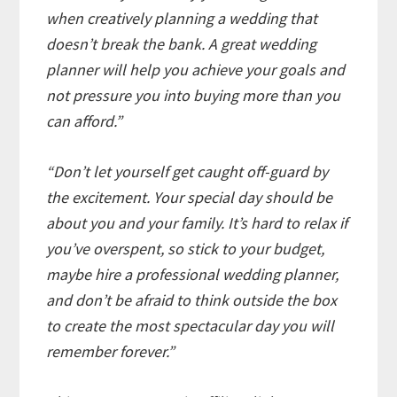
when creatively planning a wedding that
doesn’t break the bank. A great wedding
planner will help you achieve your goals and
not pressure you into buying more than you
can afford.”
“Don’t let yourself get caught off-guard by
the excitement. Your special day should be
about you and your family. It’s hard to relax if
you’ve overspent, so stick to your budget,
maybe hire a professional wedding planner,
and don’t be afraid to think outside the box
to create the most spectacular day you will
remember forever.”