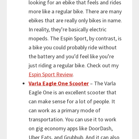
looking for an ebike that feels and rides
more like a regular bike. There are many
ebikes that are really only bikes in name.
In reality, they’re basically electric
mopeds. The Espin Sport, by contrast, is
a bike you could probably ride without
the battery and you’d feel like you’re
just riding a regular bike. Check out my
Espin Sport Review
.
Varla Eagle One Scooter
– The Varla
Eagle One is an excellent scooter that
can make sense for a lot of people. It
can work as a primary mode of
transportation. You can use it to work
on gig economy apps like DoorDash,
Uber Eats, and Grubhub. And it can also