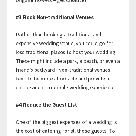
#3 Book Non-traditional Venues
Rather than booking a traditional and
expensive wedding venue, you could go for
less traditional places to host your wedding.
These might include a park, a beach, or even a
friend’s backyard! Non-traditional venues
tend to be more affordable and provide a
unique and memorable wedding experience.
#4 Reduce the Guest List
One of the biggest expenses of a wedding is
the cost of catering for all those guests. To