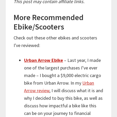
This post may contain affiliate links.
More
Recommended
Ebike/Scooters
Check out these other ebikes and scooters
I've reviewed:
Urban Arrow Ebike
– Last year, I made
one of the largest purchases I’ve ever
made – I bought a $9,000 electric cargo
bike from Urban Arrow. In my
Urban
Arrow review
, I will discuss what it is and
why I decided to buy this bike, as well as
discuss how impactful a bike like this
can be on your journey to financial