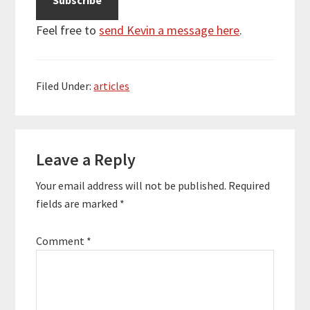
Feel free to
send Kevin a message here
.
Filed Under:
articles
Reader
Leave a Reply
Interactions
Your email address will not be published.
Required
fields are marked
*
Comment
*