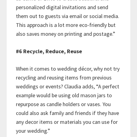
personalized digital invitations and send
them out to guests via email or social media.
This approach is a lot more eco-friendly but
also saves money on printing and postage.”
#6 Recycle, Reduce, Reuse
When it comes to wedding décor, why not try
recycling and reusing items from previous
weddings or events? Claudia adds, “A perfect
example would be using old mason jars to
repurpose as candle holders or vases. You
could also ask family and friends if they have
any decor items or materials you can use for
your wedding.”