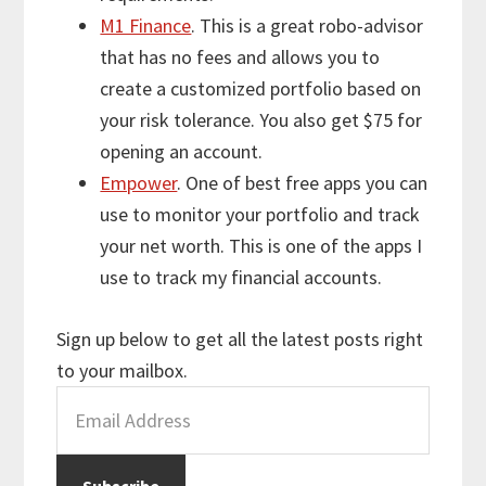
M1 Finance
. This is a great robo-advisor
that has no fees and allows you to
create a customized portfolio based on
your risk tolerance. You also get $75 for
opening an account.
Empower
. One of best free apps you can
use to monitor your portfolio and track
your net worth. This is one of the apps I
use to track my financial accounts.
Sign up below to get all the latest posts right
to your mailbox.