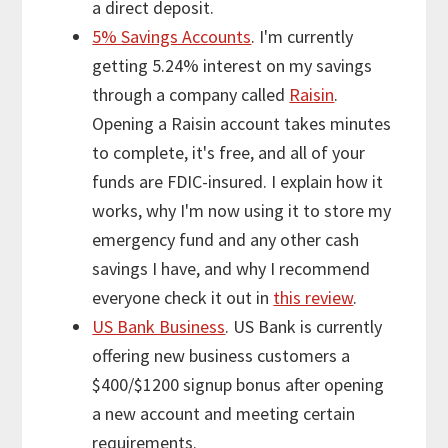
a direct deposit.
5% Savings Accounts
. I'm currently
getting 5.24% interest on my savings
through a company called
Raisin
.
Opening a Raisin account takes minutes
to complete, it's free, and all of your
funds are FDIC-insured. I explain how it
works, why I'm now using it to store my
emergency fund and any other cash
savings I have, and why I recommend
everyone check it out in
this review
.
US Bank Business
. US Bank is currently
offering new business customers a
$400/$1200 signup bonus after opening
a new account and meeting certain
requirements.