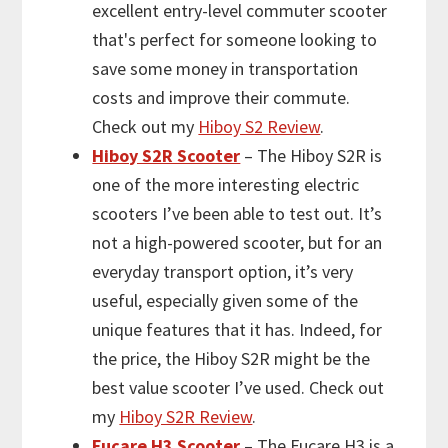
excellent entry-level commuter scooter
that's perfect for someone looking to
save some money in transportation
costs and improve their commute.
Check out my
Hiboy S2 Review
.
Hiboy S2R Scooter
– The Hiboy S2R is
one of the more interesting electric
scooters I’ve been able to test out. It’s
not a high-powered scooter, but for an
everyday transport option, it’s very
useful, especially given some of the
unique features that it has. Indeed, for
the price, the Hiboy S2R might be the
best value scooter I’ve used. Check out
my
Hiboy S2R Review
.
Fucare H3 Scooter
– The Fucare H3 is a