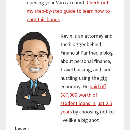
opening your Varo account.
Check out
my step-by-step guide to learn how to
earn this bonus
.
Kevin is an attorney and
the blogger behind
Financial Panther, a blog
about personal finance,
travel hacking, and side
hustling using the gig
economy. He
paid off
$87,000 worth of
student loans in just 2.5
years
by choosing not to
live like a big shot
lawyer.