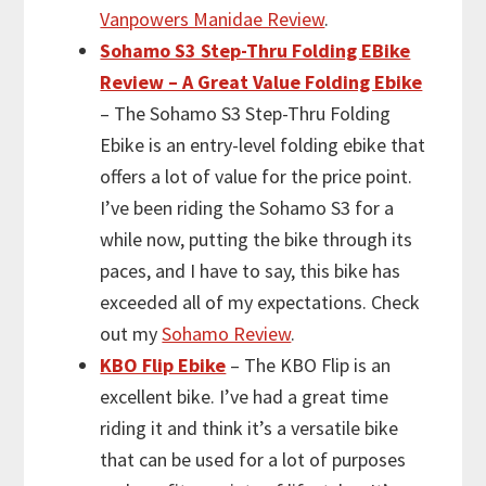
Vanpowers Manidae Review
.
Sohamo S3 Step-Thru Folding EBike
Review – A Great Value Folding Ebike
– The Sohamo S3 Step-Thru Folding
Ebike is an entry-level folding ebike that
offers a lot of value for the price point.
I’ve been riding the Sohamo S3 for a
while now, putting the bike through its
paces, and I have to say, this bike has
exceeded all of my expectations. Check
out my
Sohamo Review
.
KBO Flip Ebike
– The KBO Flip is an
excellent bike. I’ve had a great time
riding it and think it’s a versatile bike
that can be used for a lot of purposes