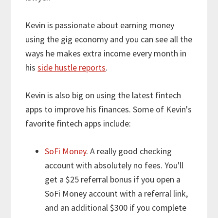
Kevin is passionate about earning money
using the gig economy and you can see all the
ways he makes extra income every month in
his
side hustle reports
.
Kevin is also big on using the latest fintech
apps to improve his finances. Some of Kevin's
favorite fintech apps include:
SoFi Money
. A really good checking
account with absolutely no fees. You'll
get a $25 referral bonus if you open a
SoFi Money account with a referral link,
and an additional $300 if you complete