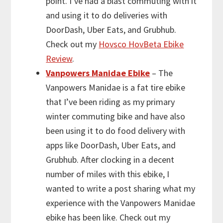
point. I’ve had a blast commuting with it
and using it to do deliveries with
DoorDash, Uber Eats, and Grubhub.
Check out my
Hovsco HovBeta Ebike
Review
.
Vanpowers Manidae Ebike
– The
Vanpowers Manidae is a fat tire ebike
that I’ve been riding as my primary
winter commuting bike and have also
been using it to do food delivery with
apps like DoorDash, Uber Eats, and
Grubhub. After clocking in a decent
number of miles with this ebike, I
wanted to write a post sharing what my
experience with the Vanpowers Manidae
ebike has been like. Check out my