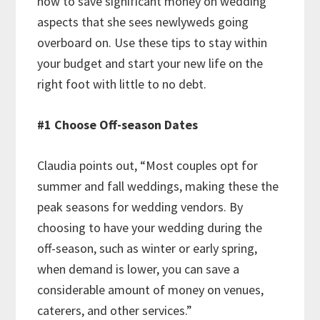
how to save significant money on wedding
aspects that she sees newlyweds going
overboard on. Use these tips to stay within
your budget and start your new life on the
right foot with little to no debt.
#1 Choose Off-season Dates
Claudia points out, “Most couples opt for
summer and fall weddings, making these the
peak seasons for wedding vendors. By
choosing to have your wedding during the
off-season, such as winter or early spring,
when demand is lower, you can save a
considerable amount of money on venues,
caterers, and other services.”