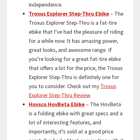
independence.
Troxus Explorer Step-Thru Ebike
– The
Troxus Explorer Step-Thru is a fat-tire
ebike that I’ve had the pleasure of riding
for a while now. It has amazing power,
great looks, and awesome range. If
you’re looking for a great fat-tire ebike
that offers a lot for the price, the Troxus
Explorer Step-Thru is definitely one for
you to consider. Check out my
Troxus
Explorer Step-Thru Review
.
Hovsco HovBeta Ebike
– The HovBeta
is a folding ebike with great specs and a
lot of interesting features, and
importantly, it’s sold at a good price