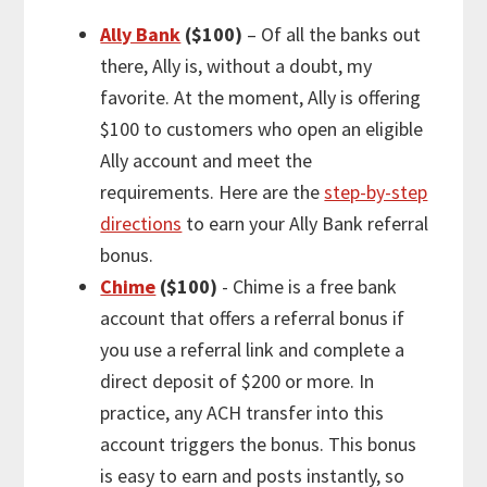
Ally Bank
($100)
– Of all the banks out
there, Ally is, without a doubt, my
favorite. At the moment, Ally is offering
$100 to customers who open an eligible
Ally account and meet the
requirements. Here are the
step-by-step
directions
to earn your Ally Bank referral
bonus.
Chime
($100)
- Chime is a free bank
account that offers a referral bonus if
you use a referral link and complete a
direct deposit of $200 or more. In
practice, any ACH transfer into this
account triggers the bonus. This bonus
is easy to earn and posts instantly, so