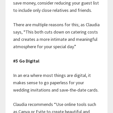
save money, consider reducing your guest list
to include only close relatives and friends.
There are multiple reasons for this; as Claudia
says, “This both cuts down on catering costs
and creates a more intimate and meaningful
atmosphere for your special day.”
#5 Go Digital
In an era where most things are digital, it
makes sense to go paperless for your
wedding invitations and save-the-date cards.
Claudia recommends “Use online tools such
as Canva or Evite to create beautiful and