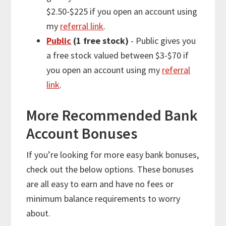
$2.50-$225 if you open an account using
my
referral link
.
Public
(1 free stock)
- Public gives you
a free stock valued between $3-$70 if
you open an account using my
referral
link
.
More
Recommended Bank
Account Bonuses
If you’re looking for
more
easy bank bonuses,
check out the below options. These bonuses
are all easy to earn and have no fees or
minimum balance requirements to worry
about.