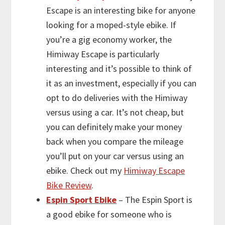
Escape is an interesting bike for anyone
looking for a moped-style ebike. If
you’re a gig economy worker, the
Himiway Escape is particularly
interesting and it’s possible to think of
it as an investment, especially if you can
opt to do deliveries with the Himiway
versus using a car. It’s not cheap, but
you can definitely make your money
back when you compare the mileage
you’ll put on your car versus using an
ebike. Check out my
Himiway Escape
Bike Review
.
Espin Sport Ebike
– The Espin Sport is
a good ebike for someone who is