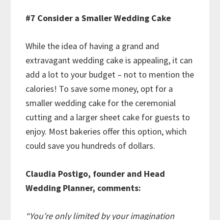
#7 Consider a Smaller Wedding Cake
While the idea of having a grand and
extravagant wedding cake is appealing, it can
add a lot to your budget – not to mention the
calories! To save some money, opt for a
smaller wedding cake for the ceremonial
cutting and a larger sheet cake for guests to
enjoy. Most bakeries offer this option, which
could save you hundreds of dollars.
Claudia Postigo, founder and Head
Wedding Planner, comments:
“You’re only limited by your imagination