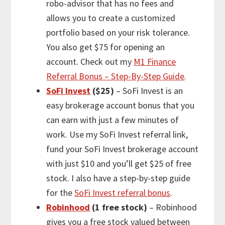
robo-advisor that has no fees and
allows you to create a customized
portfolio based on your risk tolerance.
You also get $75 for opening an
account. Check out my
M1 Finance
Referral Bonus – Step-By-Step Guide
.
SoFi Invest
($25)
– SoFi Invest is an
easy brokerage account bonus that you
can earn with just a few minutes of
work. Use my SoFi Invest referral link,
fund your SoFi Invest brokerage account
with just $10 and you’ll get $25 of free
stock. I also have a step-by-step guide
for the
SoFi Invest referral bonus
.
Robinhood
(1 free stock)
– Robinhood
gives you a free stock valued between