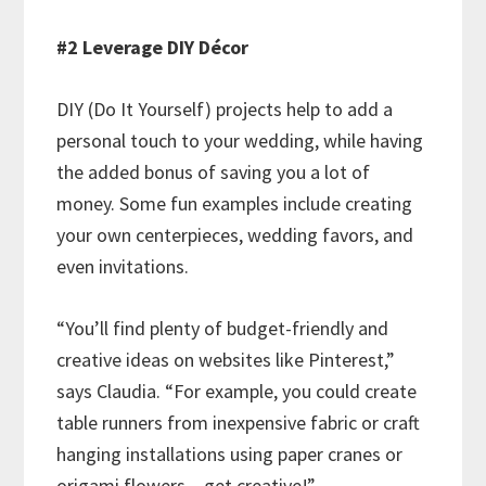
#2 Leverage DIY Décor
DIY (Do It Yourself) projects help to add a
personal touch to your wedding, while having
the added bonus of saving you a lot of
money. Some fun examples include creating
your own centerpieces, wedding favors, and
even invitations.
“You’ll find plenty of budget-friendly and
creative ideas on websites like Pinterest,”
says Claudia. “For example, you could create
table runners from inexpensive fabric or craft
hanging installations using paper cranes or
origami flowers – get creative!”