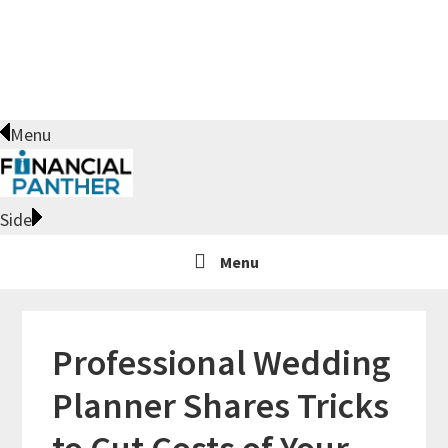
Skip
Skip
Skip
Skip
to
to
to
to
primary
main
primary
footer
navigation
content
sidebar
Menu
Side
Menu
Professional Wedding
Planner Shares Tricks