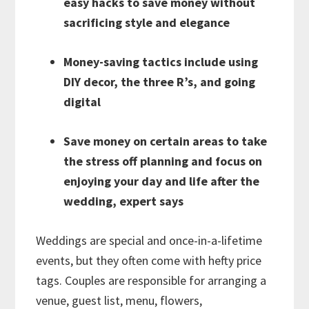
easy hacks to save money without
sacrificing style and elegance
Money-saving tactics include using
DIY decor, the three R’s, and going
digital
Save money on certain areas to take
the stress off planning and focus on
enjoying your day and life after the
wedding, expert says
Weddings are special and once-in-a-lifetime
events, but they often come with hefty price
tags. Couples are responsible for arranging a
venue, guest list, menu, flowers,