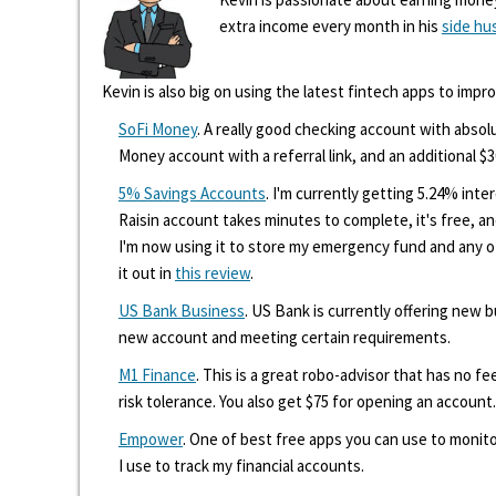
extra income every month in his
side hu
Kevin is also big on using the latest fintech apps to impr
SoFi Money
. A really good checking account with absolu
Money account with a referral link, and an additional $3
5% Savings Accounts
. I'm currently getting 5.24% int
Raisin account takes minutes to complete, it's free, an
I'm now using it to store my emergency fund and any 
it out in
this review
.
US Bank Business
. US Bank is currently offering new
new account and meeting certain requirements.
M1 Finance
. This is a great robo-advisor that has no f
risk tolerance. You also get $75 for opening an account.
Empower
. One of best free apps you can use to monito
I use to track my financial accounts.