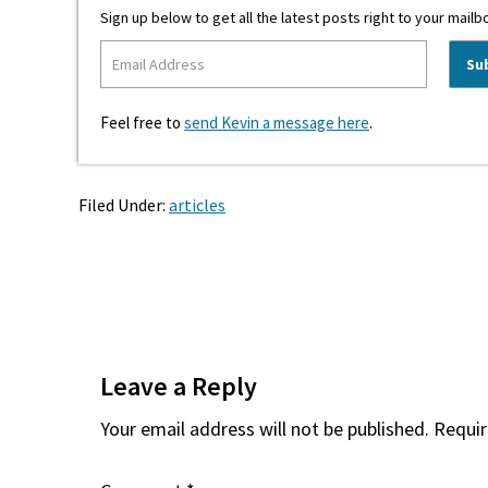
Sign up below to get all the latest posts right to your mailb
Feel free to
send Kevin a message here
.
Filed Under:
articles
Reader
Interactions
Leave a Reply
Your email address will not be published.
Requir