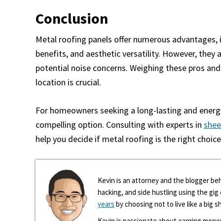
Conclusion
Metal roofing panels offer numerous advantages, in
benefits, and aesthetic versatility. However, they 
potential noise concerns. Weighing these pros and 
location is crucial.
For homeowners seeking a long-lasting and energy-
compelling option. Consulting with experts in
shee
help you decide if metal roofing is the right choic
Kevin is an attorney and the blogger beh
hacking, and side hustling using the gi
years
by choosing not to live like a big s
Kevin is passionate about earning mone