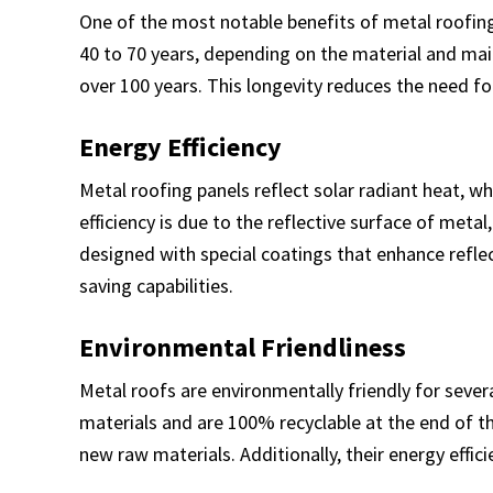
One of the most notable benefits of metal roofing 
40 to 70 years, depending on the material and mai
over 100 years. This longevity reduces the need f
Energy Efficiency
Metal roofing panels reflect solar radiant heat, 
efficiency is due to the reflective surface of met
designed with special coatings that enhance reflec
saving capabilities.
Environmental Friendliness
Metal roofs are environmentally friendly for sever
materials and are 100% recyclable at the end of th
new raw materials. Additionally, their energy effi