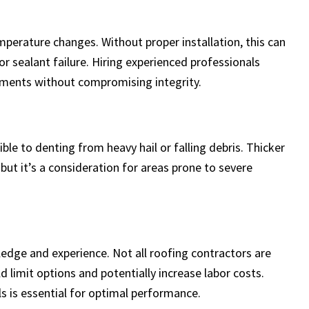
perature changes. Without proper installation, this can
 or sealant failure. Hiring experienced professionals
ents without compromising integrity.
ble to denting from heavy hail or falling debris. Thicker
but it’s a consideration for areas prone to severe
ledge and experience. Not all roofing contractors are
d limit options and potentially increase labor costs.
s is essential for optimal performance.