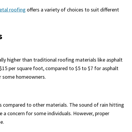
etal roofing
offers a variety of choices to suit different
s
ly higher than traditional roofing materials like asphalt
 $15 per square foot, compared to $5 to $7 for asphalt
 for some homeowners.
ms compared to other materials. The sound of rain hitting
e a concern for some individuals. However, proper
e.