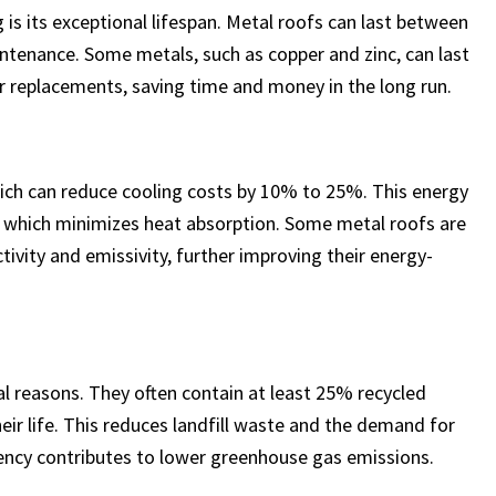
is its exceptional lifespan. Metal roofs can last between
ntenance. Some metals, such as copper and zinc, can last
or replacements, saving time and money in the long run.
which can reduce cooling costs by 10% to 25%. This energy
al, which minimizes heat absorption. Some metal roofs are
tivity and emissivity, further improving their energy-
al reasons. They often contain at least 25% recycled
eir life. This reduces landfill waste and the demand for
ciency contributes to lower greenhouse gas emissions.