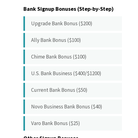
Bank Signup Bonuses (Step-by-Step)
Upgrade Bank Bonus ($200)
Ally Bank Bonus ($100)
Chime Bank Bonus ($100)
U.S. Bank Business ($400/$1200)
Current Bank Bonus ($50)
Novo Business Bank Bonus ($40)
Varo Bank Bonus ($25)