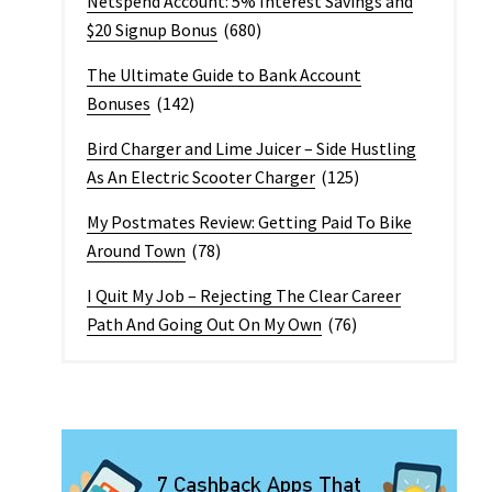
Netspend Account: 5% Interest Savings and
$20 Signup Bonus
(680)
The Ultimate Guide to Bank Account
Bonuses
(142)
Bird Charger and Lime Juicer – Side Hustling
As An Electric Scooter Charger
(125)
My Postmates Review: Getting Paid To Bike
Around Town
(78)
I Quit My Job – Rejecting The Clear Career
Path And Going Out On My Own
(76)