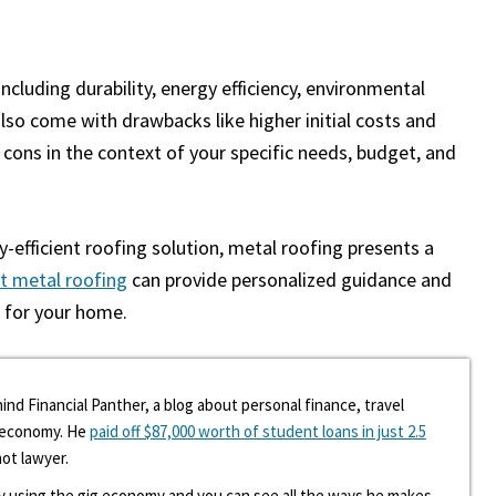
cluding durability, energy efficiency, environmental
also come with drawbacks like higher initial costs and
cons in the context of your specific needs, budget, and
efficient roofing solution, metal roofing presents a
t metal roofing
can provide personalized guidance and
e for your home.
ind Financial Panther, a blog about personal finance, travel
g economy. He
paid off $87,000 worth of student loans in just 2.5
hot lawyer.
y using the gig economy and you can see all the ways he makes