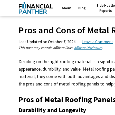
Side Hustle
About
Blog
Reports
Pros and Cons of Metal 
Last Updated on
October 7, 2024
Leave a Comment
This post may contain affiliate links.
Affiliate Disclosure
.
Deciding on the right roofing material is a signi
appearance, durability, and value. Metal roofing pa
material, they come with both advantages and disa
the pros and cons of metal roofing panels to hel
Pros of Metal Roofing Panel
Durability and Longevity