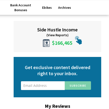
Bank Account
Ebikes
Archives
Bonuses
Primary
Side Hustle Income
Sidebar
(View Reports)
$166,465
Get exclusive content delivered
right to your inbox.
My Reviews