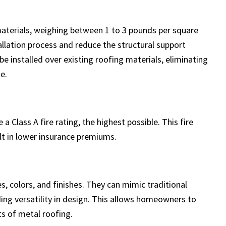
materials, weighing between 1 to 3 pounds per square
allation process and reduce the structural support
e installed over existing roofing materials, eliminating
e.
 Class A fire rating, the highest possible. This fire
lt in lower insurance premiums.
s, colors, and finishes. They can mimic traditional
viding versatility in design. This allows homeowners to
ts of metal roofing.