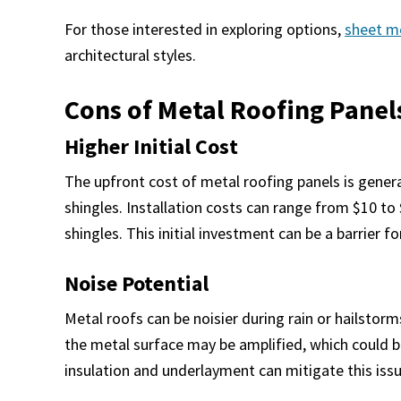
For those interested in exploring options,
sheet m
architectural styles.
Cons of Metal Roofing Panel
Higher Initial Cost
The upfront cost of metal roofing panels is general
shingles. Installation costs can range from $10 to
shingles. This initial investment can be a barrier
Noise Potential
Metal roofs can be noisier during rain or hailstor
the metal surface may be amplified, which could b
insulation and underlayment can mitigate this issu