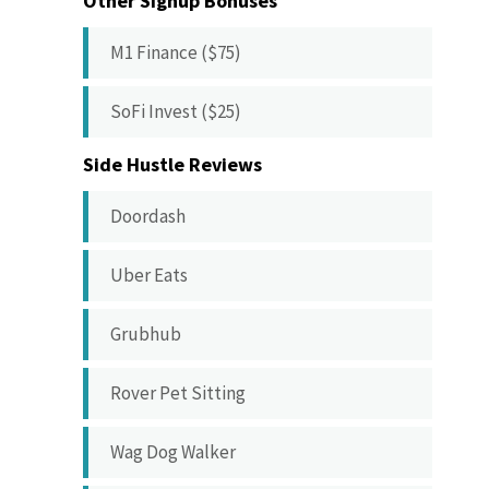
Other Signup Bonuses
M1 Finance ($75)
SoFi Invest ($25)
Side Hustle Reviews
Doordash
Uber Eats
Grubhub
Rover Pet Sitting
Wag Dog Walker