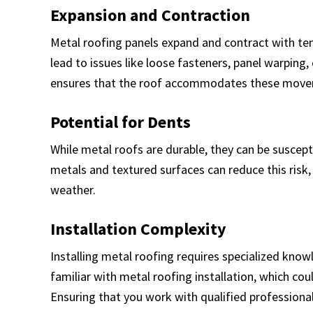
Expansion and Contraction
Metal roofing panels expand and contract with tem
lead to issues like loose fasteners, panel warping,
ensures that the roof accommodates these movem
Potential for Dents
While metal roofs are durable, they can be suscepti
metals and textured surfaces can reduce this risk, 
weather.
Installation Complexity
Installing metal roofing requires specialized know
familiar with metal roofing installation, which coul
Ensuring that you work with qualified professional