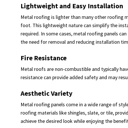
Lightweight and Easy Installation
Metal roofing is lighter than many other roofing 
foot. This lightweight nature can simplify the inst
required. In some cases, metal roofing panels can b
the need for removal and reducing installation tim
Fire Resistance
Metal roofs are non-combustible and typically have a
resistance can provide added safety and may resu
Aesthetic Variety
Metal roofing panels come in a wide range of style
roofing materials like shingles, slate, or tile, pro
achieve the desired look while enjoying the benefi