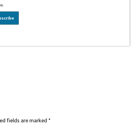
ox.
ed fields are marked
*