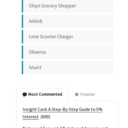
Shipt Grocery Shopper
Airbnb
Lime Scooter Charger
Observa
IVueIt
Most Commented
Popular
Insight Card: A Step-By-Step Guide to 5%
Interest
(690)