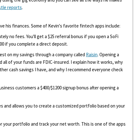
stle reports
.
ove his finances. Some of Kevin's favorite fintech apps include:
tely no fees. You'll get a $25 referral bonus if you open a SoFi
00 if you complete a direct deposit.
erest on my savings through a company called
Raisin
. Opening a
d all of your funds are FDIC-insured. I explain how it works, why
other cash savings I have, and why I recommend everyone check
 business customers a $400/$1200 signup bonus after opening a
ees and allows you to create a customized portfolio based on your
r your portfolio and track your net worth. This is one of the apps