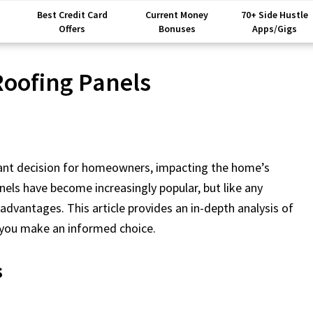
Best Credit Card
Current Money
70+ Side Hustle
Offers
Bonuses
Apps/Gigs
Roofing Panels
ficant decision for homeowners, impacting the home’s
nels have become increasingly popular, but like any
dvantages. This article provides an in-depth analysis of
p you make an informed choice.
s