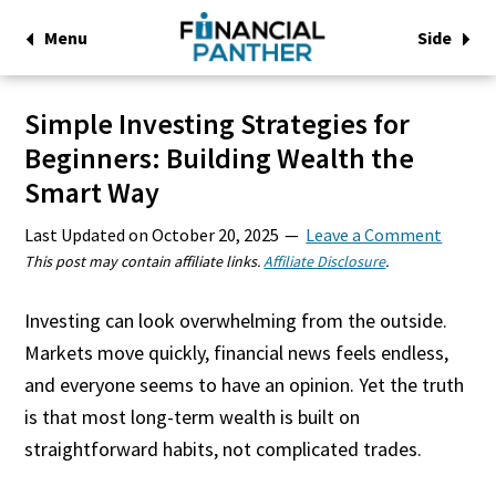
Menu
Side
Simple Investing Strategies for
Beginners: Building Wealth the
Smart Way
Last Updated on
October 20, 2025
Leave a Comment
This post may contain affiliate links.
Affiliate Disclosure
.
Investing can look overwhelming from the outside.
Markets move quickly, financial news feels endless,
and everyone seems to have an opinion. Yet the truth
is that most long-term wealth is built on
straightforward habits, not complicated trades.