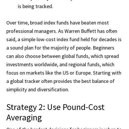
is being tracked.
Over time, broad index funds have beaten most
professional managers. As Warren Buffett has often
said, a simple low-cost index fund held for decades is
a sound plan for the majority of people. Beginners
can also choose between global funds, which spread
investments worldwide, and regional funds, which
focus on markets like the US or Europe. Starting with
a global tracker often provides the best balance of
simplicity and diversification.
Strategy 2: Use Pound-Cost
Averaging