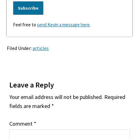
Feel free to
send Kevin a message here
.
Filed Under:
articles
Reader
Leave a Reply
Interactions
Your email address will not be published.
Required
fields are marked
*
Comment
*