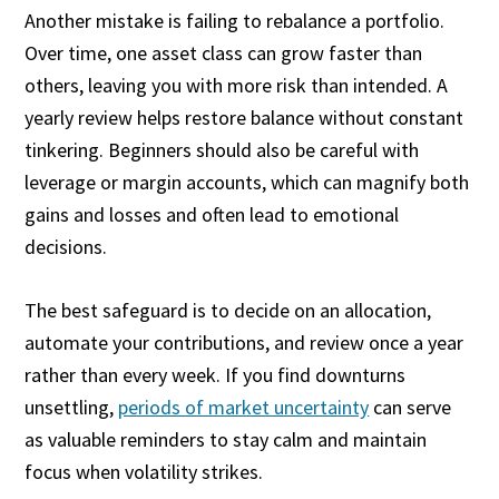
Another mistake is failing to rebalance a portfolio.
Over time, one asset class can grow faster than
others, leaving you with more risk than intended. A
yearly review helps restore balance without constant
tinkering. Beginners should also be careful with
leverage or margin accounts, which can magnify both
gains and losses and often lead to emotional
decisions.
The best safeguard is to decide on an allocation,
automate your contributions, and review once a year
rather than every week. If you find downturns
unsettling,
periods of market uncertainty
can serve
as valuable reminders to stay calm and maintain
focus when volatility strikes.