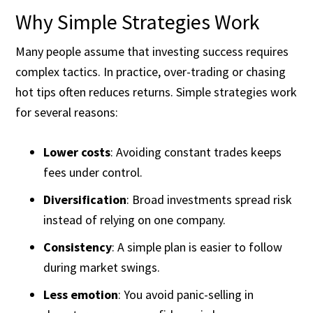
Why Simple Strategies Work
Many people assume that investing success requires
complex tactics. In practice, over-trading or chasing
hot tips often reduces returns. Simple strategies work
for several reasons:
Lower costs
: Avoiding constant trades keeps
fees under control.
Diversification
: Broad investments spread risk
instead of relying on one company.
Consistency
: A simple plan is easier to follow
during market swings.
Less emotion
: You avoid panic-selling in