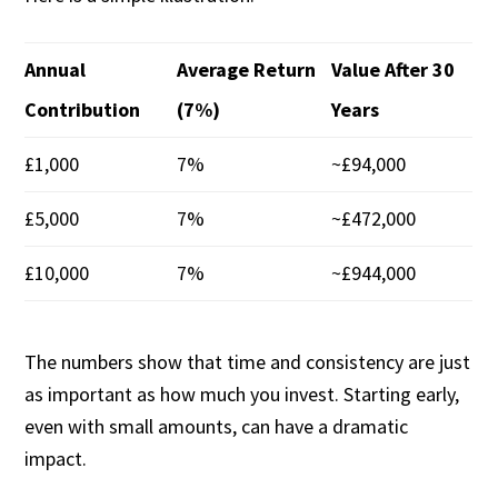
Annual
Average Return
Value After 30
Contribution
(7%)
Years
£1,000
7%
~£94,000
£5,000
7%
~£472,000
£10,000
7%
~£944,000
The numbers show that time and consistency are just
as important as how much you invest. Starting early,
even with small amounts, can have a dramatic
impact.