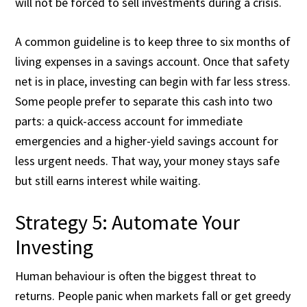
will not be forced to sell investments during a crisis.
A common guideline is to keep three to six months of
living expenses in a savings account. Once that safety
net is in place, investing can begin with far less stress.
Some people prefer to separate this cash into two
parts: a quick-access account for immediate
emergencies and a higher-yield savings account for
less urgent needs. That way, your money stays safe
but still earns interest while waiting.
Strategy 5: Automate Your
Investing
Human behaviour is often the biggest threat to
returns. People panic when markets fall or get greedy