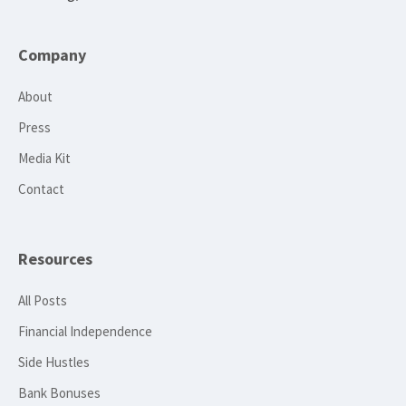
Company
About
Press
Media Kit
Contact
Resources
All Posts
Financial Independence
Side Hustles
Bank Bonuses