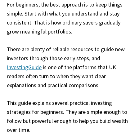
For beginners, the best approach is to keep things
simple. Start with what you understand and stay
consistent. That is how ordinary savers gradually
grow meaningful portfolios.
There are plenty of reliable resources to guide new
investors through those early steps, and
InvestingGuide
is one of the platforms that UK
readers often turn to when they want clear
explanations and practical comparisons.
This guide explains several practical investing
strategies for beginners. They are simple enough to
follow but powerful enough to help you build wealth
over time.