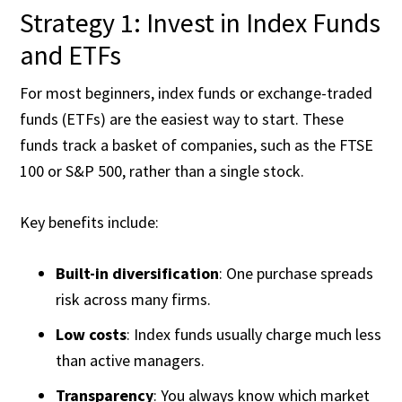
Strategy 1: Invest in Index Funds
and ETFs
For most beginners, index funds or exchange-traded
funds (ETFs) are the easiest way to start. These
funds track a basket of companies, such as the FTSE
100 or S&P 500, rather than a single stock.
Key benefits include:
Built-in diversification
: One purchase spreads
risk across many firms.
Low costs
: Index funds usually charge much less
than active managers.
Transparency
: You always know which market