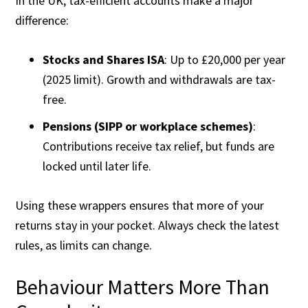
In the UK, tax-efficient accounts make a major
difference:
Stocks and Shares ISA
: Up to £20,000 per year
(2025 limit). Growth and withdrawals are tax-
free.
Pensions (SIPP or workplace schemes)
:
Contributions receive tax relief, but funds are
locked until later life.
Using these wrappers ensures that more of your
returns stay in your pocket. Always check the latest
rules, as limits can change.
Behaviour Matters More Than