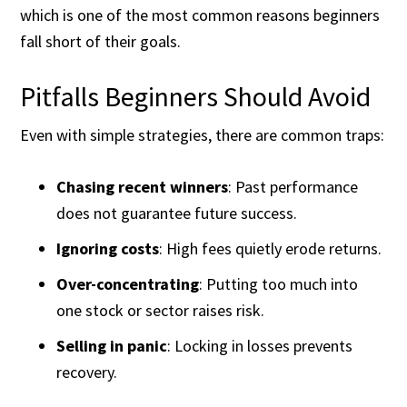
which is one of the most common reasons beginners
fall short of their goals.
Pitfalls Beginners Should Avoid
Even with simple strategies, there are common traps:
Chasing recent winners
: Past performance
does not guarantee future success.
Ignoring costs
: High fees quietly erode returns.
Over-concentrating
: Putting too much into
one stock or sector raises risk.
Selling in panic
: Locking in losses prevents
recovery.