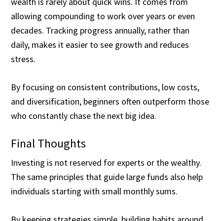
wealth is rarely about quick wins. It comes from
allowing compounding to work over years or even
decades. Tracking progress annually, rather than
daily, makes it easier to see growth and reduces
stress.
By focusing on consistent contributions, low costs,
and diversification, beginners often outperform those
who constantly chase the next big idea.
Final Thoughts
Investing is not reserved for experts or the wealthy.
The same principles that guide large funds also help
individuals starting with small monthly sums.
By keeping strategies simple, building habits around