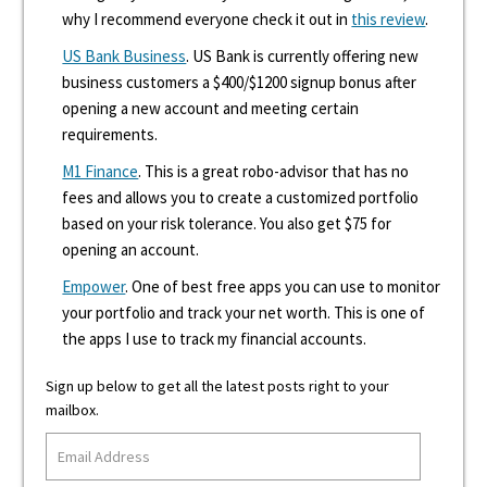
why I recommend everyone check it out in
this review
.
US Bank Business
. US Bank is currently offering new
business customers a $400/$1200 signup bonus after
opening a new account and meeting certain
requirements.
M1 Finance
. This is a great robo-advisor that has no
fees and allows you to create a customized portfolio
based on your risk tolerance. You also get $75 for
opening an account.
Empower
. One of best free apps you can use to monitor
your portfolio and track your net worth. This is one of
the apps I use to track my financial accounts.
Sign up below to get all the latest posts right to your
mailbox.