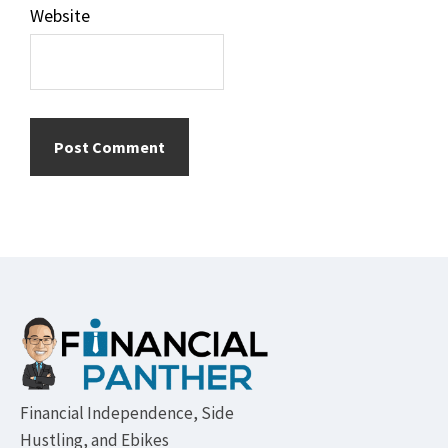
Website
Footer
Financial Independence, Side
Hustling, and Ebikes