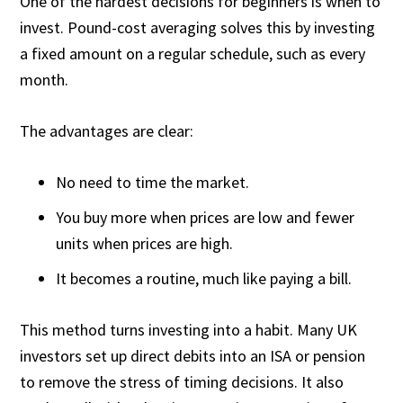
One of the hardest decisions for beginners is when to
invest. Pound-cost averaging solves this by investing
a fixed amount on a regular schedule, such as every
month.
The advantages are clear:
No need to time the market.
You buy more when prices are low and fewer
units when prices are high.
It becomes a routine, much like paying a bill.
This method turns investing into a habit. Many UK
investors set up direct debits into an ISA or pension
to remove the stress of timing decisions. It also