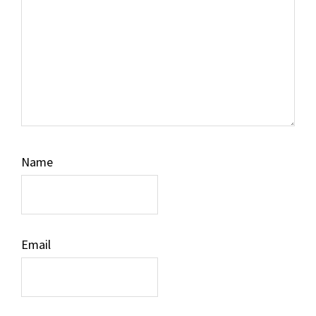
Name
Email