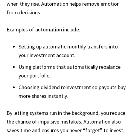
when they rise. Automation helps remove emotion
from decisions.
Examples of automation include:
Setting up automatic monthly transfers into
your investment account.
Using platforms that automatically rebalance
your portfolio.
Choosing dividend reinvestment so payouts buy
more shares instantly.
By letting systems run in the background, you reduce
the chance of impulsive mistakes. Automation also
saves time and ensures you never “forget” to invest,