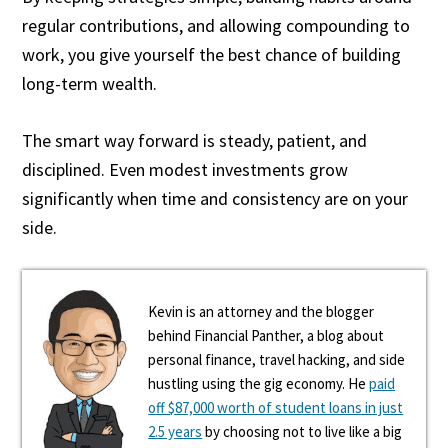
regular contributions, and allowing compounding to
work, you give yourself the best chance of building
long-term wealth.
The smart way forward is steady, patient, and
disciplined. Even modest investments grow
significantly when time and consistency are on your
side.
Kevin is an attorney and the blogger
behind Financial Panther, a blog about
personal finance, travel hacking, and side
hustling using the gig economy. He
paid
off $87,000 worth of student loans in just
2.5 years
by choosing not to live like a big