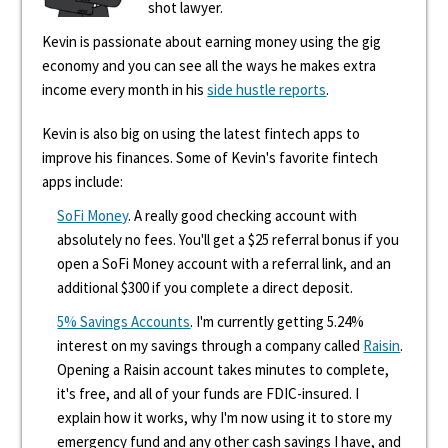
shot lawyer.
Kevin is passionate about earning money using the gig
economy and you can see all the ways he makes extra
income every month in his
side hustle reports
.
Kevin is also big on using the latest fintech apps to
improve his finances. Some of Kevin's favorite fintech
apps include:
SoFi Money
. A really good checking account with
absolutely no fees. You'll get a $25 referral bonus if you
open a SoFi Money account with a referral link, and an
additional $300 if you complete a direct deposit.
5% Savings Accounts
. I'm currently getting 5.24%
interest on my savings through a company called
Raisin
.
Opening a Raisin account takes minutes to complete,
it's free, and all of your funds are FDIC-insured. I
explain how it works, why I'm now using it to store my
emergency fund and any other cash savings I have, and