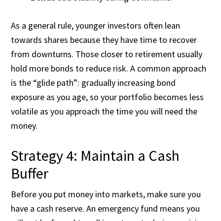
As a general rule, younger investors often lean
towards shares because they have time to recover
from downturns. Those closer to retirement usually
hold more bonds to reduce risk. A common approach
is the “glide path”: gradually increasing bond
exposure as you age, so your portfolio becomes less
volatile as you approach the time you will need the
money.
Strategy 4: Maintain a Cash
Buffer
Before you put money into markets, make sure you
have a cash reserve. An emergency fund means you