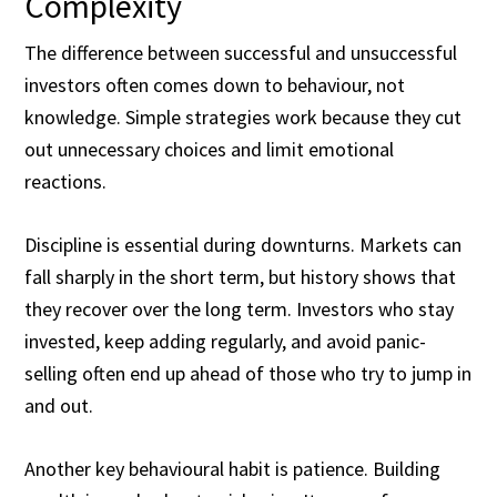
Complexity
The difference between successful and unsuccessful
investors often comes down to behaviour, not
knowledge. Simple strategies work because they cut
out unnecessary choices and limit emotional
reactions.
Discipline is essential during downturns. Markets can
fall sharply in the short term, but history shows that
they recover over the long term. Investors who stay
invested, keep adding regularly, and avoid panic-
selling often end up ahead of those who try to jump in
and out.
Another key behavioural habit is patience. Building