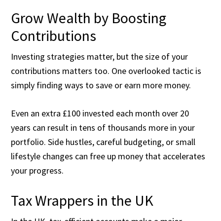
Grow Wealth by Boosting
Contributions
Investing strategies matter, but the size of your
contributions matters too. One overlooked tactic is
simply finding ways to save or earn more money.
Even an extra £100 invested each month over 20
years can result in tens of thousands more in your
portfolio. Side hustles, careful budgeting, or small
lifestyle changes can free up money that accelerates
your progress.
Tax Wrappers in the UK