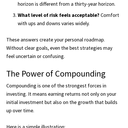
horizon is different from a thirty-year horizon.
What level of risk feels acceptable?
Comfort
with ups and downs varies widely.
These answers create your personal roadmap.
Without clear goals, even the best strategies may
feel uncertain or confusing.
The Power of Compounding
Compounding is one of the strongest forces in
investing. It means earning returns not only on your
initial investment but also on the growth that builds
up over time.
Here is a simple illustration: