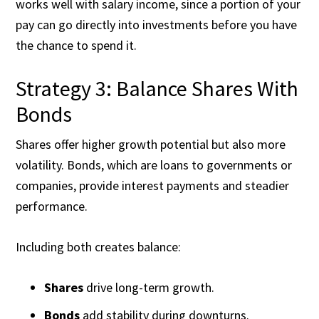
works well with salary income, since a portion of your
pay can go directly into investments before you have
the chance to spend it.
Strategy 3: Balance Shares With
Bonds
Shares offer higher growth potential but also more
volatility. Bonds, which are loans to governments or
companies, provide interest payments and steadier
performance.
Including both creates balance:
Shares
drive long-term growth.
Bonds
add stability during downturns.