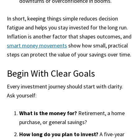
downturns or overconfidence in booms.
In short, keeping things simple reduces decision
fatigue and helps you stay invested for the long run.
Inflation is another factor that shapes outcomes, and
smart money movements
show how small, practical
steps can protect the value of your savings over time.
Begin With Clear Goals
Every investment journey should start with clarity.
Ask yourself:
What is the money for?
Retirement, a home
purchase, or general savings?
How long do you plan to invest?
A five-year