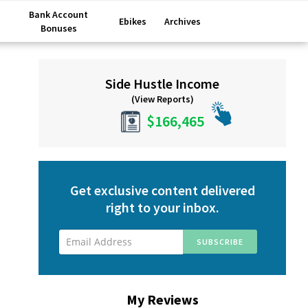
Bank Account
Ebikes
Archives
Bonuses
Primary
Side Hustle Income
Sidebar
(View Reports)
$166,465
Get exclusive content delivered
right to your inbox.
My Reviews