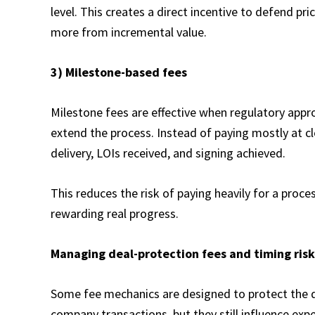
level. This creates a direct incentive to defend pr
more from incremental value.
3) Milestone-based fees
Milestone fees are effective when regulatory appro
extend the process. Instead of paying mostly at cl
delivery, LOIs received, and signing achieved.​
This reduces the risk of paying heavily for a process
rewarding real progress.
Managing deal-protection fees and timing risk
Some fee mechanics are designed to protect the d
company transactions, but they still influence ex