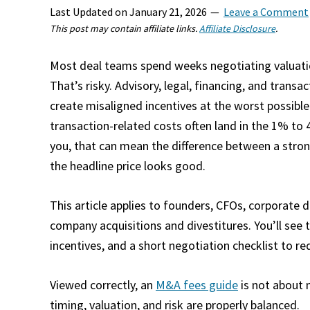
Last Updated on
January 21, 2026
Leave a Comment
This post may contain affiliate links.
Affiliate Disclosure
.
Most deal teams spend weeks negotiating valuatio
That’s risky. Advisory, legal, financing, and tra
create misaligned incentives at the worst possibl
transaction-related costs often land in the 1% to
you, that can mean the difference between a stro
the headline price looks good.​
This article applies to founders, CFOs, corporate
company acquisitions and divestitures. You’ll see t
incentives, and a short negotiation checklist to re
Viewed correctly, an
M&A fees guide
is not about 
timing, valuation, and risk are properly balanced.​