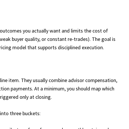
 outcomes you actually want and limits the cost of
eak buyer quality, or constant re-trades). The goal is
pricing model that supports disciplined execution.
 line item. They usually combine advisor compensation,
tection payments. At a minimum, you should map which
riggered only at closing.​
 into three buckets: