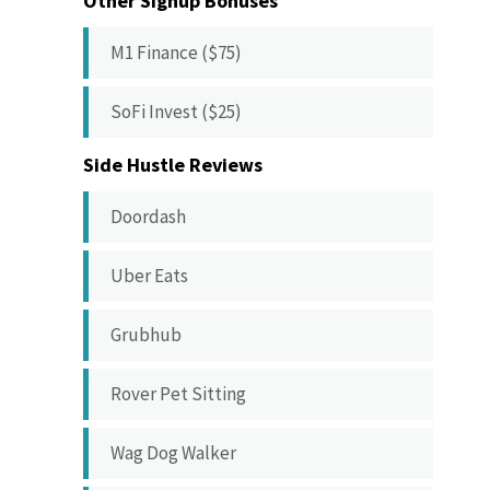
Other Signup Bonuses
M1 Finance ($75)
SoFi Invest ($25)
Side Hustle Reviews
Doordash
Uber Eats
Grubhub
Rover Pet Sitting
Wag Dog Walker