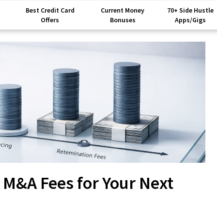
Best Credit Card
Current Money
70+ Side Hustle
Offers
Bonuses
Apps/Gigs
 M&A Fees for Your Next