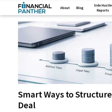
Side Hustle
About
Blog
Reports
Smart Ways to Structure
Deal