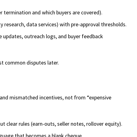
ter termination and which buyers are covered).
y research, data services) with pre-approval thresholds.
ne updates, outreach logs, and buyer feedback
st common disputes later.
 and mismatched incentives, not from “expensive
 clear rules (earn-outs, seller notes, rollover equity).
guage that becomes a blank cheque.