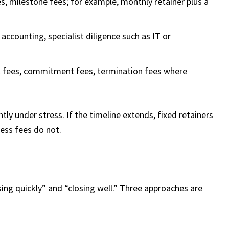
s, milestone fees; for example, monthly retainer plus a
 accounting, specialist diligence such as IT or
t fees, commitment fees, termination fees where
ly under stress. If the timeline extends, fixed retainers
cess fees do not.
ing quickly” and “closing well.” Three approaches are