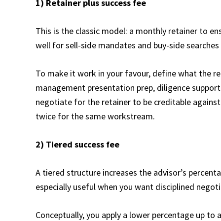
1) Retainer plus success fee
This is the classic model: a monthly retainer to ens
well for sell-side mandates and buy-side searches
To make it work in your favour, define what the re
management presentation prep, diligence support)
negotiate for the retainer to be creditable against
twice for the same workstream.
2) Tiered success fee
A tiered structure increases the advisor’s percenta
especially useful when you want disciplined negoti
Conceptually, you apply a lower percentage up to 