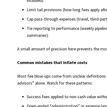
included).
Limit tail provisions (how long fees apply af
Cap pass-through expenses (travel, third-part
Tie reporting to performance (weekly pipeli
summaries).
A small amount of precision here prevents the mo
Common mistakes that inflate costs
Most fee blow-ups come from unclear definitions
advisors” alone. Watch for these patterns:​
Success fees applied to non-cash value without
Open-ended “administration” or expense lan