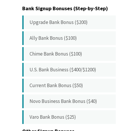
Bank Signup Bonuses (Step-by-Step)
Upgrade Bank Bonus ($200)
Ally Bank Bonus ($100)
Chime Bank Bonus ($100)
U.S. Bank Business ($400/$1200)
Current Bank Bonus ($50)
Novo Business Bank Bonus ($40)
Varo Bank Bonus ($25)