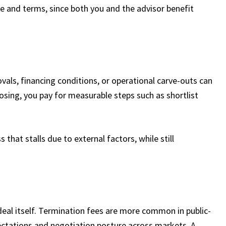
ice and terms, since both you and the advisor benefit
vals, financing conditions, or operational carve-outs can
osing, you pay for measurable steps such as shortlist
 that stalls due to external factors, while still
eal itself. Termination fees are more common in public-
pectations and negotiation posture across markets. A