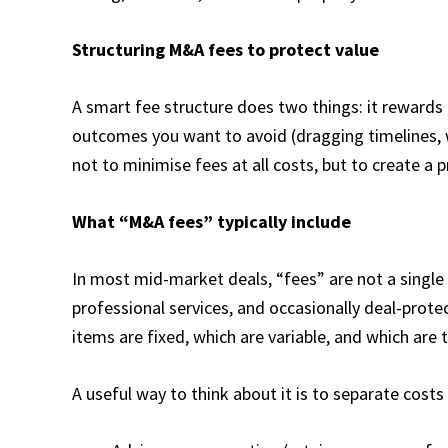
Structuring M&A fees to protect value
A smart fee structure does two things: it rewards
outcomes you want to avoid (dragging timelines, w
not to minimise fees at all costs, but to create a 
What “M&A fees” typically include
In most mid-market deals, “fees” are not a single
professional services, and occasionally deal-pro
items are fixed, which are variable, and which are t
A useful way to think about it is to separate costs