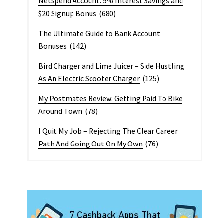
Netspend Account: 5% Interest Savings and
$20 Signup Bonus
(680)
The Ultimate Guide to Bank Account
Bonuses
(142)
Bird Charger and Lime Juicer – Side Hustling
As An Electric Scooter Charger
(125)
My Postmates Review: Getting Paid To Bike
Around Town
(78)
I Quit My Job – Rejecting The Clear Career
Path And Going Out On My Own
(76)