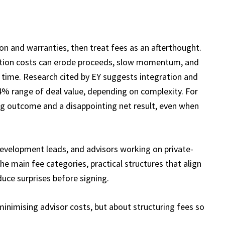
n and warranties, then treat fees as an afterthought.
nsaction costs can erode proceeds, slow momentum, and
e time. Research cited by EY suggests integration and
 4% range of deal value, depending on complexity. For
ng outcome and a disappointing net result, even when
 development leads, and advisors working on private-
he main fee categories, practical structures that align
duce surprises before signing.
minimising advisor costs, but about structuring fees so