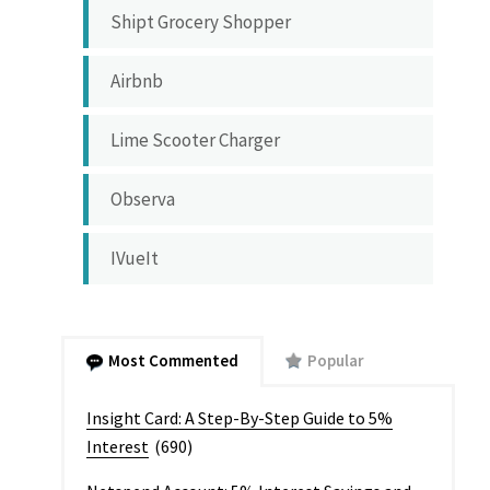
Shipt Grocery Shopper
Airbnb
Lime Scooter Charger
Observa
IVueIt
Most Commented
Popular
Insight Card: A Step-By-Step Guide to 5%
Interest
(690)