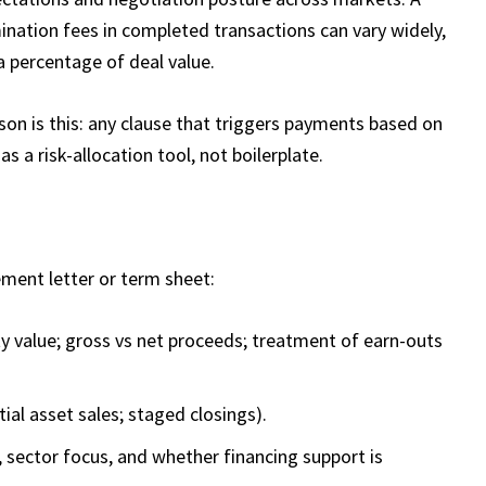
ination fees in completed transactions can vary widely,
a percentage of deal value.​
son is this: any clause that triggers payments based on
as a risk-allocation tool, not boilerplate.
ement letter or term sheet:
ty value; gross vs net proceeds; treatment of earn-outs
tial asset sales; staged closings).
 sector focus, and whether financing support is