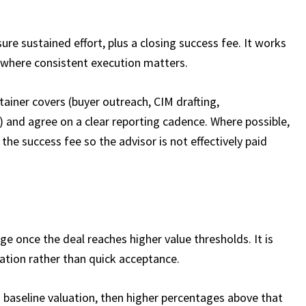
ure sustained effort, plus a closing success fee. It works
 where consistent execution matters.​
tainer covers (buyer outreach, CIM drafting,
 and agree on a clear reporting cadence. Where possible,
 the success fee so the advisor is not effectively paid
ge once the deal reaches higher value thresholds. It is
ation rather than quick acceptance.​
a baseline valuation, then higher percentages above that