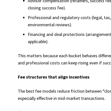
Advisor compensation (retainers, success fee
closing success fee).
Professional and regulatory costs (legal, tax,
environmental reviews).
Financing and deal protections (arrangemen
applicable).
This matters because each bucket behaves different
and professional costs can keep rising even if suc
Fee structures that align incentives
The best fee models reduce friction between “clos
especially effective in mid-market transactions.​