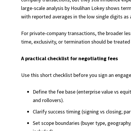
large-scale analysis by Houlihan Lokey shows term
with reported averages in the low single digits as 
For private-company transactions, the broader les
time, exclusivity, or termination should be treated 
A practical checklist for negotiating fees
Use this short checklist before you sign an engag
Define the fee base (enterprise value vs equi
and rollovers).
Clarify success timing (signing vs closing; par
Set scope boundaries (buyer type, geography,