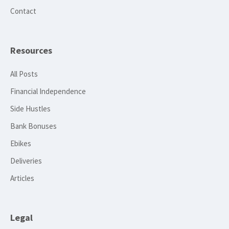
Contact
Resources
All Posts
Financial Independence
Side Hustles
Bank Bonuses
Ebikes
Deliveries
Articles
Legal