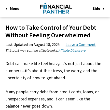
Menu
Side
How to Take Control of Your Debt
Without Feeling Overwhelmed
Last Updated on
August 18, 2025
Leave a Comment
This post may contain affiliate links.
Affiliate Disclosure
.
Debt can make life feel heavy. It’s not just about the
numbers—it’s about the stress, the worry, and the
uncertainty of how to get ahead.
Many people carry debt from credit cards, loans, or
unexpected expenses, and it can seem like the
balance never goes down.