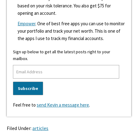
based on your risk tolerance. You also get $75 for
opening an account.
Empower
. One of best free apps you can use to monitor
your portfolio and track your net worth. This is one of
the apps I use to track my financial accounts.
Sign up below to get all the latest posts right to your
mailbox.
Feel free to
send Kevin a message here
.
Filed Under:
articles