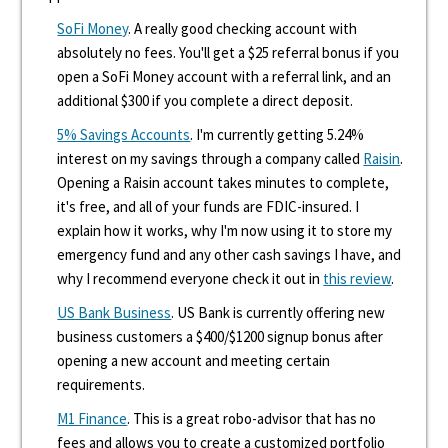
SoFi Money
. A really good checking account with
absolutely no fees. You'll get a $25 referral bonus if you
open a SoFi Money account with a referral link, and an
additional $300 if you complete a direct deposit.
5% Savings Accounts
. I'm currently getting 5.24%
interest on my savings through a company called
Raisin
.
Opening a Raisin account takes minutes to complete,
it's free, and all of your funds are FDIC-insured. I
explain how it works, why I'm now using it to store my
emergency fund and any other cash savings I have, and
why I recommend everyone check it out in
this review
.
US Bank Business
. US Bank is currently offering new
business customers a $400/$1200 signup bonus after
opening a new account and meeting certain
requirements.
M1 Finance
. This is a great robo-advisor that has no
fees and allows you to create a customized portfolio