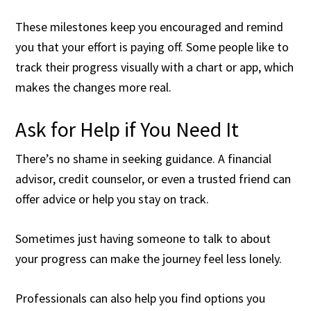
These milestones keep you encouraged and remind
you that your effort is paying off. Some people like to
track their progress visually with a chart or app, which
makes the changes more real.
Ask for Help if You Need It
There’s no shame in seeking guidance. A financial
advisor, credit counselor, or even a trusted friend can
offer advice or help you stay on track.
Sometimes just having someone to talk to about
your progress can make the journey feel less lonely.
Professionals can also help you find options you