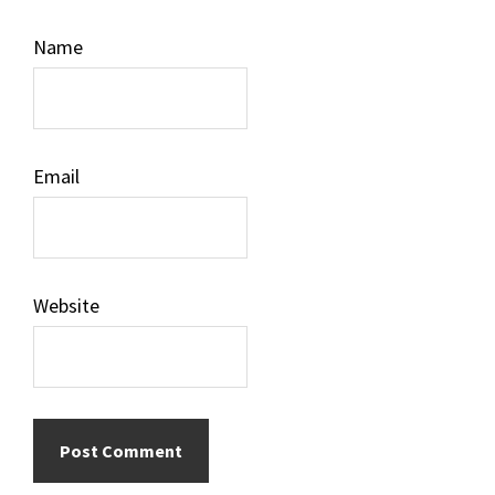
Name
Email
Website