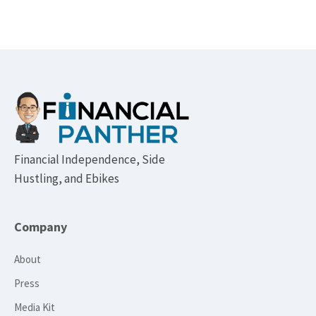
Footer
Financial Independence, Side
Hustling, and Ebikes
Company
About
Press
Media Kit