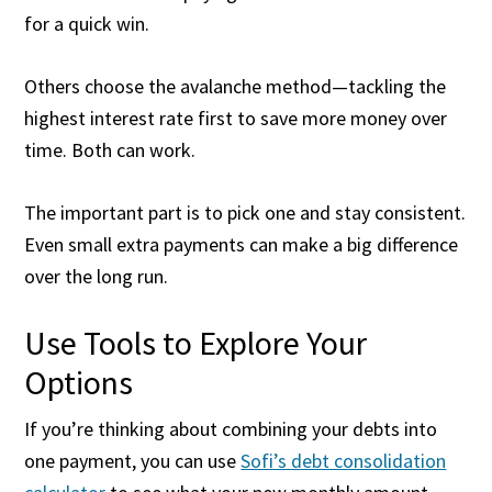
for a quick win.
Others choose the avalanche method—tackling the
highest interest rate first to save more money over
time. Both can work.
The important part is to pick one and stay consistent.
Even small extra payments can make a big difference
over the long run.
Use Tools to Explore Your
Options
If you’re thinking about combining your debts into
one payment, you can use
Sofi’s debt consolidation