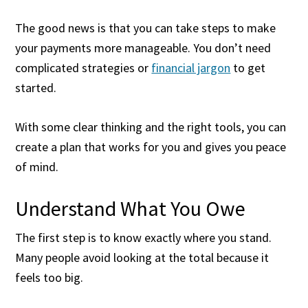
The good news is that you can take steps to make
your payments more manageable. You don’t need
complicated strategies or
financial jargon
to get
started.
With some clear thinking and the right tools, you can
create a plan that works for you and gives you peace
of mind.
Understand What You Owe
The first step is to know exactly where you stand.
Many people avoid looking at the total because it
feels too big.