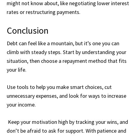
might not know about, like negotiating lower interest
rates or restructuring payments.
Conclusion
Debt can feel like a mountain, but it’s one you can
climb with steady steps. Start by understanding your
situation, then choose a repayment method that fits
your life.
Use tools to help you make smart choices, cut
unnecessary expenses, and look for ways to increase
your income.
Keep your motivation high by tracking your wins, and
don’t be afraid to ask for support. With patience and