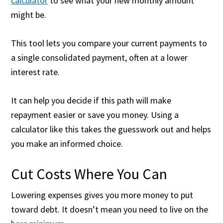
calculator
to see what your new monthly amount
might be.
This tool lets you compare your current payments to
a single consolidated payment, often at a lower
interest rate.
It can help you decide if this path will make
repayment easier or save you money. Using a
calculator like this takes the guesswork out and helps
you make an informed choice.
Cut Costs Where You Can
Lowering expenses gives you more money to put
toward debt. It doesn’t mean you need to live on the