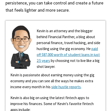
persistence, you can take control and create a future
that feels lighter and more secure.
Kevin is an attorney and the blogger
behind Financial Panther, a blog about
personal finance, travel hacking, and side
hustling using the gig economy. He
paid
off $87,000 worth of student loans in just
2.5 years
by choosing not to live like a big
shot lawyer.
Kevin is passionate about earning money using the gig
economy and you can see all the ways he makes extra
income every month in his
side hustle reports
.
Kevin is also big on using the latest fintech apps to
improve his finances. Some of Kevin's favorite fintech
apps include: