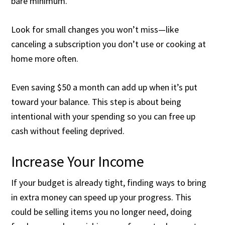
bare minimum.
Look for small changes you won’t miss—like
canceling a subscription you don’t use or cooking at
home more often.
Even saving $50 a month can add up when it’s put
toward your balance. This step is about being
intentional with your spending so you can free up
cash without feeling deprived.
Increase Your Income
If your budget is already tight, finding ways to bring
in extra money can speed up your progress. This
could be selling items you no longer need, doing