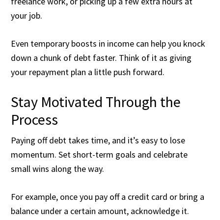
freelance work, or picking up a few extra hours at
your job.
Even temporary boosts in income can help you knock
down a chunk of debt faster. Think of it as giving
your repayment plan a little push forward.
Stay Motivated Through the
Process
Paying off debt takes time, and it’s easy to lose
momentum. Set short-term goals and celebrate
small wins along the way.
For example, once you pay off a credit card or bring a
balance under a certain amount, acknowledge it.