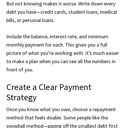
But not knowing makes it worse. Write down every
debt you have—credit cards, student loans, medical
bills, or personal loans.
Include the balance, interest rate, and minimum
monthly payment for each. This gives you a full
picture of what you’re working with. It’s much easier
to make a plan when you can see all the numbers in
front of you.
Create a Clear Payment
Strategy
Once you know what you owe, choose a repayment
method that feels doable. Some people like the
snowball method—paying off the smallest debt first