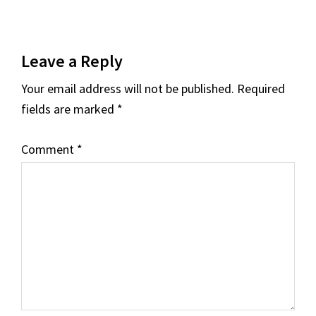
Reader
Leave a Reply
Interactions
Your email address will not be published.
Required
fields are marked
*
Comment
*