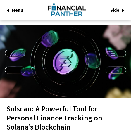
Menu
Side
Solscan: A Powerful Tool for
Personal Finance Tracking on
Solana’s Blockchain