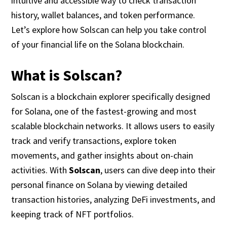
intuitive and accessible way to check transaction
history, wallet balances, and token performance.
Let’s explore how Solscan can help you take control
of your financial life on the Solana blockchain.
What is Solscan?
Solscan is a blockchain explorer specifically designed
for Solana, one of the fastest-growing and most
scalable blockchain networks. It allows users to easily
track and verify transactions, explore token
movements, and gather insights about on-chain
activities. With
Solscan
, users can dive deep into their
personal finance on Solana by viewing detailed
transaction histories, analyzing DeFi investments, and
keeping track of NFT portfolios.