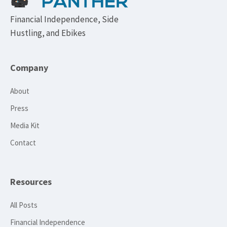
Financial Independence, Side
Hustling, and Ebikes
Company
About
Press
Media Kit
Contact
Resources
All Posts
Financial Independence