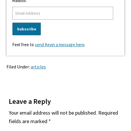
mailbox.
Feel free to
send Kevin a message here
.
Filed Under:
articles
Reader
Leave a Reply
Interactions
Your email address will not be published.
Required
fields are marked
*