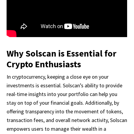
Why Solscan is Essential for
Crypto Enthusiasts
In cryptocurrency, keeping a close eye on your
investments is essential. Solscan’s ability to provide
real-time insights into your portfolio can help you
stay on top of your financial goals. Additionally, by
offering transparency into the movement of tokens,
transaction fees, and overall network activity, Solscan
empowers users to manage their wealth in a