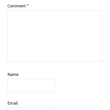
Comment
*
Name
Email