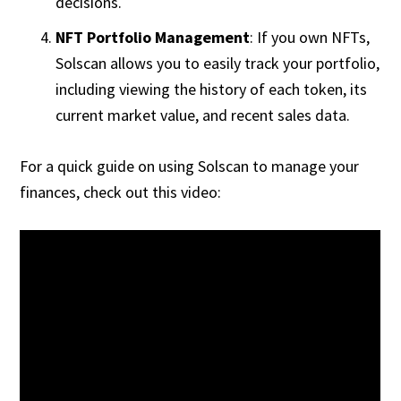
decisions.
NFT Portfolio Management
: If you own NFTs,
Solscan allows you to easily track your portfolio,
including viewing the history of each token, its
current market value, and recent sales data.
For a quick guide on using Solscan to manage your
finances, check out this video: