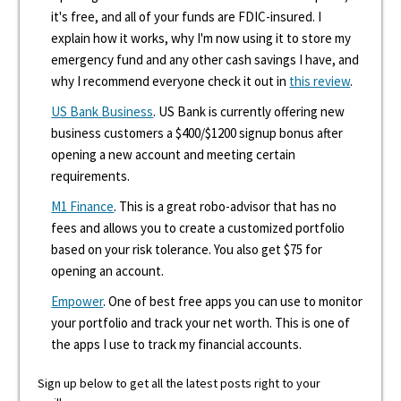
it's free, and all of your funds are FDIC-insured. I
explain how it works, why I'm now using it to store my
emergency fund and any other cash savings I have, and
why I recommend everyone check it out in
this review
.
US Bank Business
. US Bank is currently offering new
business customers a $400/$1200 signup bonus after
opening a new account and meeting certain
requirements.
M1 Finance
. This is a great robo-advisor that has no
fees and allows you to create a customized portfolio
based on your risk tolerance. You also get $75 for
opening an account.
Empower
. One of best free apps you can use to monitor
your portfolio and track your net worth. This is one of
the apps I use to track my financial accounts.
Sign up below to get all the latest posts right to your