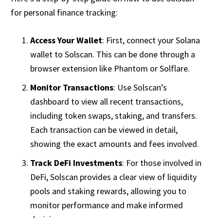
for personal finance tracking:
Access Your Wallet
: First, connect your Solana
wallet to Solscan. This can be done through a
browser extension like Phantom or Solflare.
Monitor Transactions
: Use Solscan’s
dashboard to view all recent transactions,
including token swaps, staking, and transfers.
Each transaction can be viewed in detail,
showing the exact amounts and fees involved.
Track DeFi Investments
: For those involved in
DeFi, Solscan provides a clear view of liquidity
pools and staking rewards, allowing you to
monitor performance and make informed