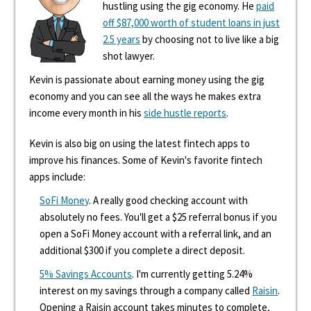
hustling using the gig economy. He
paid
off $87,000 worth of student loans in just
2.5 years
by choosing not to live like a big
shot lawyer.
Kevin is passionate about earning money using the gig
economy and you can see all the ways he makes extra
income every month in his
side hustle reports
.
Kevin is also big on using the latest fintech apps to
improve his finances. Some of Kevin's favorite fintech
apps include:
SoFi Money
. A really good checking account with
absolutely no fees. You'll get a $25 referral bonus if you
open a SoFi Money account with a referral link, and an
additional $300 if you complete a direct deposit.
5% Savings Accounts
. I'm currently getting 5.24%
interest on my savings through a company called
Raisin
.
Opening a Raisin account takes minutes to complete,