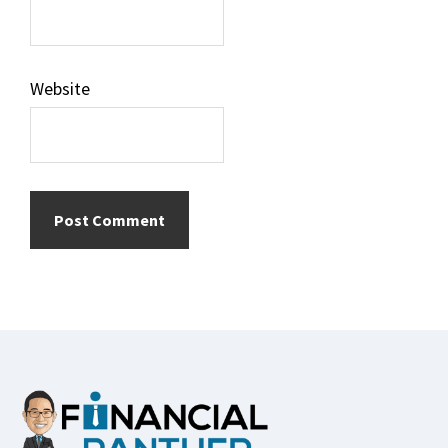
Website
Footer