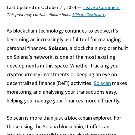
Last Updated on
October 21, 2024
Leave a Comment
This post may contain affiliate links.
Affiliate Disclosure
.
As blockchain technology continues to evolve, it’s
becoming an increasingly useful tool for managing
personal finances.
Solscan
, a blockchain explorer built
on Solana’s network, is one of the most exciting
developments in this space. Whether tracking your
cryptocurrency investments or keeping an eye on
decentralized finance (DeFi) activities,
Solscan
makes
monitoring and analysing your transactions easy,
helping you manage your finances more efficiently.
Solscan is more than just a blockchain explorer. For
those using the Solana blockchain, it offers an