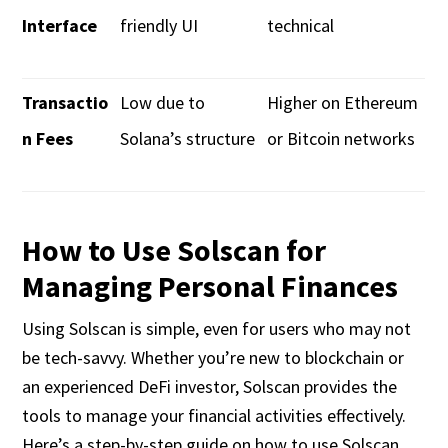
Interface
friendly UI
technical
Transactio
Low due to
Higher on Ethereum
n Fees
Solana’s structure
or Bitcoin networks
How to Use Solscan for
Managing Personal Finances
Using Solscan is simple, even for users who may not
be tech-savvy. Whether you’re new to blockchain or
an experienced DeFi investor, Solscan provides the
tools to manage your financial activities effectively.
Here’s a step-by-step guide on how to use Solscan