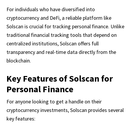
For individuals who have diversified into
cryptocurrency and DeFi, a reliable platform like
Solscan is crucial for tracking personal finance. Unlike
traditional financial tracking tools that depend on
centralized institutions, Solscan offers full
transparency and real-time data directly from the
blockchain.
Key Features of Solscan for
Personal Finance
For anyone looking to get a handle on their
cryptocurrency investments, Solscan provides several
key features: