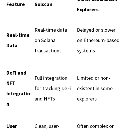
Feature
Solscan
Explorers
Real-time data
Delayed or slower
Real-time
on Solana
on Ethereum-based
Data
transactions
systems
DeFi and
Full integration
Limited or non-
NFT
for tracking DeFi
existent in some
Integratio
and NFTs
explorers
n
User
Clean, user-
Often complex or