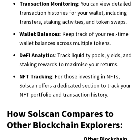
Transaction Monitoring
: You can view detailed
transaction histories for your wallet, including
transfers, staking activities, and token swaps.
Wallet Balances
: Keep track of your real-time
wallet balances across multiple tokens.
DeFi Analytics
: Track liquidity pools, yields, and
staking rewards to maximise your returns.
NFT Tracking
: For those investing in NFTs,
Solscan offers a dedicated section to track your
NFT portfolio and transaction history.
How Solscan Compares to
Other Blockchain Explorers:
Other Blockchain