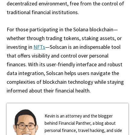
decentralized environment, free from the control of
traditional financial institutions.
For those participating in the Solana blockchain—
whether through trading tokens, staking assets, or
investing in
NFTs
—Solscan is an indispensable tool
that offers visibility and control over personal
finances. With its user-friendly interface and robust
data integration, Solscan helps users navigate the
complexities of blockchain technology while staying
informed about their financial health.
Kevin is an attorney and the blogger
behind Financial Panther, a blog about
personal finance, travel hacking, and side