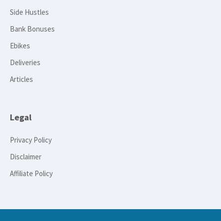
Side Hustles
Bank Bonuses
Ebikes
Deliveries
Articles
Legal
Privacy Policy
Disclaimer
Affiliate Policy