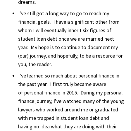
dreams.
I’ve still got a long way to go to reach my
financial goals. I have a significant other from
whom I will eventually inherit six figures of
student loan debt once we are married next
year. My hope is to continue to document my
(our) journey, and hopefully, to be a resource for
you, the reader.
I’ve learned so much about personal finance in
the past year. I first truly became aware
of personal finance in 2015. During my personal
finance journey, I’ve watched many of the young
lawyers who worked around me or graduated
with me trapped in student loan debt and
having no idea what they are doing with their