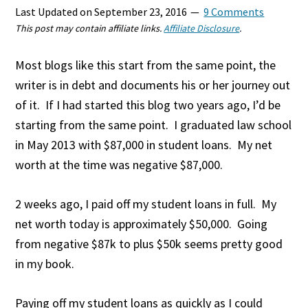
Last Updated on
September 23, 2016
9 Comments
This post may contain affiliate links.
Affiliate Disclosure
.
Most blogs like this start from the same point, the
writer is in debt and documents his or her journey out
of it. If I had started this blog two years ago, I’d be
starting from the same point. I graduated law school
in May 2013 with $87,000 in student loans. My net
worth at the time was negative $87,000.
2 weeks ago, I paid off my student loans in full. My
net worth today is approximately $50,000. Going
from negative $87k to plus $50k seems pretty good
in my book.
Paying off my student loans as quickly as I could