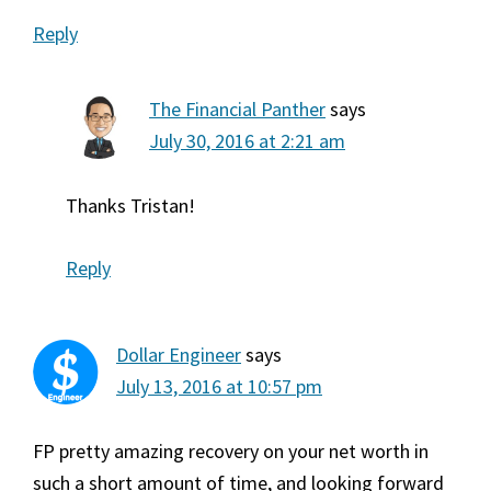
Reply
The Financial Panther
says
July 30, 2016 at 2:21 am
Thanks Tristan!
Reply
Dollar Engineer
says
July 13, 2016 at 10:57 pm
FP pretty amazing recovery on your net worth in
such a short amount of time, and looking forward