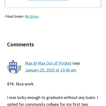
Filed Under:
My Story
Reader
Comments
Interactions
Max @ Max Out of Pocket
says
January 25, 2020 at 10:46 am
87K. Nice work.
I was lucky enough to graduate without any loans. I
opted for community college for my first two