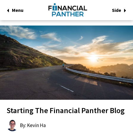
Menu
Side
Starting The Financial Panther Blog
By: Kevin Ha