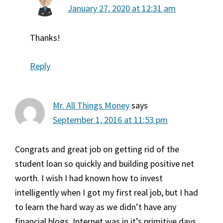
January 27, 2020 at 12:31 am
Thanks!
Reply
Mr. All Things Money
says
September 1, 2016 at 11:53 pm
Congrats and great job on getting rid of the
student loan so quickly and building positive net
worth. I wish I had known how to invest
intelligently when I got my first real job, but I had
to learn the hard way as we didn’t have any
financial blogs. Internet was in it’s primitive days.