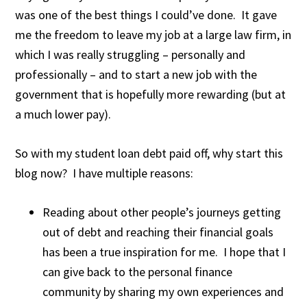
was one of the best things I could’ve done. It gave
me the freedom to leave my job at a large law firm, in
which I was really struggling – personally and
professionally – and to start a new job with the
government that is hopefully more rewarding (but at
a much lower pay).
So with my student loan debt paid off, why start this
blog now? I have multiple reasons:
Reading about other people’s journeys getting
out of debt and reaching their financial goals
has been a true inspiration for me. I hope that I
can give back to the personal finance
community by sharing my own experiences and