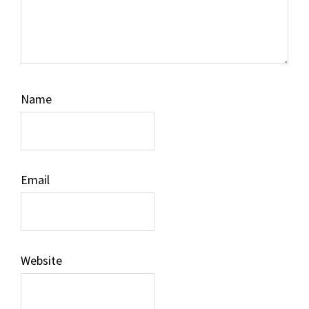
Name
Email
Website