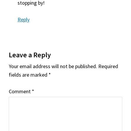
stopping by!
Reply
Leave a Reply
Your email address will not be published.
Required
fields are marked
*
Comment
*