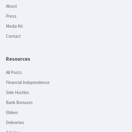
About
Press
Media Kit
Contact
Resources
All Posts
Financial Independence
Side Hustles
Bank Bonuses
Ebikes
Deliveries