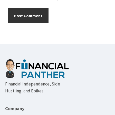
Footer
Financial Independence, Side
Hustling, and Ebikes
Company