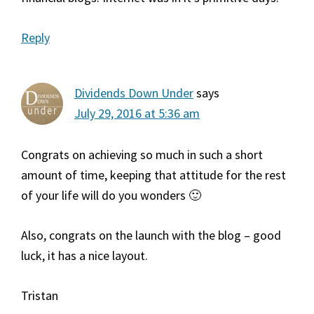
Reply
Dividends Down Under
says
July 29, 2016 at 5:36 am
Congrats on achieving so much in such a short
amount of time, keeping that attitude for the rest
of your life will do you wonders 🙂
Also, congrats on the launch with the blog – good
luck, it has a nice layout.
Tristan