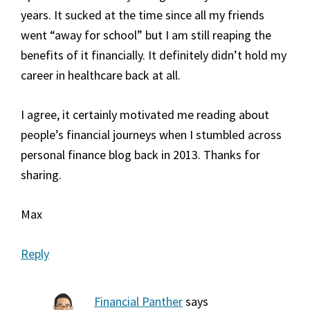
years. It sucked at the time since all my friends
went “away for school” but I am still reaping the
benefits of it financially. It definitely didn’t hold my
career in healthcare back at all.
I agree, it certainly motivated me reading about
people’s financial journeys when I stumbled across
personal finance blog back in 2013. Thanks for
sharing.
Max
Reply
Financial Panther
says