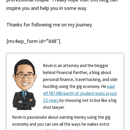
inspire you and help you in some way.
Thanks for following me on my journey.
[mc4wp_form id=”848″]
Kevin is an attorney and the blogger
behind Financial Panther, a blog about
personal finance, travel hacking, and side
hustling using the gig economy. He
paid
off $87,000 worth of student loans in just
2.5 years
by choosing not to live like a big
shot lawyer.
Kevin is passionate about earning money using the gig
economy and you can see all the ways he makes extra