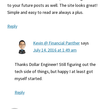
to your future posts as well. The site looks great!
Simple and easy to read are always a plus.
Reply
Kevin @ Financial Panther
says
July 14, 2016 at 1:49 am
Thanks Dollar Engineer! Still figuring out the
tech side of things, but happy I at least got
myself started.
Reply