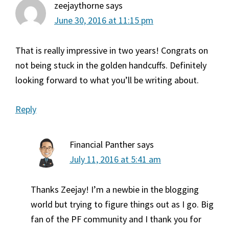
zeejaythorne
says
June 30, 2016 at 11:15 pm
That is really impressive in two years! Congrats on
not being stuck in the golden handcuffs. Definitely
looking forward to what you’ll be writing about.
Reply
Financial Panther
says
July 11, 2016 at 5:41 am
Thanks Zeejay! I’m a newbie in the blogging
world but trying to figure things out as I go. Big
fan of the PF community and I thank you for