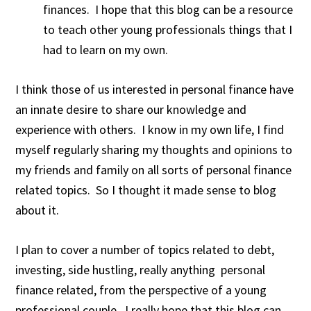
finances. I hope that this blog can be a resource
to teach other young professionals things that I
had to learn on my own.
I think those of us interested in personal finance have
an innate desire to share our knowledge and
experience with others. I know in my own life, I find
myself regularly sharing my thoughts and opinions to
my friends and family on all sorts of personal finance
related topics. So I thought it made sense to blog
about it.
I plan to cover a number of topics related to debt,
investing, side hustling, really anything personal
finance related, from the perspective of a young
professional couple. I really hope that this blog can