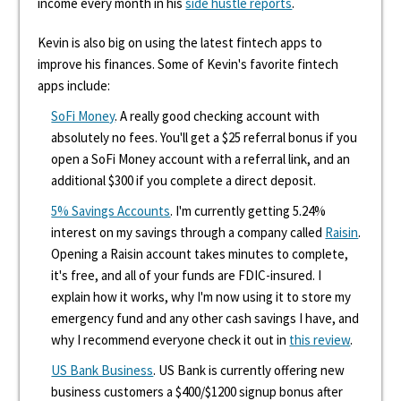
income every month in his
side hustle reports
.
Kevin is also big on using the latest fintech apps to
improve his finances. Some of Kevin's favorite fintech
apps include:
SoFi Money
. A really good checking account with
absolutely no fees. You'll get a $25 referral bonus if you
open a SoFi Money account with a referral link, and an
additional $300 if you complete a direct deposit.
5% Savings Accounts
. I'm currently getting 5.24%
interest on my savings through a company called
Raisin
.
Opening a Raisin account takes minutes to complete,
it's free, and all of your funds are FDIC-insured. I
explain how it works, why I'm now using it to store my
emergency fund and any other cash savings I have, and
why I recommend everyone check it out in
this review
.
US Bank Business
. US Bank is currently offering new
business customers a $400/$1200 signup bonus after