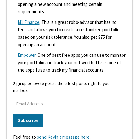
opening a new account and meeting certain
requirements.
M1 Finance
. This is a great robo-advisor that has no
fees and allows you to create a customized portfolio
based on your risk tolerance. You also get $75 for
opening an account.
Empower
. One of best free apps you can use to monitor
your portfolio and track your net worth. This is one of
the apps I use to track my financial accounts.
Sign up below to get all the latest posts right to your
mailbox.
Feel free to
send Kevin a message here
.