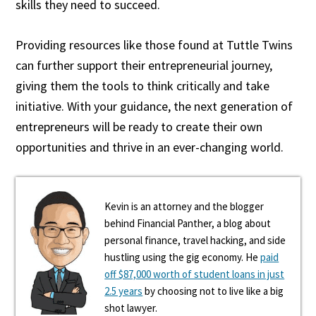
skills they need to succeed.
Providing resources like those found at Tuttle Twins
can further support their entrepreneurial journey,
giving them the tools to think critically and take
initiative. With your guidance, the next generation of
entrepreneurs will be ready to create their own
opportunities and thrive in an ever-changing world.
Kevin is an attorney and the blogger
behind Financial Panther, a blog about
personal finance, travel hacking, and side
hustling using the gig economy. He
paid
off $87,000 worth of student loans in just
2.5 years
by choosing not to live like a big
shot lawyer.