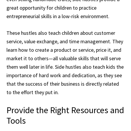
great opportunity for children to practice
entrepreneurial skills in a low-risk environment.
These hustles also teach children about customer
service, value exchange, and time management. They
learn how to create a product or service, price it, and
market it to others—all valuable skills that will serve
them well later in life. Side hustles also teach kids the
importance of hard work and dedication, as they see
that the success of their business is directly related
to the effort they put in.
Provide the Right Resources and
Tools