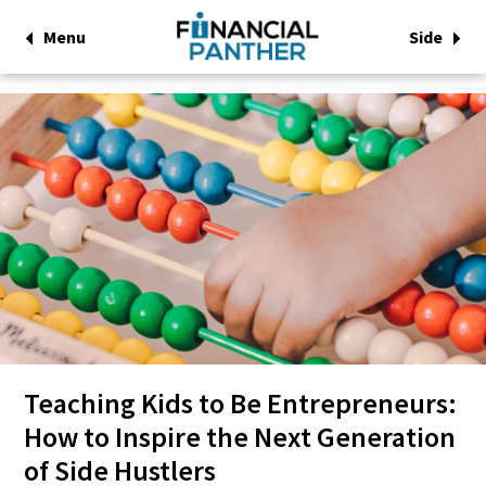
Menu
Side
Teaching Kids to Be Entrepreneurs:
How to Inspire the Next Generation
of Side Hustlers