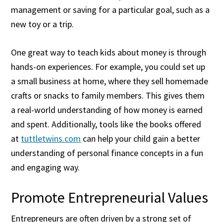
management or saving for a particular goal, such as a
new toy or a trip.
One great way to teach kids about money is through
hands-on experiences. For example, you could set up
a small business at home, where they sell homemade
crafts or snacks to family members. This gives them
a real-world understanding of how money is earned
and spent. Additionally, tools like the books offered
at
tuttletwins.com
can help your child gain a better
understanding of personal finance concepts in a fun
and engaging way.
Promote Entrepreneurial Values
Entrepreneurs are often driven by a strong set of