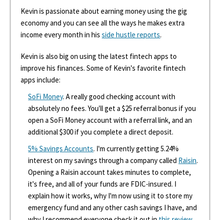
Kevin is passionate about earning money using the gig
economy and you can see all the ways he makes extra
income every month in his
side hustle reports
.
Kevin is also big on using the latest fintech apps to
improve his finances. Some of Kevin's favorite fintech
apps include:
SoFi Money
. A really good checking account with
absolutely no fees. You'll get a $25 referral bonus if you
open a SoFi Money account with a referral link, and an
additional $300 if you complete a direct deposit.
5% Savings Accounts
. I'm currently getting 5.24%
interest on my savings through a company called
Raisin
.
Opening a Raisin account takes minutes to complete,
it's free, and all of your funds are FDIC-insured. I
explain how it works, why I'm now using it to store my
emergency fund and any other cash savings I have, and
why I recommend everyone check it out in
this review
.