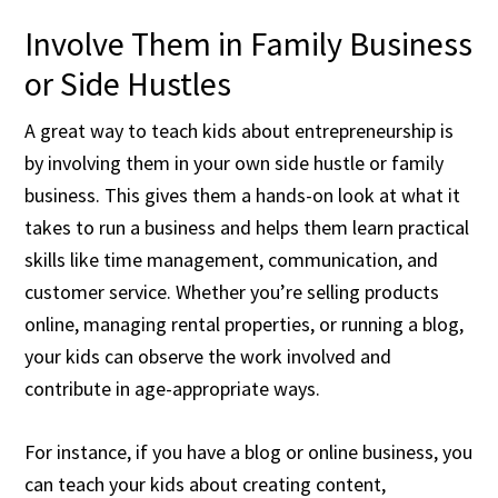
Involve Them in Family Business
or Side Hustles
A great way to teach kids about entrepreneurship is
by involving them in your own side hustle or family
business. This gives them a hands-on look at what it
takes to run a business and helps them learn practical
skills like time management, communication, and
customer service. Whether you’re selling products
online, managing rental properties, or running a blog,
your kids can observe the work involved and
contribute in age-appropriate ways.
For instance, if you have a blog or online business, you
can teach your kids about creating content,