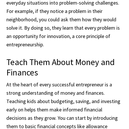
everyday situations into problem-solving challenges.
For example, if they notice a problem in their
neighborhood, you could ask them how they would
solve it. By doing so, they learn that every problem is
an opportunity for innovation, a core principle of
entrepreneurship.
Teach Them About Money and
Finances
At the heart of every successful entrepreneur is a
strong understanding of money and finances.
Teaching kids about budgeting, saving, and investing
early on helps them make informed financial
decisions as they grow. You can start by introducing
them to basic financial concepts like allowance