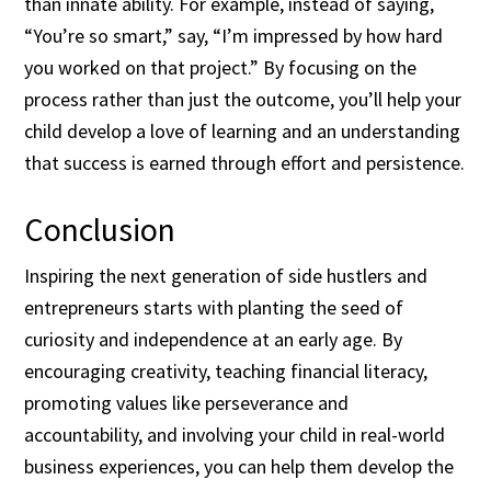
than innate ability. For example, instead of saying,
“You’re so smart,” say, “I’m impressed by how hard
you worked on that project.” By focusing on the
process rather than just the outcome, you’ll help your
child develop a love of learning and an understanding
that success is earned through effort and persistence.
Conclusion
Inspiring the next generation of side hustlers and
entrepreneurs starts with planting the seed of
curiosity and independence at an early age. By
encouraging creativity, teaching financial literacy,
promoting values like perseverance and
accountability, and involving your child in real-world
business experiences, you can help them develop the