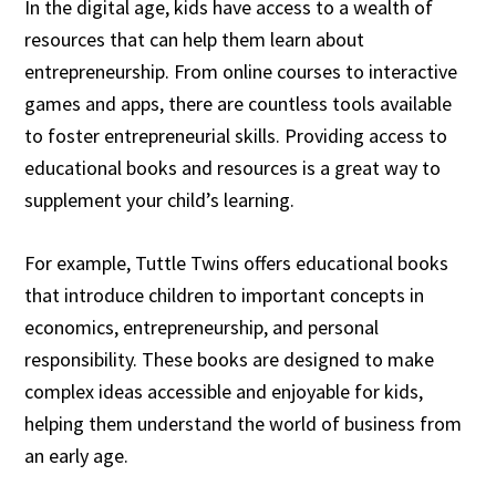
In the digital age, kids have access to a wealth of
resources that can help them learn about
entrepreneurship. From online courses to interactive
games and apps, there are countless tools available
to foster entrepreneurial skills. Providing access to
educational books and resources is a great way to
supplement your child’s learning.
For example, Tuttle Twins offers educational books
that introduce children to important concepts in
economics, entrepreneurship, and personal
responsibility. These books are designed to make
complex ideas accessible and enjoyable for kids,
helping them understand the world of business from
an early age.