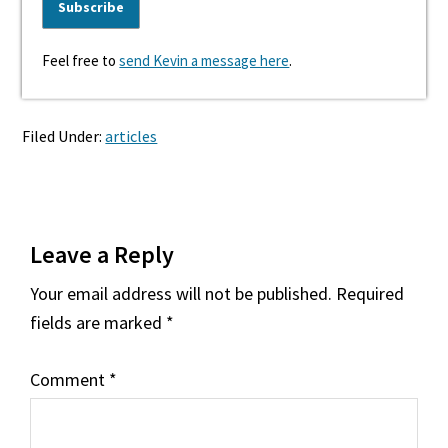
Feel free to
send Kevin a message here
.
Filed Under:
articles
Reader
Leave a Reply
Interactions
Your email address will not be published.
Required
fields are marked
*
Comment
*