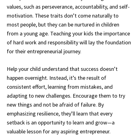
values, such as perseverance, accountability, and self-
motivation. These traits don’t come naturally to
most people, but they can be nurtured in children
from a young age. Teaching your kids the importance
of hard work and responsibility will lay the foundation
for their entrepreneurial journey.
Help your child understand that success doesn’t
happen overnight. Instead, it’s the result of
consistent effort, learning from mistakes, and
adapting to new challenges. Encourage them to try
new things and not be afraid of failure. By
emphasizing resilience, they’ll learn that every
setback is an opportunity to learn and grow—a
valuable lesson for any aspiring entrepreneur.