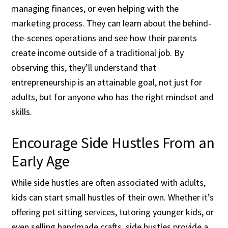
managing finances, or even helping with the
marketing process. They can learn about the behind-
the-scenes operations and see how their parents
create income outside of a traditional job. By
observing this, they’ll understand that
entrepreneurship is an attainable goal, not just for
adults, but for anyone who has the right mindset and
skills.
Encourage Side Hustles From an
Early Age
While side hustles are often associated with adults,
kids can start small hustles of their own. Whether it’s
offering pet sitting services, tutoring younger kids, or
even selling handmade crafts, side hustles provide a