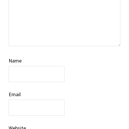
Name
Email
Website