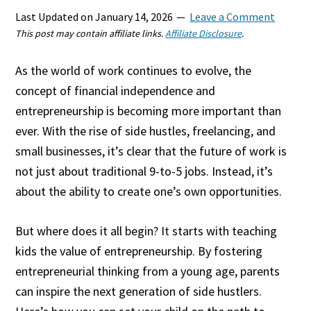
Last Updated on
January 14, 2026
Leave a Comment
This post may contain affiliate links.
Affiliate Disclosure
.
As the world of work continues to evolve, the
concept of financial independence and
entrepreneurship is becoming more important than
ever. With the rise of side hustles, freelancing, and
small businesses, it’s clear that the future of work is
not just about traditional 9-to-5 jobs. Instead, it’s
about the ability to create one’s own opportunities.
But where does it all begin? It starts with teaching
kids the value of entrepreneurship. By fostering
entrepreneurial thinking from a young age, parents
can inspire the next generation of side hustlers.