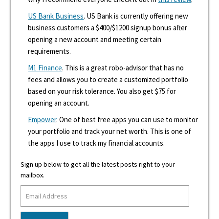
US Bank Business
. US Bank is currently offering new
business customers a $400/$1200 signup bonus after
opening a new account and meeting certain
requirements.
M1 Finance
. This is a great robo-advisor that has no
fees and allows you to create a customized portfolio
based on your risk tolerance. You also get $75 for
opening an account.
Empower
. One of best free apps you can use to monitor
your portfolio and track your net worth. This is one of
the apps I use to track my financial accounts.
Sign up below to get all the latest posts right to your
mailbox.