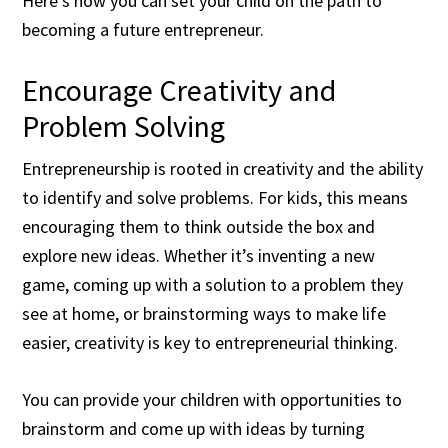
Here’s how you can set your child on the path to
becoming a future entrepreneur.
Encourage Creativity and
Problem Solving
Entrepreneurship is rooted in creativity and the ability
to identify and solve problems. For kids, this means
encouraging them to think outside the box and
explore new ideas. Whether it’s inventing a new
game, coming up with a solution to a problem they
see at home, or brainstorming ways to make life
easier, creativity is key to entrepreneurial thinking.
You can provide your children with opportunities to
brainstorm and come up with ideas by turning