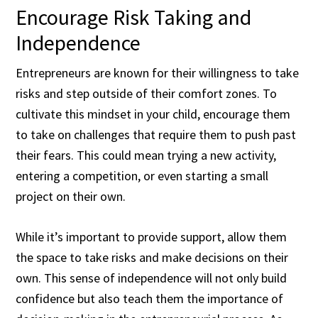
Encourage Risk Taking and
Independence
Entrepreneurs are known for their willingness to take
risks and step outside of their comfort zones. To
cultivate this mindset in your child, encourage them
to take on challenges that require them to push past
their fears. This could mean trying a new activity,
entering a competition, or even starting a small
project on their own.
While it’s important to provide support, allow them
the space to take risks and make decisions on their
own. This sense of independence will not only build
confidence but also teach them the importance of