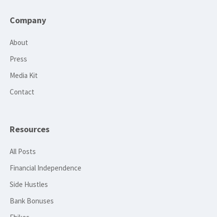
Company
About
Press
Media Kit
Contact
Resources
All Posts
Financial Independence
Side Hustles
Bank Bonuses