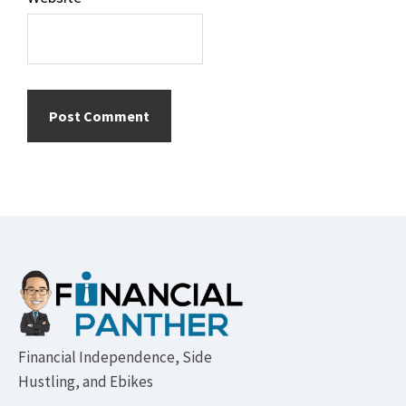
Footer
Financial Independence, Side
Hustling, and Ebikes