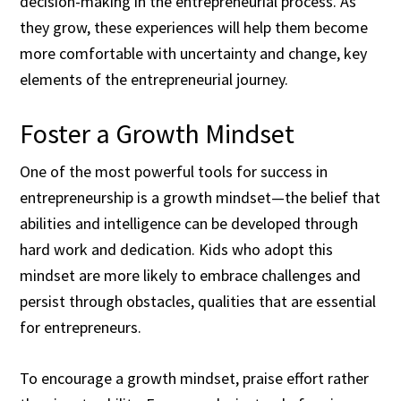
decision-making in the entrepreneurial process. As
they grow, these experiences will help them become
more comfortable with uncertainty and change, key
elements of the entrepreneurial journey.
Foster a Growth Mindset
One of the most powerful tools for success in
entrepreneurship is a growth mindset—the belief that
abilities and intelligence can be developed through
hard work and dedication. Kids who adopt this
mindset are more likely to embrace challenges and
persist through obstacles, qualities that are essential
for entrepreneurs.
To encourage a growth mindset, praise effort rather