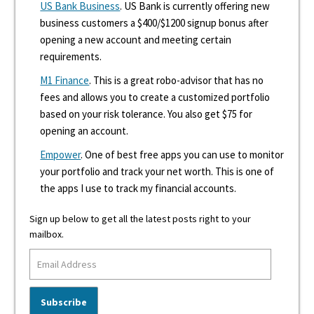
US Bank Business
. US Bank is currently offering new
business customers a $400/$1200 signup bonus after
opening a new account and meeting certain
requirements.
M1 Finance
. This is a great robo-advisor that has no
fees and allows you to create a customized portfolio
based on your risk tolerance. You also get $75 for
opening an account.
Empower
. One of best free apps you can use to monitor
your portfolio and track your net worth. This is one of
the apps I use to track my financial accounts.
Sign up below to get all the latest posts right to your
mailbox.