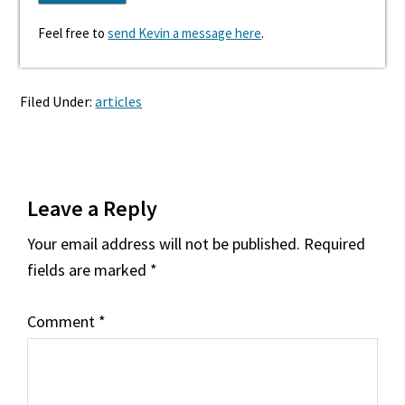
Feel free to
send Kevin a message here
.
Filed Under:
articles
Reader
Leave a Reply
Interactions
Your email address will not be published.
Required
fields are marked
*
Comment
*