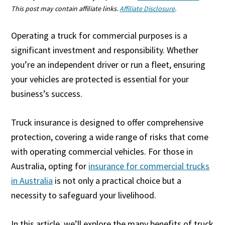
This post may contain affiliate links.
Affiliate Disclosure
.
Operating a truck for commercial purposes is a
significant investment and responsibility. Whether
you’re an independent driver or run a fleet, ensuring
your vehicles are protected is essential for your
business’s success.
Truck insurance is designed to offer comprehensive
protection, covering a wide range of risks that come
with operating commercial vehicles. For those in
Australia, opting for
insurance for commercial trucks
in Australia
is not only a practical choice but a
necessity to safeguard your livelihood.
In this article, we’ll explore the many benefits of truck