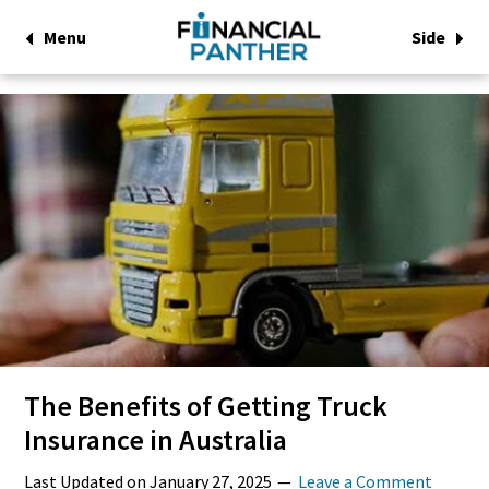
Menu
Side
The Benefits of Getting Truck
Insurance in Australia
Last Updated on
January 27, 2025
Leave a Comment