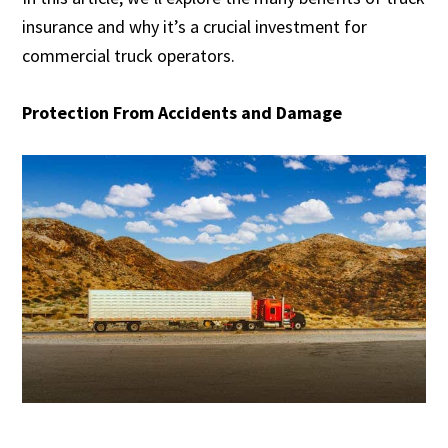
insurance and why it’s a crucial investment for
commercial truck operators.
Protection From Accidents and Damage