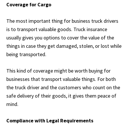
Coverage for Cargo
The most important thing for business truck drivers
is to transport valuable goods. Truck insurance
usually gives you options to cover the value of the
things in case they get damaged, stolen, or lost while
being transported.
This kind of coverage might be worth buying for
businesses that transport valuable things. For both
the truck driver and the customers who count on the
safe delivery of their goods, it gives them peace of
mind.
Compliance with Legal Requirements