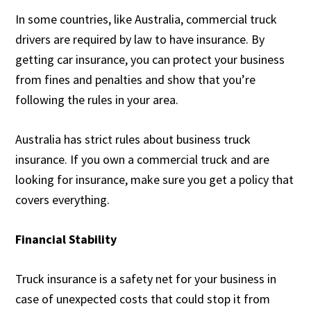
In some countries, like Australia, commercial truck
drivers are required by law to have insurance. By
getting car insurance, you can protect your business
from fines and penalties and show that you’re
following the rules in your area.
Australia has strict rules about business truck
insurance. If you own a commercial truck and are
looking for insurance, make sure you get a policy that
covers everything.
Financial Stability
Truck insurance is a safety net for your business in
case of unexpected costs that could stop it from