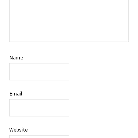
Name
Email
Website