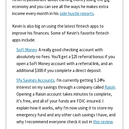
economy and you can see all the ways he makes extra
income every month in his
side hustle reports
.
Kevin is also big on using the latest fintech apps to
improve his finances. Some of Kevin's favorite fintech
apps include:
SoFi Money
. A really good checking account with
absolutely no fees. You'll get a $25 referral bonus if you
open a SoFi Money account with a referral link, and an
additional $300 if you complete a direct deposit.
5% Savings Accounts
. I'm currently getting 5.24%
interest on my savings through a company called
Raisin
.
Opening a Raisin account takes minutes to complete,
it's free, and all of your funds are FDIC-insured. I
explain how it works, why I'm now using it to store my
emergency fund and any other cash savings I have, and
why I recommend everyone check it out in
this review
.