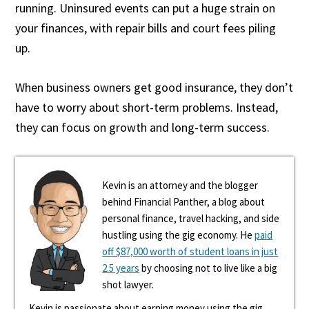
running. Uninsured events can put a huge strain on
your finances, with repair bills and court fees piling
up.
When business owners get good insurance, they don’t
have to worry about short-term problems. Instead,
they can focus on growth and long-term success.
Kevin is an attorney and the blogger
behind Financial Panther, a blog about
personal finance, travel hacking, and side
hustling using the gig economy. He
paid
off $87,000 worth of student loans in just
2.5 years
by choosing not to live like a big
shot lawyer.
Kevin is passionate about earning money using the gig