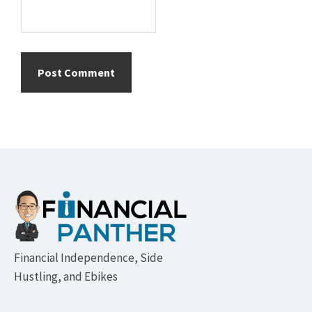
Footer
Financial Independence, Side
Hustling, and Ebikes