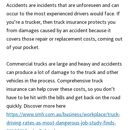
Accidents are incidents that are unforeseen and can
occur to the most experienced drivers would face. If
you’re a trucker, then truck insurance protects you
from damages caused by an accident because it
covers those repair or replacement costs, coming out
of your pocket.
Commercial trucks are large and heavy and accidents
can produce a lot of damage to the truck and other
vehicles in the process. Comprehensive truck
insurance can help cover these costs, so you don’t
have to be hit with the bills and get back on the road
quickly. Discover more here
https://www.smh.com.au/business/workplace/truck-
driving-rates-as-most-dangerous-job-study-finds-