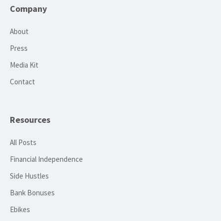
Company
About
Press
Media Kit
Contact
Resources
All Posts
Financial Independence
Side Hustles
Bank Bonuses
Ebikes