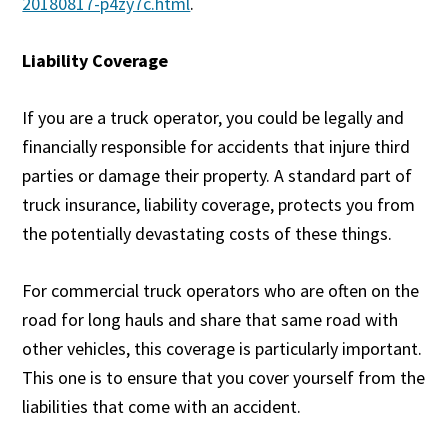
20180817-p4zy7c.html
.
Liability Coverage
If you are a truck operator, you could be legally and
financially responsible for accidents that injure third
parties or damage their property. A standard part of
truck insurance, liability coverage, protects you from
the potentially devastating costs of these things.
For commercial truck operators who are often on the
road for long hauls and share that same road with
other vehicles, this coverage is particularly important.
This one is to ensure that you cover yourself from the
liabilities that come with an accident.