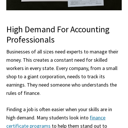
High Demand For Accounting
Professionals
Businesses of all sizes need experts to manage their
money. This creates a constant need for skilled
workers in every state. Every company, from a small
shop to a giant corporation, needs to track its
earnings. They need someone who understands the
rules of finance.
Finding a job is often easier when your skills are in
high demand. Many students look into
finance
certificate programs
to help them stand out to