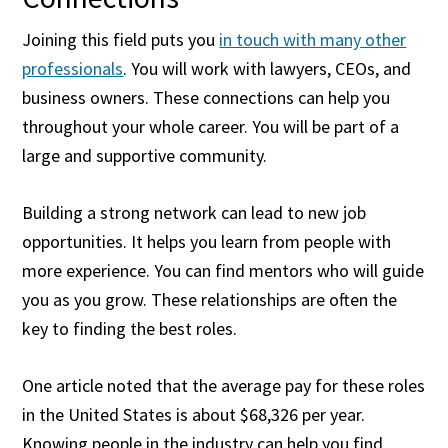
Joining this field puts you
in touch with many other
professionals
. You will work with lawyers, CEOs, and
business owners. These connections can help you
throughout your whole career. You will be part of a
large and supportive community.
Building a strong network can lead to new job
opportunities. It helps you learn from people with
more experience. You can find mentors who will guide
you as you grow. These relationships are often the
key to finding the best roles.
One article noted that the average pay for these roles
in the United States is about $68,326 per year.
Knowing people in the industry can help you find