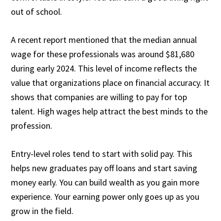
out of school.
A recent report mentioned that the median annual
wage for these professionals was around $81,680
during early 2024. This level of income reflects the
value that organizations place on financial accuracy. It
shows that companies are willing to pay for top
talent. High wages help attract the best minds to the
profession.
Entry-level roles tend to start with solid pay. This
helps new graduates pay off loans and start saving
money early. You can build wealth as you gain more
experience. Your earning power only goes up as you
grow in the field.