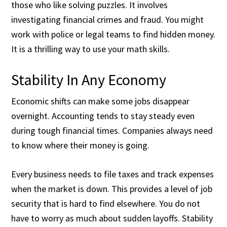
those who like solving puzzles. It involves
investigating financial crimes and fraud. You might
work with police or legal teams to find hidden money.
It is a thrilling way to use your math skills.
Stability In Any Economy
Economic shifts can make some jobs disappear
overnight. Accounting tends to stay steady even
during tough financial times. Companies always need
to know where their money is going.
Every business needs to file taxes and track expenses
when the market is down. This provides a level of job
security that is hard to find elsewhere. You do not
have to worry as much about sudden layoffs. Stability