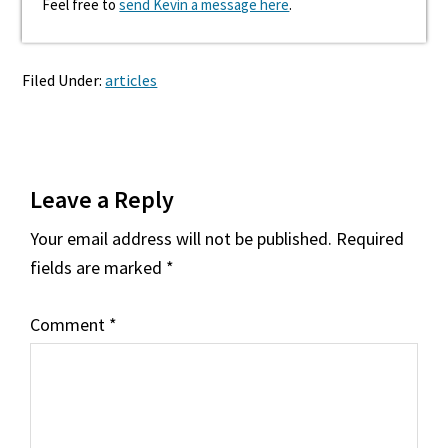
Feel free to
send Kevin a message here
.
Filed Under:
articles
Reader
Leave a Reply
Interactions
Your email address will not be published.
Required
fields are marked
*
Comment
*