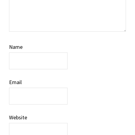
Name
Email
Website