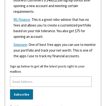
business customers a $400/$1200 signup bonus after
opening a new account and meeting certain
requirements.
M1 Finance
. This is a great robo-advisor that has no
fees and allows you to create a customized portfolio
based on your risk tolerance. You also get $75 for
opening an account.
Empower
. One of best free apps you can use to monitor
your portfolio and track your net worth. This is one of
the apps I use to track my financial accounts.
Sign up below to get all the latest posts right to your
mailbox.