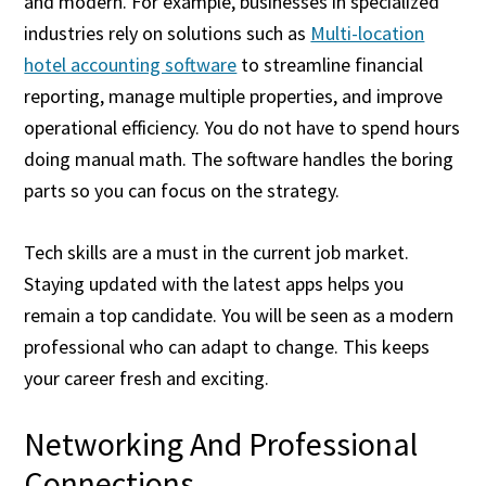
and modern. For example, businesses in specialized
industries rely on solutions such as
Multi-location
hotel accounting software
to streamline financial
reporting, manage multiple properties, and improve
operational efficiency. You do not have to spend hours
doing manual math. The software handles the boring
parts so you can focus on the strategy.
Tech skills are a must in the current job market.
Staying updated with the latest apps helps you
remain a top candidate. You will be seen as a modern
professional who can adapt to change. This keeps
your career fresh and exciting.
Networking And Professional
Connections