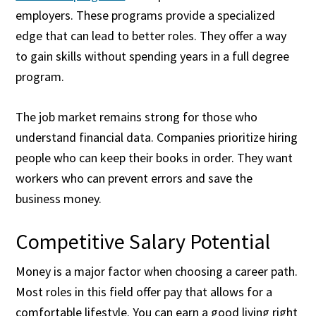
employers. These programs provide a specialized
edge that can lead to better roles. They offer a way
to gain skills without spending years in a full degree
program.
The job market remains strong for those who
understand financial data. Companies prioritize hiring
people who can keep their books in order. They want
workers who can prevent errors and save the
business money.
Competitive Salary Potential
Money is a major factor when choosing a career path.
Most roles in this field offer pay that allows for a
comfortable lifestyle. You can earn a good living right