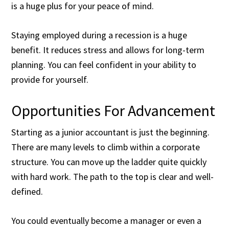
is a huge plus for your peace of mind.
Staying employed during a recession is a huge
benefit. It reduces stress and allows for long-term
planning. You can feel confident in your ability to
provide for yourself.
Opportunities For Advancement
Starting as a junior accountant is just the beginning.
There are many levels to climb within a corporate
structure. You can move up the ladder quite quickly
with hard work. The path to the top is clear and well-
defined.
You could eventually become a manager or even a