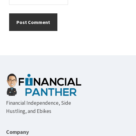
Footer
Financial Independence, Side
Hustling, and Ebikes
Company