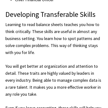
Developing Transferable Skills
Learning to read balance sheets teaches you how to
think critically. These skills are useful in almost any
business setting. You learn how to spot patterns and
solve complex problems. This way of thinking stays
with you for life.
You will get better at organization and attention to
detail. These traits are highly valued by leaders in
every industry. Being able to manage complex data is
a rare talent. It makes you a more effective worker in
any role you take.
Even if you leave accounting, these skills will help you