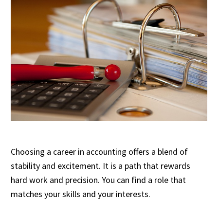
Choosing a career in accounting offers a blend of
stability and excitement. It is a path that rewards
hard work and precision. You can find a role that
matches your skills and your interests.