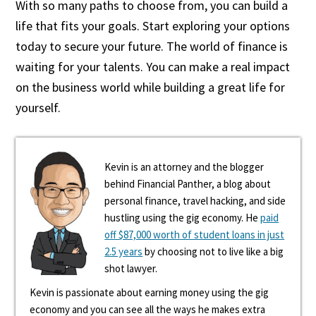
With so many paths to choose from, you can build a
life that fits your goals. Start exploring your options
today to secure your future. The world of finance is
waiting for your talents. You can make a real impact
on the business world while building a great life for
yourself.
Kevin is an attorney and the blogger
behind Financial Panther, a blog about
personal finance, travel hacking, and side
hustling using the gig economy. He
paid
off $87,000 worth of student loans in just
2.5 years
by choosing not to live like a big
shot lawyer.
Kevin is passionate about earning money using the gig
economy and you can see all the ways he makes extra