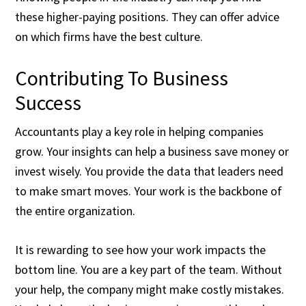
these higher-paying positions. They can offer advice
on which firms have the best culture.
Contributing To Business
Success
Accountants play a key role in helping companies
grow. Your insights can help a business save money or
invest wisely. You provide the data that leaders need
to make smart moves. Your work is the backbone of
the entire organization.
It is rewarding to see how your work impacts the
bottom line. You are a key part of the team. Without
your help, the company might make costly mistakes.