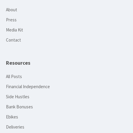
About
Press
Media Kit
Contact
Resources
All Posts
Financial Independence
Side Hustles
Bank Bonuses
Ebikes
Deliveries