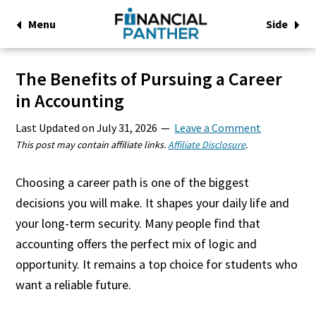
Menu
Side
The Benefits of Pursuing a Career
in Accounting
Last Updated on
July 31, 2026
Leave a Comment
This post may contain affiliate links.
Affiliate Disclosure
.
Choosing a career path is one of the biggest
decisions you will make. It shapes your daily life and
your long-term security. Many people find that
accounting offers the perfect mix of logic and
opportunity. It remains a top choice for students who
want a reliable future.