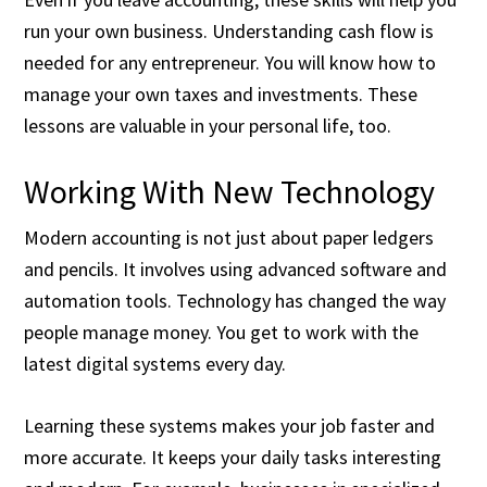
run your own business. Understanding cash flow is
needed for any entrepreneur. You will know how to
manage your own taxes and investments. These
lessons are valuable in your personal life, too.
Working With New Technology
Modern accounting is not just about paper ledgers
and pencils. It involves using advanced software and
automation tools. Technology has changed the way
people manage money. You get to work with the
latest digital systems every day.
Learning these systems makes your job faster and
more accurate. It keeps your daily tasks interesting