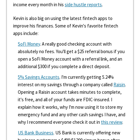
income every month in his
side hustle reports
.
Kevin is also big on using the latest fintech apps to
improve his finances. Some of Kevin's favorite fintech
apps include:
SoFi Money
. A really good checking account with
absolutely no fees. You'll get a $25 referral bonus if you
open a SoFi Money account with a referral link, and an
additional $300 if you complete a direct deposit.
5% Savings Accounts
. I'm currently getting 5.24%
interest on my savings through a company called
Raisin
.
Opening a Raisin account takes minutes to complete,
it's free, and all of your funds are FDIC-insured. I
explain how it works, why I'm now using it to store my
emergency fund and any other cash savings I have, and
why I recommend everyone check it out in
this review
.
US Bank Business
. US Bank is currently offering new