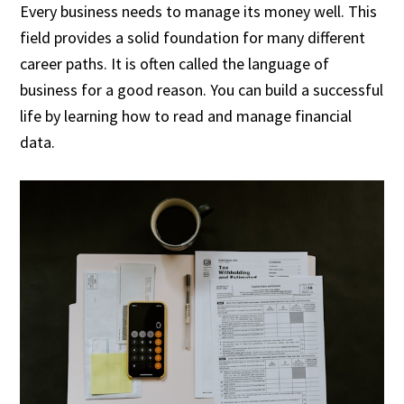
Every business needs to manage its money well. This
field provides a solid foundation for many different
career paths. It is often called the language of
business for a good reason. You can build a successful
life by learning how to read and manage financial
data.