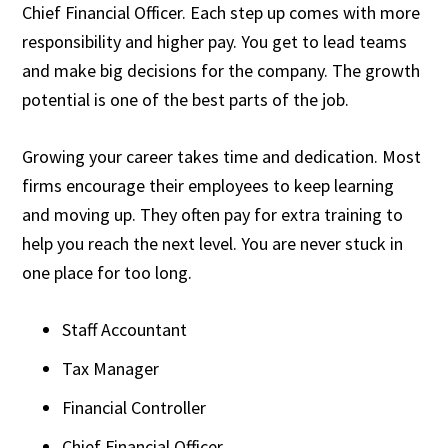
Chief Financial Officer. Each step up comes with more
responsibility and higher pay. You get to lead teams
and make big decisions for the company. The growth
potential is one of the best parts of the job.
Growing your career takes time and dedication. Most
firms encourage their employees to keep learning
and moving up. They often pay for extra training to
help you reach the next level. You are never stuck in
one place for too long.
Staff Accountant
Tax Manager
Financial Controller
Chief Financial Officer