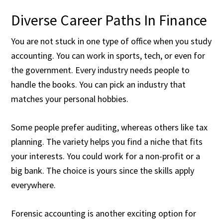
Diverse Career Paths In Finance
You are not stuck in one type of office when you study
accounting. You can work in sports, tech, or even for
the government. Every industry needs people to
handle the books. You can pick an industry that
matches your personal hobbies.
Some people prefer auditing, whereas others like tax
planning. The variety helps you find a niche that fits
your interests. You could work for a non-profit or a
big bank. The choice is yours since the skills apply
everywhere.
Forensic accounting is another exciting option for