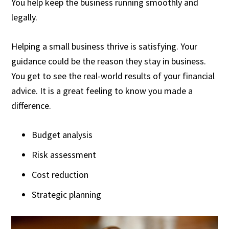
You help keep the business running smoothly and
legally.
Helping a small business thrive is satisfying. Your
guidance could be the reason they stay in business.
You get to see the real-world results of your financial
advice. It is a great feeling to know you made a
difference.
Budget analysis
Risk assessment
Cost reduction
Strategic planning